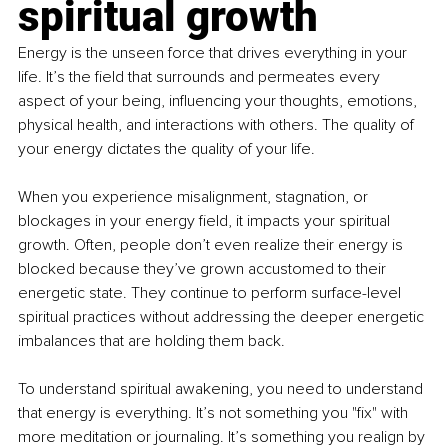
spiritual growth
Energy is the unseen force that drives everything in your 
life. It’s the field that surrounds and permeates every 
aspect of your being, influencing your thoughts, emotions, 
physical health, and interactions with others. The quality of 
your energy dictates the quality of your life.
When you experience misalignment, stagnation, or 
blockages in your energy field, it impacts your spiritual 
growth. Often, people don’t even realize their energy is 
blocked because they’ve grown accustomed to their 
energetic state. They continue to perform surface-level 
spiritual practices without addressing the deeper energetic 
imbalances that are holding them back.
To understand spiritual awakening, you need to understand 
that energy is everything. It’s not something you "fix" with 
more meditation or journaling. It’s something you realign by 