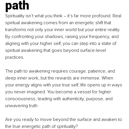
path
Spirituality isn’t what you think 
–
 it’s far more profound. Real 
spiritual awakening comes from an energetic shift that 
transforms not only your inner world but your entire reality. 
By confronting your shadows, raising your frequency, and 
aligning with your higher self, you can step into a state of 
spiritual awakening that goes beyond surface-level 
practices.
The path to awakening requires courage, patience, and 
deep inner work, but the rewards are immense. When 
your energy aligns with your true self, life opens up in ways 
you never imagined. You become a vessel for higher 
consciousness, leading with authenticity, purpose, and 
unwavering truth.
Are you ready to move beyond the surface and awaken to 
the true energetic path of spirituality?