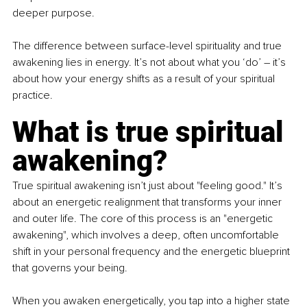
deeper purpose.
The difference between surface-level spirituality and true 
awakening lies in energy. It’s not about what you ‘do’ 
–
 it’s 
about how your energy shifts as a result of your spiritual 
practice.
What is true spiritual 
awakening?
True spiritual awakening isn’t just about "feeling good." It’s 
about an energetic realignment that transforms your inner 
and outer life. The core of this process is an "energetic 
awakening", which involves a deep, often uncomfortable 
shift in your personal frequency and the energetic blueprint 
that governs your being.
When you awaken energetically, you tap into a higher state 