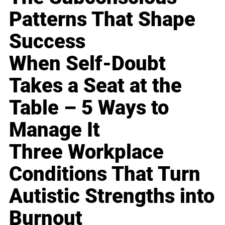
Patterns That Shape
Success
When Self-Doubt
Takes a Seat at the
Table – 5 Ways to
Manage It
Three Workplace
Conditions That Turn
Autistic Strengths into
Burnout