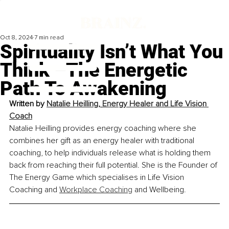
Oct 8, 2024
7 min read
Spirituality Isn’t What You
Think –The Energetic
Path To Awakening
Written by 
Natalie Heilling
, 
Energy Healer and Life Vision 
Coach
Natalie Heilling provides energy coaching where she 
combines her gift as an energy healer with traditional 
coaching, to help individuals release what is holding them 
back from reaching their full potential. She is the Founder of 
The Energy Game which specialises in Life Vision 
Coaching and 
Workplace Coaching
 and Wellbeing.