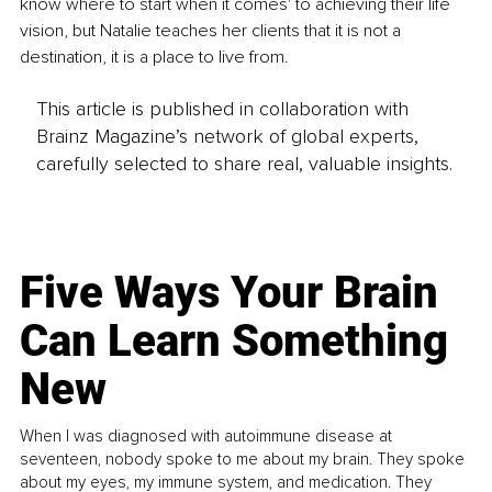
know where to start when it comes' to achieving their life 
vision, but Natalie teaches her clients that it is not a 
destination, it is a place to live from.
This article is published in collaboration with
Brainz Magazine’s network of global experts,
carefully selected to share real, valuable insights.
Five Ways Your Brain
Can Learn Something
New
When I was diagnosed with autoimmune disease at
seventeen, nobody spoke to me about my brain. They spoke
about my eyes, my immune system, and medication. They