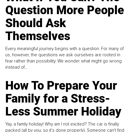
Question More People
Should Ask
Themselves
Every meaningful journey begins with a question. For many of
us, however, the questions we ask ourselves are rooted in
fear rather than possibility. We wonder what might go wrong
instead of...
How To Prepare Your
Family for a Stress-
Less Summer Holiday
Yay, a family holiday! Why am I not excited? The car is finally
packed (all by you, so it’s done properly). Someone can't find