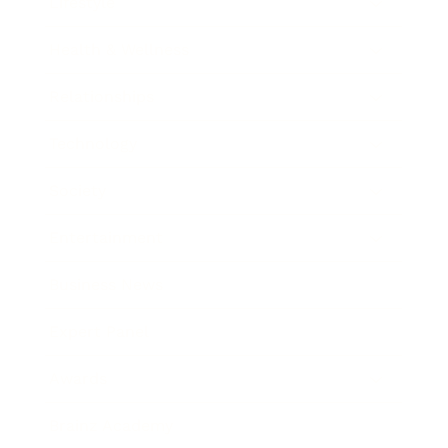
Lifestyle
Health & Wellness
Relationships
Technology
Society
Entertainment
Business News
Expert Panel
Awards
Brainz Academy