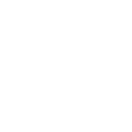
Technology
Society
Entertainment
Business News
Expert Panel
Awards
Brainz Academy
Brainz Podcast
Cover Archive