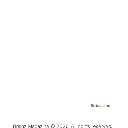
Brainz Podcast
Cover Archive
Advertise
Careers
About us
Contact
Privacy Policy & Terms
Subscribe
Brainz Magazine © 2026. All rights reserved.