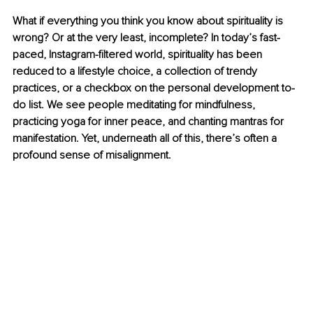
What if everything you think you know about spirituality is 
wrong? Or at the very least, incomplete? In today’s fast-
paced, Instagram-filtered world, spirituality has been 
reduced to a lifestyle choice, a collection of trendy 
practices, or a checkbox on the personal development to-
do list. We see people meditating for mindfulness, 
practicing yoga for inner peace, and chanting mantras for 
manifestation. Yet, underneath all of this, there’s often a 
profound sense of misalignment.