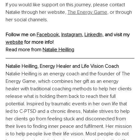
If you would like support on this journey, please contact 
Natalie through her website, 
The Energy Game
, or through 
her social channels.
Follow me on 
Facebook
, 
Instagram
, 
LinkedIn,
 and visit my 
website
 for more info!
Read more from 
Natalie Heilling
Natalie Heilling, Energy Healer and Life Vision Coach
Natalie Heilling is an energy coach and the founder of The 
Energy Game, which combines her gift as an energy 
healer with traditional coaching methods to help her clients 
release what is holding them back to reach their full 
potential. Inspired by traumatic events in her own life that 
led to C-PTSD and a chronic illness, Natalie strives to help 
her clients go from feeling stuck and disconnected from 
their lives to finding inner peace and fulfilment. Her mission 
is to help people live their life vision. Most people do not 