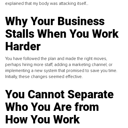
explained that my body was attacking itself...
Why Your Business
Stalls When You Work
Harder
You have followed the plan and made the right moves,
perhaps hiring more staff, adding a marketing channel, or
implementing a new system that promised to save you time.
Initially, these changes seemed effective.
You Cannot Separate
Who You Are from
How You Work