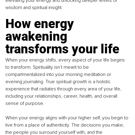
elevating your energy and unlocking deeper levels of 
wisdom and spiritual insight.
How energy 
awakening 
transforms your life
When your energy shifts, every aspect of your life begins 
to transform. Spirituality isn’t meant to be 
compartmentalized into your morning meditation or 
evening journaling. True spiritual growth is a holistic 
experience that radiates through every area of your life, 
including your relationships, career, health, and overall 
sense of purpose.
When your energy aligns with your higher self, you begin to 
live from a place of authenticity. The decisions you make, 
the people you surround yourself with, and the 