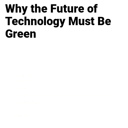
Why the Future of
Technology Must Be
Green
Business
Career
Leadership
Mindset