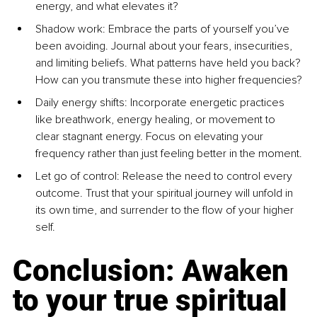
energy, and what elevates it?
Shadow work: Embrace the parts of yourself you’ve 
been avoiding. Journal about your fears, insecurities, 
and limiting beliefs. What patterns have held you back? 
How can you transmute these into higher frequencies?
Daily energy shifts: Incorporate energetic practices 
like breathwork, energy healing, or movement to 
clear stagnant energy. Focus on elevating your 
frequency rather than just feeling better in the moment.
Let go of control: Release the need to control every 
outcome. Trust that your spiritual journey will unfold in 
its own time, and surrender to the flow of your higher 
self.
Conclusion: Awaken 
to your true spiritual 