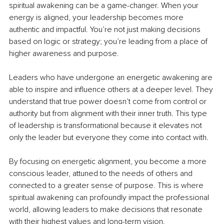
spiritual awakening can be a game-changer. When your 
energy is aligned, your leadership becomes more 
authentic and impactful. You’re not just making decisions 
based on logic or strategy; you’re leading from a place of 
higher awareness and purpose.
Leaders who have undergone an energetic awakening are 
able to inspire and influence others at a deeper level. They 
understand that true power doesn’t come from control or 
authority but from alignment with their inner truth. This type 
of leadership is transformational because it elevates not 
only the leader but everyone they come into contact with.
By focusing on energetic alignment, you become a more 
conscious leader, attuned to the needs of others and 
connected to a greater sense of purpose. This is where 
spiritual awakening can profoundly impact the professional 
world, allowing leaders to make decisions that resonate 
with their highest values and long-term vision.