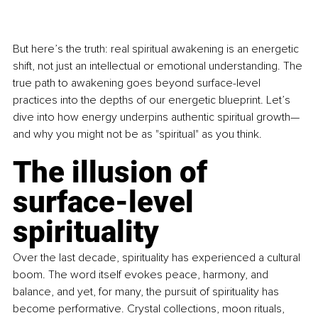
But here’s the truth: real spiritual awakening is an energetic 
shift, not just an intellectual or emotional understanding. The 
true path to awakening goes beyond surface-level 
practices into the depths of our energetic blueprint. Let’s 
dive into how energy underpins authentic spiritual growth—
and why you might not be as "spiritual" as you think.
The illusion of 
surface-level 
spirituality
Over the last decade, spirituality has experienced a cultural 
boom. The word itself evokes peace, harmony, and 
balance, and yet, for many, the pursuit of spirituality has 
become performative. Crystal collections, moon rituals, 