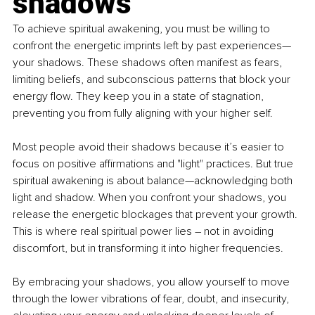
shadows
To achieve spiritual awakening, you must be willing to 
confront the energetic imprints left by past experiences—
your shadows. These shadows often manifest as fears, 
limiting beliefs, and subconscious patterns that block your 
energy flow. They keep you in a state of stagnation, 
preventing you from fully aligning with your higher self.
Most people avoid their shadows because it’s easier to 
focus on positive affirmations and "light" practices. But true 
spiritual awakening is about balance—acknowledging both 
light and shadow. When you confront your shadows, you 
release the energetic blockages that prevent your growth. 
This is where real spiritual power lies 
–
 not in avoiding 
discomfort, but in transforming it into higher frequencies.
By embracing your shadows, you allow yourself to move 
through the lower vibrations of fear, doubt, and insecurity, 