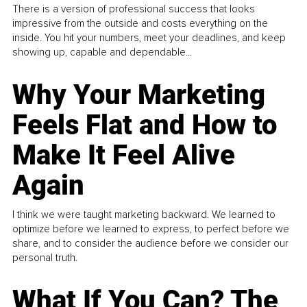
There is a version of professional success that looks
impressive from the outside and costs everything on the
inside. You hit your numbers, meet your deadlines, and keep
showing up, capable and dependable...
Why Your Marketing
Feels Flat and How to
Make It Feel Alive
Again
I think we were taught marketing backward. We learned to
optimize before we learned to express, to perfect before we
share, and to consider the audience before we consider our
personal truth.
What If You Can? The