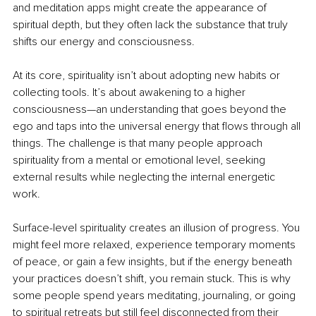
and meditation apps might create the appearance of 
spiritual depth, but they often lack the substance that truly 
shifts our energy and consciousness.
At its core, spirituality isn’t about adopting new habits or 
collecting tools. It’s about awakening to a higher 
consciousness—an understanding that goes beyond the 
ego and taps into the universal energy that flows through all 
things. The challenge is that many people approach 
spirituality from a mental or emotional level, seeking 
external results while neglecting the internal energetic 
work.
Surface-level spirituality creates an illusion of progress. You 
might feel more relaxed, experience temporary moments 
of peace, or gain a few insights, but if the energy beneath 
your practices doesn’t shift, you remain stuck. This is why 
some people spend years meditating, journaling, or going 
to spiritual retreats but still feel disconnected from their 