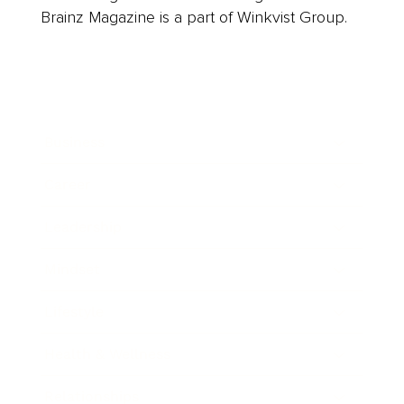
Brainz Magazine is a part of Winkvist Group.
Business
Career
Leadership
Mindset
Lifestyle
Health & Wellness
Relationships