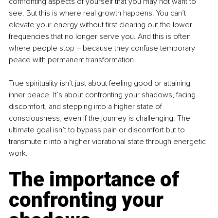
confronting aspects of yourself that you may not want to 
see. But this is where real growth happens. You can’t 
elevate your energy without first clearing out the lower 
frequencies that no longer serve you. And this is often 
where people stop 
–
 because they confuse temporary 
peace with permanent transformation.
True spirituality isn’t just about feeling good or attaining 
inner peace. It’s about confronting your shadows, facing 
discomfort, and stepping into a higher state of 
consciousness, even if the journey is challenging. The 
ultimate goal isn’t to bypass pain or discomfort but to 
transmute it into a higher vibrational state through energetic 
work.
The importance of 
confronting your 