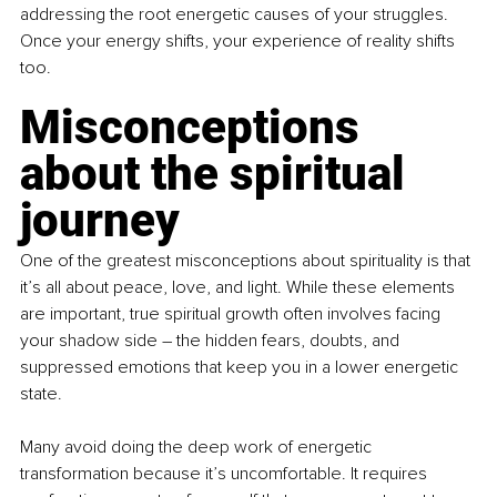
addressing the root energetic causes of your struggles. 
Once your energy shifts, your experience of reality shifts 
too.
Misconceptions 
about the spiritual 
journey
One of the greatest misconceptions about spirituality is that 
it’s all about peace, love, and light. While these elements 
are important, true spiritual growth often involves facing 
your shadow side 
– 
the hidden fears, doubts, and 
suppressed emotions that keep you in a lower energetic 
state. 
Many avoid doing the deep work of energetic 
transformation because it’s uncomfortable. It requires 