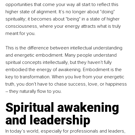
opportunities that come your way all start to reflect this 
higher state of alignment. It’s no longer about "doing" 
spirituality; it becomes about "being" in a state of higher 
consciousness, where your energy attracts what is truly 
meant for you.
This is the difference between intellectual understanding 
and energetic embodiment. Many people understand 
spiritual concepts intellectually, but they haven’t fully 
embodied the energy of awakening. Embodiment is the 
key to transformation. When you live from your energetic 
truth, you don’t have to chase success, love, or happiness 
–
 they naturally flow to you.
Spiritual awakening 
and leadership
In today’s world, especially for professionals and leaders, 