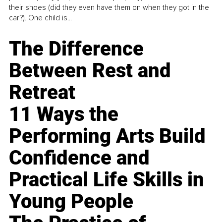
their shoes (did they even have them on when they got in the
car?). One child is...
The Difference
Between Rest and
Retreat
11 Ways the
Performing Arts Build
Confidence and
Practical Life Skills in
Young People