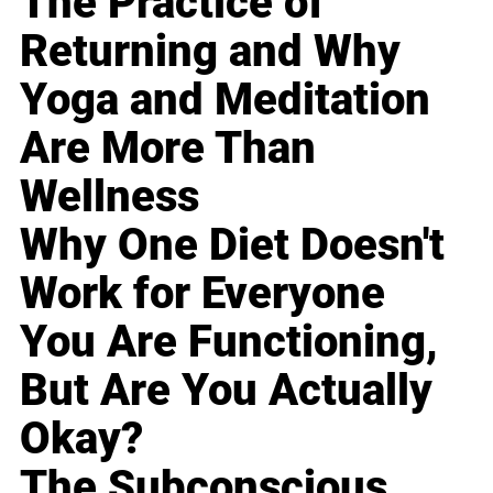
The Practice of
Returning and Why
Yoga and Meditation
Are More Than
Wellness
Why One Diet Doesn't
Work for Everyone
You Are Functioning,
But Are You Actually
Okay?
The Subconscious