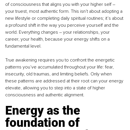
of consciousness that aligns you with your higher self 
–
your truest, most authentic form. This isn’t about adopting a 
new lifestyle or completing daily spiritual routines; it’s about 
a profound shift in the way you perceive yourself and the 
world. Everything changes 
–
 your relationships, your 
career, your health, because your energy shifts on a 
fundamental level.
True awakening requires you to confront the energetic 
patterns you’ve accumulated throughout your life: fear, 
insecurity, old traumas, and limiting beliefs. Only when 
these patterns are addressed at their root can your energy 
elevate, allowing you to step into a state of higher 
consciousness and authentic alignment.
Energy as the 
foundation of 