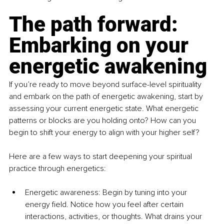
The path forward: 
Embarking on your 
energetic awakening
If you’re ready to move beyond surface-level spirituality 
and embark on the path of energetic awakening, start by 
assessing your current energetic state. What energetic 
patterns or blocks are you holding onto? How can you 
begin to shift your energy to align with your higher self?
Here are a few ways to start deepening your spiritual 
practice through energetics:
Energetic awareness: Begin by tuning into your 
energy field. Notice how you feel after certain 
interactions, activities, or thoughts. What drains your 