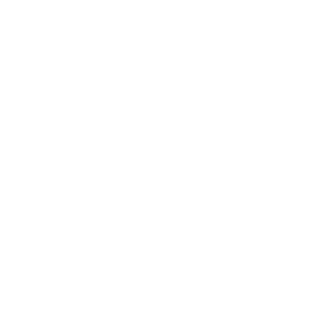
Entertainment
Business News
Expert Panel
Awards
Brainz Academy
Brainz Podcast
Cover Archive
Advertise
Careers