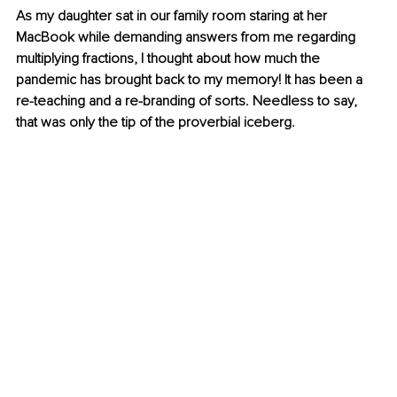
As my daughter sat in our family room staring at her 
MacBook while demanding answers from me regarding 
multiplying fractions, I thought about how much the 
pandemic has brought back to my memory! It has been a 
re-teaching and a re-branding of sorts. Needless to say, 
that was only the tip of the proverbial iceberg. 