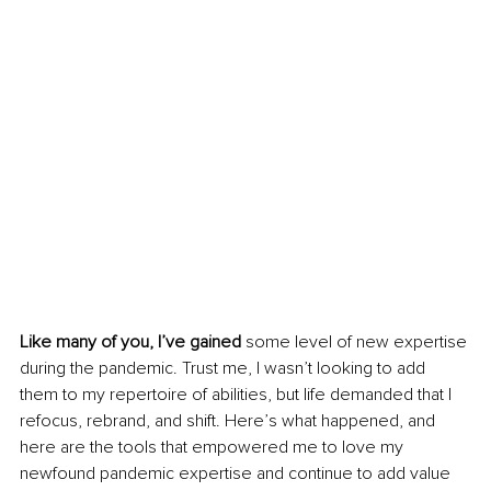
Like many of you, I’ve gained
 some level of new expertise 
during the pandemic. Trust me, I wasn’t looking to add 
them to my repertoire of abilities, but life demanded that I 
refocus, rebrand, and shift. Here’s what happened, and 
here are the tools that empowered me to love my 
newfound pandemic expertise and continue to add value 