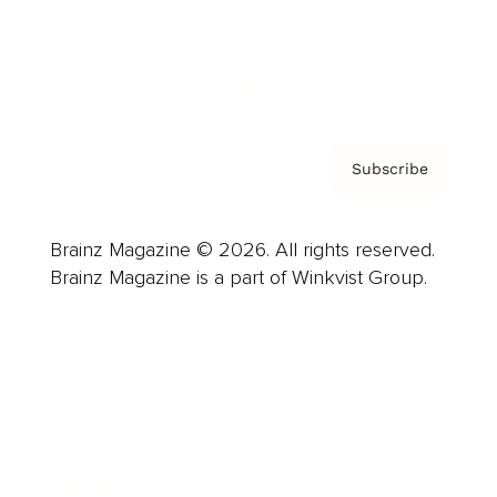
About us
Contact
Privacy Policy & Terms
Subscribe
Brainz Magazine © 2026. All rights reserved.
Brainz Magazine is a part of Winkvist Group.
Business
Career