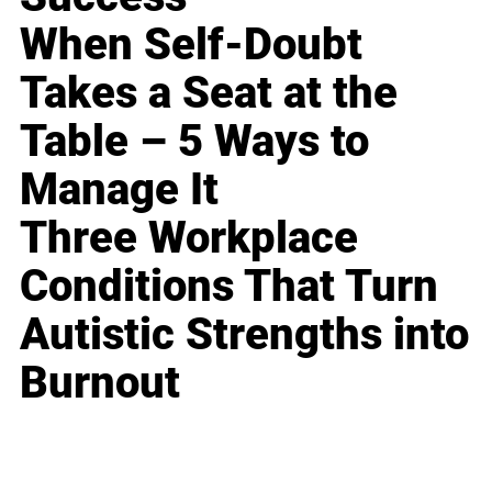
When Self-Doubt
Takes a Seat at the
Table – 5 Ways to
Manage It
Three Workplace
Conditions That Turn
Autistic Strengths into
Burnout