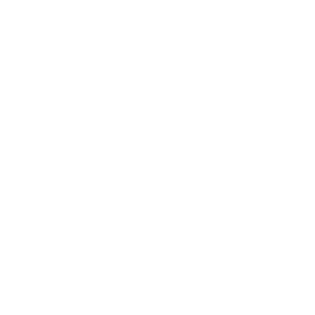
Leadership
Mindset
Lifestyle
Health & Wellness
Relationships
Technology
Society
Entertainment
Business News