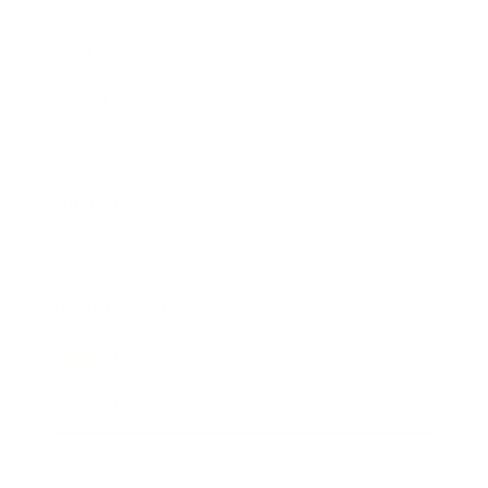
Business
Career
Leadership
Mindset
Lifestyle
Health & Wellness
Relationships
Technology
Society