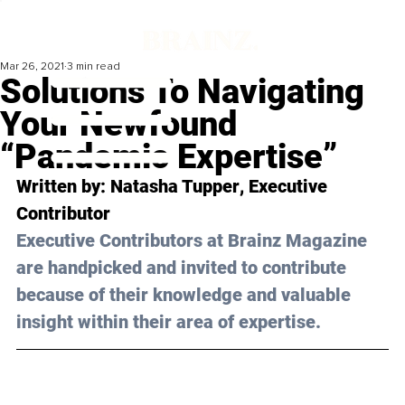
Mar 26, 2021
3 min read
Solutions To Navigating
Your Newfound
“Pandemic Expertise”
Written by: 
Natasha Tupper
, Executive 
Contributor 
Executive Contributors at Brainz Magazine 
are handpicked and invited to contribute 
because of their knowledge and valuable 
insight within their area of expertise.