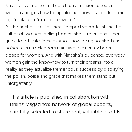
Natasha is a mentor and coach on a mission to teach 
women and girls how to tap into their power and take their 
rightful place in “running the world.”
As the host of The Polished Perspective podcast and the 
author of two best-selling books, she is relentless in her 
quest to educate females about how being polished and 
poised can unlock doors that have traditionally been 
closed for women. And with Natasha’s guidance, everyday 
women gain the know-how to turn their dreams into a 
reality as they actualize tremendous success by displaying 
the polish, poise and grace that makes them stand out 
unforgettably.
This article is published in collaboration with
Brainz Magazine’s network of global experts,
carefully selected to share real, valuable insights.