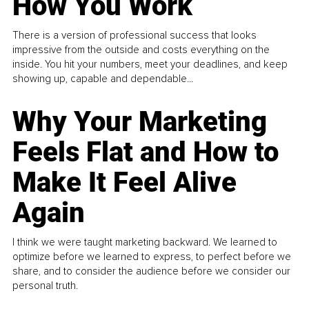
How You Work
There is a version of professional success that looks
impressive from the outside and costs everything on the
inside. You hit your numbers, meet your deadlines, and keep
showing up, capable and dependable...
Why Your Marketing
Feels Flat and How to
Make It Feel Alive
Again
I think we were taught marketing backward. We learned to
optimize before we learned to express, to perfect before we
share, and to consider the audience before we consider our
personal truth.