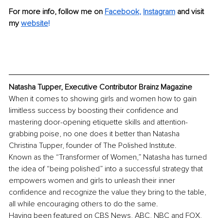
For more info, follow me on 
Facebook
, 
Instagram
and visit 
my 
website
!
Natasha Tupper, Executive Contributor Brainz Magazine
When it comes to showing girls and women how to gain 
limitless success by boosting their confidence and 
mastering door-opening etiquette skills and attention-
grabbing poise, no one does it better than Natasha 
Christina Tupper, founder of The Polished Institute.
Known as the “Transformer of Women,” Natasha has turned 
the idea of “being polished” into a successful strategy that 
empowers women and girls to unleash their inner 
confidence and recognize the value they bring to the table, 
all while encouraging others to do the same.
Having been featured on CBS News, ABC, NBC and FOX, 