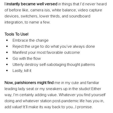
I instantly became well versed
 in things that I’d never heard 
of before like, camera isis, white balance, video capture 
devices, switchers, lower thirds, and soundboard 
integration, to name a few. 
Tools To Use!
Embrace the change 
Reject the urge to do what you’ve always done 
Manifest your most favorable outcome 
Go with the flow 
Utterly destroy self-sabotaging thought patterns 
Lastly, kill it 
Now, parishioners might find
 me in my cute and familiar 
leading lady seat or my sneakers up in the studio! Either 
way, I’m certainly adding value. Whatever you find yourself 
doing and whatever station post-pandemic life has you in, 
add value! It’ll make its way back to you…I promise.