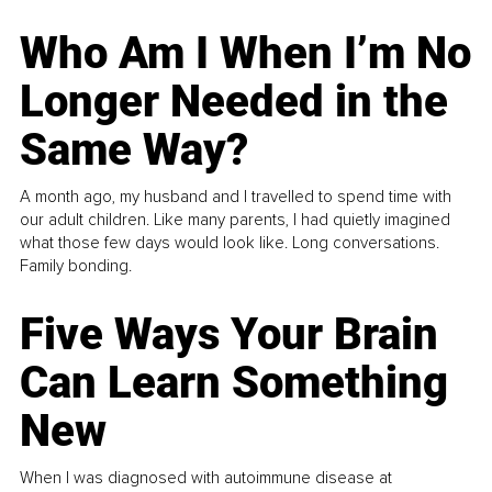
Who Am I When I’m No
Longer Needed in the
Same Way?
A month ago, my husband and I travelled to spend time with
our adult children. Like many parents, I had quietly imagined
what those few days would look like. Long conversations.
Family bonding.
Five Ways Your Brain
Can Learn Something
New
When I was diagnosed with autoimmune disease at