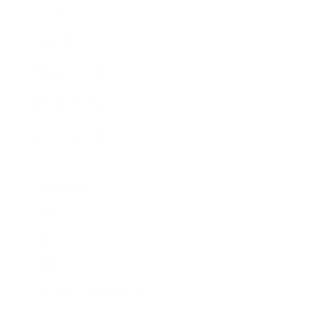
Expert Panel
Awards
Brainz Academy
Brainz Podcast
Cover Archive
Advertise
Careers
About us
Contact
Privacy Policy & Terms