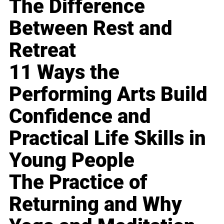
The Difference
Between Rest and
Retreat
11 Ways the
Performing Arts Build
Confidence and
Practical Life Skills in
Young People
The Practice of
Returning and Why