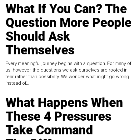
What If You Can? The
Question More People
Should Ask
Themselves
Every meaningful journey begins with a question. For many of
us, however, the questions we ask ourselves are rooted in
fear rather than possibility. We wonder what might go wrong
instead of...
What Happens When
These 4 Pressures
Take Command