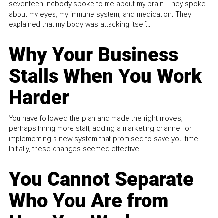
seventeen, nobody spoke to me about my brain. They spoke
about my eyes, my immune system, and medication. They
explained that my body was attacking itself...
Why Your Business
Stalls When You Work
Harder
You have followed the plan and made the right moves,
perhaps hiring more staff, adding a marketing channel, or
implementing a new system that promised to save you time.
Initially, these changes seemed effective.
You Cannot Separate
Who You Are from