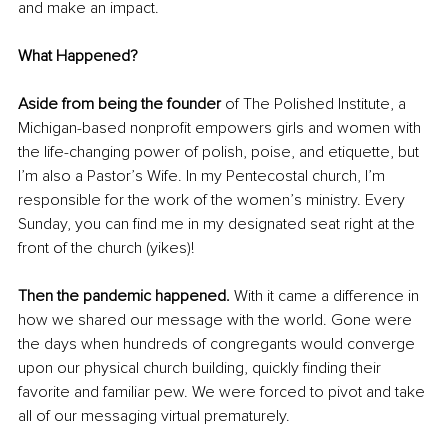
and make an impact. 
What Happened? 
Aside from being the founder
 of The Polished Institute, a 
Michigan-based nonprofit empowers girls and women with 
the life-changing power of polish, poise, and etiquette, but 
I’m also a Pastor’s Wife. In my Pentecostal church, I’m 
responsible for the work of the women’s ministry. Every 
Sunday, you can find me in my designated seat right at the 
front of the church (yikes)! 
Then the pandemic happened. 
With it came a difference in 
how we shared our message with the world. Gone were 
the days when hundreds of congregants would converge 
upon our physical church building, quickly finding their 
favorite and familiar pew. We were forced to pivot and take 
all of our messaging virtual prematurely. 