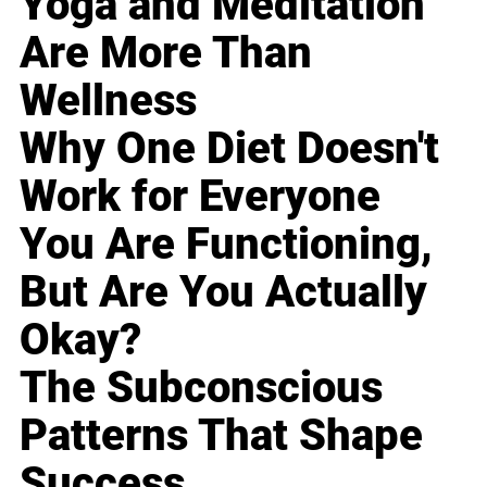
Yoga and Meditation
Are More Than
Wellness
Why One Diet Doesn't
Work for Everyone
You Are Functioning,
But Are You Actually
Okay?
The Subconscious
Patterns That Shape
Success