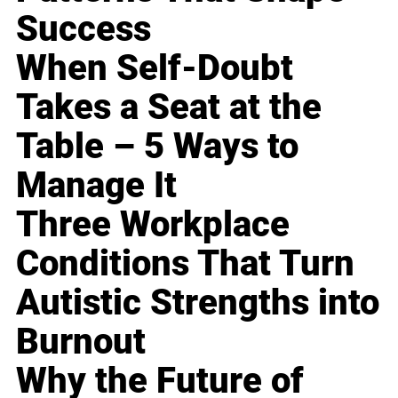
Success
When Self-Doubt
Takes a Seat at the
Table – 5 Ways to
Manage It
Three Workplace
Conditions That Turn
Autistic Strengths into
Burnout
Why the Future of