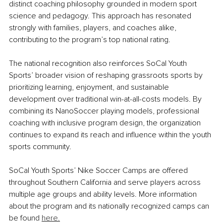
distinct coaching philosophy grounded in modern sport 
science and pedagogy. This approach has resonated 
strongly with families, players, and coaches alike, 
contributing to the program’s top national rating.
The national recognition also reinforces SoCal Youth 
Sports’ broader vision of reshaping grassroots sports by 
prioritizing learning, enjoyment, and sustainable 
development over traditional win-at-all-costs models. By 
combining its NanoSoccer playing models, professional 
coaching with inclusive program design, the organization 
continues to expand its reach and inﬂuence within the youth 
sports community.
SoCal Youth Sports’ Nike Soccer Camps are offered 
throughout Southern California and serve players across 
multiple age groups and ability levels. More information 
about the program and its nationally recognized camps can 
be found 
here.