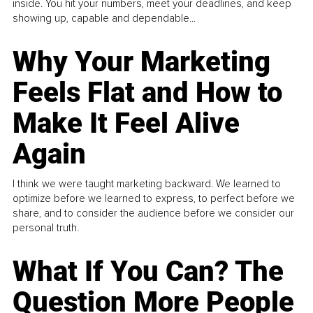
inside. You hit your numbers, meet your deadlines, and keep
showing up, capable and dependable...
Why Your Marketing
Feels Flat and How to
Make It Feel Alive
Again
I think we were taught marketing backward. We learned to
optimize before we learned to express, to perfect before we
share, and to consider the audience before we consider our
personal truth.
What If You Can? The
Question More People