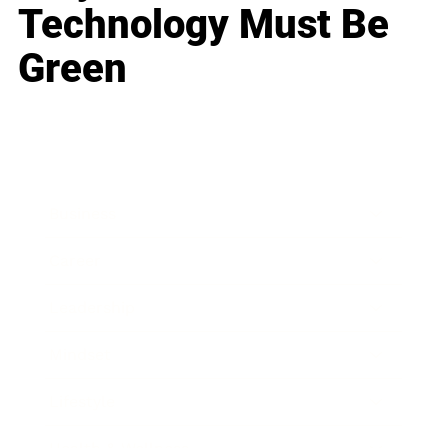
Technology Must Be
Green
Business
Career
Leadership
Mindset
Lifestyle