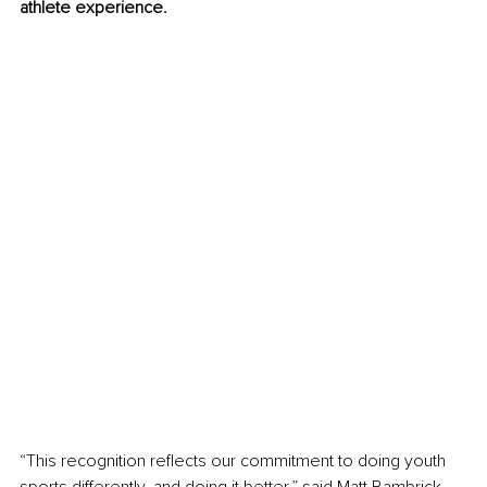
athlete experience.
“This recognition reﬂects our commitment to doing youth 