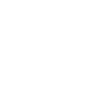
Society
Entertainment
Business News
Expert Panel
Awards
Brainz Academy
Brainz Podcast
Cover Archive
Advertise