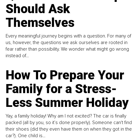
Should Ask
Themselves
Every meaningful journey begins with a question. For many of
us, however, the questions we ask ourselves are rooted in
fear rather than possibility. We wonder what might go wrong
instead of...
How To Prepare Your
Family for a Stress-
Less Summer Holiday
Yay, a family holiday! Why am I not excited? The car is finally
packed (all by you, so it’s done properly). Someone can't find
their shoes (did they even have them on when they got in the
car?). One child is...