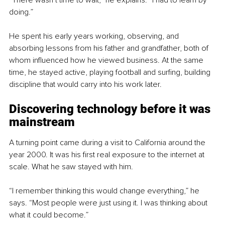
doing.”
He spent his early years working, observing, and 
absorbing lessons from his father and grandfather, both of 
whom influenced how he viewed business. At the same 
time, he stayed active, playing football and surfing, building 
discipline that would carry into his work later.
Discovering technology before it was 
mainstream
A turning point came during a visit to California around the 
year 2000. It was his first real exposure to the internet at 
scale. What he saw stayed with him.
“I remember thinking this would change everything,” he 
says. “Most people were just using it. I was thinking about 
what it could become.”