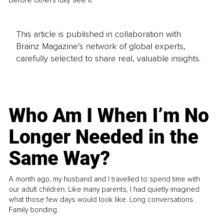
This article is published in collaboration with
Brainz Magazine’s network of global experts,
carefully selected to share real, valuable insights.
Who Am I When I’m No
Longer Needed in the
Same Way?
A month ago, my husband and I travelled to spend time with
our adult children. Like many parents, I had quietly imagined
what those few days would look like. Long conversations.
Family bonding.