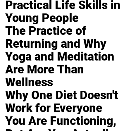
Practical Life Skills in
Young People
The Practice of
Returning and Why
Yoga and Meditation
Are More Than
Wellness
Why One Diet Doesn't
Work for Everyone
You Are Functioning,