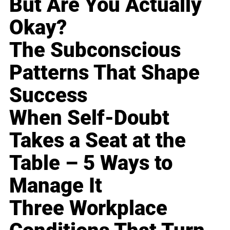
But Are You Actually
Okay?
The Subconscious
Patterns That Shape
Success
When Self-Doubt
Takes a Seat at the
Table – 5 Ways to
Manage It
Three Workplace