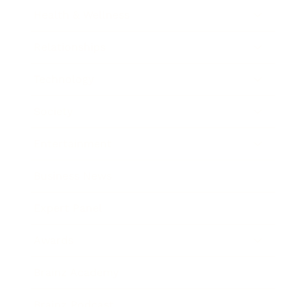
Health & Wellness
Relationships
Technology
Society
Entertainment
Business News
Expert Panel
Awards
Brainz Academy
Brainz Podcast