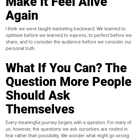
Make It Feel Alive
Again
I think we were taught marketing backward. We learned to
optimize before we learned to express, to perfect before we
share, and to consider the audience before we consider our
personal truth.
What If You Can? The
Question More People
Should Ask
Themselves
Every meaningful journey begins with a question. For many of
us, however, the questions we ask ourselves are rooted in
fear rather than possibility. We wonder what might go wrong