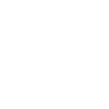
Business
Career
Leadership
Mindset
Lifestyle
Health & Wellness
Relationships