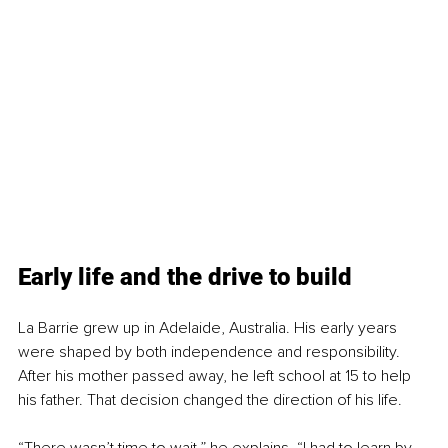
Early life and the drive to build
La Barrie grew up in Adelaide, Australia. His early years 
were shaped by both independence and responsibility. 
After his mother passed away, he left school at 15 to help 
his father. That decision changed the direction of his life.
“There wasn’t time to wait,” he explains. “I had to learn by 