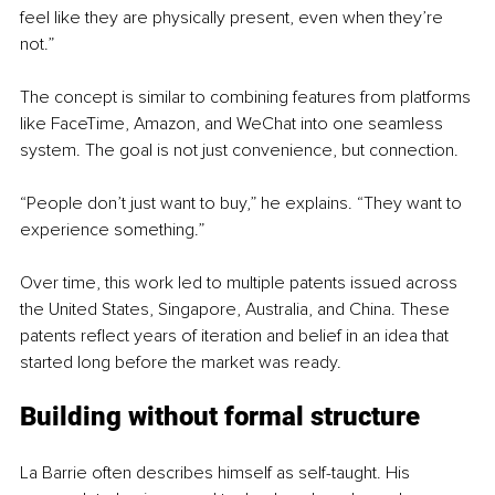
feel like they are physically present, even when they’re 
not.”
The concept is similar to combining features from platforms 
like FaceTime, Amazon, and WeChat into one seamless 
system. The goal is not just convenience, but connection.
“People don’t just want to buy,” he explains. “They want to 
experience something.”
Over time, this work led to multiple patents issued across 
the United States, Singapore, Australia, and China. These 
patents reflect years of iteration and belief in an idea that 
started long before the market was ready.
Building without formal structure
La Barrie often describes himself as self-taught. His 