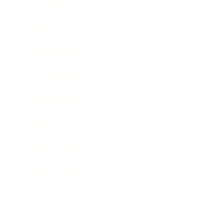
Technology
Society
Entertainment
Business News
Expert Panel
Awards
Brainz Academy
Brainz Podcast
Cover Archive