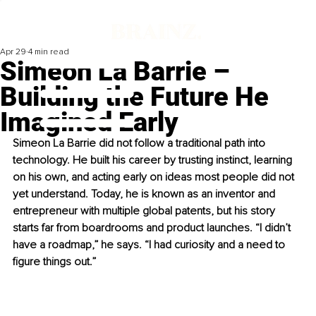
Apr 29
4 min read
Simeon La Barrie –
Building the Future He
Imagined Early
Simeon La Barrie did not follow a traditional path into 
technology. He built his career by trusting instinct, learning 
on his own, and acting early on ideas most people did not 
yet understand. Today, he is known as an inventor and 
entrepreneur with multiple global patents, but his story 
starts far from boardrooms and product launches. “I didn’t 
have a roadmap,” he says. “I had curiosity and a need to 
figure things out.”