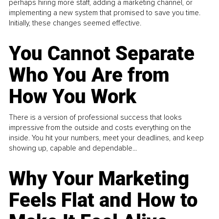
perhaps hiring more staff, adding a marketing channel, or
implementing a new system that promised to save you time.
Initially, these changes seemed effective.
You Cannot Separate
Who You Are from
How You Work
There is a version of professional success that looks
impressive from the outside and costs everything on the
inside. You hit your numbers, meet your deadlines, and keep
showing up, capable and dependable...
Why Your Marketing
Feels Flat and How to