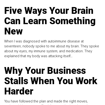
Five Ways Your Brain
Can Learn Something
New
When I was diagnosed with autoimmune disease at
seventeen, nobody spoke to me about my brain. They spoke
about my eyes, my immune system, and medication. They
explained that my body was attacking itself...
Why Your Business
Stalls When You Work
Harder
You have followed the plan and made the right moves,