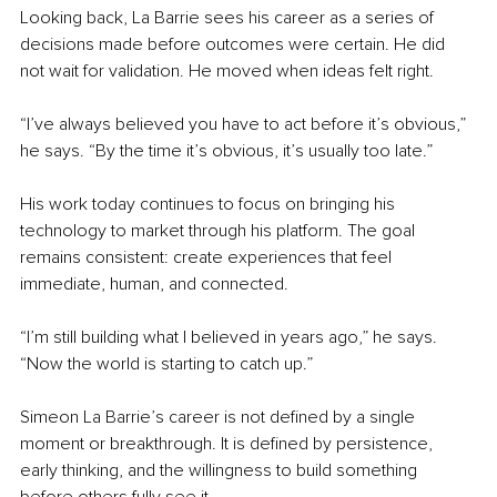
Looking back, La Barrie sees his career as a series of 
decisions made before outcomes were certain. He did 
not wait for validation. He moved when ideas felt right.
“I’ve always believed you have to act before it’s obvious,” 
he says. “By the time it’s obvious, it’s usually too late.”
His work today continues to focus on bringing his 
technology to market through his platform. The goal 
remains consistent: create experiences that feel 
immediate, human, and connected.
“I’m still building what I believed in years ago,” he says. 
“Now the world is starting to catch up.”
Simeon La Barrie’s career is not defined by a single 
moment or breakthrough. It is defined by persistence, 
early thinking, and the willingness to build something 
before others fully see it.