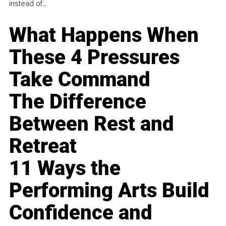
instead of...
What Happens When
These 4 Pressures
Take Command
The Difference
Between Rest and
Retreat
11 Ways the
Performing Arts Build
Confidence and