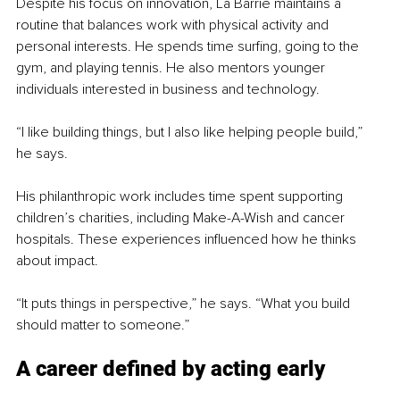
Despite his focus on innovation, La Barrie maintains a 
routine that balances work with physical activity and 
personal interests. He spends time surfing, going to the 
gym, and playing tennis. He also mentors younger 
individuals interested in business and technology.
“I like building things, but I also like helping people build,” 
he says.
His philanthropic work includes time spent supporting 
children’s charities, including Make-A-Wish and cancer 
hospitals. These experiences influenced how he thinks 
about impact.
“It puts things in perspective,” he says. “What you build 
should matter to someone.”
A career defined by acting early