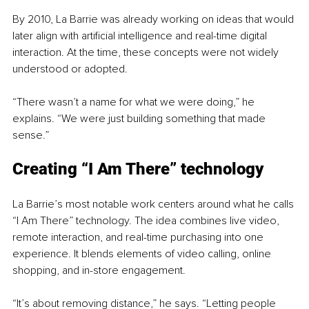
By 2010, La Barrie was already working on ideas that would 
later align with artificial intelligence and real-time digital 
interaction. At the time, these concepts were not widely 
understood or adopted.
“There wasn’t a name for what we were doing,” he 
explains. “We were just building something that made 
sense.”
Creating “I Am There” technology
La Barrie’s most notable work centers around what he calls 
“I Am There” technology. The idea combines live video, 
remote interaction, and real-time purchasing into one 
experience. It blends elements of video calling, online 
shopping, and in-store engagement.
“It’s about removing distance,” he says. “Letting people 