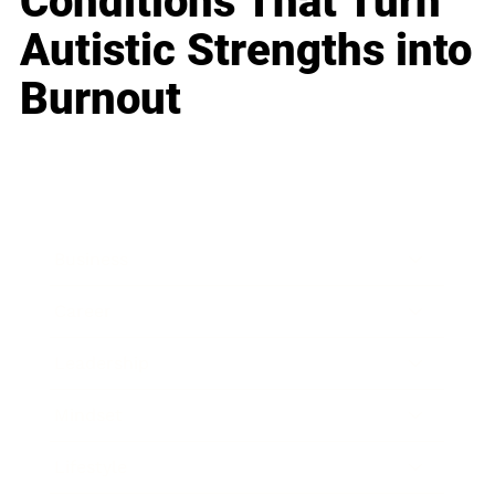
Conditions That Turn
Autistic Strengths into
Burnout
Business
Career
Leadership
Mindset
Lifestyle