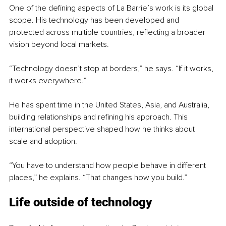
One of the defining aspects of La Barrie’s work is its global 
scope. His technology has been developed and 
protected across multiple countries, reflecting a broader 
vision beyond local markets.
“Technology doesn’t stop at borders,” he says. “If it works, 
it works everywhere.”
He has spent time in the United States, Asia, and Australia, 
building relationships and refining his approach. This 
international perspective shaped how he thinks about 
scale and adoption.
“You have to understand how people behave in different 
places,” he explains. “That changes how you build.”
Life outside of technology