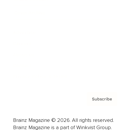
Cover Archive
Advertise
Careers
About us
Contact
Privacy Policy & Terms
Subscribe
Brainz Magazine © 2026. All rights reserved.
Brainz Magazine is a part of Winkvist Group.