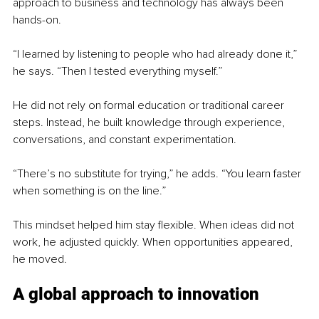
approach to business and technology has always been 
hands-on.
“I learned by listening to people who had already done it,” 
he says. “Then I tested everything myself.”
He did not rely on formal education or traditional career 
steps. Instead, he built knowledge through experience, 
conversations, and constant experimentation.
“There’s no substitute for trying,” he adds. “You learn faster 
when something is on the line.”
This mindset helped him stay flexible. When ideas did not 
work, he adjusted quickly. When opportunities appeared, 
he moved.
A global approach to innovation