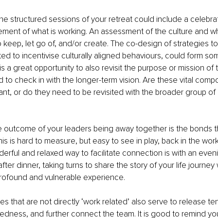
he structured sessions of your retreat could include a celebrat
ent of what is working. An assessment of the culture and w
o keep, let go of, and/or create. The co-design of strategies t
ted to incentivise culturally aligned behaviours, could form som
is a great opportunity to also revisit the purpose or mission of 
d to check in with the longer-term vision. Are these vital comp
levant, or do they need to be revisited with the broader group o
e outcome of your leaders being away together is the bonds th
is is hard to measure, but easy to see in play, back in the work
erful and relaxed way to facilitate connection is with an eveni
after dinner, taking turns to share the story of your life journey
profound and vulnerable experience.
es that are not directly ‘work related’ also serve to release te
edness, and further connect the team. It is good to remind you