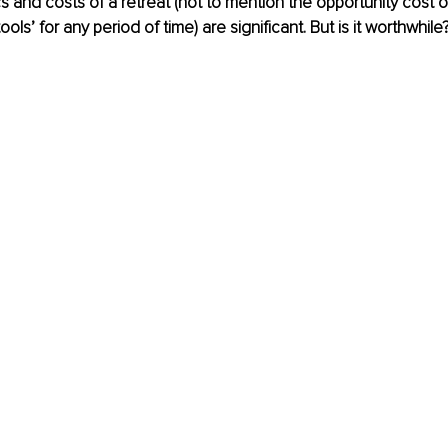
cs and costs of a retreat (not to mention the opportunity cost o
ools’ for any period of time) are significant. But is it worthwhile