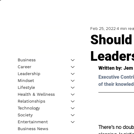
Feb 25, 2022
4 min re
Should 
Leader
Business
Career
Written by: J
em 
Leadership
Executive Contri
Mindset
of their knowled
Lifestyle
Health & Wellness
Relationships
Technology
Society
Entertainment
There’s no doubt
Business News