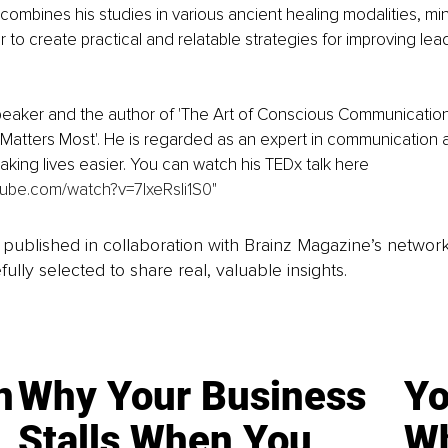
combines his studies in various ancient healing modalities, mi
to create practical and relatable strategies for improving lea
peaker and the author of 'The Art of Conscious Communication
Matters Most'. He is regarded as an expert in communication a
aking lives easier. You can watch his TEDx talk here 
tube.com/watch?v=7lxeRsIi1S0
"
is published in collaboration with Brainz Magazine’s networ
fully selected to share real, valuable insights.
n
Why Your Business
Yo
Stalls When You
Wh