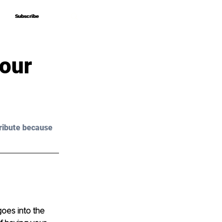
Subscribe
Subscribe
Your
ribute because 
oes into the 