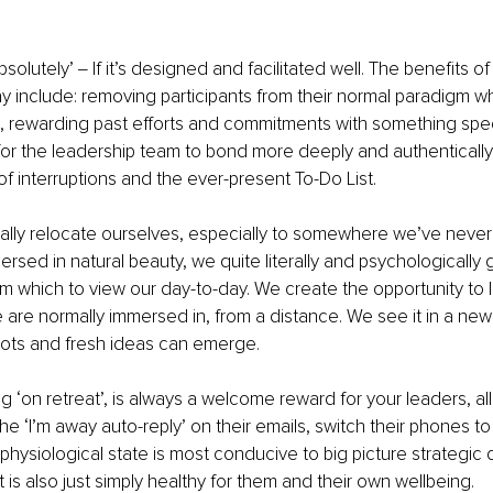
solutely’ ‒ If it’s designed and facilitated well. The benefits o
ay include: removing participants from their normal paradigm wh
g, rewarding past efforts and commitments with something speci
for the leadership team to bond more deeply and authenticall
of interruptions and the ever-present To-Do List.
lly relocate ourselves, especially to somewhere we’ve neve
ed in natural beauty, we quite literally and psychologically 
m which to view our day-to-day. We create the opportunity to l
 are normally immersed in, from a distance. We see it in a new l
pots and fresh ideas can emerge.
ng ‘on retreat’, is always a welcome reward for your leaders, a
e ‘I’m away auto-reply’ on their emails, switch their phones to 
s physiological state is most conducive to big picture strategic
It is also just simply healthy for them and their own wellbeing.