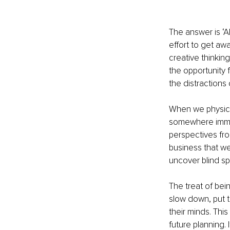
The answer is ‘Ab
effort to get aw
creative thinkin
the opportunity 
the distractions 
When we physica
somewhere immers
perspectives fro
business that we
uncover blind s
The treat of bei
slow down, put th
their minds. Thi
future planning. 