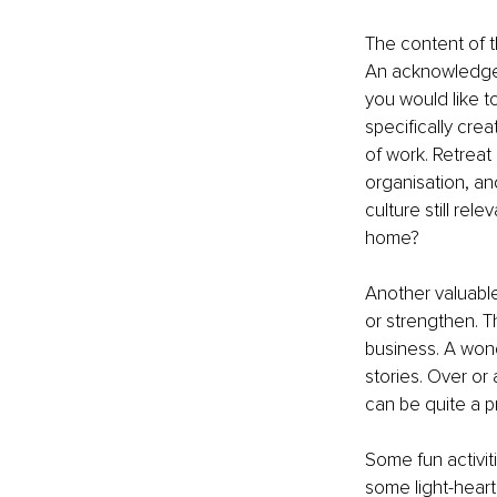
The content of t
An acknowledgem
you would like t
specifically crea
of work. Retreat 
organisation, an
culture still re
home?
Another valuabl
or strengthen. Th
business. A wond
stories. Over or 
can be quite a 
Some fun activiti
some light-heart