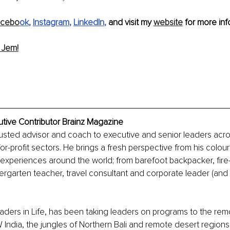
acebo
ok
, 
Instagram
, 
LinkedIn
,
 and visit my 
website
 for more info
 Jem!
utive Contributor Brainz Magazine
trusted advisor and coach to executive and senior leaders acros
or-profit sectors. He brings a fresh perspective from his colourfu
experiences around the world; from barefoot backpacker, fire
ndergarten teacher, travel consultant and corporate leader (and
aders in Life, has been taking leaders on programs to the rem
India, the jungles of Northern Bali and remote desert regions