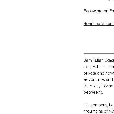
Follow me on 
F
Read more from
Jem Fuller, Exec
Jem Fuller is a 
private and not-f
adventures and 
tattooist, to ki
between!).
His company, Le
mountains of NW 