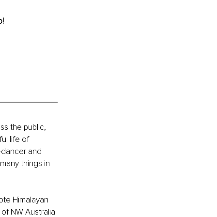
! 
s the public, 
l life of 
-dancer and 
 many things in 
ote Himalayan 
 of NW Australia 