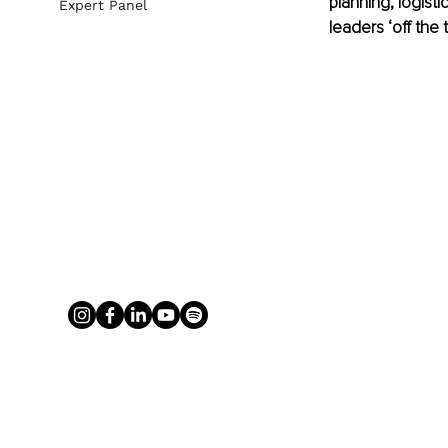
planning, logisti
Expert Panel
leaders ‘off the t