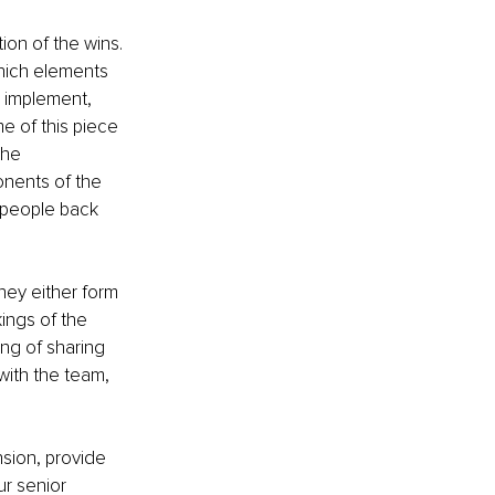
ion of the wins. 
hich elements 
o implement, 
e of this piece 
the 
onents of the 
f people back 
ey either form 
ings of the 
ng of sharing 
 with the team, 
nsion, provide 
r senior 