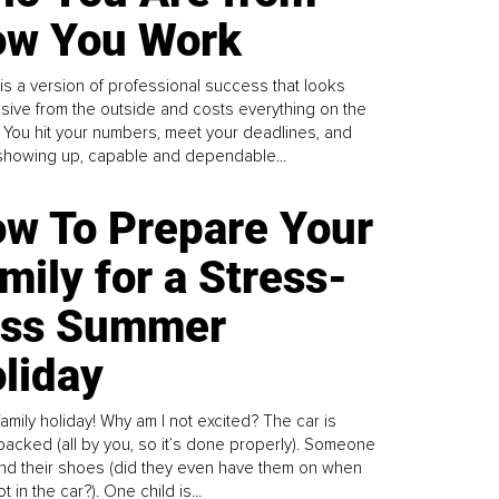
w You Work
is a version of professional success that looks
sive from the outside and costs everything on the
. You hit your numbers, meet your deadlines, and
howing up, capable and dependable...
w To Prepare Your
mily for a Stress-
ess Summer
liday
family holiday! Why am I not excited? The car is
y packed (all by you, so it’s done properly). Someone
find their shoes (did they even have them on when
t in the car?). One child is...