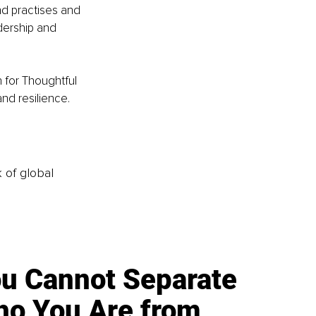
nd practises and 
dership and 
 for Thoughtful 
nd resilience. 
k of global
u Cannot Separate
o You Are from