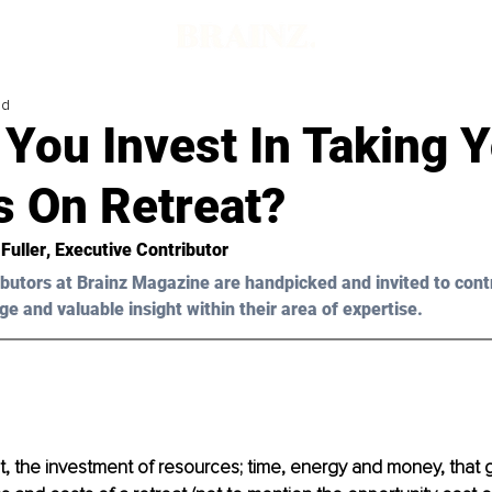
ad
You Invest In Taking 
s On Retreat?
Fuller
, Executive Contributor
butors at Brainz Magazine are handpicked and invited to cont
ge and valuable insight within their area of expertise.
, the investment of resources; time, energy and money, that g