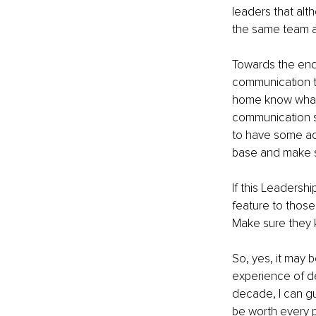
leaders that al
the same team a
Towards the end 
communication tha
home know what c
communication sh
to have some acc
base and make su
If this Leadershi
feature to those
Make sure they k
So, yes, it may 
experience of de
decade, I can gu
be worth every 