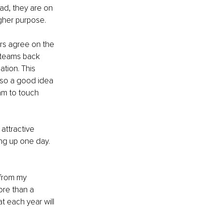
ad, they are on 
gher purpose.
rs agree on the 
e teams back 
tion. This 
lso a good idea 
am to touch 
attractive 
ng up one day. 
 from my 
ore than a 
t each year will 