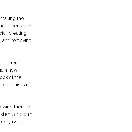
f making the 
ich opens their 
al, creating 
y, and removing 
r been and 
gain new 
ook at the 
ight. This can 
llowing them to 
silent, and calm 
 design and 