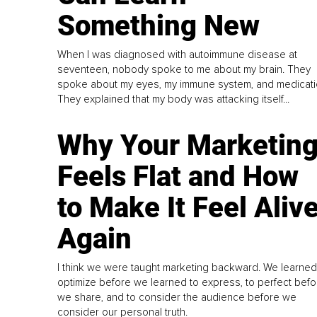
Something New
When I was diagnosed with autoimmune disease at
seventeen, nobody spoke to me about my brain. They
spoke about my eyes, my immune system, and medicati
They explained that my body was attacking itself...
Why Your Marketin
Feels Flat and How
to Make It Feel Aliv
Again
I think we were taught marketing backward. We learned
optimize before we learned to express, to perfect befo
we share, and to consider the audience before we
consider our personal truth.