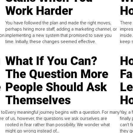
Work Harder
Ho
You have followed the plan and made the right moves,
There 
perhaps hiring more staff, adding a marketing channel, or
impres
on.
implementing a new system that promised to save you
inside
time. Initially, these changes seemed effective.
keep s
g
What If You Can?
Ho
The Question More
Fa
e
People Should Ask
L
Themselves
Ho
 to
Every meaningful journey begins with a question. For many
Yay, a 
re
of us, however, the questions we ask ourselves are
finall
rooted in fear rather than possibility. We wonder what
can't 
might go wrong instead of...
they go