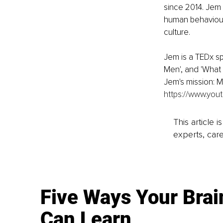
since 2014. Jem 
human behaviour 
culture.
Jem is a TEDx s
Men', and 'What 
Jem's mission: M
https://www.you
This article 
experts, care
Five Ways Your Brai
Can Learn