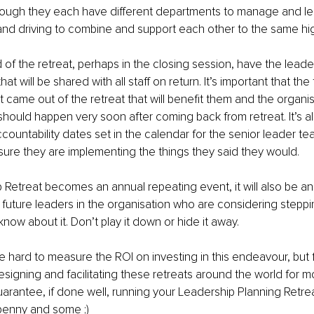
though they each have different departments to manage and le
nd driving to combine and support each other to the same hi
of the retreat, perhaps in the closing session, have the leade
t will be shared with all staff on return. It’s important that th
ame out of the retreat that will benefit them and the organisa
ould happen very soon after coming back from retreat. It’s a
ountability dates set in the calendar for the senior leader te
re they are implementing the things they said they would. 
p Retreat becomes an annual repeating event, it will also be an 
 future leaders in the organisation who are considering steppi
now about it. Don’t play it down or hide it away.
be hard to measure the ROI on investing in this endeavour, but
signing and facilitating these retreats around the world for m
arantee, if done well, running your Leadership Planning Retrea
penny and some ;)