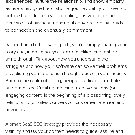
experiences, nurture the relationship, and show empathy 
as users navigate the customer journey path you have laid 
before them. In the realm of dating, this would be the 
equivalent of having a meaningful conversation that leads 
to connection and eventually commitment. 
Rather than a blatant sales pitch, you’re simply sharing your 
story and, in doing so, your good qualities and features 
shine through. Talk about how you understand the 
struggles and how your software can solve their problems, 
establishing your brand as a thought leader in your industry. 
Back to the realm of dating, people are tired of multiple 
random dates. Creating meaningful conversations (or 
engaging content) is the beginning of a blossoming lovely 
relationship (or sales conversion, customer retention and 
advocacy.) 
A smart SaaS SEO strategy
 provides the necessary 
visibility and UX your content needs to guide, assure and 