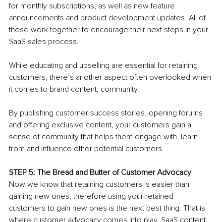
for monthly subscriptions, as well as new feature 
announcements and product development updates. All of 
these work together to encourage their next steps in your 
SaaS sales process. 
While educating and upselling are essential for retaining 
customers, there’s another aspect often overlooked when 
it comes to brand content: community. 
By publishing customer success stories, opening forums 
and offering exclusive content, your customers gain a 
sense of community that helps them engage with, learn 
from and influence other potential customers. 
STEP 5: The Bread and Butter of Customer Advocacy
Now we know that retaining customers is easier than 
gaining new ones, therefore using your retained 
customers to gain new ones is the next best thing. That is 
where customer advocacy comes into play. SaaS content 