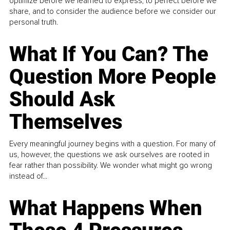
optimize before we learned to express, to perfect before we
share, and to consider the audience before we consider our
personal truth.
What If You Can? The
Question More People
Should Ask
Themselves
Every meaningful journey begins with a question. For many of
us, however, the questions we ask ourselves are rooted in
fear rather than possibility. We wonder what might go wrong
instead of...
What Happens When