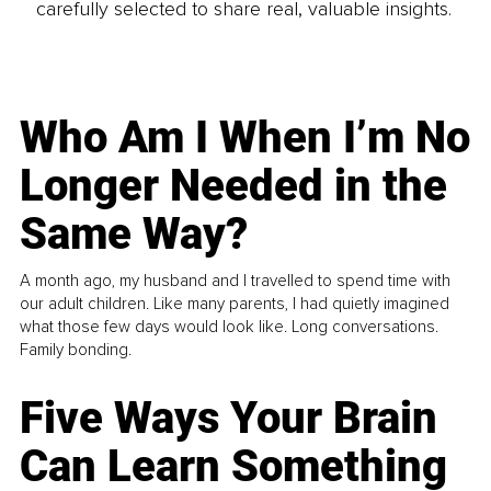
carefully selected to share real, valuable insights.
Who Am I When I’m No
Longer Needed in the
Same Way?
A month ago, my husband and I travelled to spend time with
our adult children. Like many parents, I had quietly imagined
what those few days would look like. Long conversations.
Family bonding.
Five Ways Your Brain
Can Learn Something