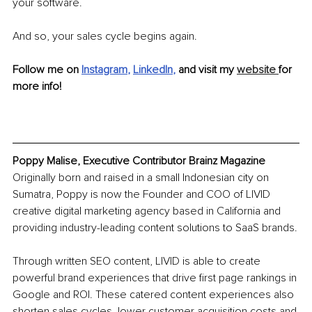
your software.
And so, your sales cycle begins again.
Follow me on
Instagram
, 
LinkedIn
, 
and visit my 
website 
for 
more info!
Poppy Malise, Executive Contributor Brainz Magazine
Originally born and raised in a small Indonesian city on 
Sumatra, Poppy is now the Founder and COO of LIVID 
creative digital marketing agency based in California and 
providing industry-leading content solutions to SaaS brands.
Through written SEO content, LIVID is able to create 
powerful brand experiences that drive first page rankings in 
Google and ROI. These catered content experiences also 
shorten sales cycles, lower customer acquisition costs and 