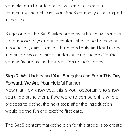
your platform to build brand awareness, create a 
community and establish your SaaS company as an expert 
in the field. 
Stage one of the SaaS sales process is brand awareness, 
the purpose of your brand content should be to make an 
introduction, gain attention, build credibility and lead users 
into stage two and three: understanding and positioning 
your software as the best solution to their needs.
Step 2: We Understand Your Struggles and From This Day 
Forward, We Are Your Helpful Partner 
Now that they know you, this is your opportunity to show 
you understand them. If we were to compare this whole 
process to dating, the next step after the introduction 
would be the fun and exciting first date.
The SaaS content marketing plan for this stage is to create 