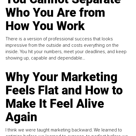
Who You Are from
How You Work
There is a version of professional success that looks
impressive from the outside and costs everything on the
inside. You hit your numbers, meet your deadlines, and keep
showing up, capable and dependable...
Why Your Marketing
Feels Flat and How to
Make It Feel Alive
Again
I think we were taught marketing backward. We learned to