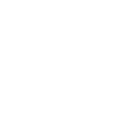
Business
Career
Leadership
Mindset
Lifestyle
Health & Wellness
Relationships
Technology
Society
Entertainment