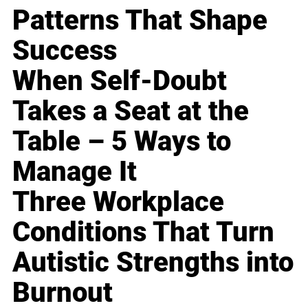
Patterns That Shape
Success
When Self-Doubt
Takes a Seat at the
Table – 5 Ways to
Manage It
Three Workplace
Conditions That Turn
Autistic Strengths into
Burnout