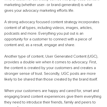
marketing (whether user- or brand-generated) is what 
gives your advocacy marketing efforts life.
A strong advocacy focused content strategy incorporates 
content of all types, including videos, images, articles, 
podcasts and more. Everything you put out is an 
opportunity for a customer to connect with a piece of 
content and, as a result, engage and share. 
Another type of content, User Generated Content (UGC), 
provides a double win when it comes to advocacy. First, 
the content is created by your customers and creates a 
stronger sense of trust. Secondly, UGC posts are more 
likely to be shared than those created by the brand itself. 
When your customers are happy and cared for, smart and 
engaging brand content experiences give them everything 
they need to introduce their friends, family and peers to 