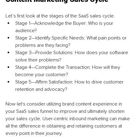
Let’s first look at the stages of the SaaS sales cycle. 
Stage 1—Acknowledge the Buyer: Who is your 
audience? 
Stage 2—Identify Specific Needs: What pain points or 
problems are they facing? 
Stage 3—Provide Solutions: How does your software 
solve their problems? 
Stage 4—Complete the Transaction: How will they 
become your customer? 
Stage 5—Affirm Satisfaction: How to drive customer 
retention and advocacy?
Now let's consider utilizing brand content experience in 
your SaaS sales funnel to improve and ultimately shorten 
your sales cycle. User-centric inbound marketing can make 
all the difference in obtaining and retaining customers at 
every point in their journey. 