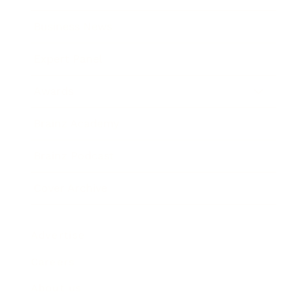
Business News
Expert Panel
Awards
Brainz Academy
Brainz Podcast
Cover Archive
Advertise
Careers
About us