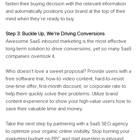
fasten their buying decision with the relevant information 
and automatically positions your brand at the top of their 
mind when they’re ready to buy.
Step 3: Buckle Up, We’re Driving Conversions 
Awesome SaaS inbound marketing is the most effective 
long-term solution to drive conversions, yet so many SaaS 
companies overlook it. 
Who doesn’t love a sweet proposal? Provide users with a 
free software trial, how-to video content, hard-to-resist 
one-time offer, first-month discount, or corporate rate to 
help them quickly solve their problems. Utilize brand 
content experience to show your high-value users how to 
save their valuable time and money. 
Take the next step by partnering with a SaaS SEO agency 
to optimize your organic online visibility. Stop burning your 
marketing budget on PPC and start investing in inbound 