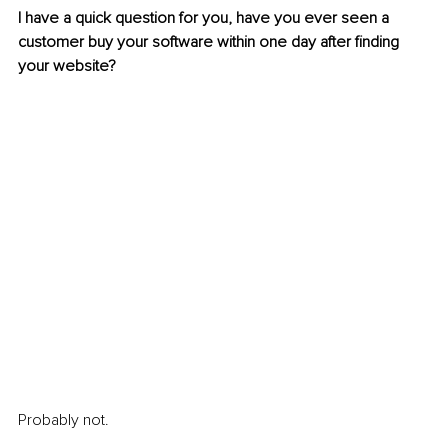
I have a quick question for you, have you ever seen a 
customer buy your software within one day after finding 
your website? 
Probably not.