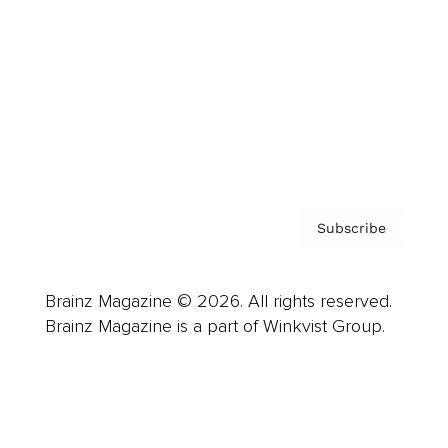
Careers
About us
Contact
Privacy Policy & Terms
Subscribe
Brainz Magazine © 2026. All rights reserved.
Brainz Magazine is a part of Winkvist Group.