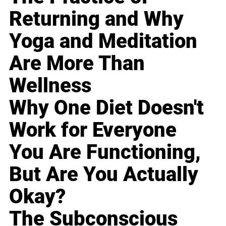
Returning and Why
Yoga and Meditation
Are More Than
Wellness
Why One Diet Doesn't
Work for Everyone
You Are Functioning,
But Are You Actually
Okay?
The Subconscious