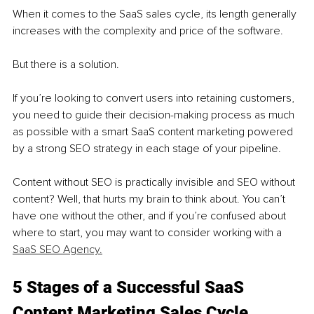
When it comes to the SaaS sales cycle, its length generally 
increases with the complexity and price of the software.
But there is a solution. 
If you’re looking to convert users into retaining customers, 
you need to guide their decision-making process as much 
as possible with a smart SaaS content marketing powered 
by a strong SEO strategy in each stage of your pipeline. 
Content without SEO is practically invisible and SEO without 
content? Well, that hurts my brain to think about. You can’t 
have one without the other, and if you’re confused about 
where to start, you may want to consider working with a 
SaaS SEO Agency.
5 Stages of a Successful SaaS 
Content Marketing Sales Cycle