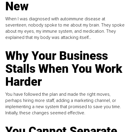
New
When I was diagnosed with autoimmune disease at
seventeen, nobody spoke to me about my brain. They spoke
about my eyes, my immune system, and medication. They
explained that my body was attacking itself...
Why Your Business
Stalls When You Work
Harder
You have followed the plan and made the right moves,
perhaps hiring more staff, adding a marketing channel, or
implementing a new system that promised to save you time.
Initially, these changes seemed effective.
You Cannot Separate