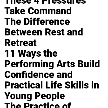
These 4 Pressures
Take Command
The Difference
Between Rest and
Retreat
11 Ways the
Performing Arts Build
Confidence and
Practical Life Skills in
Young People
The Practice of