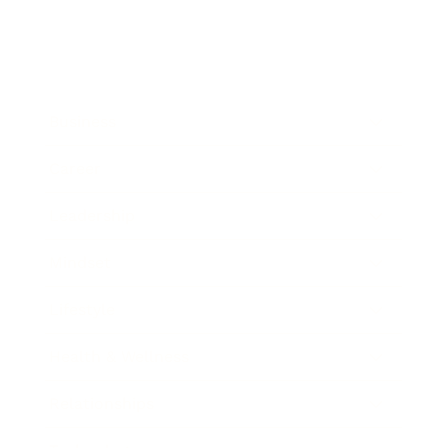
Business
Career
Leadership
Mindset
Lifestyle
Health & Wellness
Relationships