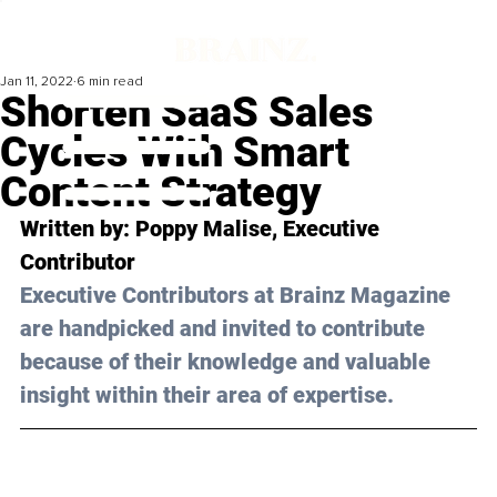
Jan 11, 2022
6 min read
Shorten SaaS Sales
Cycles With Smart
Content Strategy
Written by: 
Poppy Malise
, Executive 
Contributor
Executive Contributors at Brainz Magazine 
are handpicked and invited to contribute 
because of their knowledge and valuable 
insight within their area of expertise.