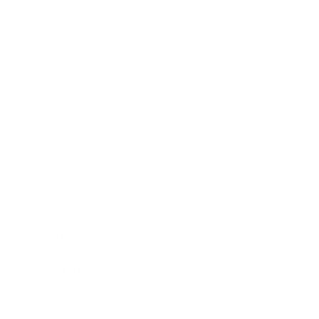
Technology
Society
Entertainment
Business News
Expert Panel
Awards
Brainz Academy
Brainz Podcast
Cover Archive
Advertise