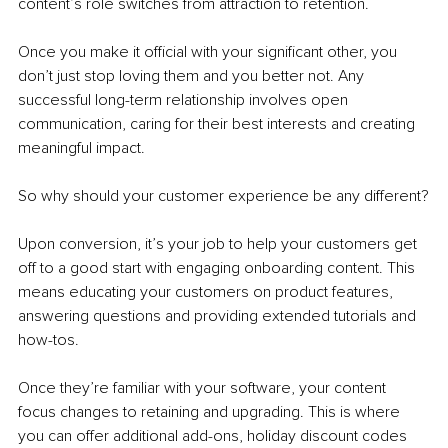
content’s role switches from attraction to retention. 
Once you make it official with your significant other, you 
don’t just stop loving them and you better not. Any 
successful long-term relationship involves open 
communication, caring for their best interests and creating 
meaningful impact. 
So why should your customer experience be any different?
Upon conversion, it’s your job to help your customers get 
off to a good start with engaging onboarding content. This 
means educating your customers on product features, 
answering questions and providing extended tutorials and 
how-tos. 
Once they’re familiar with your software, your content 
focus changes to retaining and upgrading. This is where 
you can offer additional add-ons, holiday discount codes 