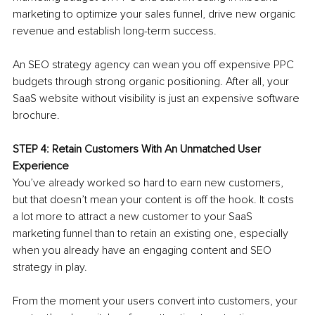
marketing to optimize your sales funnel, drive new organic 
revenue and establish long-term success. 
An SEO strategy agency can wean you off expensive PPC 
budgets through strong organic positioning. After all, your 
SaaS website without visibility is just an expensive software 
brochure. 
STEP 4: Retain Customers With An Unmatched User 
Experience
You’ve already worked so hard to earn new customers, 
but that doesn’t mean your content is off the hook. It costs 
a lot more to attract a new customer to your SaaS 
marketing funnel than to retain an existing one, especially 
when you already have an engaging content and SEO 
strategy in play.
From the moment your users convert into customers, your 