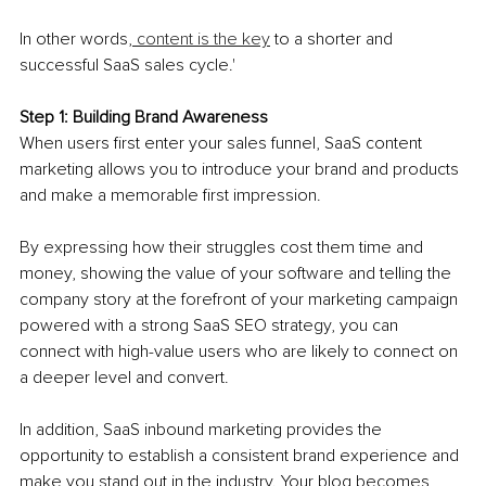
In other words,
 content is the key
 to a shorter and 
successful SaaS sales cycle.'
Step 1: Building Brand Awareness 
When users first enter your sales funnel, SaaS content 
marketing allows you to introduce your brand and products 
and make a memorable first impression.
By expressing how their struggles cost them time and 
money, showing the value of your software and telling the 
company story at the forefront of your marketing campaign 
powered with a strong SaaS SEO strategy, you can 
connect with high-value users who are likely to connect on 
a deeper level and convert. 
In addition, SaaS inbound marketing provides the 
opportunity to establish a consistent brand experience and 
make you stand out in the industry. Your blog becomes 