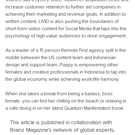
increase customer retention to further aid companies in 
achieving their marketing and revenue goals. In addition to 
written content, LIVID is also pushing the boundaries of 
short-form video content for Social Media that taps into the 
psychology of high-value audiences to drive engagement.
As a leader of a 15 person Remote First agency split in the 
middle between the US content team and Indonesian 
design and support team, Poppy is empowering other 
females and creative professionals in Indonesia to tap into 
the global economy while achieving work/life harmony.
When she takes a break from being a badass, boss 
female, you can find her chilling on the beach or relaxing in 
a cafe diving in on her latest Quantum Manifestation book. 
This article is published in collaboration with
Brainz Magazine’s network of global experts,