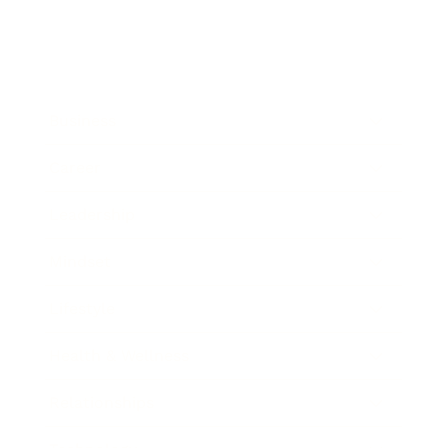
Business
Career
Leadership
Mindset
Lifestyle
Health & Wellness
Relationships