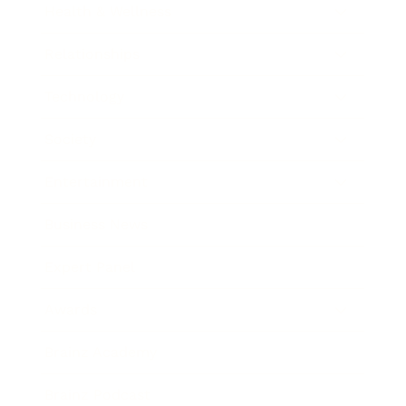
Health & Wellness
Relationships
Technology
Society
Entertainment
Business News
Expert Panel
Awards
Brainz Academy
Brainz Podcast