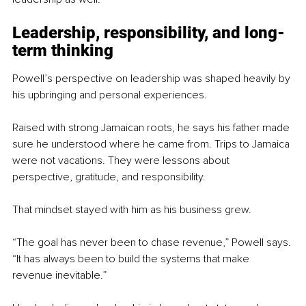
Leadership, responsibility, and long-
term thinking
Powell’s perspective on leadership was shaped heavily by 
his upbringing and personal experiences.
Raised with strong Jamaican roots, he says his father made 
sure he understood where he came from. Trips to Jamaica 
were not vacations. They were lessons about 
perspective, gratitude, and responsibility.
That mindset stayed with him as his business grew.
“The goal has never been to chase revenue,” Powell says. 
“It has always been to build the systems that make 
revenue inevitable.”