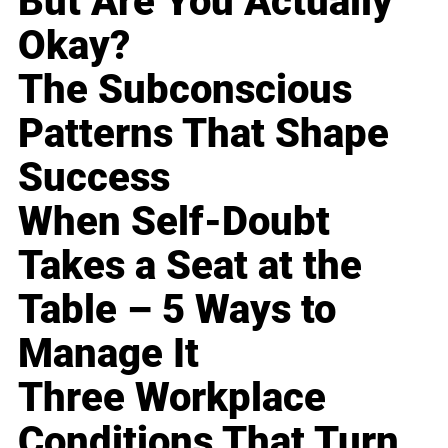
But Are You Actually
Okay?
The Subconscious
Patterns That Shape
Success
When Self-Doubt
Takes a Seat at the
Table – 5 Ways to
Manage It
Three Workplace
Conditions That Turn