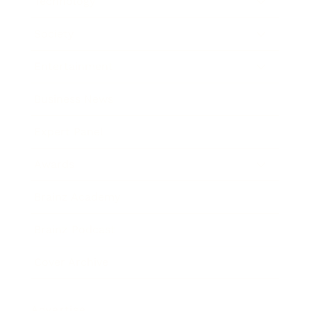
Technology
Society
Entertainment
Business News
Expert Panel
Awards
Brainz Academy
Brainz Podcast
Cover Archive
Advertise