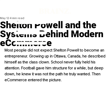
May 12
4 min read
Shelton Powell and the
Systems Behind Modern
eCommerce
Most people did not expect Shelton Powell to become an 
entrepreneur. Growing up in Ottawa, Canada, he described 
himself as the class clown. School never fully held his 
attention. Football gave him structure for a while, but deep 
down, he knew it was not the path he truly wanted. Then 
eCommerce entered the picture.