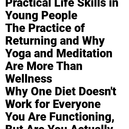
Practical Life Skills in
Young People
The Practice of
Returning and Why
Yoga and Meditation
Are More Than
Wellness
Why One Diet Doesn't
Work for Everyone
You Are Functioning,