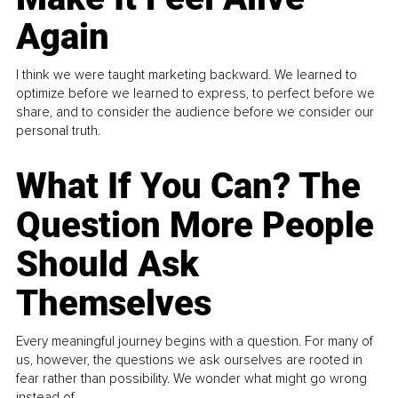
Again
I think we were taught marketing backward. We learned to
optimize before we learned to express, to perfect before we
share, and to consider the audience before we consider our
personal truth.
What If You Can? The
Question More People
Should Ask
Themselves
Every meaningful journey begins with a question. For many of
us, however, the questions we ask ourselves are rooted in
fear rather than possibility. We wonder what might go wrong
instead of...