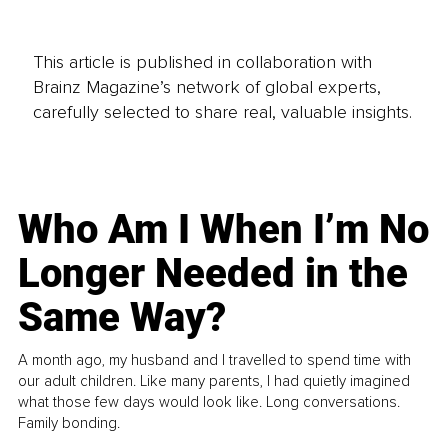
This article is published in collaboration with
Brainz Magazine’s network of global experts,
carefully selected to share real, valuable insights.
Who Am I When I’m No
Longer Needed in the
Same Way?
A month ago, my husband and I travelled to spend time with
our adult children. Like many parents, I had quietly imagined
what those few days would look like. Long conversations.
Family bonding.