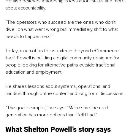
He also believes leadership is less about status and more 
about accountability.
“The operators who succeed are the ones who don’t 
dwell on what went wrong but immediately shift to what 
needs to happen next.”
Today, much of his focus extends beyond eCommerce 
itself. Powell is building a digital community designed for 
people looking for alternative paths outside traditional 
education and employment.
He shares lessons about systems, operations, and 
mindset through online content and long-form discussions.
“The goal is simple,” he says. “Make sure the next 
generation has more options than I felt I had.”
What Shelton Powell’s story says 