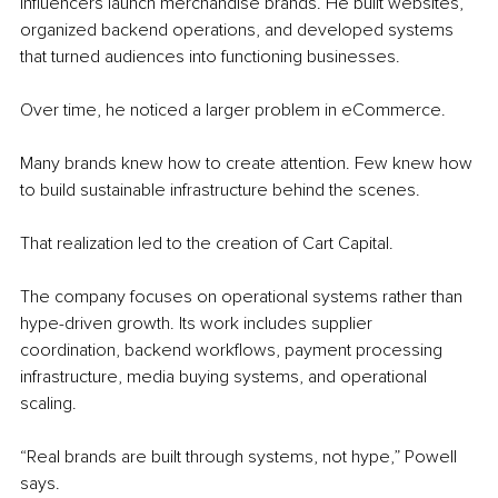
influencers launch merchandise brands. He built websites, 
organized backend operations, and developed systems 
that turned audiences into functioning businesses.
Over time, he noticed a larger problem in eCommerce.
Many brands knew how to create attention. Few knew how 
to build sustainable infrastructure behind the scenes.
That realization led to the creation of Cart Capital.
The company focuses on operational systems rather than 
hype-driven growth. Its work includes supplier 
coordination, backend workflows, payment processing 
infrastructure, media buying systems, and operational 
scaling.
“Real brands are built through systems, not hype,” Powell 
says.