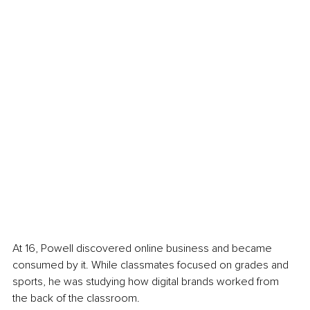
At 16, Powell discovered online business and became 
consumed by it. While classmates focused on grades and 
sports, he was studying how digital brands worked from 
the back of the classroom.