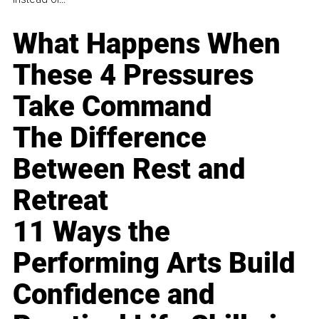
What Happens When
These 4 Pressures
Take Command
The Difference
Between Rest and
Retreat
11 Ways the
Performing Arts Build
Confidence and