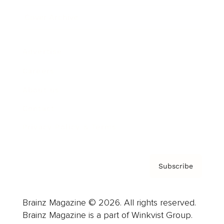
Cover Archive
Advertise
Careers
About us
Contact
Privacy Policy & Terms
Subscribe
Brainz Magazine © 2026. All rights reserved.
Brainz Magazine is a part of Winkvist Group.