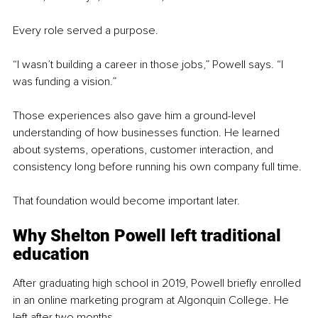
Every role served a purpose.
“I wasn’t building a career in those jobs,” Powell says. “I 
was funding a vision.”
Those experiences also gave him a ground-level 
understanding of how businesses function. He learned 
about systems, operations, customer interaction, and 
consistency long before running his own company full time.
That foundation would become important later.
Why Shelton Powell left traditional 
education
After graduating high school in 2019, Powell briefly enrolled 
in an online marketing program at Algonquin College. He 
left after two months.