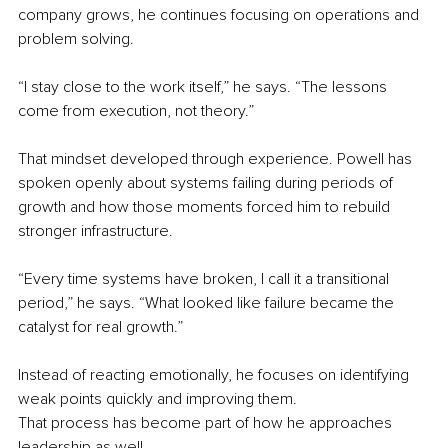
company grows, he continues focusing on operations and 
problem solving.
“I stay close to the work itself,” he says. “The lessons 
come from execution, not theory.”
That mindset developed through experience. Powell has 
spoken openly about systems failing during periods of 
growth and how those moments forced him to rebuild 
stronger infrastructure.
“Every time systems have broken, I call it a transitional 
period,” he says. “What looked like failure became the 
catalyst for real growth.”
Instead of reacting emotionally, he focuses on identifying 
weak points quickly and improving them.
That process has become part of how he approaches 
leadership as well.