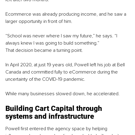
Ecommerce was already producing income, and he saw a 
larger opportunity in front of him.
“School was never where I saw my future,” he says. “I 
always knew I was going to build something.”
That decision became a turning point.
In April 2020, at just 19 years old, Powell left his job at Bell 
Canada and committed fully to eCommerce during the 
uncertainty of the COVID-19 pandemic.
While many businesses slowed down, he accelerated.
Building Cart Capital through 
systems and infrastructure
Powell first entered the agency space by helping 