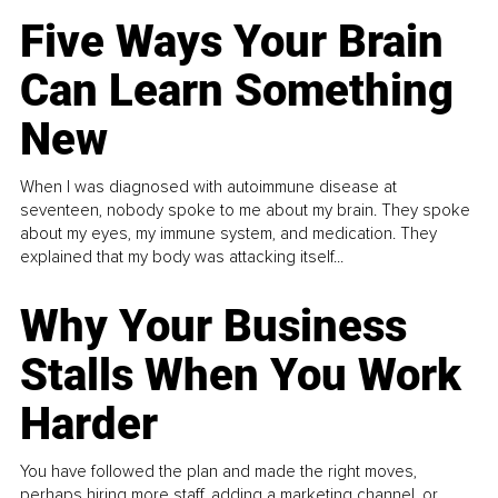
Five Ways Your Brain
Can Learn Something
New
When I was diagnosed with autoimmune disease at
seventeen, nobody spoke to me about my brain. They spoke
about my eyes, my immune system, and medication. They
explained that my body was attacking itself...
Why Your Business
Stalls When You Work
Harder
You have followed the plan and made the right moves,
perhaps hiring more staff, adding a marketing channel, or