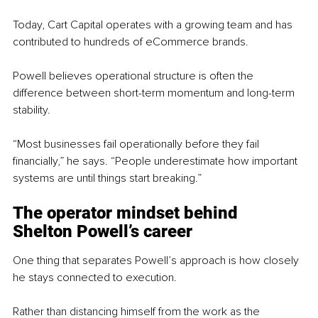
Today, Cart Capital operates with a growing team and has 
contributed to hundreds of eCommerce brands.
Powell believes operational structure is often the 
difference between short-term momentum and long-term 
stability.
“Most businesses fail operationally before they fail 
financially,” he says. “People underestimate how important 
systems are until things start breaking.”
The operator mindset behind 
Shelton Powell’s career
One thing that separates Powell’s approach is how closely 
he stays connected to execution.
Rather than distancing himself from the work as the 