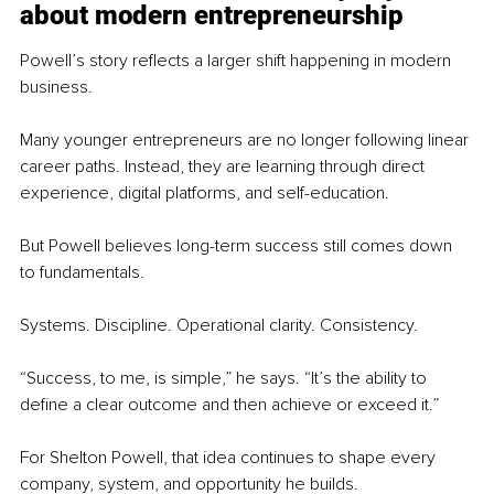
about modern entrepreneurship
Powell’s story reflects a larger shift happening in modern 
business.
Many younger entrepreneurs are no longer following linear 
career paths. Instead, they are learning through direct 
experience, digital platforms, and self-education.
But Powell believes long-term success still comes down 
to fundamentals.
Systems. Discipline. Operational clarity. Consistency.
“Success, to me, is simple,” he says. “It’s the ability to 
define a clear outcome and then achieve or exceed it.”
For Shelton Powell, that idea continues to shape every 
company, system, and opportunity he builds.