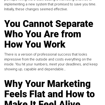
implementing a new system that promised to save you time.
Initially, these changes seemed effective.
You Cannot Separate
Who You Are from
How You Work
There is a version of professional success that looks
impressive from the outside and costs everything on the
inside. You hit your numbers, meet your deadlines, and keep
showing up, capable and dependable...
Why Your Marketing
Feels Flat and How to
Make It Feel Alive