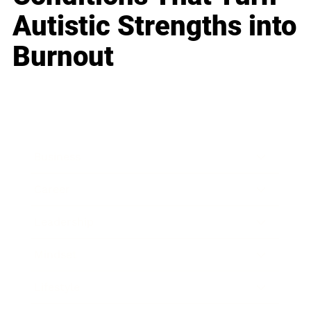
Autistic Strengths into
Burnout
Business
Career
Leadership
Mindset
Lifestyle