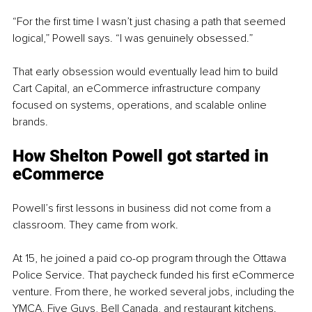
“For the first time I wasn’t just chasing a path that seemed 
logical,” Powell says. “I was genuinely obsessed.”
That early obsession would eventually lead him to build 
Cart Capital, an eCommerce infrastructure company 
focused on systems, operations, and scalable online 
brands.
How Shelton Powell got started in 
eCommerce
Powell’s first lessons in business did not come from a 
classroom. They came from work.
At 15, he joined a paid co-op program through the Ottawa 
Police Service. That paycheck funded his first eCommerce 
venture. From there, he worked several jobs, including the 
YMCA, Five Guys, Bell Canada, and restaurant kitchens.