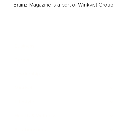
Brainz Magazine is a part of Winkvist Group.
Business
Career
Leadership
Mindset
Lifestyle
Health & Wellness
Relationships