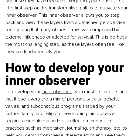
because they have become integral to your sense of self. 
The first step on this transformative path is to cultivate your 
inner observer. This inner observer allows you to step 
back and view these layers from a detached perspective, 
recognizing that many of these traits were imposed by 
external influences or adapted for survival. This is perhaps 
the most challenging step, as these layers often feel like 
they are fundamentally you.
How to develop your 
inner observer
To develop your 
inner observer,
 you must first understand 
that these layers are a mix of personality traits, beliefs, 
values, and subconscious programs shaped by your 
culture, family, and religion. Developing this observer 
requires mindfulness and self-reflection. Engage in 
practices such as meditation, journaling, art therapy, etc, to 
help you detach from these characteristics and see them 