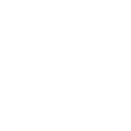
Health & Wellness
Relationships
Technology
Society
Entertainment
Business News
Expert Panel
Awards
Brainz Academy