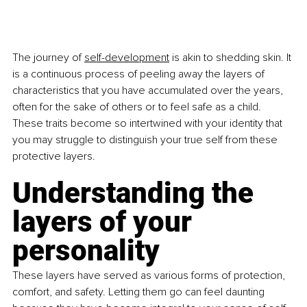
The journey of 
self-development
 is akin to shedding skin. It 
is a continuous process of peeling away the layers of 
characteristics that you have accumulated over the years, 
often for the sake of others or to feel safe as a child. 
These traits become so intertwined with your identity that 
you may struggle to distinguish your true self from these 
protective layers.
Understanding the 
layers of your 
personality
These layers have served as various forms of protection, 
comfort, and safety. Letting them go can feel daunting 