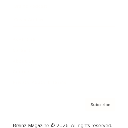
Brainz Podcast
Cover Archive
Advertise
Careers
About us
Contact
Privacy Policy & Terms
Subscribe
Brainz Magazine © 2026. All rights reserved.