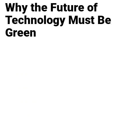
Why the Future of
Technology Must Be
Green
Business
Career
Leadership
Mindset
Lifestyle