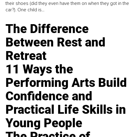
their shoes (did they even have them on when they got in the
car?). One child is...
The Difference
Between Rest and
Retreat
11 Ways the
Performing Arts Build
Confidence and
Practical Life Skills in
Young People
The Practice of