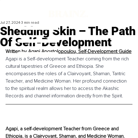
Jul 27, 2024
3 min read
Shedding Skin – The Path
Of Self-Development
Written by 
Agapi Apostolopoulou, Self-Development Guide
Agapi is a Self-development Teacher coming from the rich 
cultural tapestries of Greece and Ethiopia. She 
encompasses the roles of a Clairvoyant, Shaman, Tantric 
Teacher, and Medicine Woman. Her profound connection 
to the spiritual realm allows her to access the Akashic 
Records and channel information directly from the Spirit.
Agapi, a self-development Teacher from Greece and 
Ethiopia, is a Clairvoyant, Shaman, and Medicine Woman. 