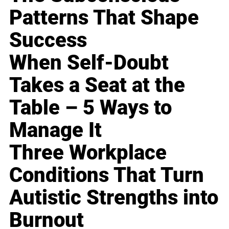
Patterns That Shape
Success
When Self-Doubt
Takes a Seat at the
Table – 5 Ways to
Manage It
Three Workplace
Conditions That Turn
Autistic Strengths into
Burnout