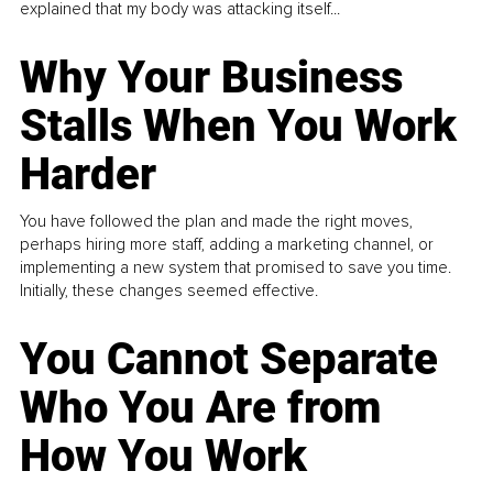
explained that my body was attacking itself...
Why Your Business
Stalls When You Work
Harder
You have followed the plan and made the right moves,
perhaps hiring more staff, adding a marketing channel, or
implementing a new system that promised to save you time.
Initially, these changes seemed effective.
You Cannot Separate
Who You Are from
How You Work