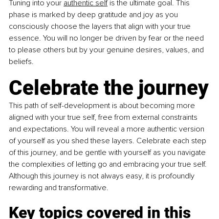
Tuning into your 
authentic self
 is the ultimate goal. This 
phase is marked by deep gratitude and joy as you 
consciously choose the layers that align with your true 
essence. You will no longer be driven by fear or the need 
to please others but by your genuine desires, values, and 
beliefs.
Celebrate the journey
This path of self-development is about becoming more 
aligned with your true self, free from external constraints 
and expectations. You will reveal a more authentic version 
of yourself as you shed these layers. Celebrate each step 
of this journey, and be gentle with yourself as you navigate 
the complexities of letting go and embracing your true self. 
Although this journey is not always easy, it is profoundly 
rewarding and transformative.
Key topics covered in this 