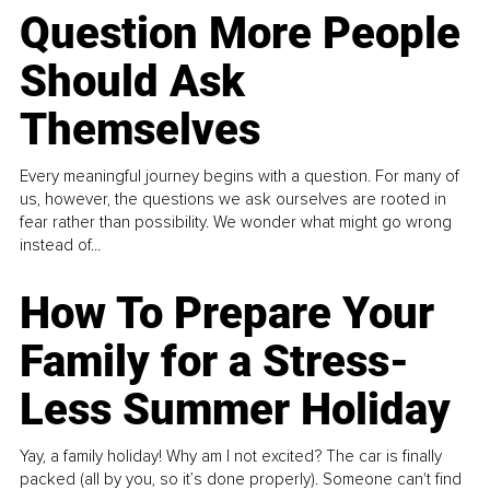
Question More People
Should Ask
Themselves
Every meaningful journey begins with a question. For many of
us, however, the questions we ask ourselves are rooted in
fear rather than possibility. We wonder what might go wrong
instead of...
How To Prepare Your
Family for a Stress-
Less Summer Holiday
Yay, a family holiday! Why am I not excited? The car is finally
packed (all by you, so it’s done properly). Someone can't find