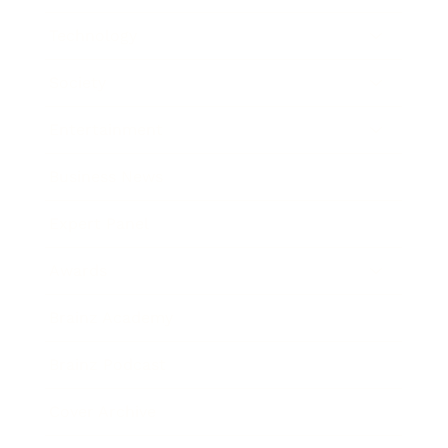
Technology
Society
Entertainment
Business News
Expert Panel
Awards
Brainz Academy
Brainz Podcast
Cover Archive