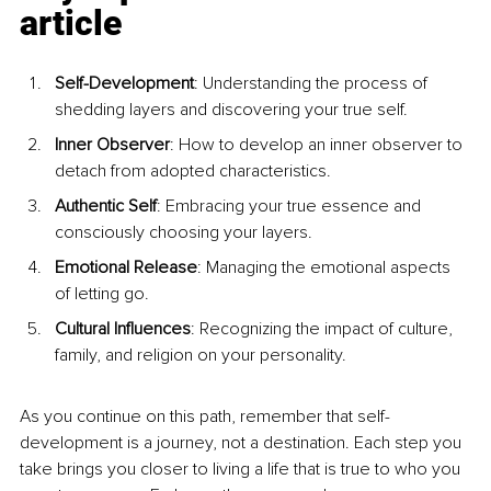
article
Self-Development
: Understanding the process of 
shedding layers and discovering your true self.
Inner Observer
: How to develop an inner observer to 
detach from adopted characteristics.
Authentic Self
: Embracing your true essence and 
consciously choosing your layers.
Emotional Release
: Managing the emotional aspects 
of letting go.
Cultural Influences
: Recognizing the impact of culture, 
family, and religion on your personality.
As you continue on this path, remember that self-
development is a journey, not a destination. Each step you 
take brings you closer to living a life that is true to who you 