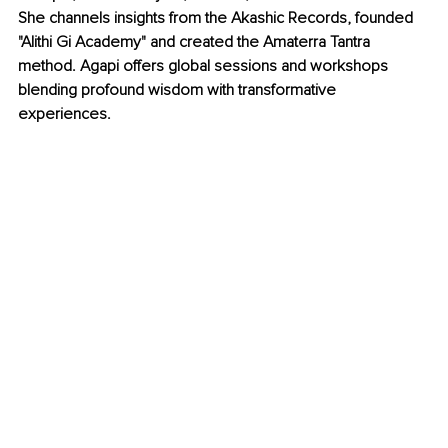
She channels insights from the Akashic Records, founded 
"Alithi Gi Academy" and created the Amaterra Tantra 
method. Agapi offers global sessions and workshops 
blending profound wisdom with transformative 
experiences.