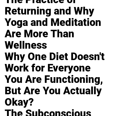
Returning and Why
Yoga and Meditation
Are More Than
Wellness
Why One Diet Doesn't
Work for Everyone
You Are Functioning,
But Are You Actually
Okay?
The Subconscious