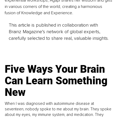
experiential workshops, Agapi shares her wisdom and gifts 
in various corners of the world, creating a harmonious 
fusion of Knowledge and Experience.
This article is published in collaboration with
Brainz Magazine’s network of global experts,
carefully selected to share real, valuable insights.
Five Ways Your Brain
Can Learn Something
New
When I was diagnosed with autoimmune disease at
seventeen, nobody spoke to me about my brain. They spoke
about my eyes, my immune system, and medication. They