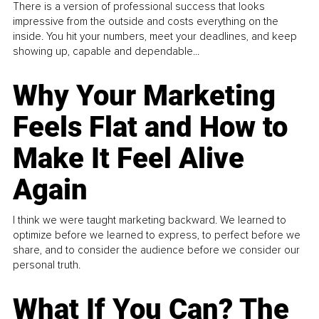
There is a version of professional success that looks
impressive from the outside and costs everything on the
inside. You hit your numbers, meet your deadlines, and keep
showing up, capable and dependable...
Why Your Marketing
Feels Flat and How to
Make It Feel Alive
Again
I think we were taught marketing backward. We learned to
optimize before we learned to express, to perfect before we
share, and to consider the audience before we consider our
personal truth.
What If You Can? The