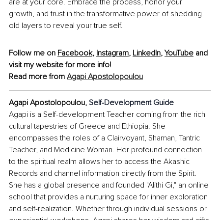
are at your core. Embrace the process, honor your 
growth, and trust in the transformative power of shedding 
old layers to reveal your true self.
Follow me on 
Facebook
, 
Instagram
, 
LinkedIn
, 
YouTube
 and 
visit my 
website
 for more info! 
Read more from 
Agapi Apostolopoulou
Agapi Apostolopoulou, 
Self-Development Guide
Agapi is a Self-development Teacher coming from the rich 
cultural tapestries of Greece and Ethiopia. She 
encompasses the roles of a Clairvoyant, Shaman, Tantric 
Teacher, and Medicine Woman. Her profound connection 
to the spiritual realm allows her to access the Akashic 
Records and channel information directly from the Spirit. 
She has a global presence and founded "Alithi Gi," an online 
school that provides a nurturing space for inner exploration 
and self-realization. Whether through individual sessions or 