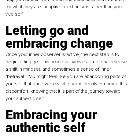
for what they are: adaptive mechanisms rather than your 
true self.
Letting go and 
embracing change
Once your inner observer is active, the next step is to 
begin letting go. This process involves emotional release, 
a shift in mindset, and sometimes a sense of inner 
"betrayal." You might feel like you are abandoning parts of 
yourself that once were vital to your identity. Embrace this 
discomfort, knowing that it is part of the journey toward 
your authentic self.
Embracing your 
authentic self