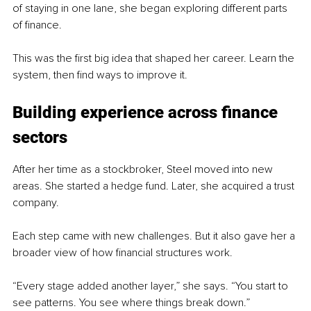
of staying in one lane, she began exploring different parts 
of finance.
This was the first big idea that shaped her career. Learn the 
system, then find ways to improve it.
Building experience across finance 
sectors
After her time as a stockbroker, Steel moved into new 
areas. She started a hedge fund. Later, she acquired a trust 
company.
Each step came with new challenges. But it also gave her a 
broader view of how financial structures work.
“Every stage added another layer,” she says. “You start to 
see patterns. You see where things break down.”