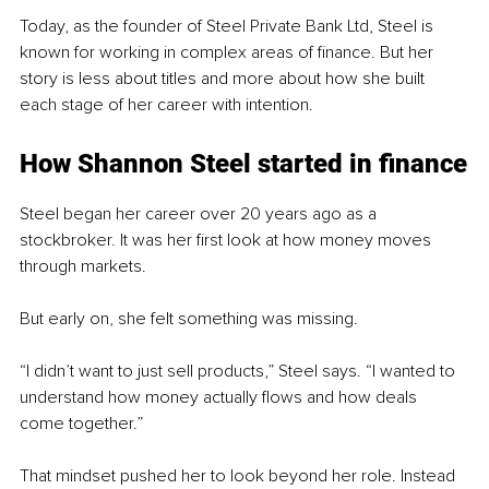
Today, as the founder of Steel Private Bank Ltd, Steel is 
known for working in complex areas of finance. But her 
story is less about titles and more about how she built 
each stage of her career with intention.
How Shannon Steel started in finance
Steel began her career over 20 years ago as a 
stockbroker. It was her first look at how money moves 
through markets.
But early on, she felt something was missing.
“I didn’t want to just sell products,” Steel says. “I wanted to 
understand how money actually flows and how deals 
come together.”
That mindset pushed her to look beyond her role. Instead 