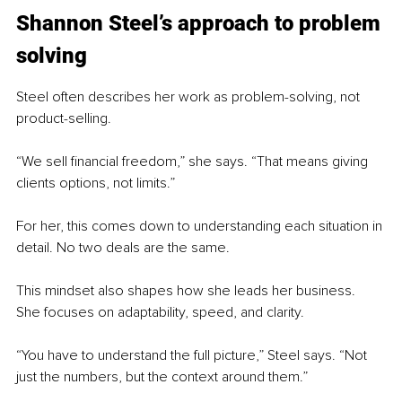
Shannon Steel’s approach to problem 
solving
Steel often describes her work as problem-solving, not 
product-selling.
“We sell financial freedom,” she says. “That means giving 
clients options, not limits.”
For her, this comes down to understanding each situation in 
detail. No two deals are the same.
This mindset also shapes how she leads her business. 
She focuses on adaptability, speed, and clarity.
“You have to understand the full picture,” Steel says. “Not 
just the numbers, but the context around them.”