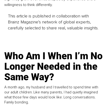
willingness to think differently.
This article is published in collaboration with
Brainz Magazine’s network of global experts,
carefully selected to share real, valuable insights.
Who Am I When I’m No
Longer Needed in the
Same Way?
A month ago, my husband and I travelled to spend time with
our adult children. Like many parents, I had quietly imagined
what those few days would look like. Long conversations.
Family bonding.