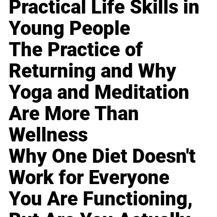
Practical Life Skills in
Young People
The Practice of
Returning and Why
Yoga and Meditation
Are More Than
Wellness
Why One Diet Doesn't
Work for Everyone
You Are Functioning,