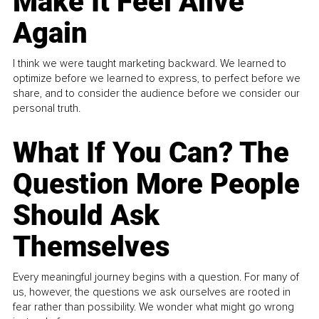
Make It Feel Alive
Again
I think we were taught marketing backward. We learned to
optimize before we learned to express, to perfect before we
share, and to consider the audience before we consider our
personal truth.
What If You Can? The
Question More People
Should Ask
Themselves
Every meaningful journey begins with a question. For many of
us, however, the questions we ask ourselves are rooted in
fear rather than possibility. We wonder what might go wrong