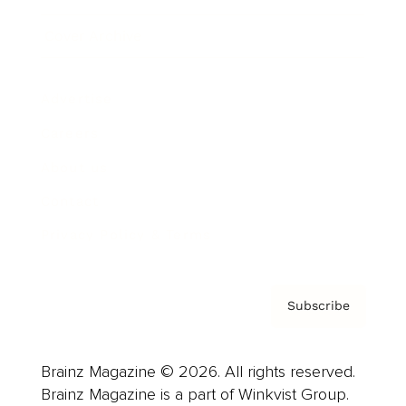
Cover Archive
Advertise
Careers
About us
Contact
Privacy Policy & Terms
Subscribe
Brainz Magazine © 2026. All rights reserved.
Brainz Magazine is a part of Winkvist Group.