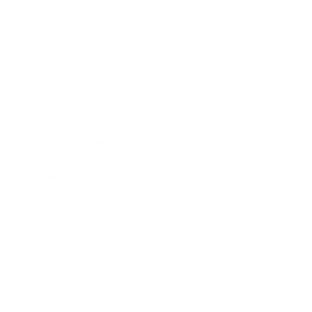
Health & Wellness
Relationships
Technology
Society
Entertainment
Business News
Expert Panel
Awards
Brainz Academy
Brainz Podcast