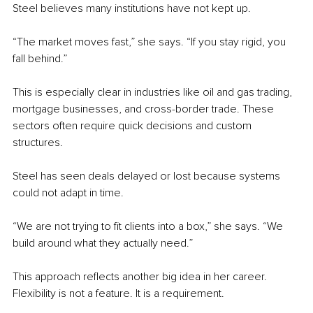
Steel believes many institutions have not kept up.
“The market moves fast,” she says. “If you stay rigid, you 
fall behind.”
This is especially clear in industries like oil and gas trading, 
mortgage businesses, and cross-border trade. These 
sectors often require quick decisions and custom 
structures.
Steel has seen deals delayed or lost because systems 
could not adapt in time.
“We are not trying to fit clients into a box,” she says. “We 
build around what they actually need.”
This approach reflects another big idea in her career. 
Flexibility is not a feature. It is a requirement.