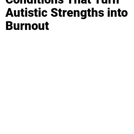
Autistic Strengths into
Burnout
Business
Career
Leadership
Mindset
Lifestyle