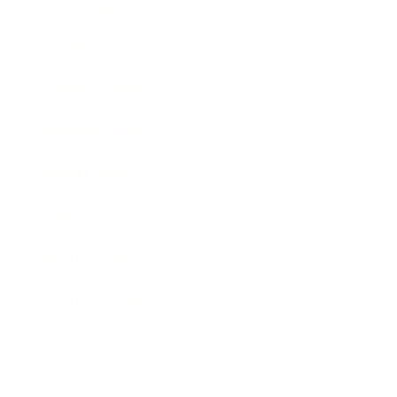
Technology
Society
Entertainment
Business News
Expert Panel
Awards
Brainz Academy
Brainz Podcast
Cover Archive