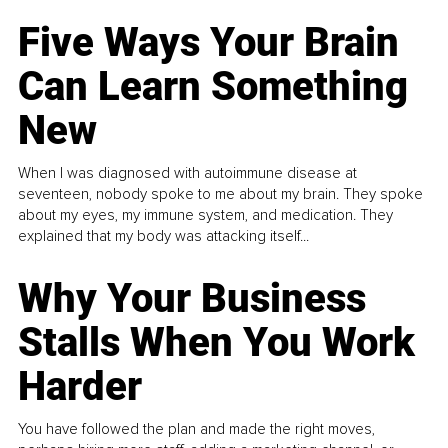
Five Ways Your Brain
Can Learn Something
New
When I was diagnosed with autoimmune disease at
seventeen, nobody spoke to me about my brain. They spoke
about my eyes, my immune system, and medication. They
explained that my body was attacking itself...
Why Your Business
Stalls When You Work
Harder
You have followed the plan and made the right moves,