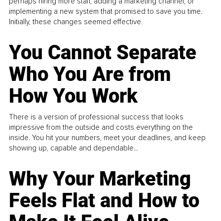
perhaps hiring more staff, adding a marketing channel, or
implementing a new system that promised to save you time.
Initially, these changes seemed effective.
You Cannot Separate
Who You Are from
How You Work
There is a version of professional success that looks
impressive from the outside and costs everything on the
inside. You hit your numbers, meet your deadlines, and keep
showing up, capable and dependable...
Why Your Marketing
Feels Flat and How to