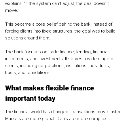
explains. “If the system can’t adjust, the deal doesn’t 
move.”
This became a core belief behind the bank. Instead of 
forcing clients into fixed structures, the goal was to build 
solutions around them.
The bank focuses on trade finance, lending, financial 
instruments, and investments. It serves a wide range of 
clients, including corporations, institutions, individuals, 
trusts, and foundations.
What makes flexible finance 
important today
The financial world has changed. Transactions move faster. 
Markets are more global. Deals are more complex.