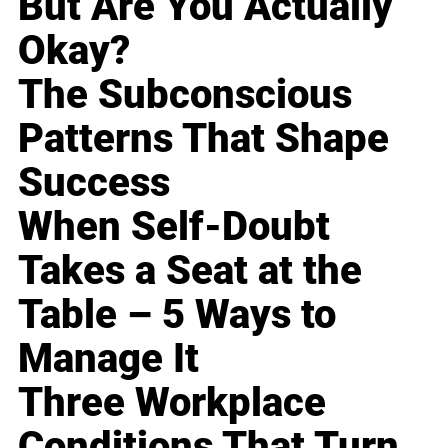
But Are You Actually
Okay?
The Subconscious
Patterns That Shape
Success
When Self-Doubt
Takes a Seat at the
Table – 5 Ways to
Manage It
Three Workplace
Conditions That Turn