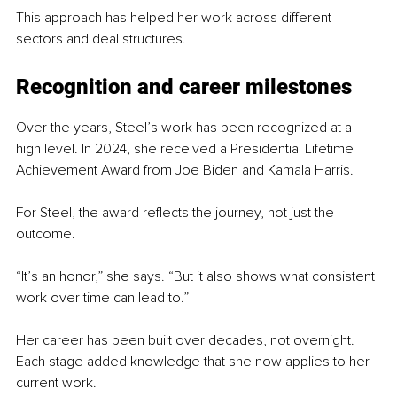
This approach has helped her work across different 
sectors and deal structures.
Recognition and career milestones
Over the years, Steel’s work has been recognized at a 
high level. In 2024, she received a Presidential Lifetime 
Achievement Award from Joe Biden and Kamala Harris.
For Steel, the award reflects the journey, not just the 
outcome.
“It’s an honor,” she says. “But it also shows what consistent 
work over time can lead to.”
Her career has been built over decades, not overnight. 
Each stage added knowledge that she now applies to her 
current work.