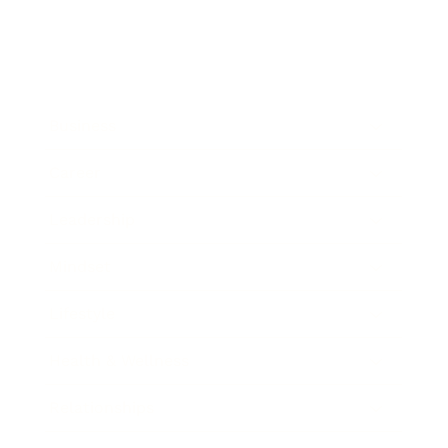
Business
Career
Leadership
Mindset
Lifestyle
Health & Wellness
Relationships