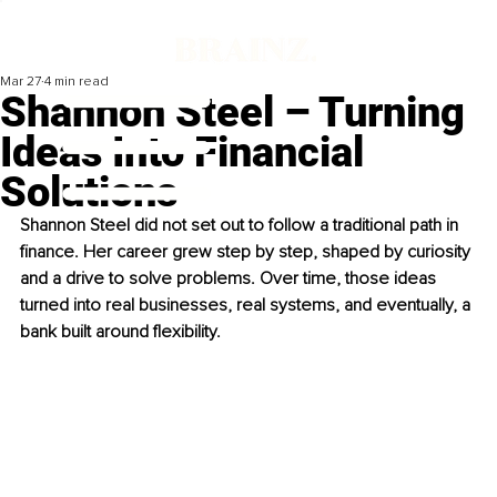
Mar 27
4 min read
Shannon Steel – Turning
Ideas Into Financial
Solutions
Shannon Steel did not set out to follow a traditional path in 
finance. Her career grew step by step, shaped by curiosity 
and a drive to solve problems. Over time, those ideas 
turned into real businesses, real systems, and eventually, a 
bank built around flexibility.