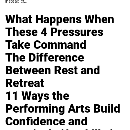
instead of...
What Happens When
These 4 Pressures
Take Command
The Difference
Between Rest and
Retreat
11 Ways the
Performing Arts Build
Confidence and