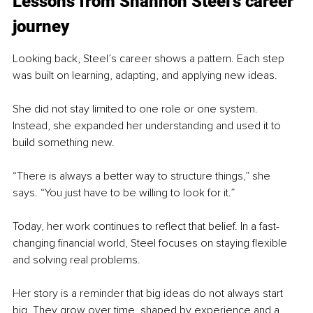
Lessons from Shannon Steel’s career 
journey
Looking back, Steel’s career shows a pattern. Each step 
was built on learning, adapting, and applying new ideas.
She did not stay limited to one role or one system. 
Instead, she expanded her understanding and used it to 
build something new.
“There is always a better way to structure things,” she 
says. “You just have to be willing to look for it.”
Today, her work continues to reflect that belief. In a fast-
changing financial world, Steel focuses on staying flexible 
and solving real problems.
Her story is a reminder that big ideas do not always start 
big. They grow over time, shaped by experience and a 