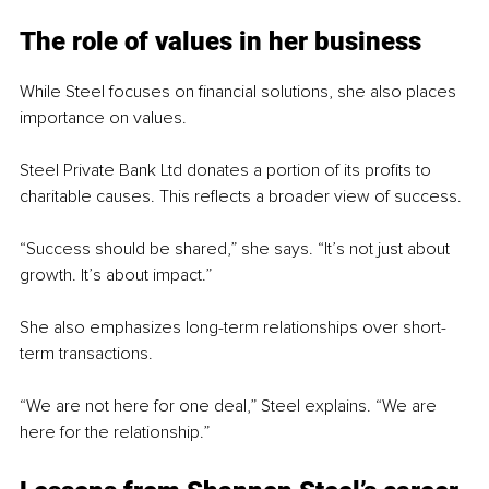
The role of values in her business
While Steel focuses on financial solutions, she also places 
importance on values.
Steel Private Bank Ltd donates a portion of its profits to 
charitable causes. This reflects a broader view of success.
“Success should be shared,” she says. “It’s not just about 
growth. It’s about impact.”
She also emphasizes long-term relationships over short-
term transactions.
“We are not here for one deal,” Steel explains. “We are 
here for the relationship.”