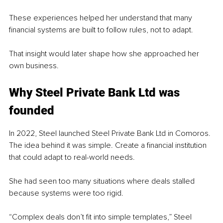
These experiences helped her understand that many 
financial systems are built to follow rules, not to adapt.
That insight would later shape how she approached her 
own business.
Why Steel Private Bank Ltd was 
founded
In 2022, Steel launched Steel Private Bank Ltd in Comoros. 
The idea behind it was simple. Create a financial institution 
that could adapt to real-world needs.
She had seen too many situations where deals stalled 
because systems were too rigid.
“Complex deals don’t fit into simple templates,” Steel 