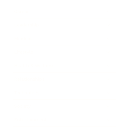
Career
Leadership
Mindset
Lifestyle
Health & Wellness
Relationships
Technology
Society
Entertainment