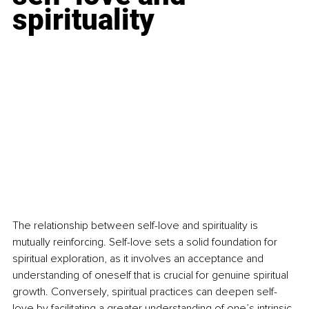
spirituality
The relationship between self-love and spirituality is 
mutually reinforcing. Self-love sets a solid foundation for 
spiritual exploration, as it involves an acceptance and 
understanding of oneself that is crucial for genuine spiritual 
growth. Conversely, spiritual practices can deepen self-
love by facilitating a greater understanding of one’s intrinsic 