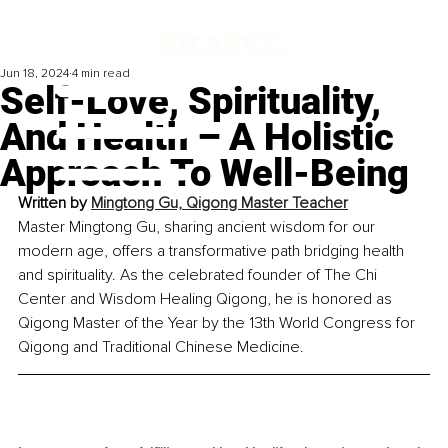
Jun 18, 2024
4 min read
Self-Love, Spirituality,
And Health – A Holistic
Approach To Well-Being
Written by 
Mingtong Gu, Qigong Master Teacher
Master Mingtong Gu, sharing ancient wisdom for our 
modern age, offers a transformative path bridging health 
and spirituality. As the celebrated founder of The Chi 
Center and Wisdom Healing Qigong, he is honored as 
Qigong Master of the Year by the 13th World Congress for 
Qigong and Traditional Chinese Medicine.