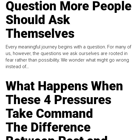
Question More People
Should Ask
Themselves
Every meaningful journey begins with a question. For many of
us, however, the questions we ask ourselves are rooted in
fear rather than possibility. We wonder what might go wrong
instead of...
What Happens When
These 4 Pressures
Take Command
The Difference