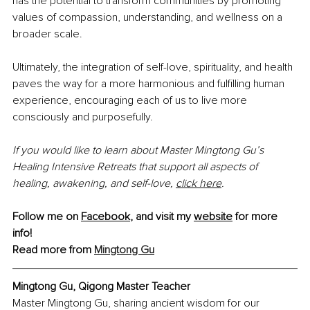
has the potential to transform communities by promoting 
values of compassion, understanding, and wellness on a 
broader scale. 
Ultimately, the integration of self-love, spirituality, and health 
paves the way for a more harmonious and fulfilling human 
experience, encouraging each of us to live more 
consciously and purposefully.
If you would like to learn about Master Mingtong Gu’s 
Healing Intensive Retreats that support all aspects of 
healing, awakening, and self-love,
click here
.
Follow me on 
Facebook
, and visit my 
website
 for more 
info!
Read more from 
Mingtong Gu
Mingtong Gu, Qigong Master Teacher
Master Mingtong Gu, sharing ancient wisdom for our 