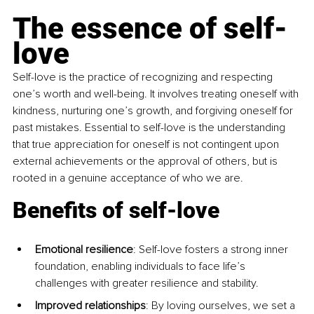
The essence of self-
love
Self-love is the practice of recognizing and respecting 
one’s worth and well-being. It involves treating oneself with 
kindness, nurturing one’s growth, and forgiving oneself for 
past mistakes. Essential to self-love is the understanding 
that true appreciation for oneself is not contingent upon 
external achievements or the approval of others, but is 
rooted in a genuine acceptance of who we are. 
Benefits of self-love
Emotional resilience
: Self-love fosters a strong inner 
foundation, enabling individuals to face life’s 
challenges with greater resilience and stability. 
Improved relationships
: By loving ourselves, we set a 