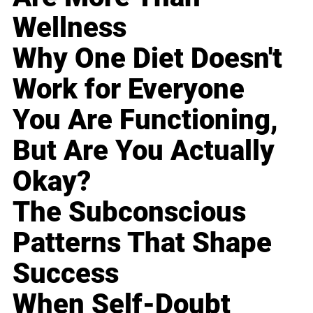
Wellness
Why One Diet Doesn't
Work for Everyone
You Are Functioning,
But Are You Actually
Okay?
The Subconscious
Patterns That Shape
Success
When Self-Doubt