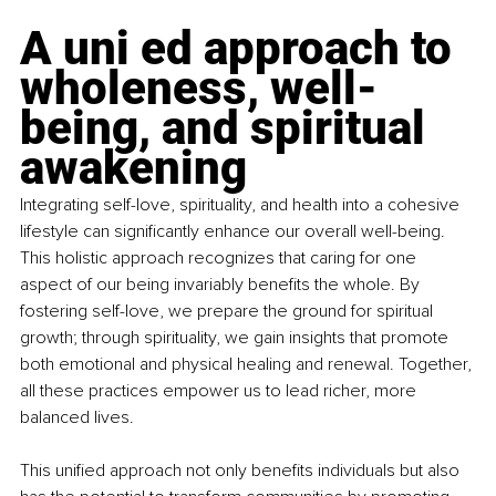
A uni ed approach to 
wholeness, well-
being, and spiritual 
awakening
Integrating self-love, spirituality, and health into a cohesive 
lifestyle can significantly enhance our overall well-being. 
This holistic approach recognizes that caring for one 
aspect of our being invariably benefits the whole. By 
fostering self-love, we prepare the ground for spiritual 
growth; through spirituality, we gain insights that promote 
both emotional and physical healing and renewal. Together, 
all these practices empower us to lead richer, more 
balanced lives.
This unified approach not only benefits individuals but also 