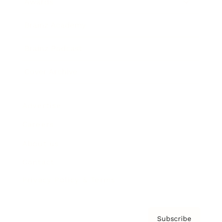
Awards
Brainz Academy
Brainz Podcast
Cover Archive
Advertise
Careers
About us
Contact
Privacy Policy & Terms
Subscribe