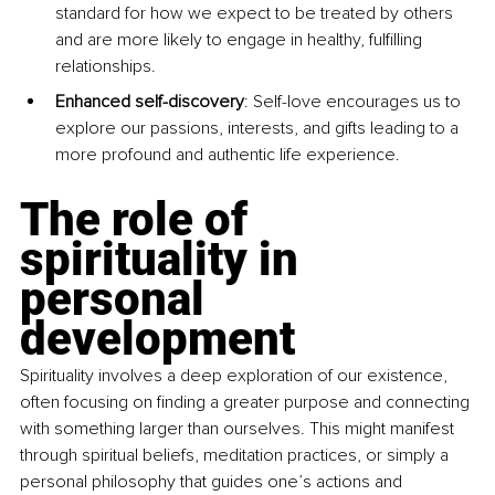
standard for how we expect to be treated by others 
and are more likely to engage in healthy, fulfilling 
relationships.
Enhanced self-discovery
: Self-love encourages us to 
explore our passions, interests, and gifts leading to a 
more profound and authentic life experience.
The role of 
spirituality in 
personal 
development
Spirituality involves a deep exploration of our existence, 
often focusing on finding a greater purpose and connecting 
with something larger than ourselves. This might manifest 
through spiritual beliefs, meditation practices, or simply a 
personal philosophy that guides one’s actions and 