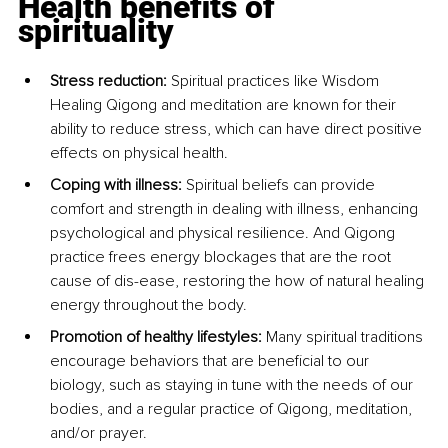
Health benefits of 
spirituality
Stress reduction: 
Spiritual practices like Wisdom 
Healing Qigong and meditation are known for their 
ability to reduce stress, which can have direct positive 
effects on physical health.
Coping with illness: 
Spiritual beliefs can provide 
comfort and strength in dealing with illness, enhancing 
psychological and physical resilience. And Qigong 
practice frees energy blockages that are the root 
cause of dis-ease, restoring the how of natural healing 
energy throughout the body. 
Promotion of healthy lifestyles: 
Many spiritual traditions 
encourage behaviors that are beneficial to our 
biology, such as staying in tune with the needs of our 
bodies, and a regular practice of Qigong, meditation, 
and/or prayer.