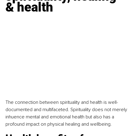
& health
The connection between spirituality and health is well-
documented and multifaceted. Spirituality does not merely 
inhuence mental and emotional health but also has a 
profound impact on physical healing and wellbeing.