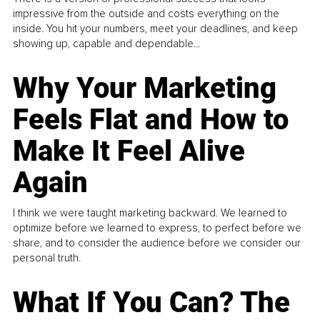
impressive from the outside and costs everything on the
inside. You hit your numbers, meet your deadlines, and keep
showing up, capable and dependable...
Why Your Marketing
Feels Flat and How to
Make It Feel Alive
Again
I think we were taught marketing backward. We learned to
optimize before we learned to express, to perfect before we
share, and to consider the audience before we consider our
personal truth.
What If You Can? The