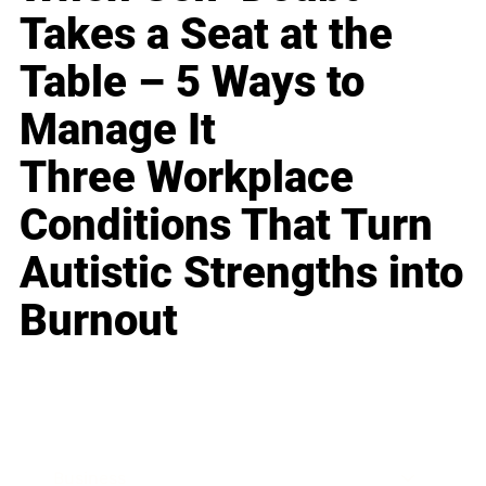
Takes a Seat at the
Table – 5 Ways to
Manage It
Three Workplace
Conditions That Turn
Autistic Strengths into
Burnout
Business