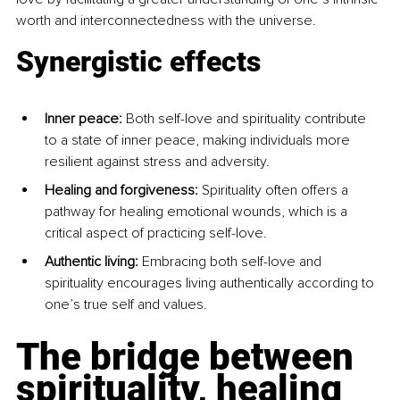
worth and interconnectedness with the universe.
Synergistic effects
Inner peace: 
Both self-love and spirituality contribute 
to a state of inner peace, making individuals more 
resilient against stress and adversity.
Healing and forgiveness: 
Spirituality often offers a 
pathway for healing emotional wounds, which is a 
critical aspect of practicing self-love.
Authentic living: 
Embracing both self-love and 
spirituality encourages living authentically according to 
one’s true self and values.
The bridge between 
spirituality, healing 