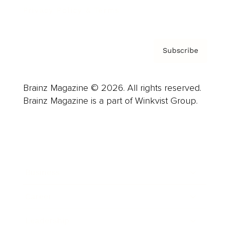
Privacy Policy & Terms
Subscribe
Brainz Magazine © 2026. All rights reserved.
Brainz Magazine is a part of Winkvist Group.
Business
Career
Leadership