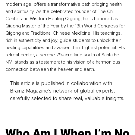
modern age, offers a transformative path bridging health 
and spirituality. As the celebrated founder of The Chi 
Center and Wisdom Healing Qigong, he is honored as 
Qigong Master of the Year by the 13th World Congress for 
Qigong and Traditional Chinese Medicine. His teachings, 
rich in authenticity and joy, guide students to unlock their 
healing capabilities and awaken their highest potential. His 
retreat center, a serene 79-acre land south of Santa Fe, 
NM, stands as a testament to his vision of a harmonious 
connection between the heaven and earth.
This article is published in collaboration with
Brainz Magazine’s network of global experts,
carefully selected to share real, valuable insights.
Who Am I When I’m No