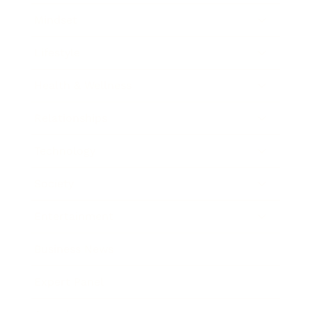
Mindset
Lifestyle
Health & Wellness
Relationships
Technology
Society
Entertainment
Business News
Expert Panel