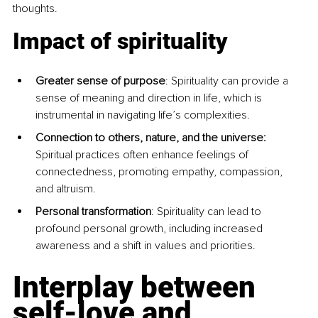
thoughts.
Impact of spirituality
Greater sense of purpose
: Spirituality can provide a 
sense of meaning and direction in life, which is 
instrumental in navigating life’s complexities. 
Connection to others, nature, and the universe: 
Spiritual practices often enhance feelings of 
connectedness, promoting empathy, compassion, 
and altruism.
Personal transformation
: Spirituality can lead to 
profound personal growth, including increased 
awareness and a shift in values and priorities.
Interplay between 
self-love and 