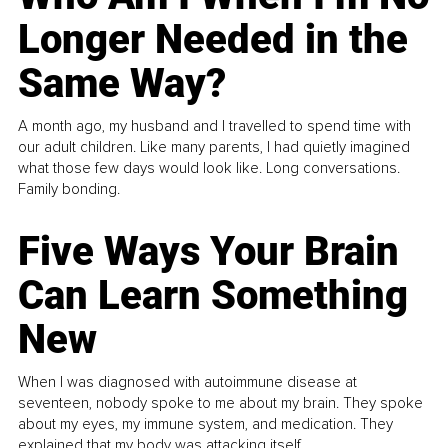
Longer Needed in the
Same Way?
A month ago, my husband and I travelled to spend time with
our adult children. Like many parents, I had quietly imagined
what those few days would look like. Long conversations.
Family bonding.
Five Ways Your Brain
Can Learn Something
New
When I was diagnosed with autoimmune disease at
seventeen, nobody spoke to me about my brain. They spoke
about my eyes, my immune system, and medication. They
explained that my body was attacking itself...