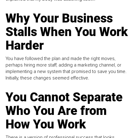
Why Your Business
Stalls When You Work
Harder
You have followed the plan and made the right moves,
perhaps hiring more staff, adding a marketing channel, or
implementing a new system that promised to save you time.
Initially, these changes seemed effective.
You Cannot Separate
Who You Are from
How You Work
There is a version of professional success that looks