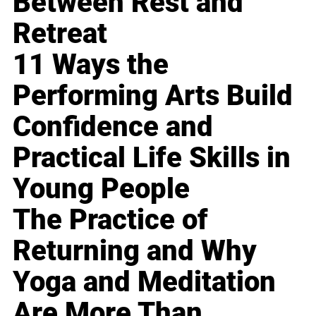
Between Rest and
Retreat
11 Ways the
Performing Arts Build
Confidence and
Practical Life Skills in
Young People
The Practice of
Returning and Why
Yoga and Meditation
Are More Than