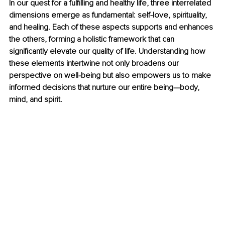
In our quest for a fulfilling and healthy life, three interrelated 
dimensions emerge as fundamental: self-love, spirituality, 
and healing. Each of these aspects supports and enhances 
the others, forming a holistic framework that can 
significantly elevate our quality of life. Understanding how 
these elements intertwine not only broadens our 
perspective on well-being but also empowers us to make 
informed decisions that nurture our entire being—body, 
mind, and spirit.