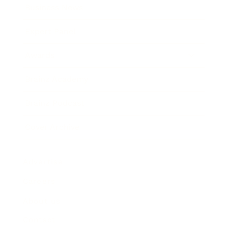
Business News
Expert Panel
Awards
Brainz Academy
Brainz Podcast
Cover Archive
Advertise
Careers
About us
Contact