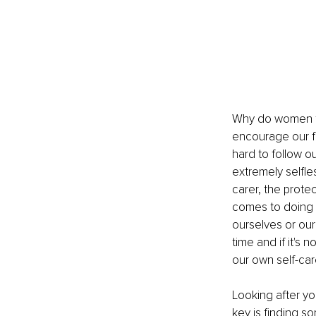
Why do women fin
encourage our fam
hard to follow 
extremely selfle
carer, the protec
comes to doing t
ourselves or our
time and if it's
our own self-care
Looking after you
key is finding s