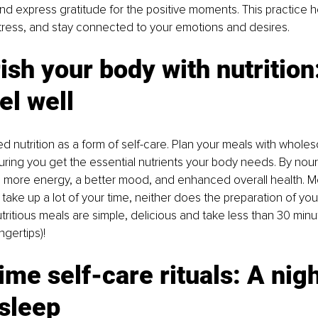
nd express gratitude for the positive moments. This practice h
 stress, and stay connected to your emotions and desires.
ish your body with nutrition:
el well
ced nutrition as a form of self-care. Plan your meals with whole
uring you get the essential nutrients your body needs. By nour
e more energy, a better mood, and enhanced overall health. M
take up a lot of your time, neither does the preparation of you
ritious meals are simple, delicious and take less than 30 minu
ngertips)! 
ime self-care rituals: A nigh
 sleep