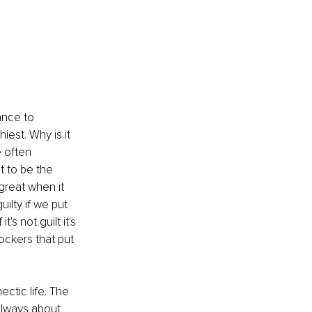
ance to 
iest. Why is it 
 often 
 to be the 
great when it 
ilty if we put 
 not guilt it's 
ockers that put 
ctic life. The 
always about 