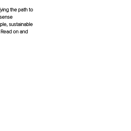
fying the path to 
nsense 
le, sustainable 
. Read on and 