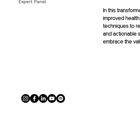
Expert Panel
In this transform
improved health.
techniques to re
and actionable s
embrace the value