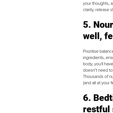
your thoughts, a
clarity, release
5. Nour
well, fe
Prioritise balan
ingredients, ens
body, you'll hav
doesn’t need to 
Thousands of nut
(and all at your fi
6. Bedt
restful