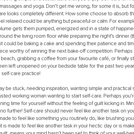
, massages and yoga. Don’t get me wrong, for some it is, but fo
care looks completely different. How some choose to absorb t
eel relaxed could be anything but peaceful or calm. For example
olume gets them pumped, energized and in a state of happines
und the living room floor while preparing the night’s dinner (t
, it could be baking a cake and spending their patience and tim
ece worthy of winning the next bake-off competition. Perhaps it
beach, grabbing a coffee from your favourite café, or finally st
een left unopened on your bedside table for the past two year
R self-care practice!
 be stuck, needing inspiration, wanting simple and practical s
usted working woman wanting to start self-care. Perhaps you’
ning time for yourself without the feeling of guilt kicking in. Mi
k no further! Self-care should never feel like another task on yo
e made to feel like something you routinely do, like brushing your
t is made to feel like another task in your hectic day or is mak
uilt, means your mind hasn’t been set to think of your well-bei