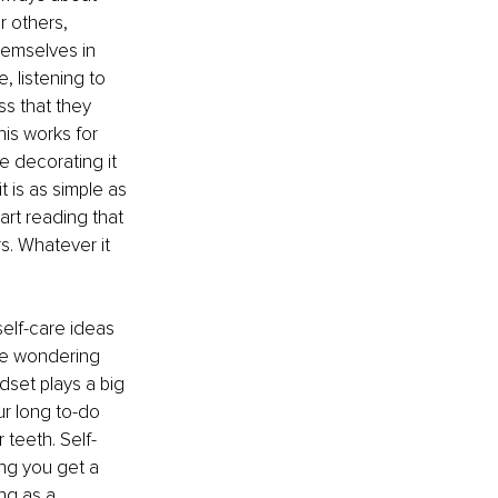
r others, 
hemselves in 
, listening to 
s that they 
his works for 
e decorating it 
 is as simple as 
art reading that 
s. Whatever it 
elf-care ideas 
re wondering 
ndset plays a big 
ur long to-do 
 teeth. Self-
ing you get a 
ng as a 