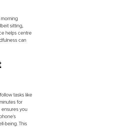
o morning 
eit sitting, 
ce helps centre 
ndfulness can 
 
ollow tasks like 
minutes for 
d ensures you 
 phone's 
l-being. This 