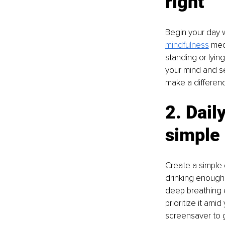
right
Begin your day w
mindfulness
 med
standing or lyin
your mind and se
make a differenc
2. Dail
simple
Create a simple d
drinking enough 
deep breathing 
prioritize it ami
screensaver to g