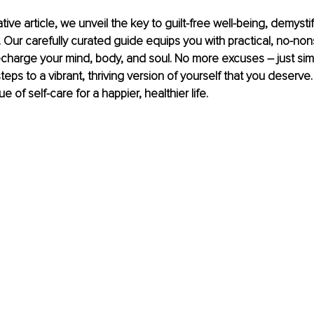
ative article, we unveil the key to guilt-free well-being, demysti
 Our carefully curated guide equips you with practical, no-no
charge your mind, body, and soul. No more excuses – just simp
teps to a vibrant, thriving version of yourself that you deserve
 of self-care for a happier, healthier life.