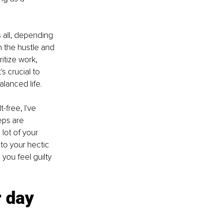
 all, depending 
n the hustle and 
ritize work, 
's crucial to 
alanced life. 
-free, I've 
eps are 
lot of your 
nto your hectic 
you feel guilty 
 day 