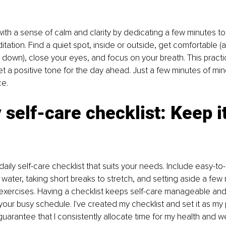
ith a sense of calm and clarity by dedicating a few minutes t
itation. Find a quiet spot, inside or outside, get comfortable (alb
g down), close your eyes, and focus on your breath. This practi
t a positive tone for the day ahead. Just a few minutes of mi
e. 
y self-care checklist: Keep it
aily self-care checklist that suits your needs. Include easy-to-f
water, taking short breaks to stretch, and setting aside a few 
exercises. Having a checklist keeps self-care manageable an
d your busy schedule. I've created my checklist and set it as my
uarantee that I consistently allocate time for my health and wel