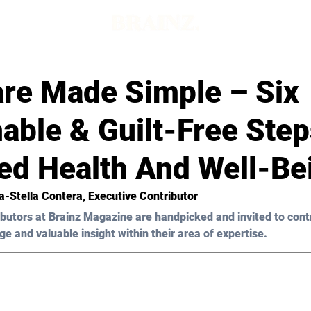
are Made Simple – Six
able & Guilt-Free Step
ed Health And Well-Be
a-Stella Contera
, Executive Contributor
butors at Brainz Magazine are handpicked and invited to cont
ge and valuable insight within their area of expertise.