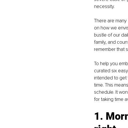
necessity. 
There are many 
on how we envisag
bustle of our dail
family, and countl
remember that sel
To help you embar
curated six easy
intended to get 
time. This means 
schedule. It won
for taking time 
1. Morn