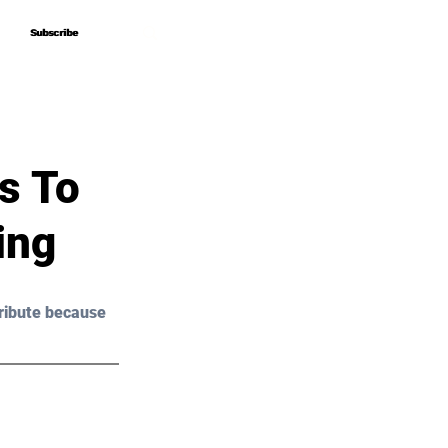
Subscribe
Subscribe
s To
ing
ribute because 