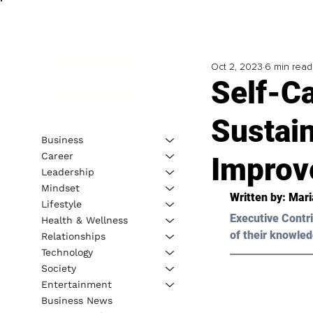
Oct 2, 2023
6 min read
Self-C
Sustain
Business
Career
Improv
Leadership
Mindset
Written by: 
Mari
Lifestyle
Executive Contri
Health & Wellness
of their knowled
Relationships
Technology
Society
Entertainment
Business News