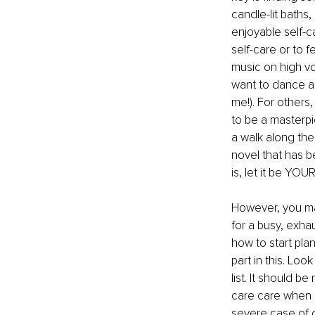
candle-lit baths
enjoyable self-
self-care or to f
music on high v
want to dance aro
me!). For others
to be a masterpi
a walk along the 
novel that has b
is, let it be YOU
However, you may
for a busy, exha
how to start plan
part in this. Loo
list. It should b
care care when i
severe case of g