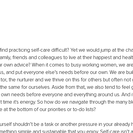
d practicing self-care difficult? Yet we would jump at the ch
ily, friends and colleagues to live at their happiest and health
our own advice? When it comes to busy working women, we are
ss, and put everyone else’s needs before our own. We are built
tor, the nurturer and we thrive on this for others but often not 
he same for ourselves. Aside from that, we also tend to feel gu
 own needs before everyone and everything around us. And if it's
 not time it's energy. So how do we navigate through the many bl
 at the bottom of our priorities or to-do lists?
rself shouldn’t be a task or another pressure in your already he
omething simple and sustainable that you enjoy. Self-care isn’t 