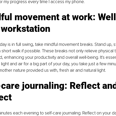
or my progress every time I access my phone.
dful movement at work: Well
 workstation
y is in full swing, take mindful movement breaks. Stand up, s
short walk if possible. These breaks not only relieve physical 
, enhancing your productivity and overall well-being. It's essen
al light and air for a big part of your day, you take just a few min
other nature provided us with, fresh air and natural light. 
-care journaling: Reflect and
ect
inutes each evening to self-care journaling. Reflect on your da