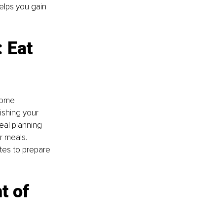
elps you gain 
 Eat 
some 
ishing your 
eal planning 
r meals. 
tes to prepare 
t of 