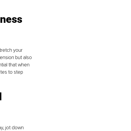
ness 
tretch your 
tension but also 
tial that when 
utes to step 
 
y, jot down 