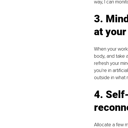
way, I can monit
3. Min
at your
When your workda
body, and take a 
refresh your mind
you're in artifici
outside in what m
4. Self
reconn
Allocate a few m