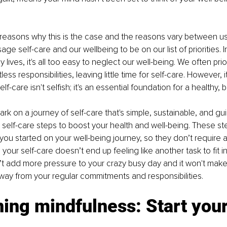
reasons why this is the case and the reasons vary between us
e self-care and our wellbeing to be on our list of priorities. I
y lives, it's all too easy to neglect our well-being. We often prio
ess responsibilities, leaving little time for self-care. However, it
f-care isn't selfish; it's an essential foundation for a healthy, b
k on a journey of self-care that's simple, sustainable, and guilt
 self-care steps to boost your health and well-being. These st
you started on your well-being journey, so they don’t require a 
your self-care doesn’t end up feeling like another task to fit i
’t add more pressure to your crazy busy day and it won't make 
away from your regular commitments and responsibilities. 
ing mindfulness: Start your