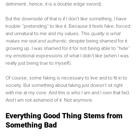
detriment…hence, it is a double edge sword).
But the downside of that is if I don’t like something, I have 
trouble “pretending” to like it. Because it feels fake, forced 
and unnatural to me and my values. This 
quality is what 
makes me real and authentic
, despite being shamed for it 
growing up. I was shamed for it for not being able to “hide” 
my emotional expressions of what I didn’t like (when I was 
really just being true to myself).
Of course, some faking is necessary to live and to fit in to 
society. But something about faking just doesn’t sit right 
with me at my core. And this is who I am and I own that fact. 
And I am not ashamed of it. Not anymore.
Everything Good Thing Stems from 
Something Bad