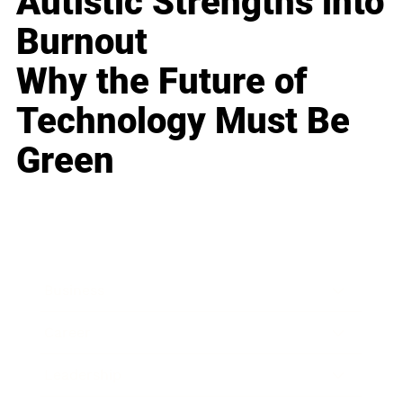
Autistic Strengths into
Burnout
Why the Future of
Technology Must Be
Green
Business
Career
Leadership