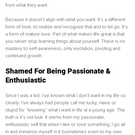
from what they want.
Because it doesn’t align with what you want. It’s a different 
form of love, to realize and recognize that and to let go. It’s 
a form of mature love. Part of what makes life great is that 
you never stop learning things about yourself. There is no 
mastery to self-awareness, only evolution, pivoting and 
continued growth.
Shamed For Being Passionate & 
Enthusiastic
Since I was a kid, I’ve known what I don’t want in my life so 
clearly. I’ve always had people call me lucky, naive or 
stupid for “knowing” what I want in life at a young age. The 
truth is it’s not luck. It stems from my passionate, 
enthusiastic self that when I like or love something, I go all 
in and immerse myself in it (sometimes even to my own 