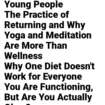
Young People
The Practice of
Returning and Why
Yoga and Meditation
Are More Than
Wellness
Why One Diet Doesn't
Work for Everyone
You Are Functioning,
But Are You Actually