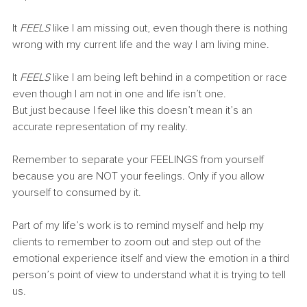
It 
FEELS 
like I am missing out, even though there is nothing 
wrong with my current life and the way I am living mine.
It 
FEELS 
like I am being left behind in a competition or race 
even though I am not in one and life isn’t one.
But just because I feel like this doesn’t mean it’s an 
accurate representation of my reality.
Remember to separate your FEELINGS from yourself 
because you are NOT your feelings. Only if you allow 
yourself to consumed by it.
Part of my life’s work is to remind myself and help my 
clients to remember to zoom out and step out of the 
emotional experience itself and view the emotion in a third 
person’s point of view to understand what it is trying to tell 
us.