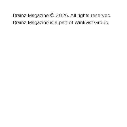
Brainz Magazine © 2026. All rights reserved.
Brainz Magazine is a part of Winkvist Group.
Business
Career
Leadership
Mindset
Lifestyle