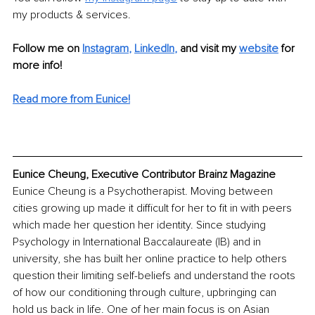
my products & services.
Follow me on
Instagram
, 
LinkedIn
,
and visit my 
website
for 
more info! 
Read more from Eunice!
Eunice Cheung, Executive Contributor Brainz Magazine
Eunice Cheung is a Psychotherapist. Moving between 
cities growing up made it difficult for her to fit in with peers 
which made her question her identity. Since studying 
Psychology in International Baccalaureate (IB) and in 
university, she has built her online practice to help others 
question their limiting self-beliefs and understand the roots 
of how our conditioning through culture, upbringing can 
hold us back in life. One of her main focus is on Asian 