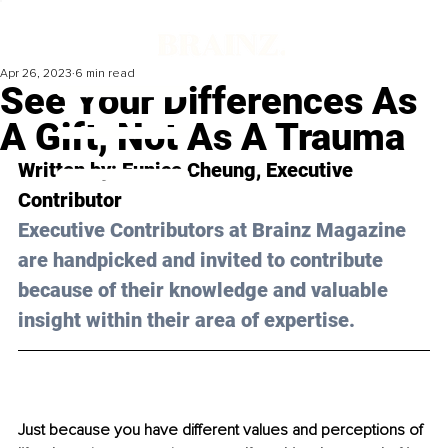
Apr 26, 2023
6 min read
See Your Differences As
A Gift, Not As A Trauma
Written by: 
Eunice Cheung
, Executive 
Contributor
Executive Contributors at Brainz Magazine 
are handpicked and invited to contribute 
because of their knowledge and valuable 
insight within their area of expertise.
Just because you have different values and perceptions of 