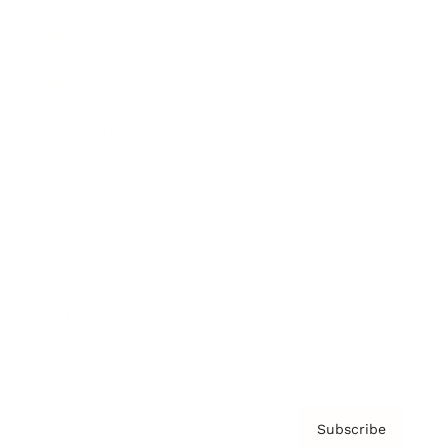
Brainz Academy
Brainz Podcast
Cover Archive
Advertise
Careers
About us
Contact
Privacy Policy & Terms
Subscribe