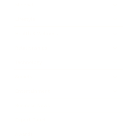
Mindset
Lifestyle
Health & Wellness
Relationships
Technology
Society
Entertainment
Business News
Expert Panel
Awards