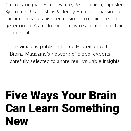
Culture, along with Fear of Failure, Perfectionism, Imposter 
Syndrome, Relationships & Identity. Eunice is a passionate 
and ambitious therapist, her mission is to inspire the next 
generation of Asians to excel, innovate and rise up to their 
full potential.
This article is published in collaboration with
Brainz Magazine’s network of global experts,
carefully selected to share real, valuable insights.
Five Ways Your Brain
Can Learn Something
New