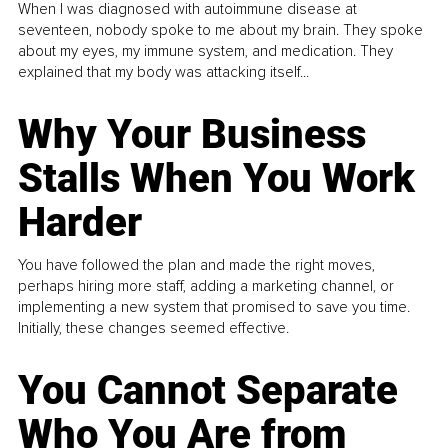
When I was diagnosed with autoimmune disease at
seventeen, nobody spoke to me about my brain. They spoke
about my eyes, my immune system, and medication. They
explained that my body was attacking itself...
Why Your Business
Stalls When You Work
Harder
You have followed the plan and made the right moves,
perhaps hiring more staff, adding a marketing channel, or
implementing a new system that promised to save you time.
Initially, these changes seemed effective.
You Cannot Separate
Who You Are from