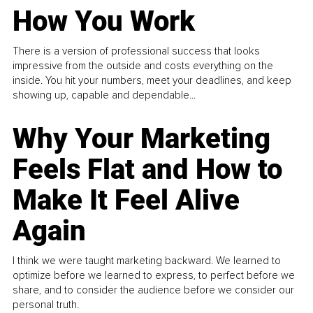
How You Work
There is a version of professional success that looks
impressive from the outside and costs everything on the
inside. You hit your numbers, meet your deadlines, and keep
showing up, capable and dependable...
Why Your Marketing
Feels Flat and How to
Make It Feel Alive
Again
I think we were taught marketing backward. We learned to
optimize before we learned to express, to perfect before we
share, and to consider the audience before we consider our
personal truth.