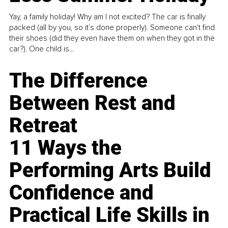
Yay, a family holiday! Why am I not excited? The car is finally
packed (all by you, so it’s done properly). Someone can't find
their shoes (did they even have them on when they got in the
car?). One child is...
The Difference
Between Rest and
Retreat
11 Ways the
Performing Arts Build
Confidence and
Practical Life Skills in