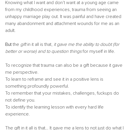
Knowing what I want and don’t want at a young age came 
from my childhood experiences, trauma from seeing an 
unhappy marriage play out. It was painful and have created 
many abandonment and attachment wounds for me as an 
adult.
But
 the 
gift 
in it all is that,
 it gave me the ability to doubt (for 
better or worse) and to question things 
for myself in life.
To recognize that trauma can also be a gift because it gave 
me perspective.
To learn to reframe and see it in a positive lens is 
something profoundly powerful.
To remember that your mistakes, challenges, fuckups do 
not define you.
To identify the learning lesson with every hard life 
experience.
The gift in it all is that… It gave me a lens to not just do what I 