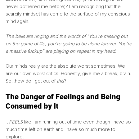
never bothered me before)? I am recognizing that the 
scarcity mindset has come to the surface of my conscious 
mind again.
The bells are ringing and the words of “You’re missing out 
on the game of life, you’re going to be alone forever. You’re 
a massive fuckup” are playing on repeat in my head.
Our minds really are the absolute worst sometimes. We 
are our own worst critics. Honestly, give me a break, brain. 
So…how do I get out of 
this
?
The Danger of Feelings and Being 
Consumed by It
It 
FEELS
 like I am running out of time even though I have so 
much time left on earth and I have so much more to 
explore.