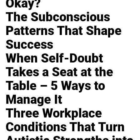
Okay?
The Subconscious
Patterns That Shape
Success
When Self-Doubt
Takes a Seat at the
Table – 5 Ways to
Manage It
Three Workplace
Conditions That Turn