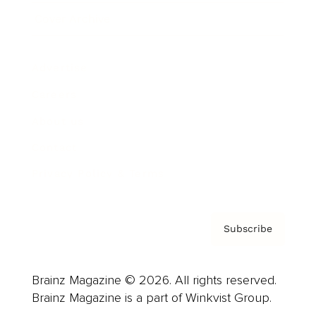
Cover Archive
Advertise
Careers
About us
Contact
Privacy Policy & Terms
Subscribe
Brainz Magazine © 2026. All rights reserved.
Brainz Magazine is a part of Winkvist Group.