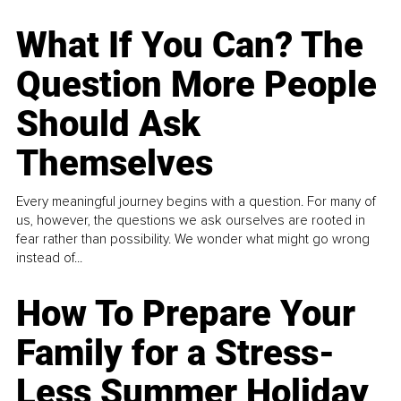
What If You Can? The
Question More People
Should Ask
Themselves
Every meaningful journey begins with a question. For many of
us, however, the questions we ask ourselves are rooted in
fear rather than possibility. We wonder what might go wrong
instead of...
How To Prepare Your
Family for a Stress-
Less Summer Holiday