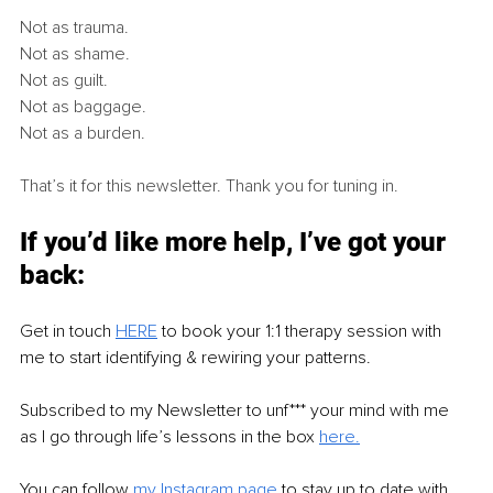
Not as trauma.
Not as shame.
Not as guilt.
Not as baggage.
Not as a burden.
That’s it for this newsletter. Thank you for tuning in.
If you’d like more help, I’ve got your 
back:
Get in touch 
HERE
 to book your 1:1 therapy session with 
me to start identifying & rewiring your patterns.
Subscribed to my Newsletter to unf*** your mind with me 
as I go through life’s lessons in the box 
h
ere.
You can follow 
my Instagram page
 to stay up to date with 