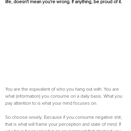
life, doesn't mean you're wrong. If anything, be proud of it.
You are the equivalent of who you hang out with. You are 
what (information) you consume on a daily basis. What you 
pay attention to is what your mind focuses on.
So choose wisely. Because if you consume negative shit, 
that is what will frame your perception and state of mind. If 