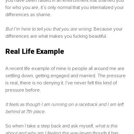
you have been raised in an environment that shamed you 
for who you are, it’s only normal that you internalized your 
differences as shame.
But I’m here to tell you that you are wrong. 
Because your 
differences are what makes you fucking beautiful.
Real Life Example
A recent life example of mine is people all around me are 
settling down, getting engaged and married. The pressure 
is real, there is no denying it. I’ve never felt this kind of 
pressure before.
It feels as though I am running on a racetrack and I am left 
behind at 7th place.
So when I take a step back and ask myself, 
what is this 
about and why am I feeling this way
 (even though it has 