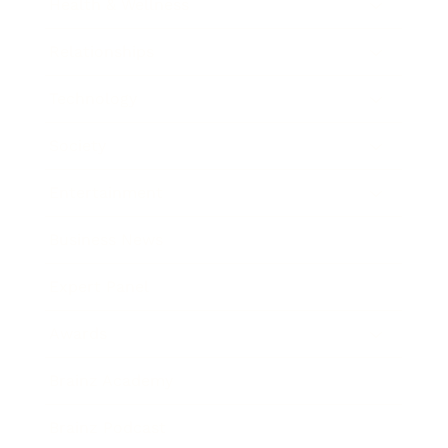
Health & Wellness
Relationships
Technology
Society
Entertainment
Business News
Expert Panel
Awards
Brainz Academy
Brainz Podcast