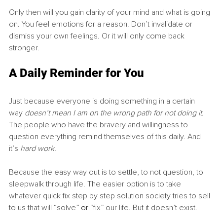
Only then will you gain clarity of your mind and what is going 
on. You feel emotions for a reason. Don’t invalidate or 
dismiss your own feelings. Or it will only come back 
stronger.
A Daily Reminder for You
Just because everyone is doing something in a certain 
way 
doesn’t mean I am on the wrong path for not doing it. 
The people who have the bravery and willingness to 
question everything remind themselves of this daily. And 
it’s 
hard work.
Because the easy way out is to settle, to not question, to 
sleepwalk through life. The easier option is to take 
whatever quick fix step by step solution society tries to sell 
to us that will “solve
”
or 
“fix” our life. But it doesn’t exist.