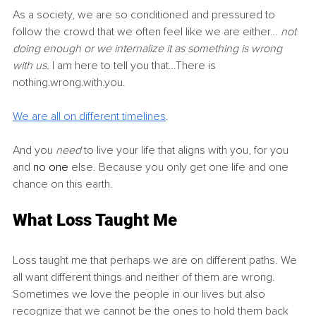
As a society, we are so conditioned and pressured to 
follow the crowd that we often feel like we are either… 
not 
doing enough or we internalize it as something is wrong 
with us. 
I am here to tell you that…There is 
nothing.wrong.with.you.
We are all on different timelines
.
And you 
need 
to live your life that aligns with you, for you 
and 
no one
 else. Because you only get one life and one 
chance on this earth.
What Loss Taught Me
Loss taught me that perhaps we are on different paths. We 
all want different things and neither of them are wrong. 
Sometimes we love the people in our lives but also 
recognize that we cannot be the ones to hold them back 