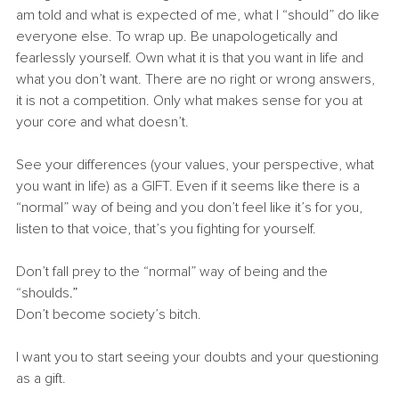
am told and what is expected of me, what I “should” do like 
everyone else. To wrap up. Be unapologetically and 
fearlessly yourself. Own what it is that you want in life and 
what you don’t want. There are no right or wrong answers, 
it is not a competition. Only what makes sense for you at 
your core and what doesn’t.
See your differences (your values, your perspective, what 
you want in life) as a GIFT. Even if it seems like there is a 
“normal” way of being and you don’t feel like it’s for you, 
listen to that voice, that’s you fighting for yourself.
Don’t fall prey to the “normal” way of being and the 
“shoulds
.”
Don’t become society’s bitch.
I want you to start seeing your doubts and your questioning 
as a gift.