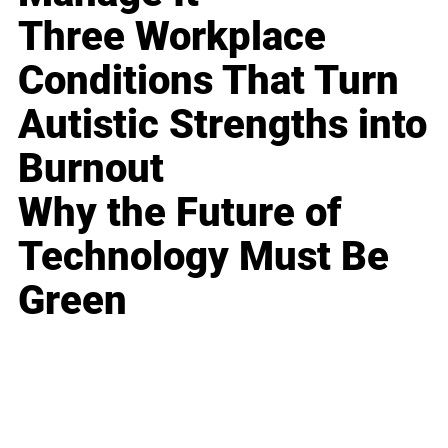
Three Workplace
Conditions That Turn
Autistic Strengths into
Burnout
Why the Future of
Technology Must Be
Green
Business