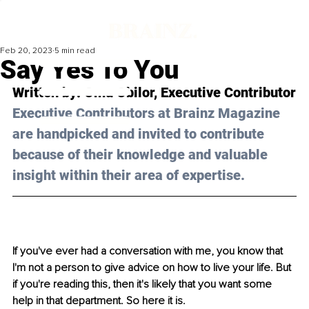
Feb 20, 2023
5 min read
Say Yes To You
Written by: Omu Obilor, Executive Contributor
Executive Contributors at Brainz Magazine 
are handpicked and invited to contribute 
because of their knowledge and valuable 
insight within their area of expertise.
If you've ever had a conversation with me, you know that 
I'm not a person to give advice on how to live your life. But 
if you're reading this, then it's likely that you want some 
help in that department. So here it is. 