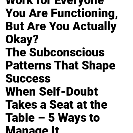
Work for Everyone
You Are Functioning,
But Are You Actually
Okay?
The Subconscious
Patterns That Shape
Success
When Self-Doubt
Takes a Seat at the
Table – 5 Ways to
Manage It