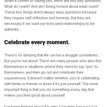
When it comes to saying yes, there are two key questions: 
What do I want? And am I being honest about what I want? 
These two things aren't always easy questions because 
they require self-reflection and honesty. But they are 
necessary if we want our lives (and relationships) to be 
authentic.
Celebrate every moment.
There's no denying that life can be a struggle sometimes. 
But you're not alone! There are many people who also find 
themselves in situations where they need to say "yes" to 
themselves, and then go out and celebrate their 
experiences. It doesn't matter whether you're celebrating 
with family or friends or even if it's just yourself. The most 
important thing is that you do something every day that 
makes you feel good about yourself.
I've been thinking about this idea a lot lately because I've 