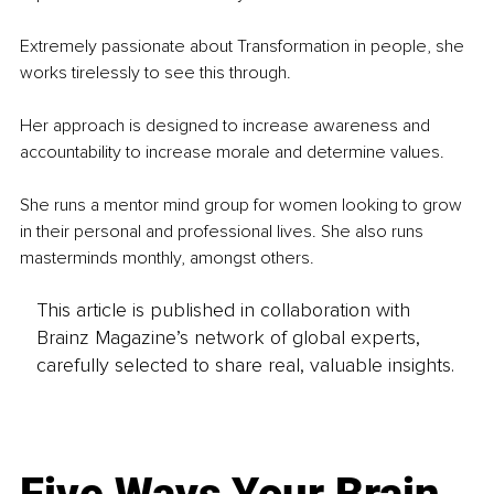
Extremely passionate about Transformation in people, she 
works tirelessly to see this through. 
Her approach is designed to increase awareness and 
accountability to increase morale and determine values.
She runs a mentor mind group for women looking to grow 
in their personal and professional lives. She also runs 
masterminds monthly, amongst others. 
This article is published in collaboration with
Brainz Magazine’s network of global experts,
carefully selected to share real, valuable insights.