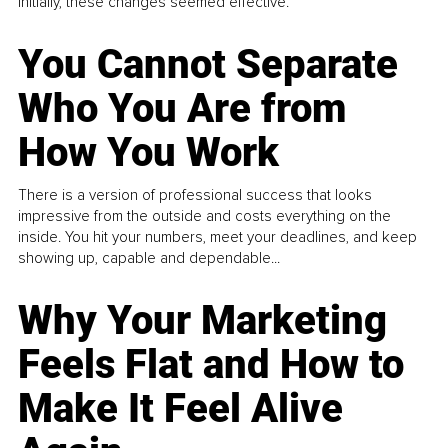
Initially, these changes seemed effective.
You Cannot Separate
Who You Are from
How You Work
There is a version of professional success that looks
impressive from the outside and costs everything on the
inside. You hit your numbers, meet your deadlines, and keep
showing up, capable and dependable...
Why Your Marketing
Feels Flat and How to
Make It Feel Alive