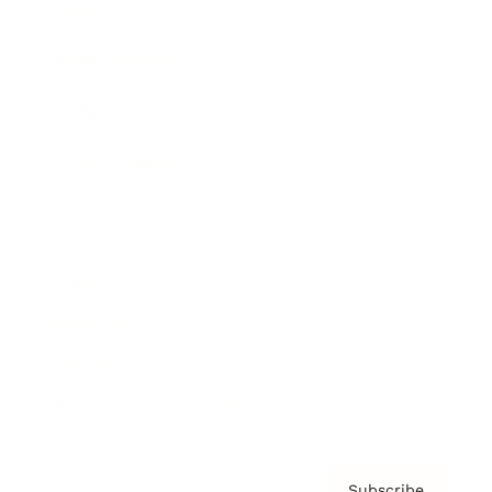
Awards
Brainz Academy
Brainz Podcast
Cover Archive
Advertise
Careers
About us
Contact
Privacy Policy & Terms
Subscribe