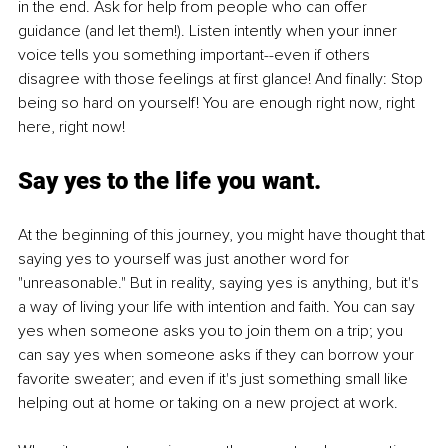
in the end. Ask for help from people who can offer 
guidance (and let them!). Listen intently when your inner 
voice tells you something important--even if others 
disagree with those feelings at first glance! And finally: Stop 
being so hard on yourself! You are enough right now, right 
here, right now!
Say yes to the life you want.
At the beginning of this journey, you might have thought that 
saying yes to yourself was just another word for 
"unreasonable." But in reality, saying yes is anything, but it's 
a way of living your life with intention and faith. You can say 
yes when someone asks you to join them on a trip; you 
can say yes when someone asks if they can borrow your 
favorite sweater; and even if it's just something small like 
helping out at home or taking on a new project at work.