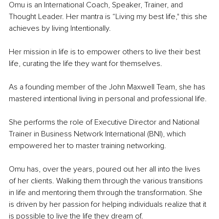
Omu is an International Coach, Speaker, Trainer, and 
Thought Leader. Her mantra is “Living my best life," this she 
achieves by living Intentionally. 
Her mission in life is to empower others to live their best 
life, curating the life they want for themselves.
As a founding member of the John Maxwell Team, she has 
mastered intentional living in personal and professional life. 
She performs the role of Executive Director and National 
Trainer in Business Network International (BNI), which 
empowered her to master training networking.
Omu has, over the years, poured out her all into the lives 
of her clients. Walking them through the various transitions 
in life and mentoring them through the transformation. She 
is driven by her passion for helping individuals realize that it 
is possible to live the life they dream of.