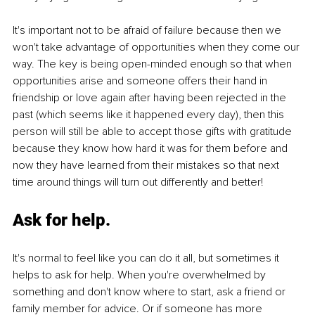
It's important not to be afraid of failure because then we 
won't take advantage of opportunities when they come our 
way. The key is being open-minded enough so that when 
opportunities arise and someone offers their hand in 
friendship or love again after having been rejected in the 
past (which seems like it happened every day), then this 
person will still be able to accept those gifts with gratitude 
because they know how hard it was for them before and 
now they have learned from their mistakes so that next 
time around things will turn out differently and better!
Ask for help.
It's normal to feel like you can do it all, but sometimes it 
helps to ask for help. When you're overwhelmed by 
something and don't know where to start, ask a friend or 
family member for advice. Or if someone has more 