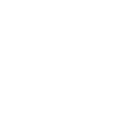
Business News
Expert Panel
Awards
Brainz Academy
Brainz Podcast
Cover Archive
Advertise
Careers
About us
Contact