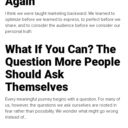
Again
I think we were taught marketing backward. We learned to
optimize before we learned to express, to perfect before we
share, and to consider the audience before we consider our
personal truth.
What If You Can? The
Question More People
Should Ask
Themselves
Every meaningful journey begins with a question. For many of
us, however, the questions we ask ourselves are rooted in
fear rather than possibility. We wonder what might go wrong
instead of...