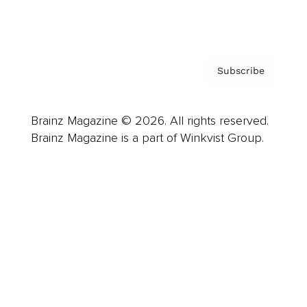
Privacy Policy & Terms
Subscribe
Brainz Magazine © 2026. All rights reserved.
Brainz Magazine is a part of Winkvist Group.
Business
Career
Leadership