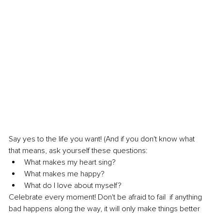
Say yes to the life you want! (And if you don't know what 
that means, ask yourself these questions:
What makes my heart sing? 
What makes me happy? 
What do I love about myself? 
Celebrate every moment! Don't be afraid to fail  if anything 
bad happens along the way, it will only make things better 