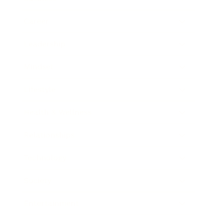
Career
Leadership
Mindset
Lifestyle
Health & Wellness
Relationships
Technology
Society
Entertainment