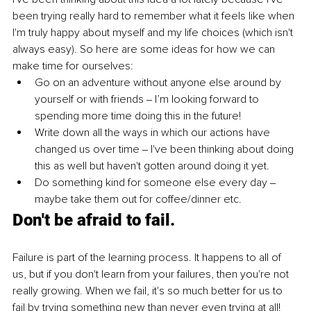
been trying really hard to remember what it feels like when 
I'm truly happy about myself and my life choices (which isn't 
always easy). So here are some ideas for how we can 
make time for ourselves:
Go on an adventure without anyone else around by 
yourself or with friends ‒ I’m looking forward to 
spending more time doing this in the future!
Write down all the ways in which our actions have 
changed us over time ‒ I've been thinking about doing 
this as well but haven't gotten around doing it yet.
Do something kind for someone else every day ‒ 
maybe take them out for coffee/dinner etc.
Don't be afraid to fail.
Failure is part of the learning process. It happens to all of 
us, but if you don't learn from your failures, then you're not 
really growing. When we fail, it's so much better for us to 
fail by trying something new than never even trying at all!