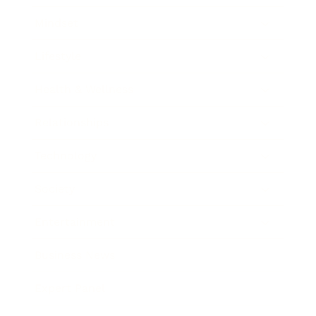
Mindset
Lifestyle
Health & Wellness
Relationships
Technology
Society
Entertainment
Business News
Expert Panel