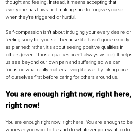
thought and feeling. Instead, it means accepting that 
everyone has flaws and making sure to forgive yourself 
when they're triggered or hurtful.
Self-compassion isn't about indulging your every desire or 
feeling sorry for yourself because life hasn't gone exactly 
as planned; rather, it's about seeing positive qualities in 
others (even if those qualities aren't always visible). It helps 
us see beyond our own pain and suffering so we can 
focus on what really matters: living life well by taking care 
of ourselves first before caring for others around us.
You are enough right now, right here, 
right now!
You are enough right now, right here. You are enough to be 
whoever you want to be and do whatever you want to do.