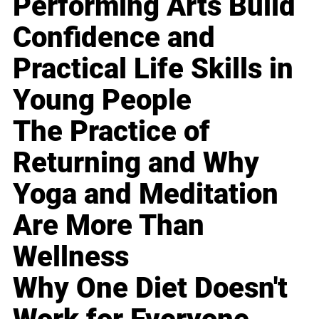
Performing Arts Build
Confidence and
Practical Life Skills in
Young People
The Practice of
Returning and Why
Yoga and Meditation
Are More Than
Wellness
Why One Diet Doesn't