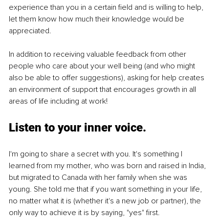
experience than you in a certain field and is willing to help, 
let them know how much their knowledge would be 
appreciated.
In addition to receiving valuable feedback from other 
people who care about your well being (and who might 
also be able to offer suggestions), asking for help creates 
an environment of support that encourages growth in all 
areas of life including at work!
Listen to your inner voice.
I'm going to share a secret with you. It's something I 
learned from my mother, who was born and raised in India, 
but migrated to Canada with her family when she was 
young. She told me that if you want something in your life, 
no matter what it is (whether it's a new job or partner), the 
only way to achieve it is by saying, "yes" first.