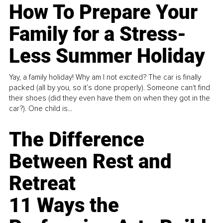
How To Prepare Your
Family for a Stress-
Less Summer Holiday
Yay, a family holiday! Why am I not excited? The car is finally
packed (all by you, so it’s done properly). Someone can't find
their shoes (did they even have them on when they got in the
car?). One child is...
The Difference
Between Rest and
Retreat
11 Ways the