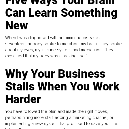
Five Ways Your Brain
Can Learn Something
New
When I was diagnosed with autoimmune disease at
seventeen, nobody spoke to me about my brain. They spoke
about my eyes, my immune system, and medication. They
explained that my body was attacking itself...
Why Your Business
Stalls When You Work
Harder
You have followed the plan and made the right moves,
perhaps hiring more staff, adding a marketing channel, or
implementing a new system that promised to save you time.