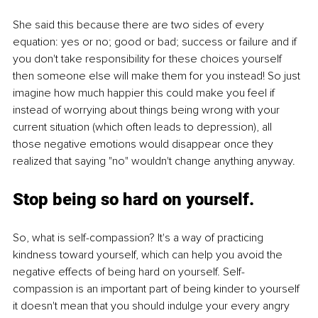
She said this because there are two sides of every 
equation: yes or no; good or bad; success or failure and if 
you don't take responsibility for these choices yourself 
then someone else will make them for you instead! So just 
imagine how much happier this could make you feel if 
instead of worrying about things being wrong with your 
current situation (which often leads to depression), all 
those negative emotions would disappear once they 
realized that saying "no" wouldn't change anything anyway.
Stop being so hard on yourself.
So, what is self-compassion? It's a way of practicing 
kindness toward yourself, which can help you avoid the 
negative effects of being hard on yourself. Self-
compassion is an important part of being kinder to yourself 
it doesn't mean that you should indulge your every angry 