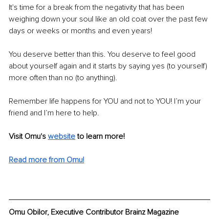
It's time for a break from the negativity that has been 
weighing down your soul like an old coat over the past few 
days or weeks or months and even years!
You deserve better than this. You deserve to feel good 
about yourself again and it starts by saying yes (to yourself) 
more often than no (to anything).
Remember life happens for YOU and not to YOU! I’m your 
friend and I’m here to help.
Visit Omu's 
website
to learn more!
Read more from Omu!
Omu Obilor, Executive Contributor Brainz Magazine