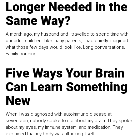
Longer Needed in the
Same Way?
A month ago, my husband and I travelled to spend time with
our adult children. Like many parents, I had quietly imagined
what those few days would look like. Long conversations.
Family bonding.
Five Ways Your Brain
Can Learn Something
New
When I was diagnosed with autoimmune disease at
seventeen, nobody spoke to me about my brain. They spoke
about my eyes, my immune system, and medication. They
explained that my body was attacking itself...