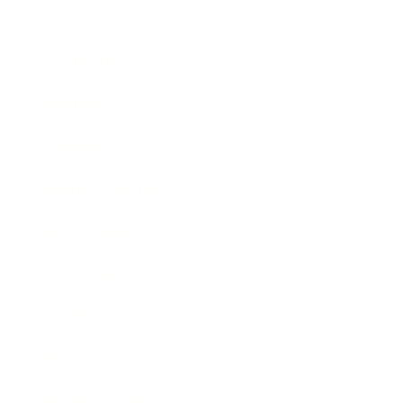
Career
Leadership
Mindset
Lifestyle
Health & Wellness
Relationships
Technology
Society
Entertainment
Business News