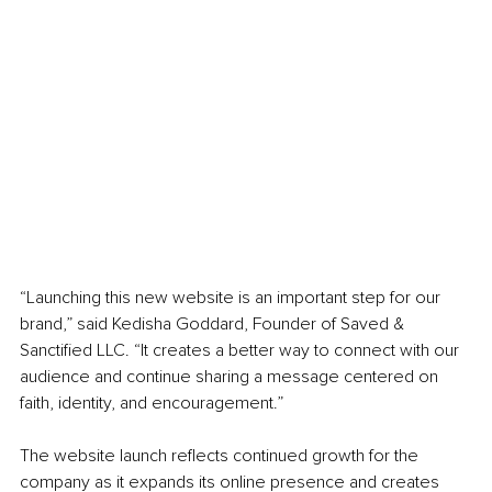
“Launching this new website is an important step for our 
brand,” said Kedisha Goddard, Founder of Saved & 
Sanctified LLC. “It creates a better way to connect with our 
audience and continue sharing a message centered on 
faith, identity, and encouragement.”
The website launch reflects continued growth for the 
company as it expands its online presence and creates 