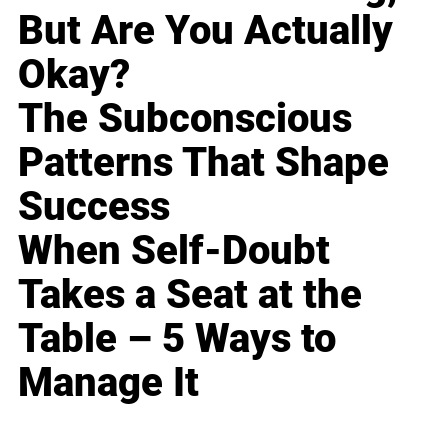
But Are You Actually
Okay?
The Subconscious
Patterns That Shape
Success
When Self-Doubt
Takes a Seat at the
Table – 5 Ways to
Manage It