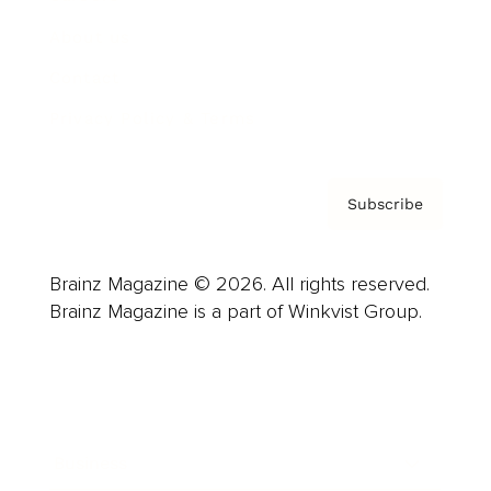
About us
Contact
Privacy Policy & Terms
Subscribe
Brainz Magazine © 2026. All rights reserved.
Brainz Magazine is a part of Winkvist Group.
Business