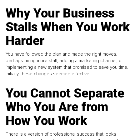
Why Your Business
Stalls When You Work
Harder
You have followed the plan and made the right moves,
perhaps hiring more staff, adding a marketing channel, or
implementing a new system that promised to save you time.
Initially, these changes seemed effective.
You Cannot Separate
Who You Are from
How You Work
There is a version of professional success that looks