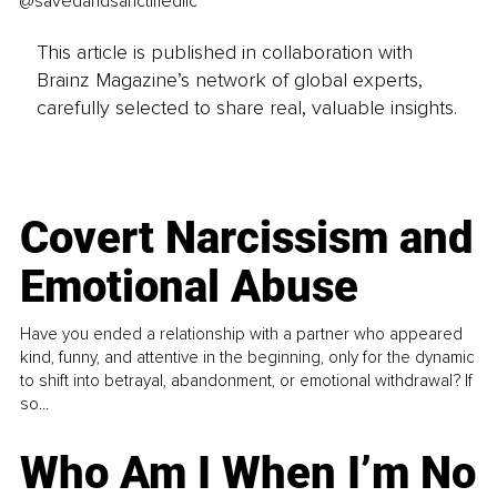
@savedandsanctifiedllc
This article is published in collaboration with
Brainz Magazine’s network of global experts,
carefully selected to share real, valuable insights.
Covert Narcissism and
Emotional Abuse
Have you ended a relationship with a partner who appeared
kind, funny, and attentive in the beginning, only for the dynamic
to shift into betrayal, abandonment, or emotional withdrawal? If
so...
Who Am I When I’m No