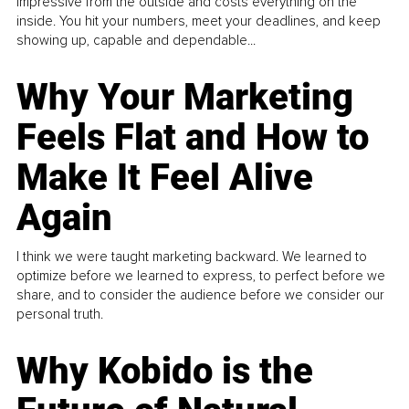
impressive from the outside and costs everything on the
inside. You hit your numbers, meet your deadlines, and keep
showing up, capable and dependable...
Why Your Marketing
Feels Flat and How to
Make It Feel Alive
Again
I think we were taught marketing backward. We learned to
optimize before we learned to express, to perfect before we
share, and to consider the audience before we consider our
personal truth.
Why Kobido is the