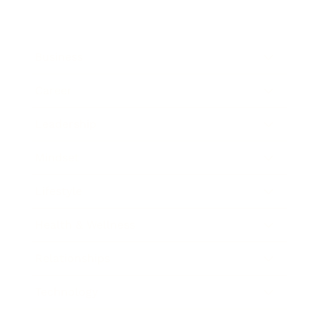
Business
Career
Leadership
Mindset
Lifestyle
Health & Wellness
Relationships
Technology