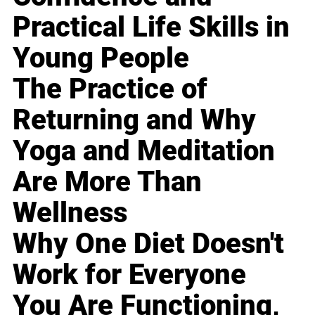
Practical Life Skills in
Young People
The Practice of
Returning and Why
Yoga and Meditation
Are More Than
Wellness
Why One Diet Doesn't
Work for Everyone
You Are Functioning,