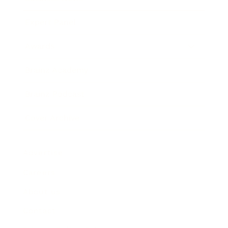
Expert Panel
Awards
Brainz Academy
Brainz Podcast
Cover Archive
Advertise
Careers
About us
Contact