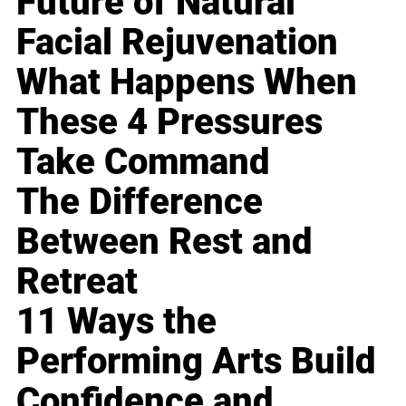
Future of Natural
Facial Rejuvenation
What Happens When
These 4 Pressures
Take Command
The Difference
Between Rest and
Retreat
11 Ways the
Performing Arts Build
Confidence and