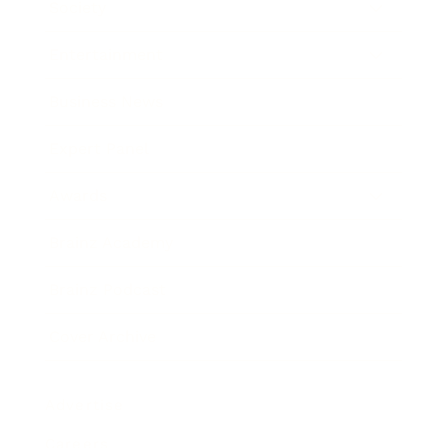
Society
Entertainment
Business News
Expert Panel
Awards
Brainz Academy
Brainz Podcast
Cover Archive
Advertise
Careers