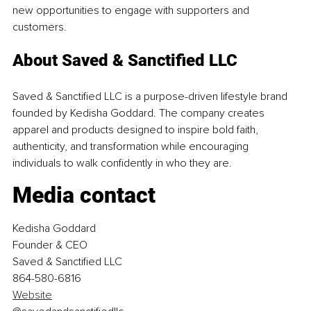
new opportunities to engage with supporters and 
customers.
About Saved & Sanctified LLC
Saved & Sanctified LLC is a purpose-driven lifestyle brand 
founded by Kedisha Goddard. The company creates 
apparel and products designed to inspire bold faith, 
authenticity, and transformation while encouraging 
individuals to walk confidently in who they are.
Media contact
Kedisha Goddard
Founder & CEO
Saved & Sanctified LLC
864-580-6816
Website