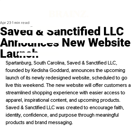
Apr 23
1 min read
Saved & Sanctified LLC
Announces New Website
Launch
Spartanburg, South Carolina,
 Saved & Sanctified LLC, 
founded by Kedisha Goddard, announces the upcoming 
launch of its newly redesigned website, scheduled to go 
live this weekend. 
The new website will offer customers a 
streamlined shopping experience with easier access to 
apparel, inspirational content, and upcoming products. 
Saved & Sanctified LLC was created to encourage faith, 
identity, confidence, and purpose through meaningful 
products and brand messaging.