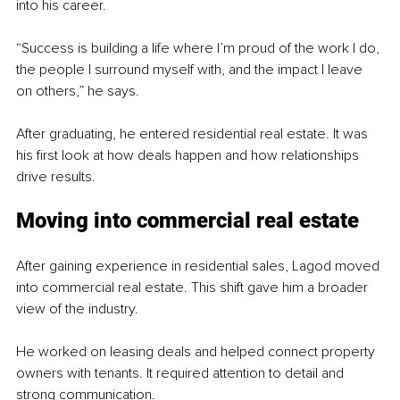
into his career.
“Success is building a life where I’m proud of the work I do, 
the people I surround myself with, and the impact I leave 
on others,” he says.
After graduating, he entered residential real estate. It was 
his first look at how deals happen and how relationships 
drive results.
Moving into commercial real estate
After gaining experience in residential sales, Lagod moved 
into commercial real estate. This shift gave him a broader 
view of the industry.
He worked on leasing deals and helped connect property 
owners with tenants. It required attention to detail and 
strong communication.