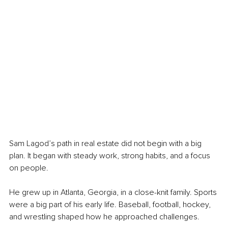
Sam Lagod’s path in real estate did not begin with a big 
plan. It began with steady work, strong habits, and a focus 
on people.
He grew up in Atlanta, Georgia, in a close-knit family. Sports 
were a big part of his early life. Baseball, football, hockey, 
and wrestling shaped how he approached challenges.