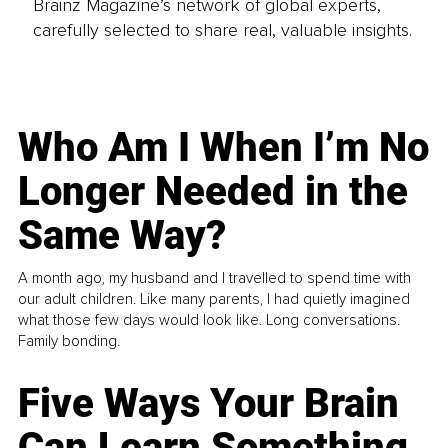
Brainz Magazine’s network of global experts,
carefully selected to share real, valuable insights.
Who Am I When I’m No
Longer Needed in the
Same Way?
A month ago, my husband and I travelled to spend time with
our adult children. Like many parents, I had quietly imagined
what those few days would look like. Long conversations.
Family bonding.
Five Ways Your Brain
Can Learn Something