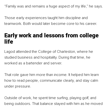
“Family was and remains a huge aspect of my life,” he says.
Those early experiences taught him discipline and 
teamwork. Both would later become core to his career.
Early work and lessons from college 
life
Lagod attended the College of Charleston, where he 
studied business and hospitality. During that time, he 
worked as a bartender and server.
That role gave him more than income. It helped him learn 
how to read people, communicate clearly, and stay calm 
under pressure.
Outside of work, he spent time surfing, playing golf, and 
being outdoors. That balance stayed with him as he moved 