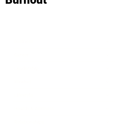
Business
Career
Leadership
Mindset
Lifestyle
Health & Wellness
Relationships