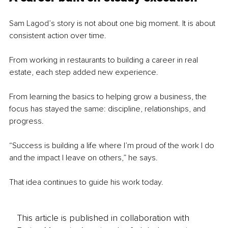
Sam Lagod’s story is not about one big moment. It is about 
consistent action over time.
From working in restaurants to building a career in real 
estate, each step added new experience.
From learning the basics to helping grow a business, the 
focus has stayed the same: discipline, relationships, and 
progress.
“Success is building a life where I’m proud of the work I do 
and the impact I leave on others,” he says.
That idea continues to guide his work today.
This article is published in collaboration with