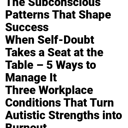
The Subconscious
Patterns That Shape
Success
When Self-Doubt
Takes a Seat at the
Table – 5 Ways to
Manage It
Three Workplace
Conditions That Turn
Autistic Strengths into
Burnout