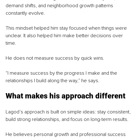
demand shifts, and neighborhood growth patterns 
constantly evolve.
This mindset helped him stay focused when things were 
unclear. It also helped him make better decisions over 
time.
He does not measure success by quick wins.
“I measure success by the progress I make and the 
relationships I build along the way,” he says.
What makes his approach different
Lagod’s approach is built on simple ideas: stay consistent, 
build strong relationships, and focus on long-term results.
He believes personal growth and professional success 