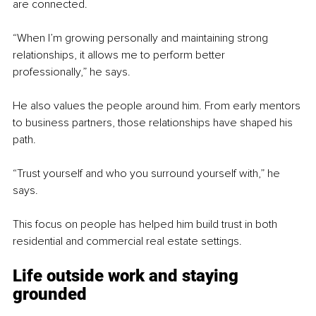
are connected.
“When I’m growing personally and maintaining strong 
relationships, it allows me to perform better 
professionally,” he says.
He also values the people around him. From early mentors 
to business partners, those relationships have shaped his 
path.
“Trust yourself and who you surround yourself with,” he 
says.
This focus on people has helped him build trust in both 
residential and commercial real estate settings.
Life outside work and staying 
grounded