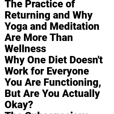
The Practice of
Returning and Why
Yoga and Meditation
Are More Than
Wellness
Why One Diet Doesn't
Work for Everyone
You Are Functioning,
But Are You Actually
Okay?