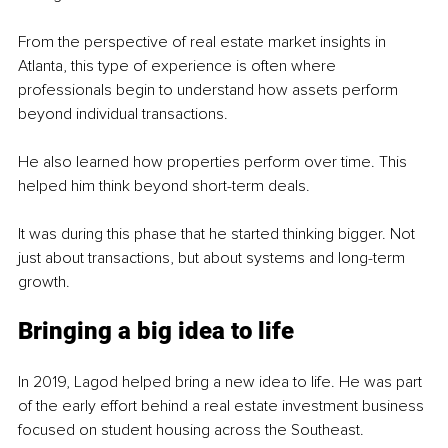
From the perspective of real estate market insights in 
Atlanta, this type of experience is often where 
professionals begin to understand how assets perform 
beyond individual transactions.
He also learned how properties perform over time. This 
helped him think beyond short-term deals.
It was during this phase that he started thinking bigger. Not 
just about transactions, but about systems and long-term 
growth.
Bringing a big idea to life
In 2019, Lagod helped bring a new idea to life. He was part 
of the early effort behind a real estate investment business 
focused on student housing across the Southeast.