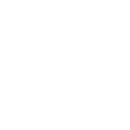
Entertainment
Business News
Expert Panel
Awards
Brainz Academy
Brainz Podcast
Cover Archive
Advertise
Careers
About us