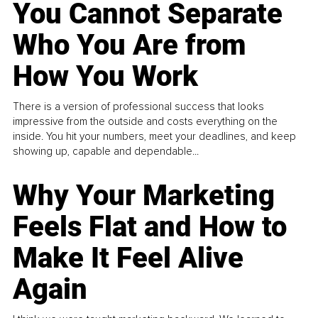
You Cannot Separate
Who You Are from
How You Work
There is a version of professional success that looks
impressive from the outside and costs everything on the
inside. You hit your numbers, meet your deadlines, and keep
showing up, capable and dependable...
Why Your Marketing
Feels Flat and How to
Make It Feel Alive
Again