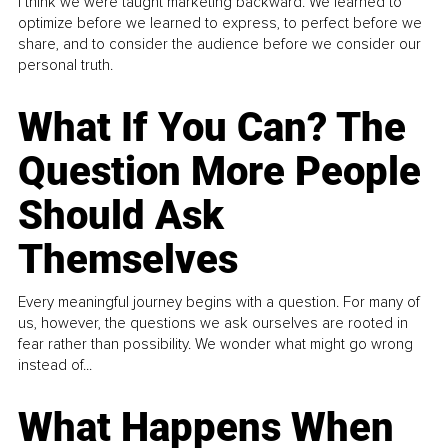
I think we were taught marketing backward. We learned to
optimize before we learned to express, to perfect before we
share, and to consider the audience before we consider our
personal truth.
What If You Can? The
Question More People
Should Ask
Themselves
Every meaningful journey begins with a question. For many of
us, however, the questions we ask ourselves are rooted in
fear rather than possibility. We wonder what might go wrong
instead of...
What Happens When