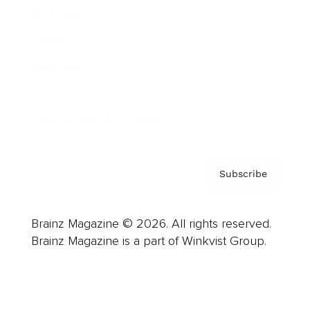
Advertise
Careers
About us
Contact
Privacy Policy & Terms
Subscribe
Brainz Magazine © 2026. All rights reserved.
Brainz Magazine is a part of Winkvist Group.