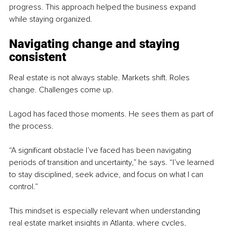
progress. This approach helped the business expand 
while staying organized.
Navigating change and staying 
consistent
Real estate is not always stable. Markets shift. Roles 
change. Challenges come up.
Lagod has faced those moments. He sees them as part of 
the process.
“A significant obstacle I’ve faced has been navigating 
periods of transition and uncertainty,” he says. “I’ve learned 
to stay disciplined, seek advice, and focus on what I can 
control.”
This mindset is especially relevant when understanding 
real estate market insights in Atlanta, where cycles, 