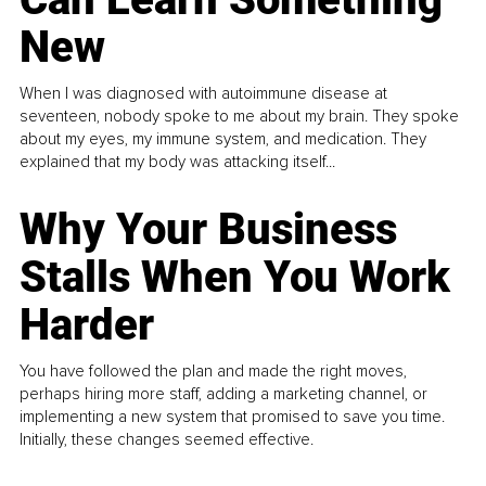
New
When I was diagnosed with autoimmune disease at
seventeen, nobody spoke to me about my brain. They spoke
about my eyes, my immune system, and medication. They
explained that my body was attacking itself...
Why Your Business
Stalls When You Work
Harder
You have followed the plan and made the right moves,
perhaps hiring more staff, adding a marketing channel, or
implementing a new system that promised to save you time.
Initially, these changes seemed effective.