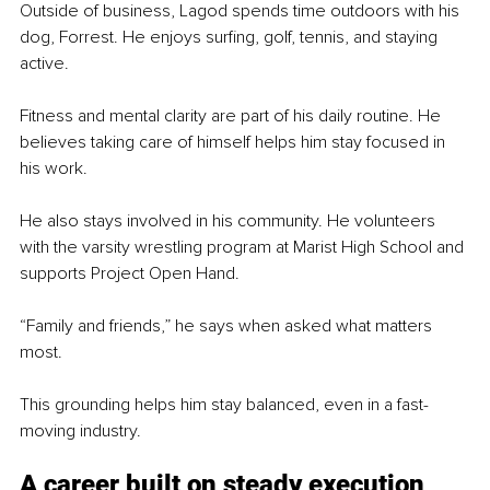
Outside of business, Lagod spends time outdoors with his 
dog, Forrest. He enjoys surfing, golf, tennis, and staying 
active.
Fitness and mental clarity are part of his daily routine. He 
believes taking care of himself helps him stay focused in 
his work.
He also stays involved in his community. He volunteers 
with the varsity wrestling program at Marist High School and 
supports Project Open Hand.
“Family and friends,” he says when asked what matters 
most.
This grounding helps him stay balanced, even in a fast-
moving industry.
A career built on steady execution