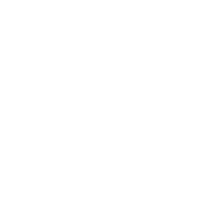
Business
Career
Leadership
Mindset
Lifestyle
Health & Wellness
Relationships
Technology
Society