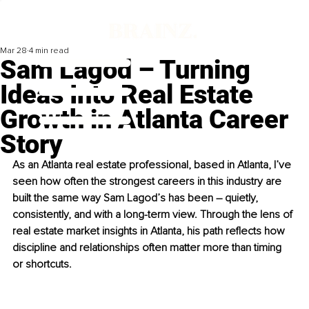
Mar 28
4 min read
Sam Lagod – Turning
Ideas Into Real Estate
Growth in Atlanta Career
Story
As an Atlanta real estate professional, based in Atlanta, I’ve 
seen how often the strongest careers in this industry are 
built the same way Sam Lagod’s has been – quietly, 
consistently, and with a long-term view. Through the lens of 
real estate market insights in Atlanta, his path reflects how 
discipline and relationships often matter more than timing 
or shortcuts.