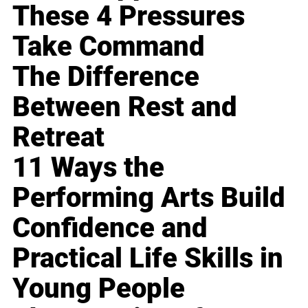
These 4 Pressures
Take Command
The Difference
Between Rest and
Retreat
11 Ways the
Performing Arts Build
Confidence and
Practical Life Skills in
Young People