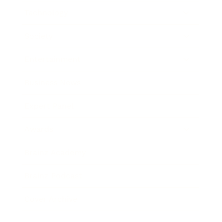
Technology
Society
Entertainment
Business News
Expert Panel
Awards
Brainz Academy
Brainz Podcast
Cover Archive