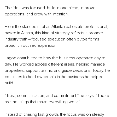
The idea was focused: build in one niche, improve 
operations, and grow with intention.
From the standpoint of an Atlanta real estate professional, 
based in Atlanta, this kind of strategy reflects a broader 
industry truth – focused execution often outperforms 
broad, unfocused expansion.
Lagod contributed to how the business operated day to 
day. He worked across different areas, helping manage 
properties, support teams, and guide decisions. Today, he 
continues to hold ownership in the business he helped 
build.
“Trust, communication, and commitment,” he says. “Those 
are the things that make everything work.”
Instead of chasing fast growth, the focus was on steady 