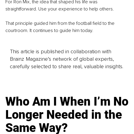
For Ron Mix, the idea that shaped his life was 
straightforward. Use your experience to help others.
That principle guided him from the football field to the 
courtroom. It continues to guide him today.
This article is published in collaboration with
Brainz Magazine’s network of global experts,
carefully selected to share real, valuable insights.
Who Am I When I’m No
Longer Needed in the
Same Way?