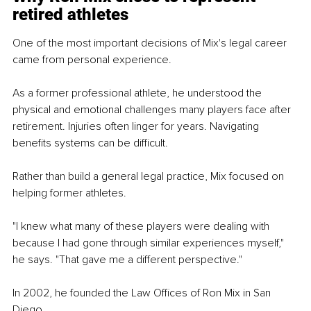
retired athletes
One of the most important decisions of Mix's legal career 
came from personal experience.
As a former professional athlete, he understood the 
physical and emotional challenges many players face after 
retirement. Injuries often linger for years. Navigating 
benefits systems can be difficult.
Rather than build a general legal practice, Mix focused on 
helping former athletes.
"I knew what many of these players were dealing with 
because I had gone through similar experiences myself," 
he says. "That gave me a different perspective."
In 2002, he founded the Law Offices of Ron Mix in San 
Diego.