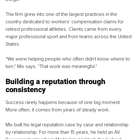
The firm grew into one of the largest practices in the 
country dedicated to workers' compensation claims for 
retired professional athletes. Clients came from every 
major professional sport and from teams across the United 
States.
"We were helping people who often didn't know where to 
turn," Mix says. "That work was meaningful."
Building a reputation through 
consistency
Success rarely happens because of one big moment. 
More often, it comes from years of steady work.
Mix built his legal reputation case by case and relationship 
by relationship. For more than 15 years, he held an AV 