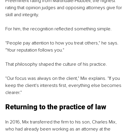
Preeminent rating from Martindale-Hubbell, the highest 
rating that opinion judges and opposing attorneys give for 
skill and integrity.
For him, the recognition reflected something simple.
"People pay attention to how you treat others," he says. 
"Your reputation follows you."
That philosophy shaped the culture of his practice.
"Our focus was always on the client," Mix explains. "If you 
keep the client's interests first, everything else becomes 
clearer."
Returning to the practice of law
In 2016, Mix transferred the firm to his son, Charles Mix, 
who had already been working as an attorney at the 