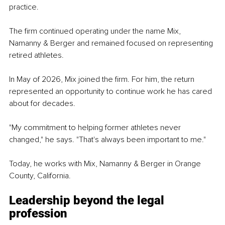
practice.
The firm continued operating under the name Mix, 
Namanny & Berger and remained focused on representing 
retired athletes.
In May of 2026, Mix joined the firm. For him, the return 
represented an opportunity to continue work he has cared 
about for decades.
"My commitment to helping former athletes never 
changed," he says. "That's always been important to me."
Today, he works with Mix, Namanny & Berger in Orange 
County, California.
Leadership beyond the legal 
profession