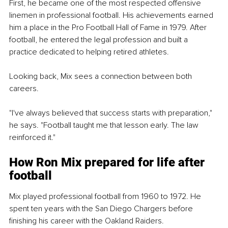
First, he became one of the most respected offensive 
linemen in professional football. His achievements earned 
him a place in the Pro Football Hall of Fame in 1979. After 
football, he entered the legal profession and built a 
practice dedicated to helping retired athletes.
Looking back, Mix sees a connection between both 
careers.
"I've always believed that success starts with preparation," 
he says. "Football taught me that lesson early. The law 
reinforced it."
How Ron Mix prepared for life after 
football
Mix played professional football from 1960 to 1972. He 
spent ten years with the San Diego Chargers before 
finishing his career with the Oakland Raiders.