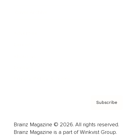
Cover Archive
Advertise
Careers
About us
Contact
Privacy Policy & Terms
Subscribe
Brainz Magazine © 2026. All rights reserved.
Brainz Magazine is a part of Winkvist Group.