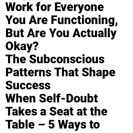
Work for Everyone
You Are Functioning,
But Are You Actually
Okay?
The Subconscious
Patterns That Shape
Success
When Self-Doubt
Takes a Seat at the
Table – 5 Ways to