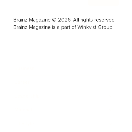
Brainz Magazine © 2026. All rights reserved.
Brainz Magazine is a part of Winkvist Group.
Business
Career
Leadership
Mindset
Lifestyle