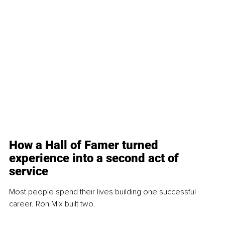
How a Hall of Famer turned 
experience into a second act of 
service
Most people spend their lives building one successful 
career. Ron Mix built two.