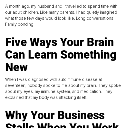
A month ago, my husband and I travelled to spend time with
our adult children. Like many parents, I had quietly imagined
what those few days would look like. Long conversations.
Family bonding.
Five Ways Your Brain
Can Learn Something
New
When I was diagnosed with autoimmune disease at
seventeen, nobody spoke to me about my brain. They spoke
about my eyes, my immune system, and medication. They
explained that my body was attacking itself...
Why Your Business
Stalls When You Work