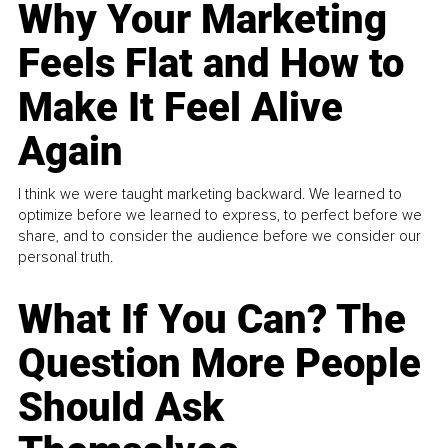
Why Your Marketing
Feels Flat and How to
Make It Feel Alive
Again
I think we were taught marketing backward. We learned to
optimize before we learned to express, to perfect before we
share, and to consider the audience before we consider our
personal truth.
What If You Can? The
Question More People
Should Ask