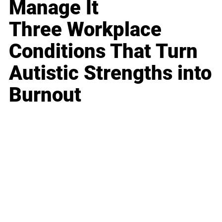
Manage It
Three Workplace
Conditions That Turn
Autistic Strengths into
Burnout
Business
Career
Leadership