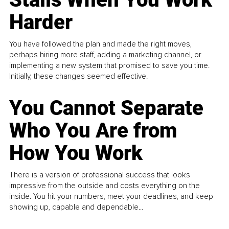
Harder
You have followed the plan and made the right moves,
perhaps hiring more staff, adding a marketing channel, or
implementing a new system that promised to save you time.
Initially, these changes seemed effective.
You Cannot Separate
Who You Are from
How You Work
There is a version of professional success that looks
impressive from the outside and costs everything on the
inside. You hit your numbers, meet your deadlines, and keep
showing up, capable and dependable...