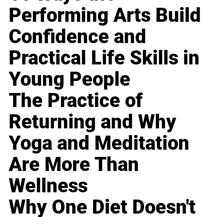
Performing Arts Build
Confidence and
Practical Life Skills in
Young People
The Practice of
Returning and Why
Yoga and Meditation
Are More Than
Wellness
Why One Diet Doesn't