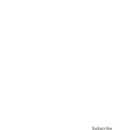
Awards
Brainz Academy
Brainz Podcast
Cover Archive
Advertise
Careers
About us
Contact
Privacy Policy & Terms
Subscribe