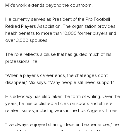
Mix's work extends beyond the courtroom.
He currently serves as President of the Pro Football 
Retired Players Association. The organization provides 
health benefits to more than 10,000 former players and 
over 3,000 spouses.
The role reflects a cause that has guided much of his 
professional life.
"When a player's career ends, the challenges don't 
disappear," Mix says. "Many people still need support."
His advocacy has also taken the form of writing. Over the 
years, he has published articles on sports and athlete-
related issues, including work in the Los Angeles Times.
"I've always enjoyed sharing ideas and experiences," he 