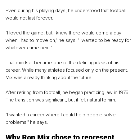
Even during his playing days, he understood that football 
would not last forever.
"I loved the game, but I knew there would come a day 
when I had to move on," he says. "I wanted to be ready for 
whatever came next."
That mindset became one of the defining ideas of his 
career. While many athletes focused only on the present, 
Mix was already thinking about the future.
After retiring from football, he began practicing law in 1975. 
The transition was significant, but it felt natural to him.
"I wanted a career where I could help people solve 
problems," he says.
Why Ron Mix chose to represent 