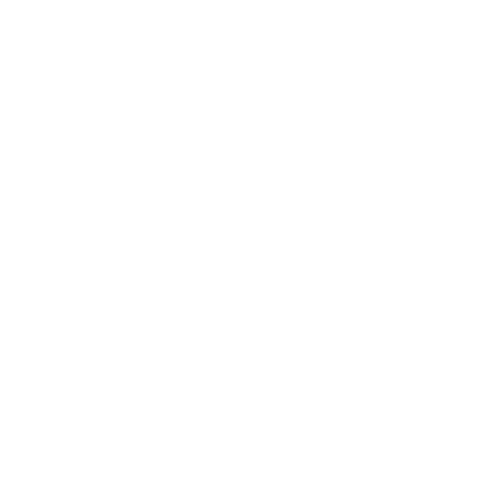
Health & Wellness
Relationships
Technology
Society
Entertainment
Business News
Expert Panel
Awards
Brainz Academy
Brainz Podcast