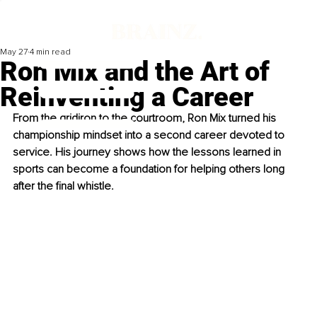
May 27
4 min read
Ron Mix and the Art of
Reinventing a Career
From the gridiron to the courtroom, Ron Mix turned his 
championship mindset into a second career devoted to 
service. His journey shows how the lessons learned in 
sports can become a foundation for helping others long 
after the final whistle.