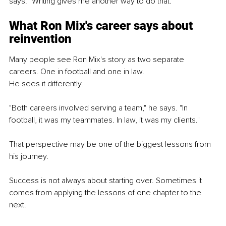
says. "Writing gives me another way to do that."
What Ron Mix's career says about 
reinvention
Many people see Ron Mix's story as two separate 
careers. One in football and one in law.
He sees it differently.
"Both careers involved serving a team," he says. "In 
football, it was my teammates. In law, it was my clients."
That perspective may be one of the biggest lessons from 
his journey.
Success is not always about starting over. Sometimes it 
comes from applying the lessons of one chapter to the 
next.