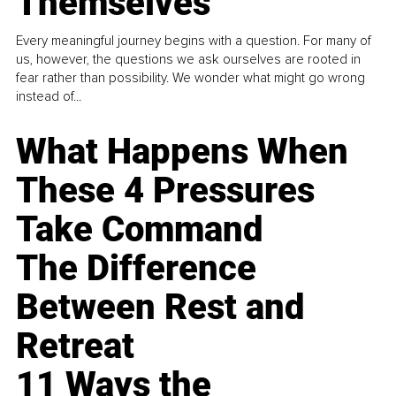
Themselves
Every meaningful journey begins with a question. For many of
us, however, the questions we ask ourselves are rooted in
fear rather than possibility. We wonder what might go wrong
instead of...
What Happens When
These 4 Pressures
Take Command
The Difference
Between Rest and
Retreat
11 Ways the