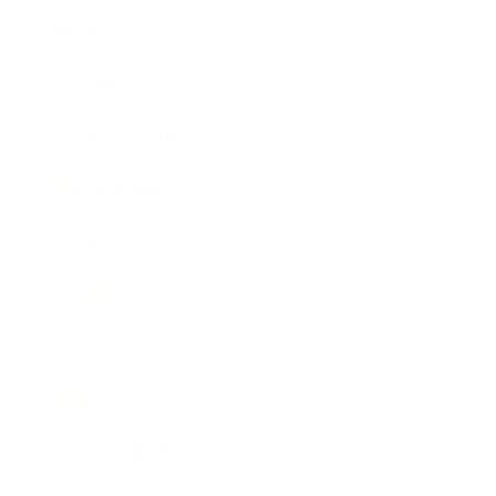
Mindset
Lifestyle
Health & Wellness
Relationships
Technology
Society
Entertainment
Business News
Expert Panel