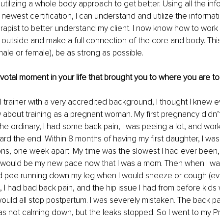
utilizing a whole body approach to get better. Using all the inf
 newest certification, I can understand and utilize the informat
herapist to better understand my client. I now know how to work 
e outside and make a full connection of the core and body. Thi
male or female), be as strong as possible.
pivotal moment in your life that brought you to where you are to
 trainer with a very accredited background, I thought I knew ev
about training as a pregnant woman. My first pregnancy didn’
the ordinary, I had some back pain, I was peeing a lot, and wo
ward the end. Within 8 months of having my first daughter, I was 
ns, one week apart. My time was the slowest I had ever been, but
is would be my new pace now that I was a mom. Then when I wa
 pee running down my leg when I would sneeze or cough (even i
), I had bad back pain, and the hip issue I had from before kids 
t would all stop postpartum. I was severely mistaken. The back p
s not calming down, but the leaks stopped. So I went to my P