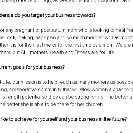
 to keep motivation high, as well as tips for non-workout days.
dience do you target your business towards? 
 for any pregnant or postpartum mom who is looking to heal from
sis recti, leaking, back pain and so much more as well as moms
her it is for the first time or for the first time as a mom. We are 
ers, but ALL mothers. Health and Fitness are for Life.
rrent goals for your business? 
 Life, our mission is to help reach as many mothers as possib
ring, collaborative community that will allow women a chance to
ll strength potential so they can be strong for life. The better
the better she is able to be there for her children.
ike to achieve for yourself and your business in the future?