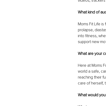
videos, trackers
What kind of au
Moms Fit Life is
prolapse, diasta
into fitness, whet
support new moth
What are your cu
Here at Moms Fit
world a safe, ca
reaching their fu
care of herself, 
What would you l