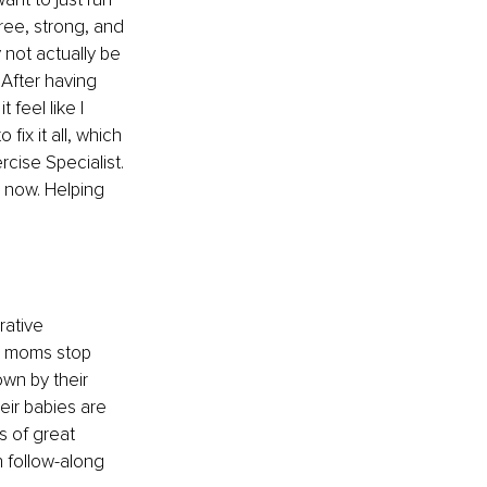
ree, strong, and 
not actually be 
After having 
 feel like I 
fix it all, which 
cise Specialist. 
 now. Helping 
rative 
lp moms stop 
own by their 
ir babies are 
ts of great 
 follow-along 