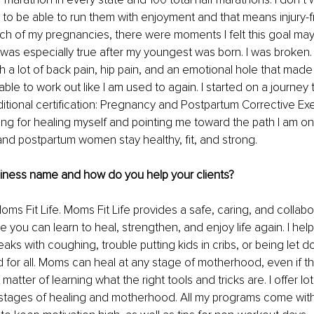
t to be able to run them with enjoyment and that means injury-f
ach of my pregnancies, there were moments I felt this goal may 
 was especially true after my youngest was born. I was broken. 
th a lot of back pain, hip pain, and an emotional hole that made it
le to work out like I am used to again. I started on a journey to 
itional certification: Pregnancy and Postpartum Corrective Exer
ging for healing myself and pointing me toward the path I am on
nd postpartum women stay healthy, fit, and strong.
siness name and how do you help your clients? 
oms Fit Life. Moms Fit Life provides a safe, caring, and collabo
you can learn to heal, strengthen, and enjoy life again. I he
aks with coughing, trouble putting kids in cribs, or being let d
for all. Moms can heal at any stage of motherhood, even if the
a matter of learning what the right tools and tricks are. I offer lo
 stages of healing and motherhood. All my programs come with