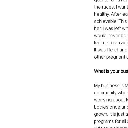
the races, I wan
healthy. After e
achievable. This
her, I was left wi
would never be ab
led me to an add
It was life-chan
other pregnant a
What is your bu
My business is M
community where 
worrying about le
bodies once and 
grown, it is just 
programs for all