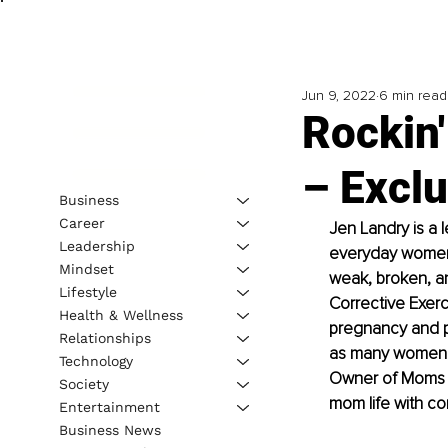
Jun 9, 2022
6 min read
Rockin
– Exclu
Business
Career
Jen Landry is a l
Leadership
everyday women. 
Mindset
weak, broken, a
Lifestyle
Corrective Exerc
Health & Wellness
pregnancy and pos
Relationships
as many women a
Technology
Owner of Moms Fi
Society
mom life with co
Entertainment
Business News