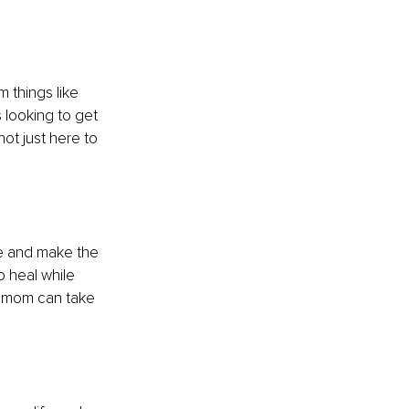
 things like 
 looking to get 
not just here to 
le and make the 
 heal while 
 a mom can take 