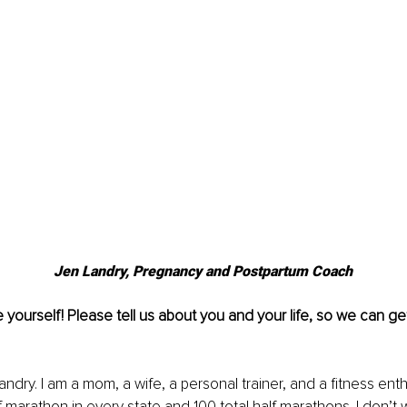
Jen Landry, Pregnancy and Postpartum Coach
e yourself! Please tell us about you and your life, so we can g
andry. I am a mom, a wife, a personal trainer, and a fitness enth
f marathon in every state and 100 total half marathons. I don’t w