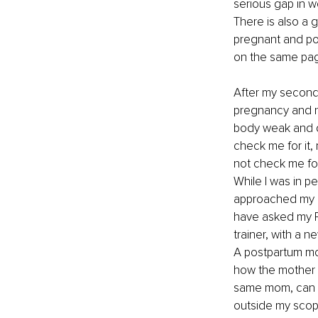
serious gap in wo
There is also a g
pregnant and pos
on the same page
After my second 
pregnancy and n
body weak and di
check me for it, 
not check me for 
While I was in pe
approached my DR
have asked my PT
trainer, with a n
A postpartum mom
how the mother is
same mom, can go
outside my scope