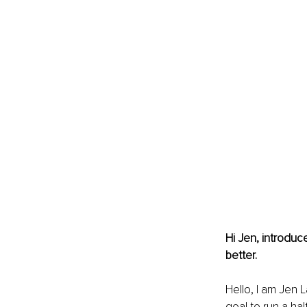
Hi Jen, introduc
better. 
Hello, I am Jen L
goal to run a hal