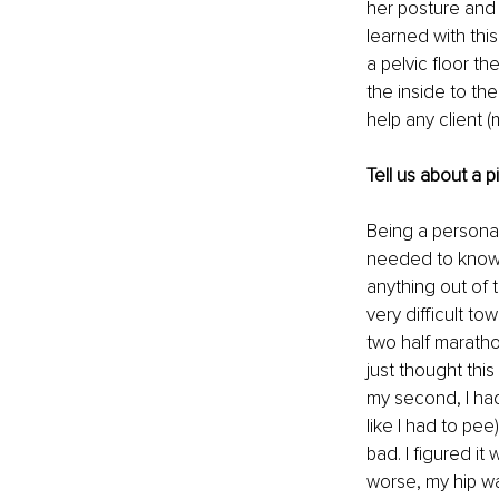
her posture and 
learned with this
a pelvic floor t
the inside to th
help any client (
Tell us about a 
Being a personal
needed to know 
anything out of 
very difficult to
two half maratho
just thought th
my second, I had
like I had to pee
bad. I figured i
worse, my hip wa