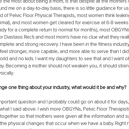
he most about being a mom, is that despite all the mothers in
nd me on a day-to-day basis, there is so little guidance for 
 of Pelvic Floor Physical Therapists, most women think leaking i
mal), and most women get cleared for exercise at 6-8 weeks
eady for a complete return to normal for months), most OBGYN
 for Diastasis Recti and most mom's have no clue what they real
omplete and strong recovery. I have been in the fitness industry
feel stronger, more capable, and more able to serve than I did 
world and no kids. I want my daughters to see that and I want o
ay. Becoming a mother should not weaken you, it should stre
ically.
nge one thing about your industry, what would it be and why? 
mportant question and I probably could go on about it for days, bu
to what I said above. I wish more OBGYNs, Pelvic Floor Therapist
together so that mothers were given all the information and 
l the physical changes that occur when we have a baby. Right n