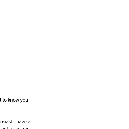
et to know you 
usiast. I have a 
ant to just run 