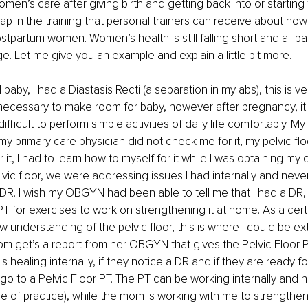
men’s care after giving birth and getting back into or starting f
ap in the training that personal trainers can receive about how 
tpartum women. Women’s health is still falling short and all pa
. Let me give you an example and explain a little bit more. 
baby, I had a Diastasis Recti (a separation in my abs), this is 
ecessary to make room for baby, however after pregnancy, it
fficult to perform simple activities of daily life comfortably. 
my primary care physician did not check me for it, my pelvic flo
it, I had to learn how to myself for it while I was obtaining my ce
lvic floor, we were addressing issues I had internally and never
. I wish my OBGYN had been able to tell me that I had a DR, 
 for exercises to work on strengthening it at home. As a certi
ew understanding of the pelvic floor, this is where I could be ex
 get’s a report from her OBGYN that gives the Pelvic Floor P
 healing internally, if they notice a DR and if they are ready fo
 to a Pelvic Floor PT. The PT can be working internally and ha
 of practice), while the mom is working with me to strengthen 