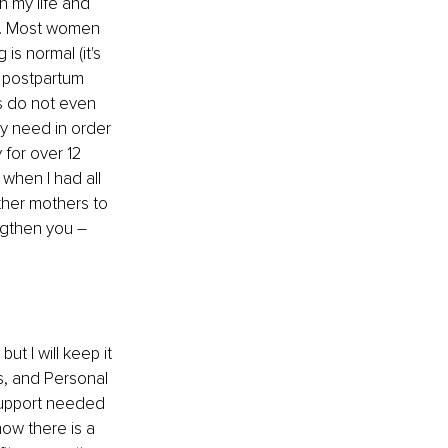
 my life and 
us. Most women 
s normal (it's 
 postpartum 
s do not even 
ly need in order 
 for over 12 
when I had all 
ther mothers to 
ngthen you 
–
t I will keep it 
s, and Personal 
support needed 
ow there is a 