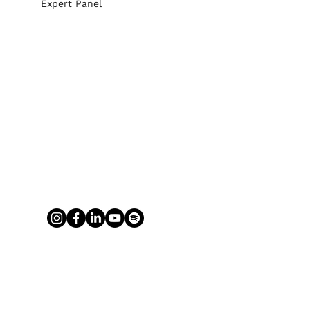
Expert Panel