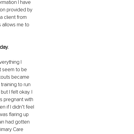
ormation I have 
ion provided by 
a client from 
s allows me to 
day.
erything I 
t seem to be 
rkouts became 
training to run 
 I felt okay. I 
s pregnant with 
f I didn’t feel 
was flaring up 
ain had gotten 
rimary Care 