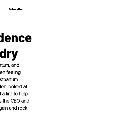
Subscribe
Subscribe
idence
ndry
artum, and 
en feeling 
stpartum 
Jen looked at 
a fire to help 
s the CEO and 
gain and rock 