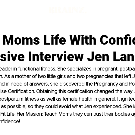
' Moms Life With Conf
sive Interview Jen La
eader in functional fitness. She specializes in pregnant, postp
As a mother of two little girls and two pregnancies that left J
nd in need of answers, she discovered the Pregnancy and Po
ise Certification. Obtaining this certification changed the way 
tpartum fitness as well as female health in general. It ignited 
s possible, so they could avoid what Jen experienced. She i
t Life. Her Mission: Teach Moms they can trust their bodies a
nfidence!