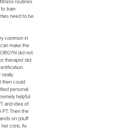
itness routines. 
to train 
rties need to be 
very common in 
 can make the 
My OBGYN did not 
or therapist did 
rtification. 
 really 
I then could 
fied personal 
tremely helpful. 
T and idea of 
r PT. Then the 
nds on (stuff 
her core, fix 