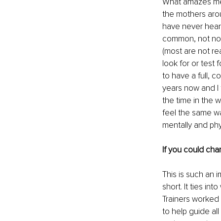
What amazes me t
the mothers arou
have never heard
common, not nor
(most are not r
look for or test
to have a full, c
years now and I 
the time in the 
feel the same w
mentally and phys
If you could cha
This is such an i
short. It ties in
Trainers worked 
to help guide al