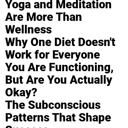
Yoga and Meditation
Are More Than
Wellness
Why One Diet Doesn't
Work for Everyone
You Are Functioning,
But Are You Actually
Okay?
The Subconscious
Patterns That Shape