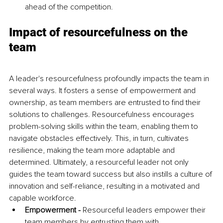
ahead of the competition.
Impact of resourcefulness on the 
team
A leader's resourcefulness profoundly impacts the team in 
several ways. It fosters a sense of empowerment and 
ownership, as team members are entrusted to find their 
solutions to challenges. Resourcefulness encourages 
problem-solving skills within the team, enabling them to 
navigate obstacles effectively. This, in turn, cultivates 
resilience, making the team more adaptable and 
determined. Ultimately, a resourceful leader not only 
guides the team toward success but also instills a culture of 
innovation and self-reliance, resulting in a motivated and 
capable workforce.
Empowerment - 
Resourceful leaders empower their 
team members by entrusting them with 