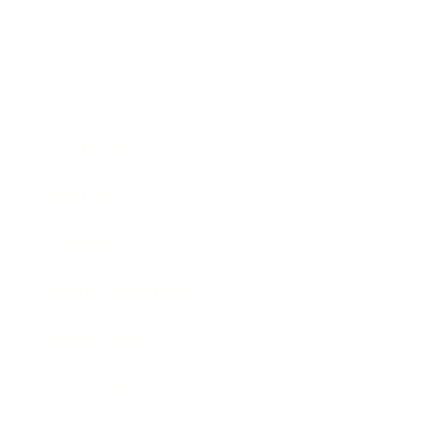
Business
Career
Leadership
Mindset
Lifestyle
Health & Wellness
Relationships
Technology
Society