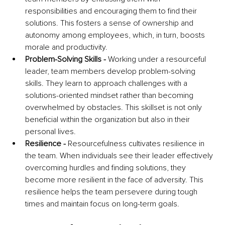
responsibilities and encouraging them to find their 
solutions. This fosters a sense of ownership and 
autonomy among employees, which, in turn, boosts 
morale and productivity.
Problem-Solving Skills - 
Working under a resourceful 
leader, team members develop problem-solving 
skills. They learn to approach challenges with a 
solutions-oriented mindset rather than becoming 
overwhelmed by obstacles. This skillset is not only 
beneficial within the organization but also in their 
personal lives.
Resilience - 
Resourcefulness cultivates resilience in 
the team. When individuals see their leader effectively 
overcoming hurdles and finding solutions, they 
become more resilient in the face of adversity. This 
resilience helps the team persevere during tough 
times and maintain focus on long-term goals.