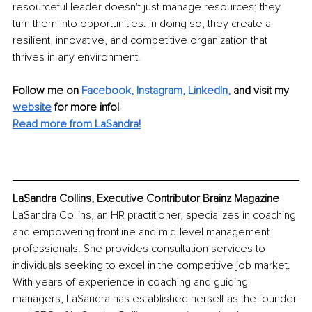
resourceful leader doesn't just manage resources; they 
turn them into opportunities. In doing so, they create a 
resilient, innovative, and competitive organization that 
thrives in any environment.
Follow me on 
Facebook
, 
Instagram
, 
LinkedIn
,
and visit my 
website
for more info! 
Read more from LaSandra!
LaSandra Collins, Executive Contributor Brainz Magazine
LaSandra Collins, an HR practitioner, specializes in coaching 
and empowering frontline and mid-level management 
professionals. She provides consultation services to 
individuals seeking to excel in the competitive job market. 
With years of experience in coaching and guiding 
managers, LaSandra has established herself as the founder 