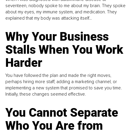
seventeen, nobody spoke to me about my brain. They spoke
about my eyes, my immune system, and medication. They
explained that my body was attacking itself...
Why Your Business
Stalls When You Work
Harder
You have followed the plan and made the right moves,
perhaps hiring more staff, adding a marketing channel, or
implementing a new system that promised to save you time.
Initially, these changes seemed effective.
You Cannot Separate
Who You Are from