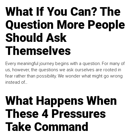
What If You Can? The
Question More People
Should Ask
Themselves
Every meaningful journey begins with a question. For many of
us, however, the questions we ask ourselves are rooted in
fear rather than possibility. We wonder what might go wrong
instead of...
What Happens When
These 4 Pressures
Take Command