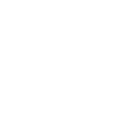
Leadership
Mindset
Lifestyle
Health & Wellness
Relationships
Technology
Society
Entertainment
Business News