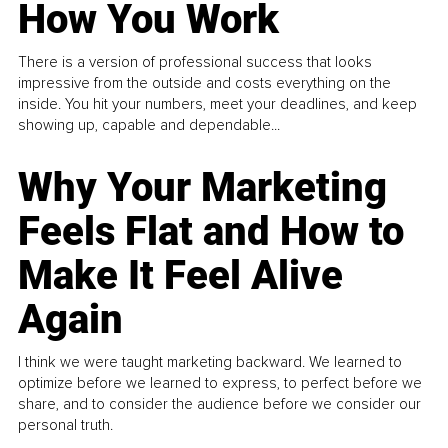
How You Work
There is a version of professional success that looks
impressive from the outside and costs everything on the
inside. You hit your numbers, meet your deadlines, and keep
showing up, capable and dependable...
Why Your Marketing
Feels Flat and How to
Make It Feel Alive
Again
I think we were taught marketing backward. We learned to
optimize before we learned to express, to perfect before we
share, and to consider the audience before we consider our
personal truth.