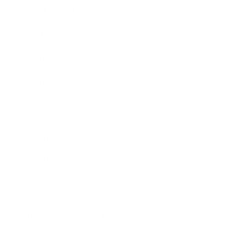
Expert Panel
Awards
Brainz Academy
Brainz Podcast
Cover Archive
Advertise
Careers
About us
Contact
Privacy Policy & Terms