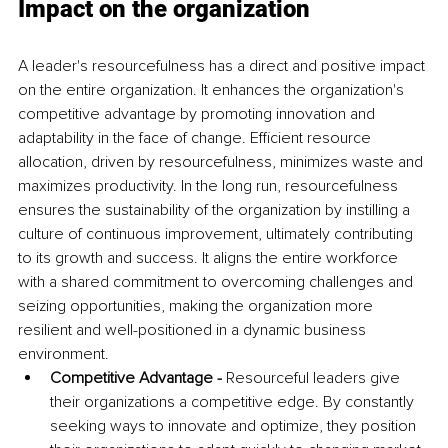
Impact on the organization
A leader's resourcefulness has a direct and positive impact 
on the entire organization. It enhances the organization's 
competitive advantage by promoting innovation and 
adaptability in the face of change. Efficient resource 
allocation, driven by resourcefulness, minimizes waste and 
maximizes productivity. In the long run, resourcefulness 
ensures the sustainability of the organization by instilling a 
culture of continuous improvement, ultimately contributing 
to its growth and success. It aligns the entire workforce 
with a shared commitment to overcoming challenges and 
seizing opportunities, making the organization more 
resilient and well-positioned in a dynamic business 
environment.
Competitive Advantage - 
Resourceful leaders give 
their organizations a competitive edge. By constantly 
seeking ways to innovate and optimize, they position 