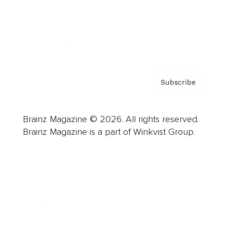
About us
Contact
Privacy Policy & Terms
Subscribe
Brainz Magazine © 2026. All rights reserved.
Brainz Magazine is a part of Winkvist Group.
Business
Career