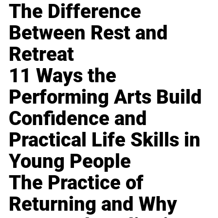
The Difference
Between Rest and
Retreat
11 Ways the
Performing Arts Build
Confidence and
Practical Life Skills in
Young People
The Practice of
Returning and Why