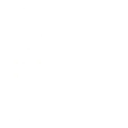
Entertainment
Business News
Expert Panel
Awards
Brainz Academy
Brainz Podcast
Cover Archive
Advertise
Careers