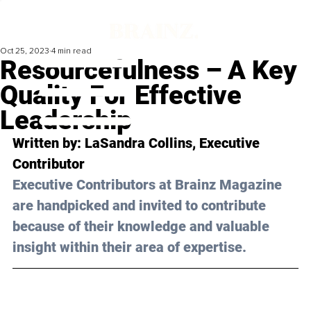
Oct 25, 2023
4 min read
Resourcefulness – A Key
Quality For Effective
Leadership
Written by: 
LaSandra Collins
, Executive 
Contributor
Executive Contributors at Brainz Magazine 
are handpicked and invited to contribute 
because of their knowledge and valuable 
insight within their area of expertise.