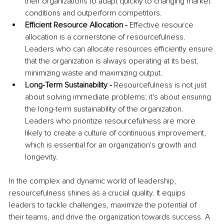
their organizations to adapt quickly to changing market 
conditions and outperform competitors.
Efficient Resource Allocation - 
Effective resource 
allocation is a cornerstone of resourcefulness. 
Leaders who can allocate resources efficiently ensure 
that the organization is always operating at its best, 
minimizing waste and maximizing output.
Long-Term Sustainability - 
Resourcefulness is not just 
about solving immediate problems; it's about ensuring 
the long-term sustainability of the organization. 
Leaders who prioritize resourcefulness are more 
likely to create a culture of continuous improvement, 
which is essential for an organization's growth and 
longevity.
In the complex and dynamic world of leadership, 
resourcefulness shines as a crucial quality. It equips 
leaders to tackle challenges, maximize the potential of 
their teams, and drive the organization towards success. A 