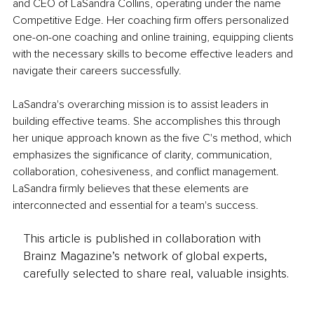
and CEO of LaSandra Collins, operating under the name 
Competitive Edge. Her coaching firm offers personalized 
one-on-one coaching and online training, equipping clients 
with the necessary skills to become effective leaders and 
navigate their careers successfully.
LaSandra's overarching mission is to assist leaders in 
building effective teams. She accomplishes this through 
her unique approach known as the five C's method, which 
emphasizes the significance of clarity, communication, 
collaboration, cohesiveness, and conflict management. 
LaSandra firmly believes that these elements are 
interconnected and essential for a team's success.
This article is published in collaboration with
Brainz Magazine’s network of global experts,
carefully selected to share real, valuable insights.