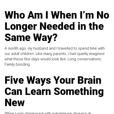
Who Am I When I’m No
Longer Needed in the
Same Way?
A month ago, my husband and I travelled to spend time with
our adult children. Like many parents, I had quietly imagined
what those few days would look like. Long conversations.
Family bonding.
Five Ways Your Brain
Can Learn Something
New
When I was diagnosed with autoimmune disease at