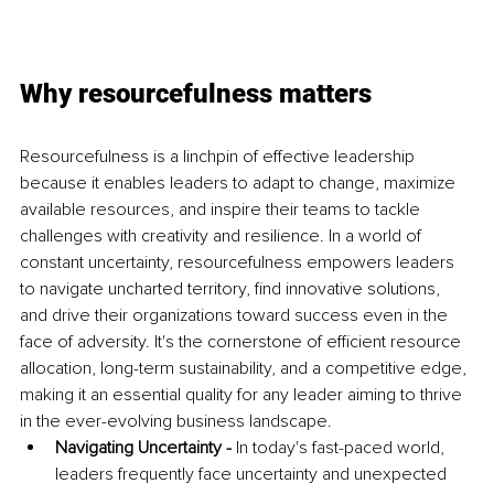
Why resourcefulness matters
Resourcefulness is a linchpin of effective leadership 
because it enables leaders to adapt to change, maximize 
available resources, and inspire their teams to tackle 
challenges with creativity and resilience. In a world of 
constant uncertainty, resourcefulness empowers leaders 
to navigate uncharted territory, find innovative solutions, 
and drive their organizations toward success even in the 
face of adversity. It's the cornerstone of efficient resource 
allocation, long-term sustainability, and a competitive edge, 
making it an essential quality for any leader aiming to thrive 
in the ever-evolving business landscape. 
Navigating Uncertainty - 
In today's fast-paced world, 
leaders frequently face uncertainty and unexpected 