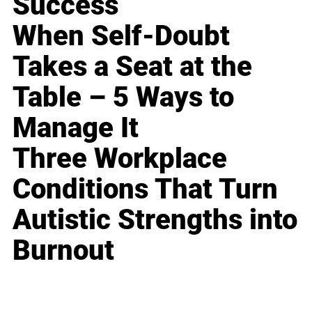
Success
When Self-Doubt
Takes a Seat at the
Table – 5 Ways to
Manage It
Three Workplace
Conditions That Turn
Autistic Strengths into
Burnout