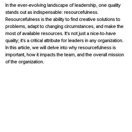
In the ever-evolving landscape of leadership, one quality 
stands out as indispensable: resourcefulness. 
Resourcefulness is the ability to find creative solutions to 
problems, adapt to changing circumstances, and make the 
most of available resources. It's not just a nice-to-have 
quality; it's a critical attribute for leaders in any organization. 
In this article, we will delve into why resourcefulness is 
important, how it impacts the team, and the overall mission 
of the organization.