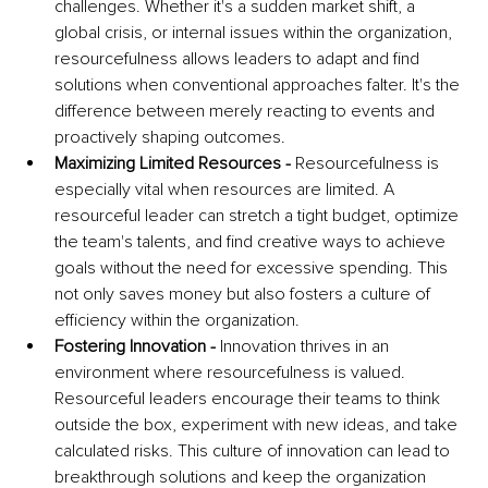
challenges. Whether it's a sudden market shift, a 
global crisis, or internal issues within the organization, 
resourcefulness allows leaders to adapt and find 
solutions when conventional approaches falter. It's the 
difference between merely reacting to events and 
proactively shaping outcomes.
Maximizing Limited Resources - 
Resourcefulness is 
especially vital when resources are limited. A 
resourceful leader can stretch a tight budget, optimize 
the team's talents, and find creative ways to achieve 
goals without the need for excessive spending. This 
not only saves money but also fosters a culture of 
efficiency within the organization.
Fostering Innovation - 
Innovation thrives in an 
environment where resourcefulness is valued. 
Resourceful leaders encourage their teams to think 
outside the box, experiment with new ideas, and take 
calculated risks. This culture of innovation can lead to 
breakthrough solutions and keep the organization 