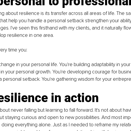
ersonal to professiona
ng about resilience is its transfer across all areas of life. The 
that help you handle a personal setback strengthen your ability
es. I've seen this firsthand with my clients, and it naturally flo
p resilience in one area.
very time you:
hange in your personal life. You're building adaptability in your
 in your personal growth. You're developing courage for busin
a personal setback. You're gathering wisdom for your entrepren
esilience in action
bout never falling but learning to fall forward. It's not about havi
ut staying curious and open to new possibilities. And most import
doing everything alone. Just as I needed to reframe my relati