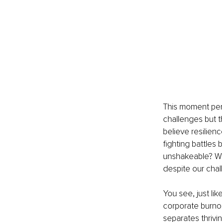
This moment perf
challenges but t
believe resilien
fighting battles 
unshakeable? Wha
despite our cha
You see, just lik
corporate burno
separates thrivin