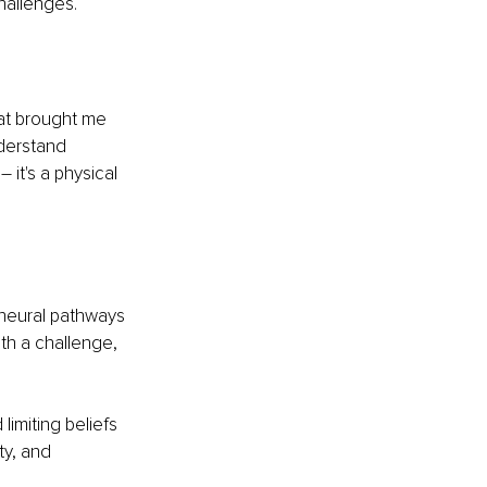
hallenges.
hat brought me 
nderstand 
 
–
 it's a physical 
 neural pathways 
th a challenge, 
limiting beliefs
ty, and 