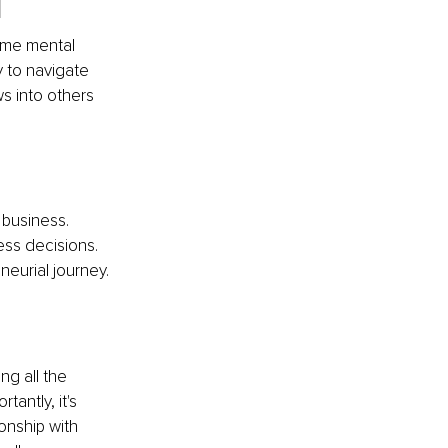
l
same mental 
 to navigate 
ws into others 
 business.
ess decisions.
eurial journey.
ng all the 
antly, it's 
onship with 