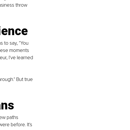
usiness throw 
ience
 to say, "You 
 these moments 
ur, I've learned 
rough." But true 
ans
new paths 
ere before. It's 