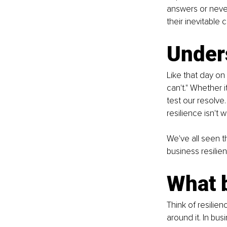
answers or never
their inevitable c
Under
Like that day on
can't." Whether 
test our resolve
resilience isn't w
We've all seen t
business resilie
What 
Think of resilien
around it. In bus