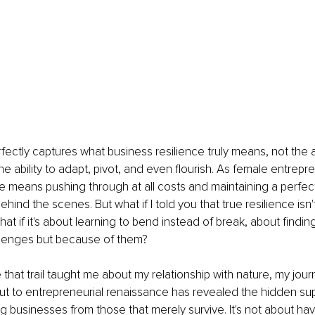
ectly captures what business resilience truly means, not the 
he ability to adapt, pivot, and even flourish. As female entrepr
ce means pushing through at all costs and maintaining a perfec
behind the scenes. But what if I told you that true resilience isn
t if it's about learning to bend instead of break, about findin
llenges but because of them?
e that trail taught me about my relationship with nature, my jou
ut to entrepreneurial renaissance has revealed the hidden su
g businesses from those that merely survive. It's not about havi