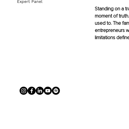
Expert Panel
Standing on a tr
moment of truth. 
used to. The fam
entrepreneurs wh
limitations defin