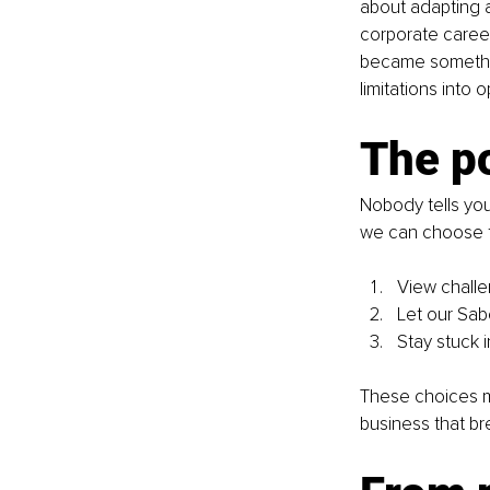
about adapting 
corporate career 
became somethin
limitations into o
The p
Nobody tells you
we can choose t
View challe
Let our Sa
Stay stuck i
These choices mi
business that br