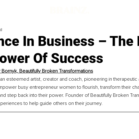
ad
nce In Business – The
ower Of Success
 Bornyk, 
Beautifully Broken Transformations
an esteemed artist, creator and coach, pioneering in therapeutic a
mpower busy entrepreneur women to flourish, transform their cha
and step back into their power. Founder of Beautifully Broken Tra
periences to help guide others on their journey.