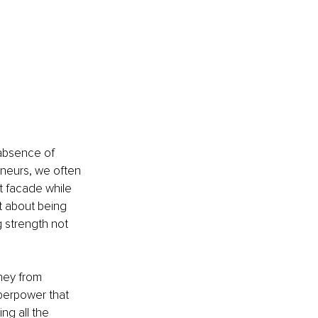
absence of 
eneurs, we often 
t facade while 
't about being 
g strength not 
rney from 
perpower that 
ng all the 