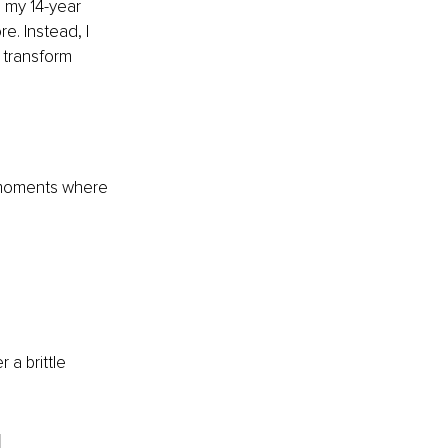
 my 14-year 
e. Instead, I 
transform 
e moments where 
a brittle 