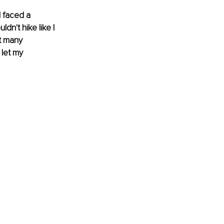
I faced a 
dn't hike like I 
t many 
 let my 