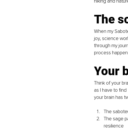
hiking and natur
The sc
When my Saboteur
joy, science work
through my journe
process happenin
Your b
Think of your br
as I have to fin
your brain has t
The saboteur
The sage pat
resilience