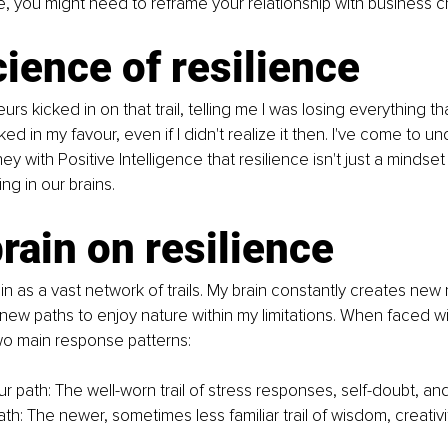
e, you might need to reframe your relationship with business c
ience of resilience
s kicked in on that trail, telling me I was losing everything t
ed in my favour, even if I didn't realize it then. I've come to u
y with Positive Intelligence that resilience isn't just a mindset
g in our brains.
rain on resilience
ain as a vast network of trails. My brain constantly creates new
d new paths to enjoy nature within my limitations. When faced wi
wo main response patterns:
 path: The well-worn trail of stress responses, self-doubt, and 
h: The newer, sometimes less familiar trail of wisdom, creativi