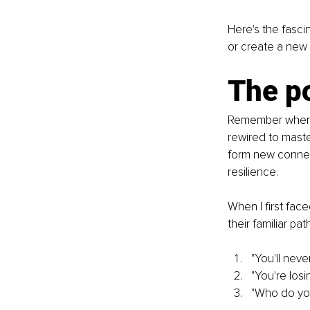
Here's the fasci
or create a new
The po
Remember when yo
rewired to master 
form new connec
resilience.
When I first fac
their familiar pat
"You'll nev
"You're losi
"Who do you