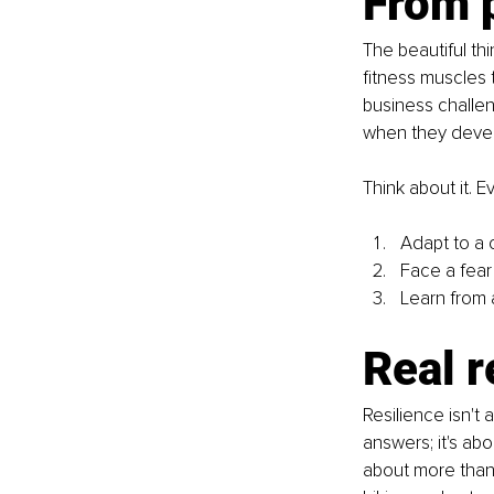
From p
The beautiful thi
fitness muscles 
business challeng
when they develo
Think about it. E
Adapt to a c
Face a fear
Learn from 
Real r
Resilience isn't a
answers; it's abo
about more than 