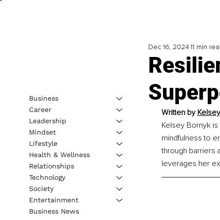
Dec 16, 2024
11 min re
Resilie
Superp
Business
Career
Written by 
Kelsey
Leadership
Kelsey Bornyk is 
Mindset
mindfulness to e
Lifestyle
through barriers 
Health & Wellness
leverages her ex
Relationships
Technology
Society
Entertainment
Business News