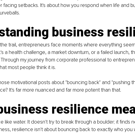
 facing setbacks. It's about how you respond when life and b
urveballs.
standing business resil
 the trail, entrepreneurs face moments where everything seems
it's a health challenge, a market downturn, or a failed launch,
. Through my journey from corporate professional to entreprene
hat most people think it is.
hose motivational posts about "bouncing back" and "pushing th
nce? It's far more nuanced and far more potent than that.
business resilience me
ce like water. It doesn't try to break through a boulder; it finds 
iness, resilience isn't about bouncing back to exactly who you w