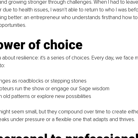
and growing stronger through challenges. When I had to leave
due to health issues, I wasn't able to return to who I was befor
g better: an entrepreneur who understands firsthand how to 
pportunities.
ower of choice
 about resilience: it's a series of choices. Every day, we fac
o:
nges as roadblocks or stepping stones
boteurs run the show or engage our Sage wisdom
n old patterns or explore new possibilities
ght seem small, but they compound over time to create either 
eaks under pressure or a flexible one that adapts and thrives.