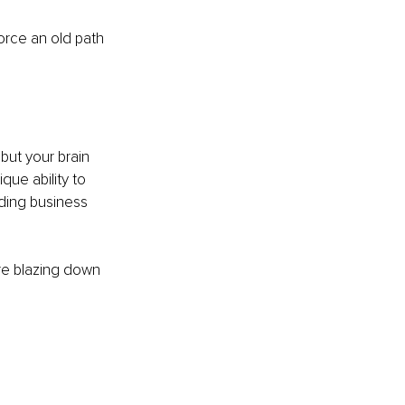
orce an old path 
but your brain 
ique ability to 
ding business 
re blazing down 