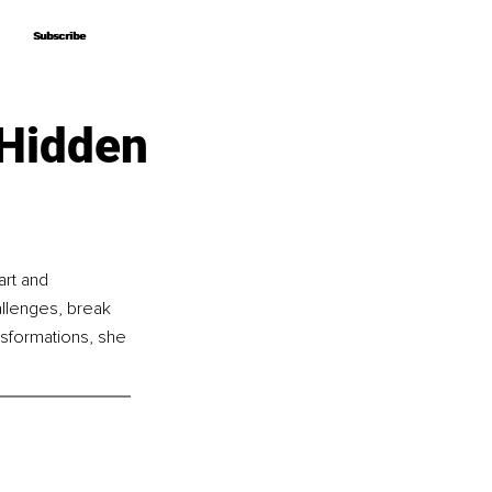
Subscribe
Subscribe
 Hidden
rt and 
llenges, break 
nsformations, she 