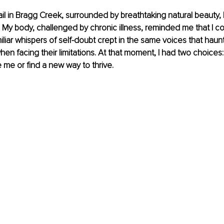
ail in Bragg Creek, surrounded by breathtaking natural beauty, 
My body, challenged by chronic illness, reminded me that I coul
iliar whispers of self-doubt crept in the same voices that haun
en facing their limitations. At that moment, I had two choices:
e me or find a new way to thrive.