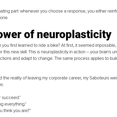
nating part: whenever you choose a response, you either reinf
 one.
wer of neuroplasticity
u first learned to ride a bike? At first, it seemed impossible, 
this new skill. This is neuroplasticity in action 
–
 your brain's un
tions and adapt to change. The same process applies to buil
ed the reality of leaving my corporate career, my Saboteurs we
hs:
er succeed."
ng everything."
 think you are?"