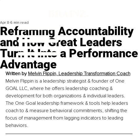
Apr 8
6 min read
Reframing Accountability
and How Great Leaders
Turn It Into a Performance
Advantage
Written by 
Melvin Flippin, Leadership Transformation Coach
Melvin Flippin is a leadership strategist & founder of One 
GOAL LLC, where he offers leadership coaching & 
development for both organizations & individual leaders. 
The One Goal leadership framework & tools help leaders 
coach to & measure behavioral commitments, shifting the 
focus of management from lagging indicators to leading 
behaviors.