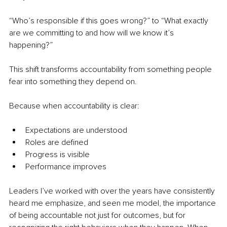
“Who’s responsible if this goes wrong?” to “What exactly 
are we committing to and how will we know it’s 
happening?”
This shift transforms accountability from something people 
fear into something they depend on.
Because when accountability is clear:
Expectations are understood
Roles are defined
Progress is visible
Performance improves
Leaders I’ve worked with over the years have consistently 
heard me emphasize, and seen me model, the importance 
of being accountable not just for outcomes, but for 