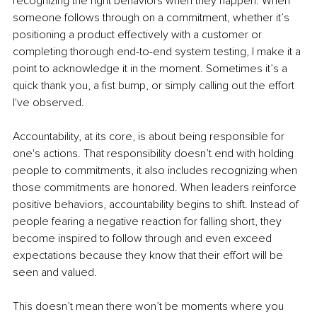
recognizing the right behaviors when they happen. When 
someone follows through on a commitment, whether it’s 
positioning a product effectively with a customer or 
completing thorough end-to-end system testing, I make it a 
point to acknowledge it in the moment. Sometimes it’s a 
quick thank you, a fist bump, or simply calling out the effort 
I've observed.
Accountability, at its core, is about being responsible for 
one's actions. That responsibility doesn’t end with holding 
people to commitments, it also includes recognizing when 
those commitments are honored. When leaders reinforce 
positive behaviors, accountability begins to shift. Instead of 
people fearing a negative reaction for falling short, they 
become inspired to follow through and even exceed 
expectations because they know that their effort will be 
seen and valued.
This doesn’t mean there won’t be moments where you 