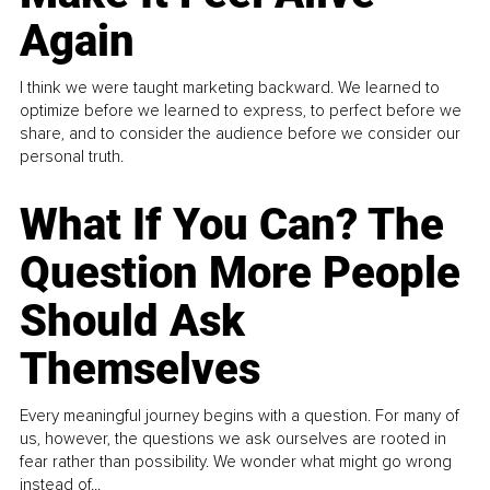
Again
I think we were taught marketing backward. We learned to
optimize before we learned to express, to perfect before we
share, and to consider the audience before we consider our
personal truth.
What If You Can? The
Question More People
Should Ask
Themselves
Every meaningful journey begins with a question. For many of
us, however, the questions we ask ourselves are rooted in
fear rather than possibility. We wonder what might go wrong
instead of...