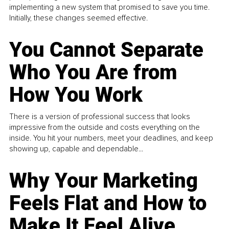
implementing a new system that promised to save you time.
Initially, these changes seemed effective.
You Cannot Separate
Who You Are from
How You Work
There is a version of professional success that looks
impressive from the outside and costs everything on the
inside. You hit your numbers, meet your deadlines, and keep
showing up, capable and dependable...
Why Your Marketing
Feels Flat and How to
Make It Feel Alive