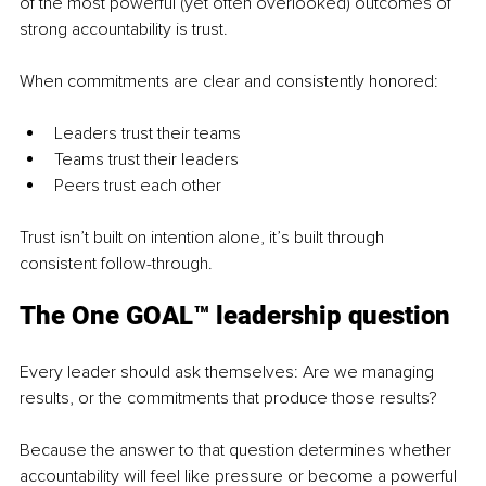
of the most powerful (yet often overlooked) outcomes of 
strong accountability is trust.
When commitments are clear and consistently honored:
Leaders trust their teams
Teams trust their leaders
Peers trust each other
Trust isn’t built on intention alone, it’s built through 
consistent follow-through.
The One GOAL™ leadership question
Every leader should ask themselves: Are we managing 
results, or the commitments that produce those results?
Because the answer to that question determines whether 
accountability will feel like pressure or become a powerful 