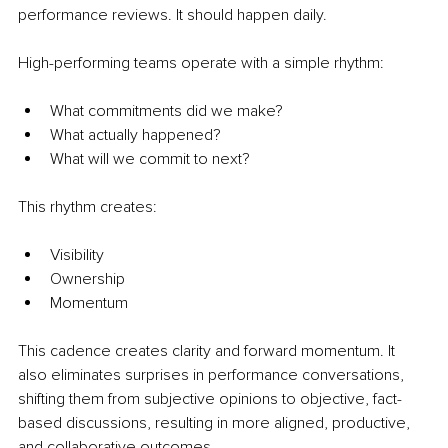
performance reviews. It should happen daily.
High-performing teams operate with a simple rhythm:
What commitments did we make?
What actually happened?
What will we commit to next?
This rhythm creates:
Visibility
Ownership
Momentum
This cadence creates clarity and forward momentum. It 
also eliminates surprises in performance conversations, 
shifting them from subjective opinions to objective, fact-
based discussions, resulting in more aligned, productive, 
and collaborative outcomes.