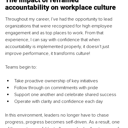
The impact of reframed 
accountability on workplace culture
Throughout my career, I’ve had the opportunity to lead 
organizations that were recognized for high employee 
engagement and as top places to work. From that 
experience, I can say with confidence that when 
accountability is implemented properly, it doesn’t just 
improve performance, it transforms culture!
Teams begin to:
Take proactive ownership of key initiatives
Follow through on commitments with pride
Support one another and celebrate shared success
Operate with clarity and confidence each day
In this environment, leaders no longer have to chase 
progress, progress becomes self-driven. As a result, one 