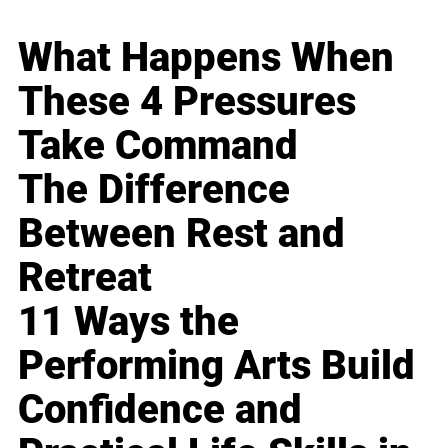
What Happens When
These 4 Pressures
Take Command
The Difference
Between Rest and
Retreat
11 Ways the
Performing Arts Build
Confidence and