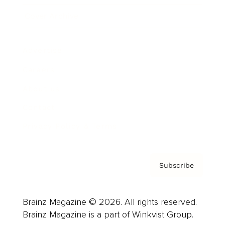
Cover Archive
Advertise
Careers
About us
Contact
Privacy Policy & Terms
Subscribe
Brainz Magazine © 2026. All rights reserved.
Brainz Magazine is a part of Winkvist Group.