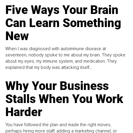
Five Ways Your Brain
Can Learn Something
New
When I was diagnosed with autoimmune disease at
seventeen, nobody spoke to me about my brain. They spoke
about my eyes, my immune system, and medication. They
explained that my body was attacking itself...
Why Your Business
Stalls When You Work
Harder
You have followed the plan and made the right moves,
perhaps hiring more staff, adding a marketing channel, or