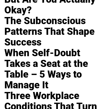
Okay?
The Subconscious
Patterns That Shape
Success
When Self-Doubt
Takes a Seat at the
Table – 5 Ways to
Manage It
Three Workplace
Conditions That Turn