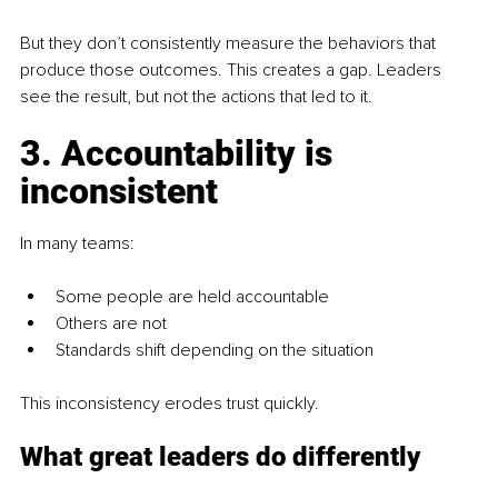
But they don’t consistently measure the behaviors that 
produce those outcomes. This creates a gap. Leaders 
see the result, but not the actions that led to it.
3. Accountability is 
inconsistent
In many teams:
Some people are held accountable
Others are not
Standards shift depending on the situation 
This inconsistency erodes trust quickly.
What great leaders do differently