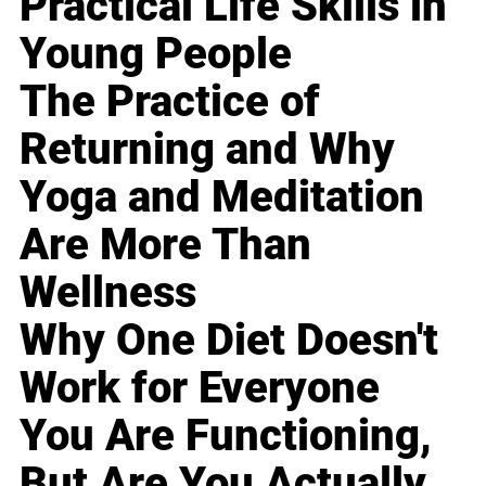
Practical Life Skills in
Young People
The Practice of
Returning and Why
Yoga and Meditation
Are More Than
Wellness
Why One Diet Doesn't
Work for Everyone
You Are Functioning,
But Are You Actually