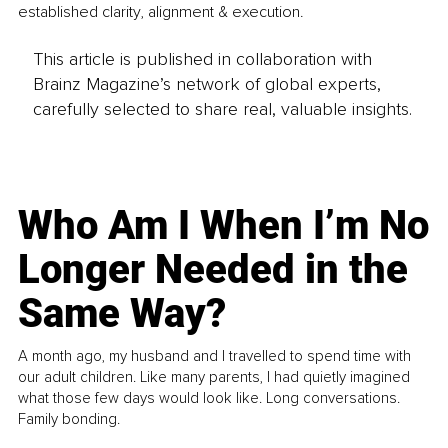
established clarity, alignment & execution.
This article is published in collaboration with
Brainz Magazine’s network of global experts,
carefully selected to share real, valuable insights.
Who Am I When I’m No
Longer Needed in the
Same Way?
A month ago, my husband and I travelled to spend time with
our adult children. Like many parents, I had quietly imagined
what those few days would look like. Long conversations.
Family bonding.