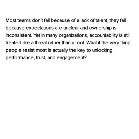
Most teams don’t fail because of a lack of talent, they fail 
because expectations are unclear and ownership is 
inconsistent. Yet in many organizations, accountability is still 
treated like a threat rather than a tool. What if the very thing 
people resist most is actually the key to unlocking 
performance, trust, and engagement?