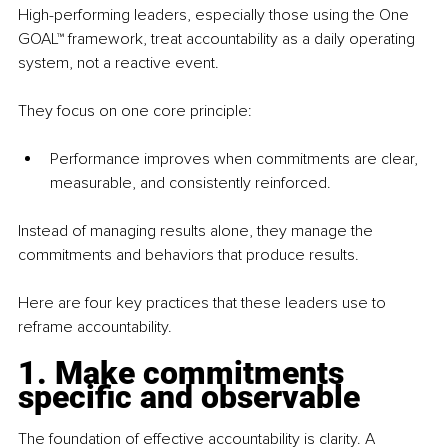
High-performing leaders, especially those using the One 
GOAL™ framework, treat accountability as a daily operating 
system, not a reactive event.
They focus on one core principle:
Performance improves when commitments are clear, 
measurable, and consistently reinforced.
Instead of managing results alone, they manage the 
commitments and behaviors that produce results.
Here are four key practices that these leaders use to 
reframe accountability.
1. Make commitments 
specific and observable
The foundation of effective accountability is clarity. A 