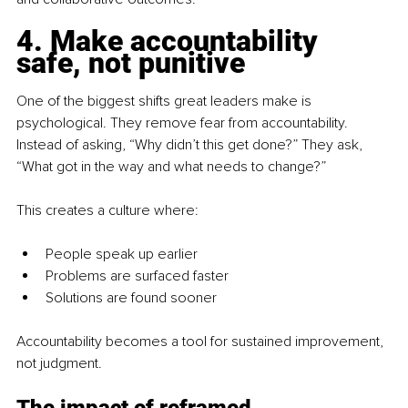
4. Make accountability 
safe, not punitive
One of the biggest shifts great leaders make is 
psychological. They remove fear from accountability. 
Instead of asking, “Why didn’t this get done?” They ask, 
“What got in the way and what needs to change?” 
This creates a culture where:
People speak up earlier
Problems are surfaced faster
Solutions are found sooner
Accountability becomes a tool for sustained improvement, 
not judgment.