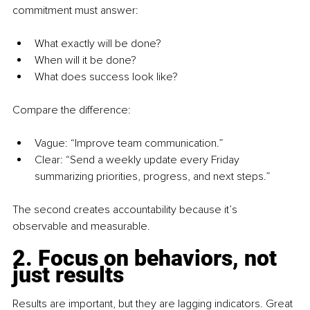
commitment must answer:
What exactly will be done?
When will it be done?
What does success look like? 
Compare the difference:
Vague: “Improve team communication.” 
Clear: “Send a weekly update every Friday 
summarizing priorities, progress, and next steps.” 
The second creates accountability because it’s 
observable and measurable.
2. Focus on behaviors, not 
just results
Results are important, but they are lagging indicators. Great 