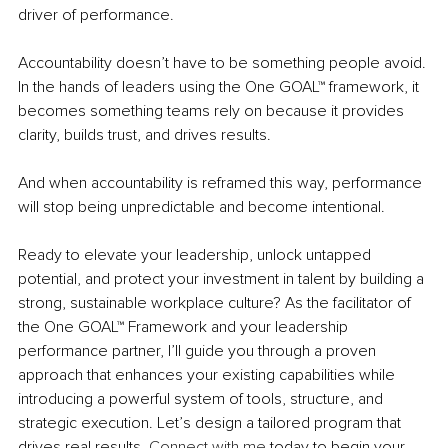
driver of performance.
Accountability doesn’t have to be something people avoid. 
In the hands of leaders using the One GOAL™ framework, it 
becomes something teams rely on because it provides 
clarity, builds trust, and drives results.
And when accountability is reframed this way, performance 
will stop being unpredictable and become intentional.
Ready to elevate your leadership, unlock untapped 
potential, and protect your investment in talent by building a 
strong, sustainable workplace culture? As the facilitator of 
the One GOAL™ Framework and your leadership 
performance partner, I’ll guide you through a proven 
approach that enhances your existing capabilities while 
introducing a powerful system of tools, structure, and 
strategic execution. Let’s design a tailored program that 
drives real results.
Connect with me
 today to begin your 