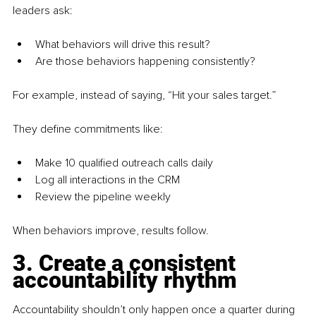
leaders ask:
What behaviors will drive this result?
Are those behaviors happening consistently? 
For example, instead of saying, “Hit your sales target.”
They define commitments like:
Make 10 qualified outreach calls daily
Log all interactions in the CRM
Review the pipeline weekly
When behaviors improve, results follow.
3. Create a consistent 
accountability rhythm
Accountability shouldn’t only happen once a quarter during 