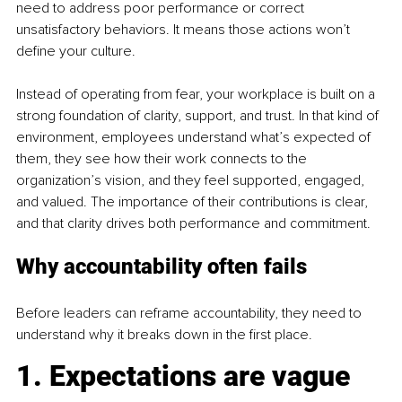
need to address poor performance or correct 
unsatisfactory behaviors. It means those actions won’t 
define your culture.
Instead of operating from fear, your workplace is built on a 
strong foundation of clarity, support, and trust. In that kind of 
environment, employees understand what’s expected of 
them, they see how their work connects to the 
organization’s vision, and they feel supported, engaged, 
and valued. The importance of their contributions is clear, 
and that clarity drives both performance and commitment.
Why accountability often fails
Before leaders can reframe accountability, they need to 
understand why it breaks down in the first place.
1. Expectations are vague