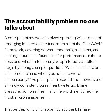
The accountability problem no one 
talks about
A core part of my work involves speaking with groups of 
emerging leaders on the fundamentals of the One GOAL™ 
framework, covering servant leadership, alignment, and 
building culture as a foundation for performance. In these 
sessions, which I intentionally keep interactive, I often 
begin by asking a simple question, “What’s the first word 
that comes to mind when you hear the word 
accountability?” As participants respond, the answers are 
strikingly consistent; punishment, write-up, blame, 
pressure, admonishment, and the word mentioned the 
most, micromanagement.
That perception didn’t happen by accident. In many 