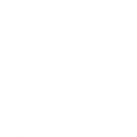
Business
Career
Leadership
Mindset
Lifestyle
Health & Wellness
Relationships
Technology