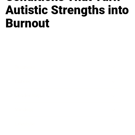
Autistic Strengths into
Burnout
Business
Career
Leadership
Mindset
Lifestyle