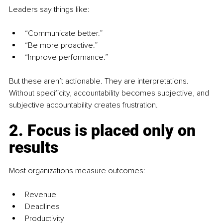
Leaders say things like:
“Communicate better.”
“Be more proactive.”
“Improve performance.”
But these aren’t actionable. They are interpretations. 
Without specificity, accountability becomes subjective, and 
subjective accountability creates frustration.
2. Focus is placed only on 
results
Most organizations measure outcomes:
Revenue
Deadlines
Productivity