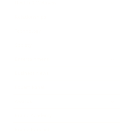
Health & Wellness
Relationships
Technology
Society
Entertainment
Business News
Expert Panel
Awards
Brainz Academy
Brainz Podcast