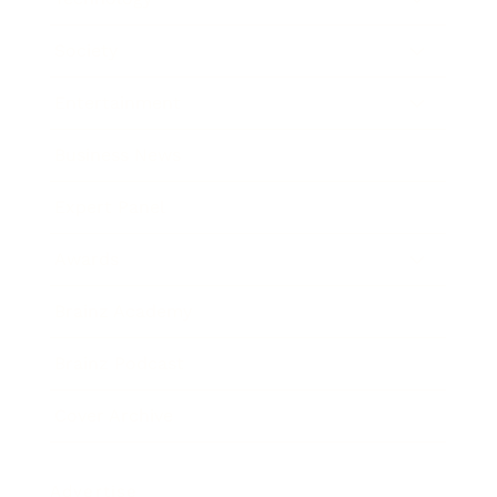
Society
Entertainment
Business News
Expert Panel
Awards
Brainz Academy
Brainz Podcast
Cover Archive
Advertise