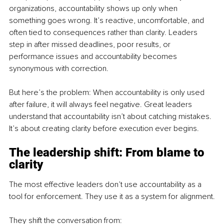
organizations, accountability shows up only when 
something goes wrong. It’s reactive, uncomfortable, and 
often tied to consequences rather than clarity. Leaders 
step in after missed deadlines, poor results, or 
performance issues and accountability becomes 
synonymous with correction. 
But here’s the problem: When accountability is only used 
after failure, it will always feel negative. Great leaders 
understand that accountability isn’t about catching mistakes. 
It’s about creating clarity before execution ever begins.
The leadership shift: From blame to 
clarity
The most effective leaders don’t use accountability as a 
tool for enforcement. They use it as a system for alignment.
They shift the conversation from: