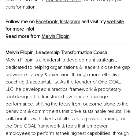
transformation.
Follow me on 
Facebook
, 
Instagram
 and visit my 
website
for more info!
Read more from 
Melvin Flippin
Melvin Flippin, Leadership Transformation Coach
Melvin Flippin is a leadership development strategist, 
dedicated to helping organizations & leaders close the gap 
between strategy & execution, through more effective 
coaching & accountability. As the founder of One GOAL 
LLC, he developed a practical framework & proprietary 
tool designed to transform how leaders manage 
performance, shifting the focus from outcome alone to the 
behaviors & commitments that drive sustainable results. He 
collaborates with clients of all sizes to provide training for 
the One GOAL framework & tools that empower 
employees to perform at their highest capabilities, through 