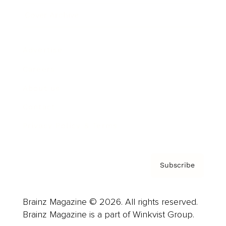
Cover Archive
Advertise
Careers
About us
Contact
Privacy Policy & Terms
Subscribe
Brainz Magazine © 2026. All rights reserved.
Brainz Magazine is a part of Winkvist Group.