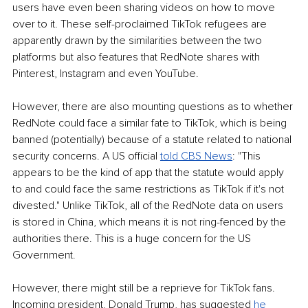
users have even been sharing videos on how to move 
over to it. These self-proclaimed TikTok refugees are 
apparently drawn by the similarities between the two 
platforms but also features that RedNote shares with 
Pinterest, Instagram and even YouTube.
However, there are also mounting questions as to whether 
RedNote could face a similar fate to TikTok, which is being 
banned (potentially) because of a statute related to national 
security concerns. A US official 
told CBS News
: "This 
appears to be the kind of app that the statute would apply 
to and could face the same restrictions as TikTok if it's not 
divested." Unlike TikTok, all of the RedNote data on users 
is stored in China, which means it is not ring-fenced by the 
authorities there. This is a huge concern for the US 
Government.
However, there might still be a reprieve for TikTok fans. 
Incoming president, Donald Trump, has suggested 
he 