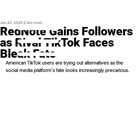
Jan 20, 2025
2 min read
RedNote Gains Followers
as Rival TikTok Faces
Bleak Fate
American TikTok users are trying out alternatives as the 
social media platform’s fate looks increasingly precarious.