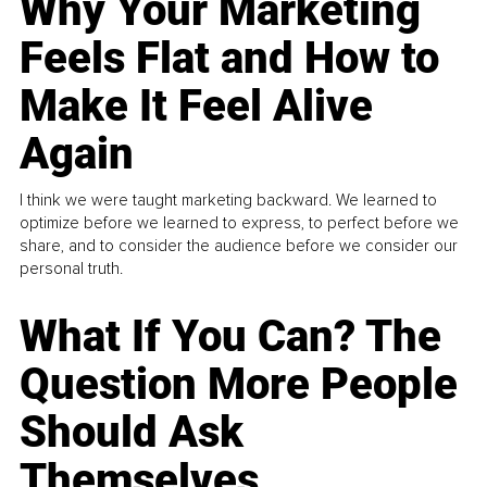
Why Your Marketing
Feels Flat and How to
Make It Feel Alive
Again
I think we were taught marketing backward. We learned to
optimize before we learned to express, to perfect before we
share, and to consider the audience before we consider our
personal truth.
What If You Can? The
Question More People
Should Ask
Themselves