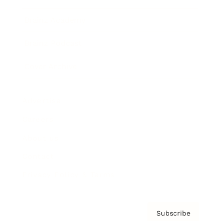
Brainz Academy
Brainz Podcast
Cover Archive
Advertise
Careers
About us
Contact
Privacy Policy & Terms
Subscribe