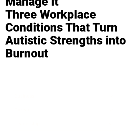
Manage It
Three Workplace
Conditions That Turn
Autistic Strengths into
Burnout
Business
Career
Leadership