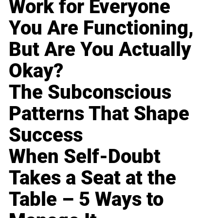
Work for Everyone
You Are Functioning,
But Are You Actually
Okay?
The Subconscious
Patterns That Shape
Success
When Self-Doubt
Takes a Seat at the
Table – 5 Ways to