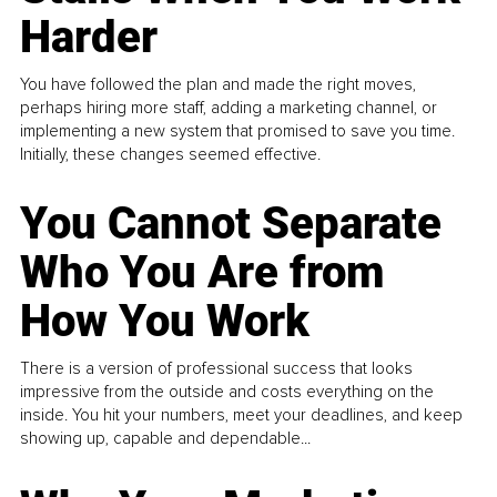
Harder
You have followed the plan and made the right moves,
perhaps hiring more staff, adding a marketing channel, or
implementing a new system that promised to save you time.
Initially, these changes seemed effective.
You Cannot Separate
Who You Are from
How You Work
There is a version of professional success that looks
impressive from the outside and costs everything on the
inside. You hit your numbers, meet your deadlines, and keep
showing up, capable and dependable...