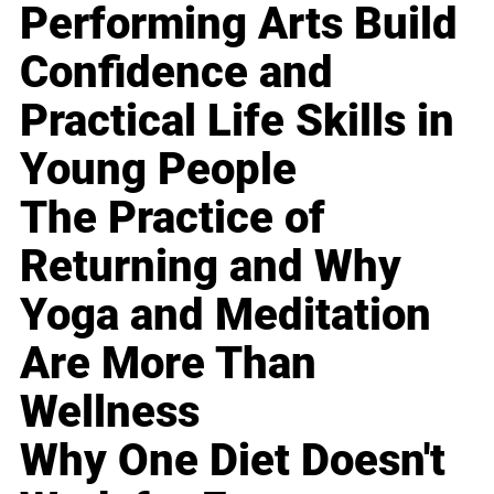
Performing Arts Build
Confidence and
Practical Life Skills in
Young People
The Practice of
Returning and Why
Yoga and Meditation
Are More Than
Wellness
Why One Diet Doesn't