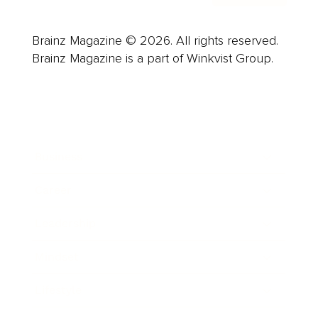
Brainz Magazine © 2026. All rights reserved.
Brainz Magazine is a part of Winkvist Group.
Business
Career
Leadership
Mindset
Lifestyle