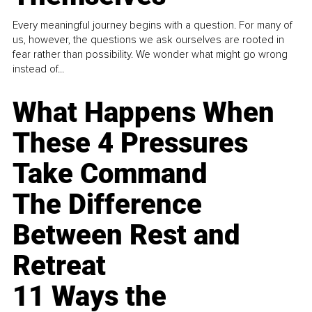
Every meaningful journey begins with a question. For many of
us, however, the questions we ask ourselves are rooted in
fear rather than possibility. We wonder what might go wrong
instead of...
What Happens When
These 4 Pressures
Take Command
The Difference
Between Rest and
Retreat
11 Ways the