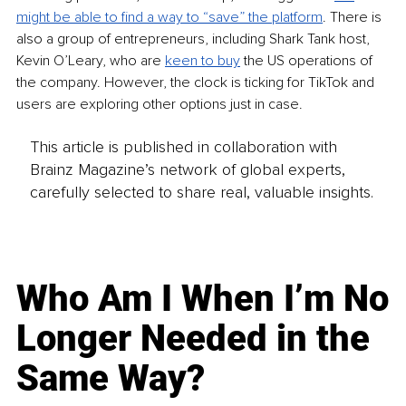
might be able to find a way to “save” the platform
. There is 
also a group of entrepreneurs, including Shark Tank host, 
Kevin O’Leary, who are 
keen to buy
 the US operations of 
the company. However, the clock is ticking for TikTok and 
users are exploring other options just in case.
This article is published in collaboration with
Brainz Magazine’s network of global experts,
carefully selected to share real, valuable insights.
Who Am I When I’m No
Longer Needed in the
Same Way?