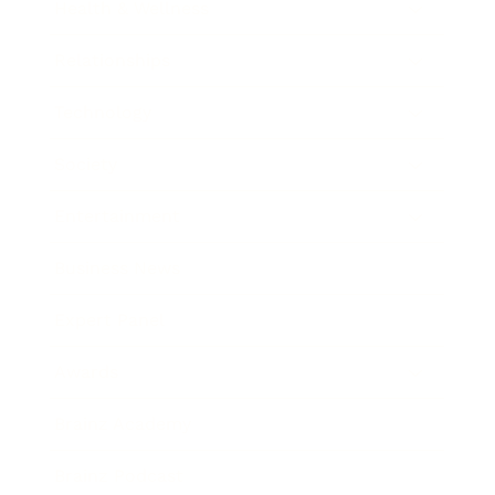
Health & Wellness
Relationships
Technology
Society
Entertainment
Business News
Expert Panel
Awards
Brainz Academy
Brainz Podcast