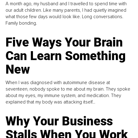
A month ago, my husband and I travelled to spend time with
our adult children. Like many parents, I had quietly imagined
what those few days would look like. Long conversations.
Family bonding.
Five Ways Your Brain
Can Learn Something
New
When I was diagnosed with autoimmune disease at
seventeen, nobody spoke to me about my brain. They spoke
about my eyes, my immune system, and medication. They
explained that my body was attacking itself...
Why Your Business
Stalls When You Work