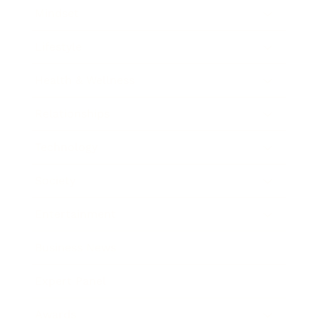
Mindset
Lifestyle
Health & Wellness
Relationships
Technology
Society
Entertainment
Business News
Expert Panel
Awards