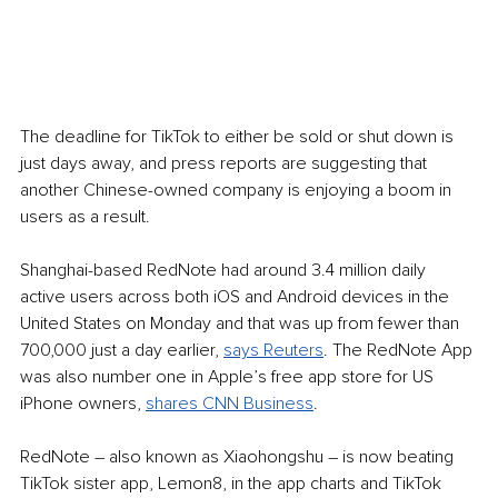
The deadline for TikTok to either be sold or shut down is 
just days away, and press reports are suggesting that 
another Chinese-owned company is enjoying a boom in 
users as a result.
Shanghai-based RedNote had around 3.4 million daily 
active users across both iOS and Android devices in the 
United States on Monday and that was up from fewer than 
700,000 just a day earlier, 
says Reuters
. The RedNote App 
was also number one in Apple’s free app store for US 
iPhone owners, 
shares CNN Business
.
RedNote – also known as Xiaohongshu – is now beating 
TikTok sister app, Lemon8, in the app charts and TikTok 