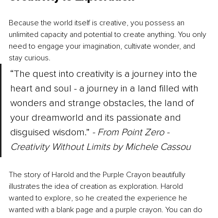
Because the world itself is creative, you possess an 
unlimited capacity and potential to create anything. You only 
need to engage your imagination, cultivate wonder, and 
stay curious.
“The quest into creativity is a journey into the 
heart and soul - a journey in a land filled with 
wonders and strange obstacles, the land of 
your dreamworld and its passionate and 
disguised wisdom.” 
- From Point Zero - 
Creativity Without Limits by Michele Cassou
The story of Harold and the Purple Crayon beautifully 
illustrates the idea of creation as exploration. Harold 
wanted to explore, so he created the experience he 
wanted with a blank page and a purple crayon. You can do 