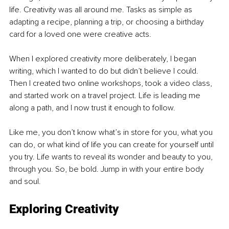
life. Creativity was all around me. Tasks as simple as 
adapting a recipe, planning a trip, or choosing a birthday 
card for a loved one were creative acts.
When I explored creativity more deliberately, I began 
writing, which I wanted to do but didn’t believe I could. 
Then I created two online workshops, took a video class, 
and started work on a travel project. Life is leading me 
along a path, and I now trust it enough to follow.
Like me, you don’t know what’s in store for you, what you 
can do, or what kind of life you can create for yourself until 
you try. Life wants to reveal its wonder and beauty to you, 
through you. So, be bold. Jump in with your entire body 
and soul.
Exploring Creativity