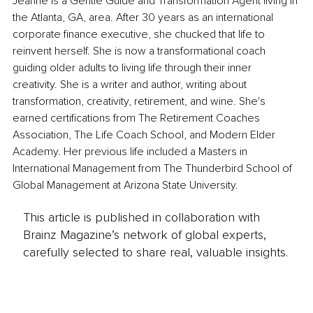
Jeanne is a Gentle Guide and Transformation Agent living in 
the Atlanta, GA, area. After 30 years as an international 
corporate finance executive, she chucked that life to 
reinvent herself. She is now a transformational coach 
guiding older adults to living life through their inner 
creativity. She is a writer and author, writing about 
transformation, creativity, retirement, and wine. She's 
earned certifications from The Retirement Coaches 
Association, The Life Coach School, and Modern Elder 
Academy. Her previous life included a Masters in 
International Management from The Thunderbird School of 
Global Management at Arizona State University.
This article is published in collaboration with
Brainz Magazine’s network of global experts,
carefully selected to share real, valuable insights.