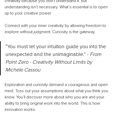
creativity because you don’t understand it. But 
understanding isn’t necessary. What’s essential is to open 
up to your creative power.
Connect with your inner creativity by allowing freedom to 
explore without judgment. Curiosity is the gateway.
“You must let your intuition guide you into the 
unexpected and the unimaginable.” - 
From 
Point Zero - Creativity Without Limits by 
Michele Cassou
Exploration and curiosity demand a courageous and open 
mind. Toss out your assumptions about what you think you 
know. You’ll discover more about who you are and your 
ability to bring original work into the world. This is how 
innovation works.