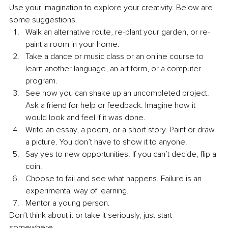
Use your imagination to explore your creativity. Below are 
some suggestions. 
Walk an alternative route, re-plant your garden, or re-
paint a room in your home.
Take a dance or music class or an online course to 
learn another language, an art form, or a computer 
program. 
See how you can shake up an uncompleted project. 
Ask a friend for help or feedback. Imagine how it 
would look and feel if it was done. 
Write an essay, a poem, or a short story. Paint or draw 
a picture. You don’t have to show it to anyone.
Say yes to new opportunities. If you can’t decide, flip a 
coin.
Choose to fail and see what happens. Failure is an 
experimental way of learning.
Mentor a young person. 
Don’t think about it or take it seriously, just start 
somewhere. 