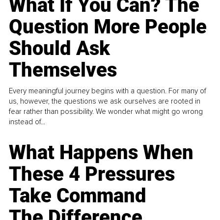
What If You Can? The
Question More People
Should Ask
Themselves
Every meaningful journey begins with a question. For many of
us, however, the questions we ask ourselves are rooted in
fear rather than possibility. We wonder what might go wrong
instead of...
What Happens When
These 4 Pressures
Take Command
The Difference