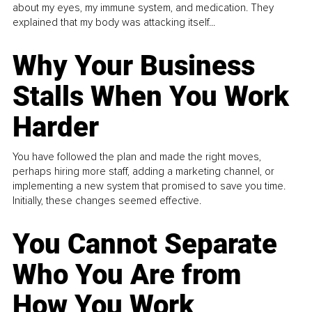
about my eyes, my immune system, and medication. They
explained that my body was attacking itself...
Why Your Business
Stalls When You Work
Harder
You have followed the plan and made the right moves,
perhaps hiring more staff, adding a marketing channel, or
implementing a new system that promised to save you time.
Initially, these changes seemed effective.
You Cannot Separate
Who You Are from
How You Work