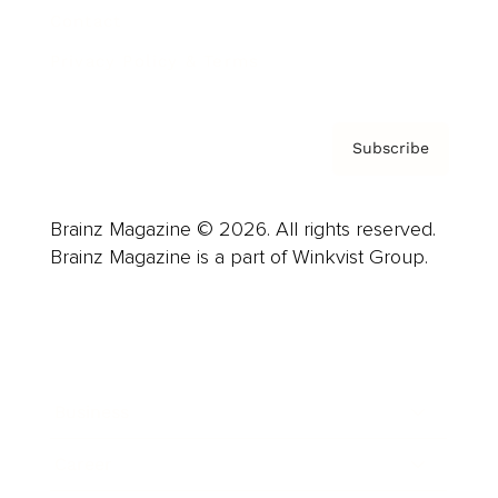
Contact
Privacy Policy & Terms
Subscribe
Brainz Magazine © 2026. All rights reserved.
Brainz Magazine is a part of Winkvist Group.
Business
Career