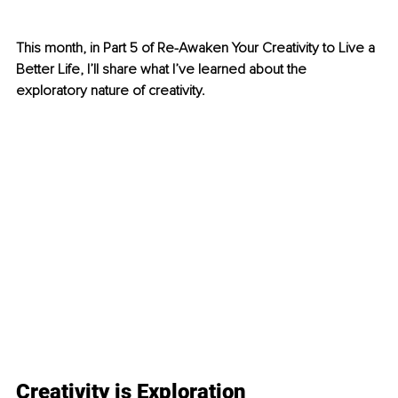
This month, in Part 5 of Re-Awaken Your Creativity to Live a 
Better Life, I’ll share what I’ve learned about the 
exploratory nature of creativity.
Creativity is Exploration