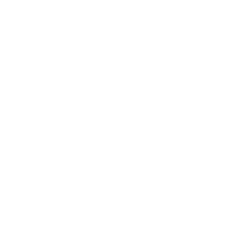
Entertainment
Business News
Expert Panel
Awards
Brainz Academy
Brainz Podcast
Cover Archive
Advertise
Careers
About us