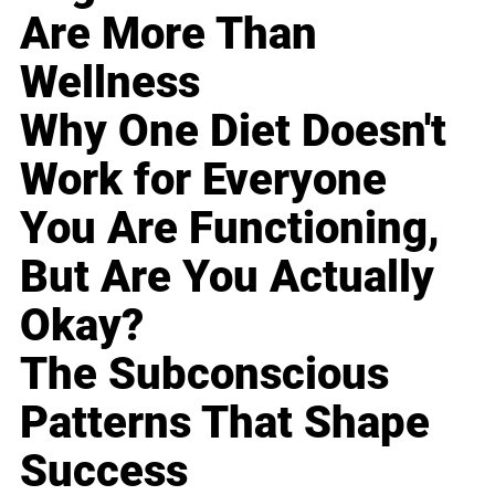
Are More Than
Wellness
Why One Diet Doesn't
Work for Everyone
You Are Functioning,
But Are You Actually
Okay?
The Subconscious
Patterns That Shape
Success