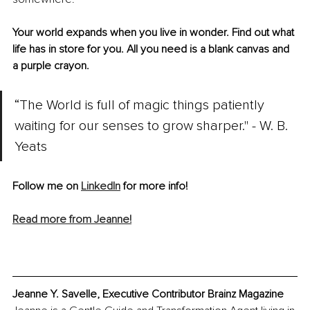
Your world expands when you live in wonder. Find out what 
life has in store for you. All you need is a blank canvas and 
a purple crayon.
“The World is full of magic things patiently 
waiting for our senses to grow sharper." - W. B. 
Yeats
Follow me on 
LinkedIn
 for more info!
Read more from Jeanne!
Jeanne Y. Savelle, Executive Contributor Brainz Magazine