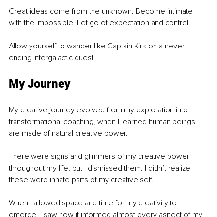
Great ideas come from the unknown. Become intimate 
with the impossible. Let go of expectation and control. 
Allow yourself to wander like Captain Kirk on a never-
ending intergalactic quest. 
My Journey
My creative journey evolved from my exploration into 
transformational coaching, when I learned human beings 
are made of natural creative power. 
There were signs and glimmers of my creative power 
throughout my life, but I dismissed them. I didn’t realize 
these were innate parts of my creative self.
When I allowed space and time for my creativity to 
emerge, I saw how it informed almost every aspect of my 