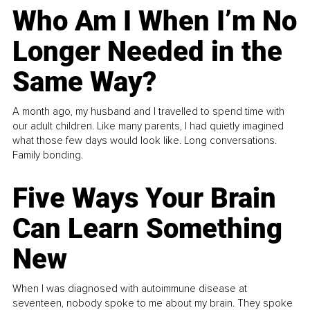
Who Am I When I’m No
Longer Needed in the
Same Way?
A month ago, my husband and I travelled to spend time with
our adult children. Like many parents, I had quietly imagined
what those few days would look like. Long conversations.
Family bonding.
Five Ways Your Brain
Can Learn Something
New
When I was diagnosed with autoimmune disease at
seventeen, nobody spoke to me about my brain. They spoke