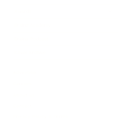
Awards
Brainz Academy
Brainz Podcast
Cover Archive
Advertise
Careers
About us
Contact
Privacy Policy & Terms