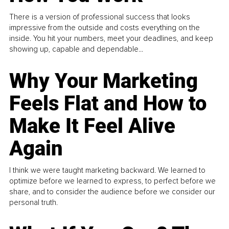
There is a version of professional success that looks
impressive from the outside and costs everything on the
inside. You hit your numbers, meet your deadlines, and keep
showing up, capable and dependable...
Why Your Marketing
Feels Flat and How to
Make It Feel Alive
Again
I think we were taught marketing backward. We learned to
optimize before we learned to express, to perfect before we
share, and to consider the audience before we consider our
personal truth.