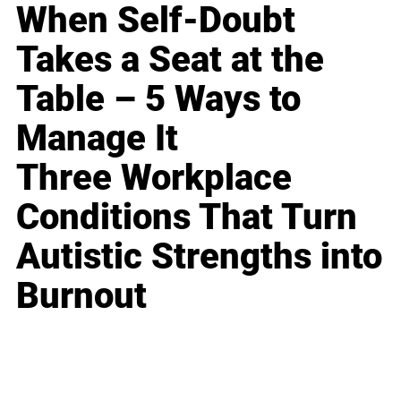
When Self-Doubt
Takes a Seat at the
Table – 5 Ways to
Manage It
Three Workplace
Conditions That Turn
Autistic Strengths into
Burnout