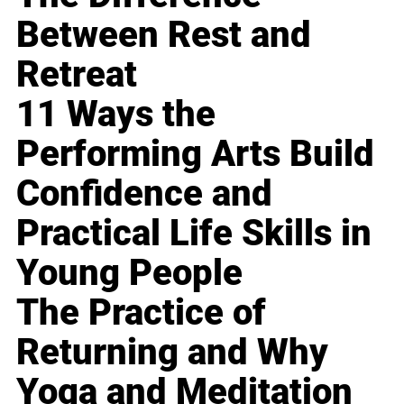
Between Rest and
Retreat
11 Ways the
Performing Arts Build
Confidence and
Practical Life Skills in
Young People
The Practice of
Returning and Why
Yoga and Meditation