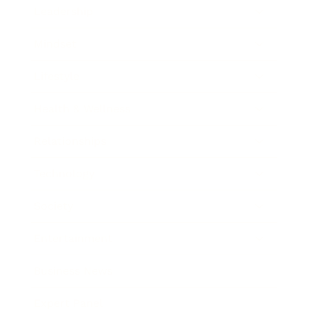
Leadership
Mindset
Lifestyle
Health & Wellness
Relationships
Technology
Society
Entertainment
Business News
Expert Panel