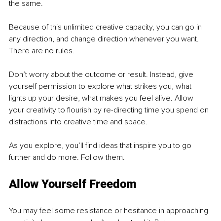
the same.
Because of this unlimited creative capacity, you can go in 
any direction, and change direction whenever you want. 
There are no rules.
Don’t worry about the outcome or result. Instead, give 
yourself permission to explore what strikes you, what 
lights up your desire, what makes you feel alive. Allow 
your creativity to flourish by re-directing time you spend on 
distractions into creative time and space. 
As you explore, you’ll find ideas that inspire you to go 
further and do more. Follow them.
Allow Yourself Freedom
You may feel some resistance or hesitance in approaching 