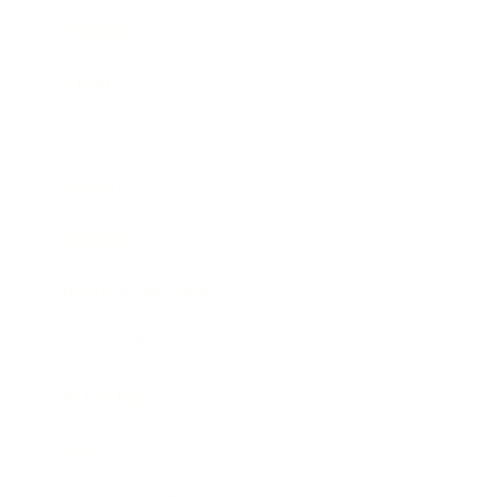
Business
Career
Leadership
Mindset
Lifestyle
Health & Wellness
Relationships
Technology
Society