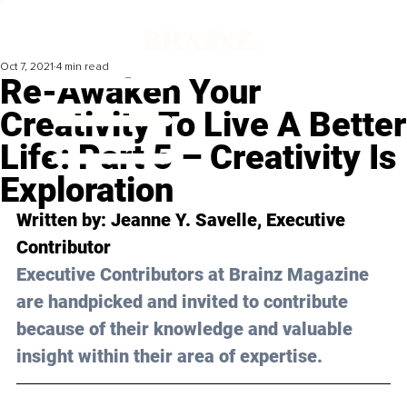
Oct 7, 2021
4 min read
Re-Awaken Your
Creativity To Live A Better
Life: Part 5 – Creativity Is
Exploration
Written by: Jeanne Y. Savelle, Executive 
Contributor
Executive Contributors at Brainz Magazine 
are handpicked and invited to contribute 
because of their knowledge and valuable 
insight within their area of expertise.