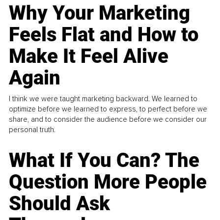
Why Your Marketing
Feels Flat and How to
Make It Feel Alive
Again
I think we were taught marketing backward. We learned to
optimize before we learned to express, to perfect before we
share, and to consider the audience before we consider our
personal truth.
What If You Can? The
Question More People
Should Ask