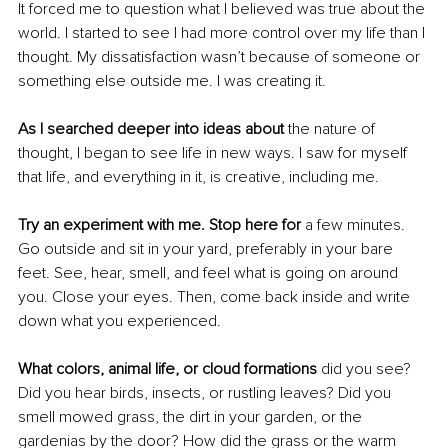
It forced me to question what I believed was true about the 
world. I started to see I had more control over my life than I 
thought. My dissatisfaction wasn’t because of someone or 
something else outside me. I was creating it.
As I searched deeper into ideas about 
the nature of 
thought, I began to see life in new ways. I saw for myself 
that life, and everything in it, is creative, including me.
Try an experiment with me. Stop here for
 a few minutes. 
Go outside and sit in your yard, preferably in your bare 
feet. See, hear, smell, and feel what is going on around 
you. Close your eyes. Then, come back inside and write 
down what you experienced.
What colors, animal life, or cloud formations
 did you see? 
Did you hear birds, insects, or rustling leaves? Did you 
smell mowed grass, the dirt in your garden, or the 
gardenias by the door? How did the grass or the warm 