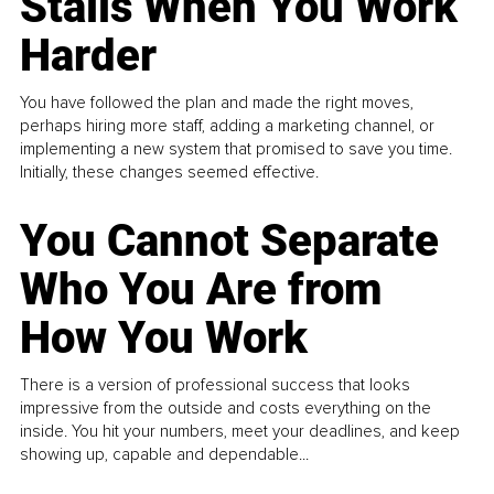
Stalls When You Work
Harder
You have followed the plan and made the right moves,
perhaps hiring more staff, adding a marketing channel, or
implementing a new system that promised to save you time.
Initially, these changes seemed effective.
You Cannot Separate
Who You Are from
How You Work
There is a version of professional success that looks
impressive from the outside and costs everything on the
inside. You hit your numbers, meet your deadlines, and keep
showing up, capable and dependable...