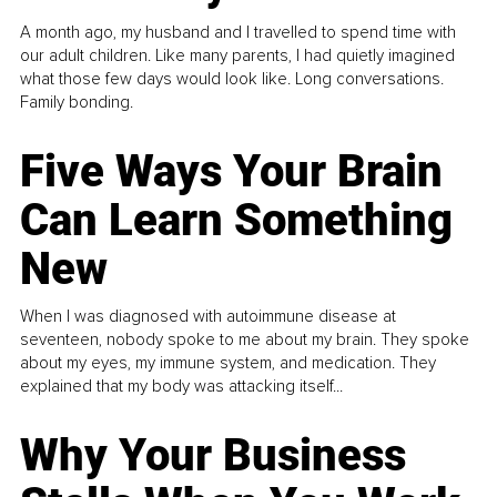
A month ago, my husband and I travelled to spend time with
our adult children. Like many parents, I had quietly imagined
what those few days would look like. Long conversations.
Family bonding.
Five Ways Your Brain
Can Learn Something
New
When I was diagnosed with autoimmune disease at
seventeen, nobody spoke to me about my brain. They spoke
about my eyes, my immune system, and medication. They
explained that my body was attacking itself...
Why Your Business