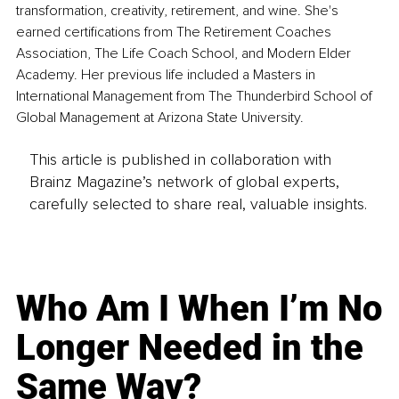
transformation, creativity, retirement, and wine. She's 
earned certifications from The Retirement Coaches 
Association, The Life Coach School, and Modern Elder 
Academy. Her previous life included a Masters in 
International Management from The Thunderbird School of 
Global Management at Arizona State University.
This article is published in collaboration with
Brainz Magazine’s network of global experts,
carefully selected to share real, valuable insights.
Who Am I When I’m No
Longer Needed in the
Same Way?