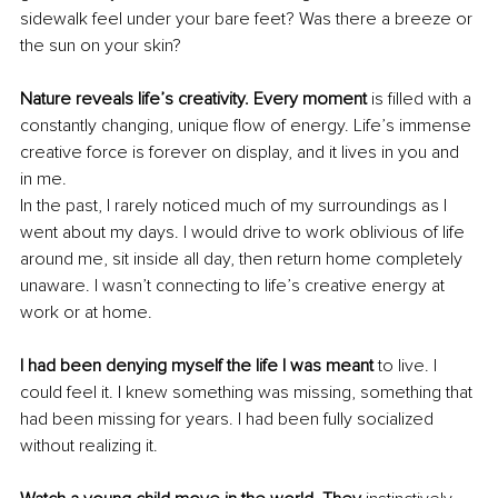
sidewalk feel under your bare feet? Was there a breeze or 
the sun on your skin? 
Nature reveals life’s creativity. Every moment
 is filled with a 
constantly changing, unique flow of energy. Life’s immense 
creative force is forever on display, and it lives in you and 
in me. 
In the past, I rarely noticed much of my surroundings as I 
went about my days. I would drive to work oblivious of life 
around me, sit inside all day, then return home completely 
unaware. I wasn’t connecting to life’s creative energy at 
work or at home.
I had been denying myself the life I was meant
 to live. I 
could feel it. I knew something was missing, something that 
had been missing for years. I had been fully socialized 
without realizing it.