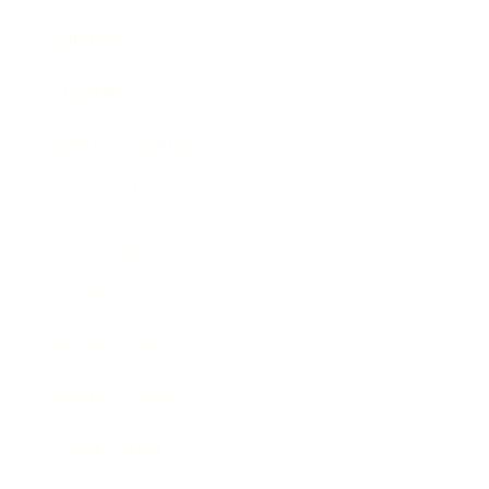
Mindset
Lifestyle
Health & Wellness
Relationships
Technology
Society
Entertainment
Business News
Expert Panel