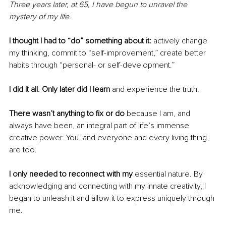
Three years later, at 65, I have begun to unravel the 
mystery of my life.
I thought I had to “do” something about it: 
actively change 
my thinking, commit to “self-improvement,” create better 
habits through “personal- or self-development.”
I did it all. Only later did I learn
 and experience the truth.
There wasn’t anything to fix or do 
because I am, and 
always have been, an integral part of life’s immense 
creative power. You, and everyone and every living thing, 
are too.
I only needed to reconnect with my 
essential nature. By 
acknowledging and connecting with my innate creativity, I 
began to unleash it and allow it to express uniquely through 
me.