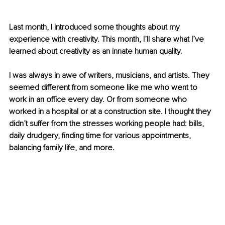
Last month, I introduced some thoughts about my 
experience with creativity. This month, I’ll share what I’ve 
learned about creativity as an innate human quality.
I was always in awe of writers, musicians, and artists. They 
seemed different from someone like me who went to 
work in an office every day. Or from someone who 
worked in a hospital or at a construction site. I thought they 
didn’t suffer from the stresses working people had: bills, 
daily drudgery, finding time for various appointments, 
balancing family life, and more.