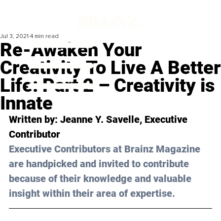
Jul 3, 2021
4 min read
Re-Awaken Your
Creativity To Live A Better
Life: Part 2 – Creativity is
Innate
Written by: Jeanne Y. Savelle, Executive 
Contributor 
Executive Contributors at Brainz Magazine 
are handpicked and invited to contribute 
because of their knowledge and valuable 
insight within their area of expertise.