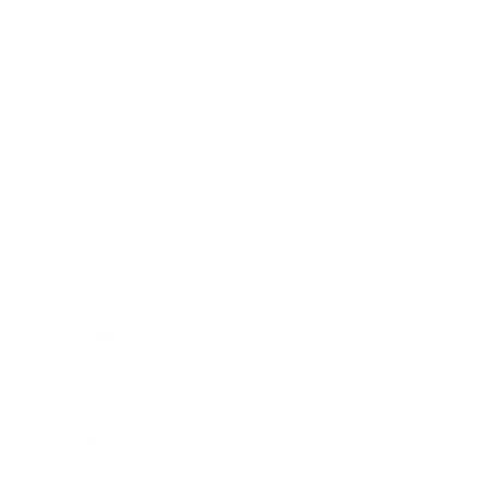
Health & Wellness
Relationships
Technology
Society
Entertainment
Business News
Expert Panel
Awards
Brainz Academy
Brainz Podcast