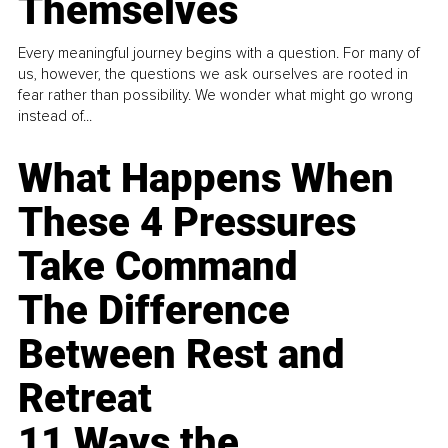
Themselves
Every meaningful journey begins with a question. For many of
us, however, the questions we ask ourselves are rooted in
fear rather than possibility. We wonder what might go wrong
instead of...
What Happens When
These 4 Pressures
Take Command
The Difference
Between Rest and
Retreat
11 Ways the