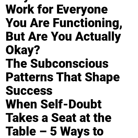
Work for Everyone
You Are Functioning,
But Are You Actually
Okay?
The Subconscious
Patterns That Shape
Success
When Self-Doubt
Takes a Seat at the
Table – 5 Ways to