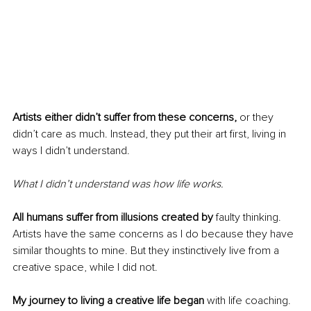
Artists either didn’t suffer from these concerns,
 or they 
didn’t care as much. Instead, they put their art first, living in 
ways I didn’t understand.
What I didn’t understand was how life works.
All humans suffer from illusions created by 
faulty thinking. 
Artists have the same concerns as I do because they have 
similar thoughts to mine. But they instinctively live from a 
creative space, while I did not.
My journey to living a creative life began 
with life coaching. 