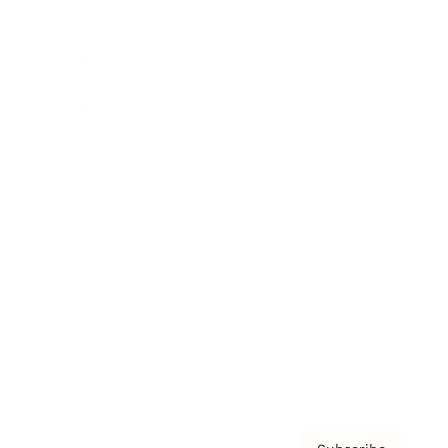
Awards
Brainz Academy
Brainz Podcast
Cover Archive
Advertise
Careers
About us
Contact
Privacy Policy & Terms