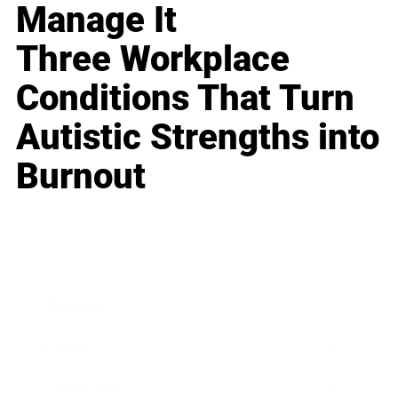
Manage It
Three Workplace
Conditions That Turn
Autistic Strengths into
Burnout
Business
Career
Leadership