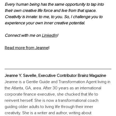
Every human being has the same opportunity to tap into 
their own creative life force and live from that space. 
Creativity is innate: to me, to you. So, I challenge you to 
experience your own inner creative potential.
Connect with me on 
LinkedIn
!
Read more from Jeanne
!
Jeanne Y. Savelle, Executive Contributor Brainz Magazine
Jeanne is a Gentle Guide and Transformation Agent living in 
the Atlanta, GA, area. After 30 years as an international 
corporate finance executive, she chucked that life to 
reinvent herself. She is now a transformational coach 
guiding older adults to living life through their inner 
creativity. She is a writer and author, writing about 