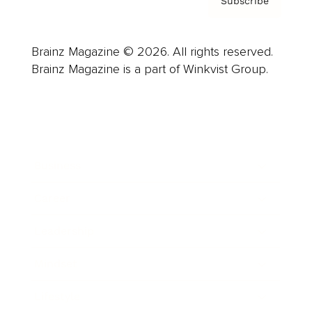
Subscribe
Brainz Magazine © 2026. All rights reserved.
Brainz Magazine is a part of Winkvist Group.
Business
Career
Leadership
Mindset
Lifestyle