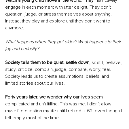
Watch a young child move in the world. They
 instinctively 
engage in each moment with utter delight. They don’t 
question, judge, or stress themselves about anything. 
Instead, they play and explore until they don’t want to 
anymore.
What happens when they get older? What happens to their 
joy and curiosity?
Society tells them to be quiet, settle down, 
sit still, behave, 
study, criticize, complain, judge, compare, worry, fear. 
Society leads us to create assumptions, beliefs, and 
limited stories about our lives.
Forty years later, we wonder why our lives 
seem 
complicated and unfulfilling. This was me. I didn’t allow 
myself to question my life until I retired at 62, even though I 
felt empty most of the time. 