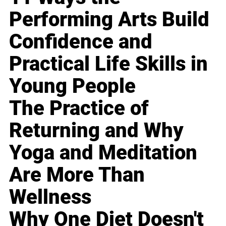
Performing Arts Build
Confidence and
Practical Life Skills in
Young People
The Practice of
Returning and Why
Yoga and Meditation
Are More Than
Wellness
Why One Diet Doesn't