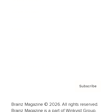
Cover Archive
Advertise
Careers
About us
Contact
Privacy Policy & Terms
Subscribe
Brainz Magazine © 2026. All rights reserved.
Brainz Magazine is a part of Winkvist Group.