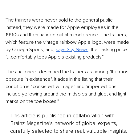
The trainers were never sold to the general public. 
Instead, they were made for Apple employees in the 
1990s and then handed out at a conference. The trainers, 
which feature the vintage rainbow Apple logo, were made 
by Omega Sports; and, 
says Sky News
, their asking price 
“...comfortably tops Apple's existing products”
The auctioneer described the trainers as among "the most 
obscure in existence". It adds in the listing that their 
condition is “consistent with age” and "imperfections 
include yellowing around the midsoles and glue, and light 
marks on the toe boxes."
This article is published in collaboration with
Brainz Magazine’s network of global experts,
carefully selected to share real, valuable insights.