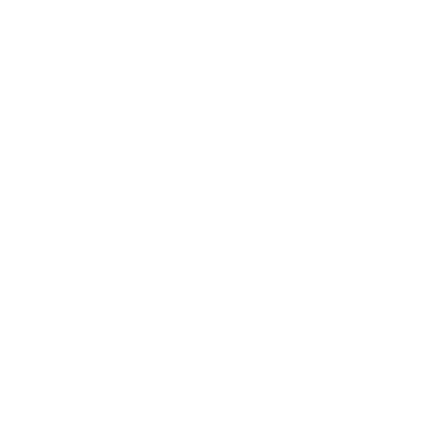
Business
Career
Leadership
Mindset
Lifestyle
Health & Wellness
Relationships
Technology