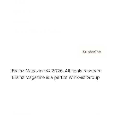
Careers
About us
Contact
Privacy Policy & Terms
Subscribe
Brainz Magazine © 2026. All rights reserved.
Brainz Magazine is a part of Winkvist Group.
Business