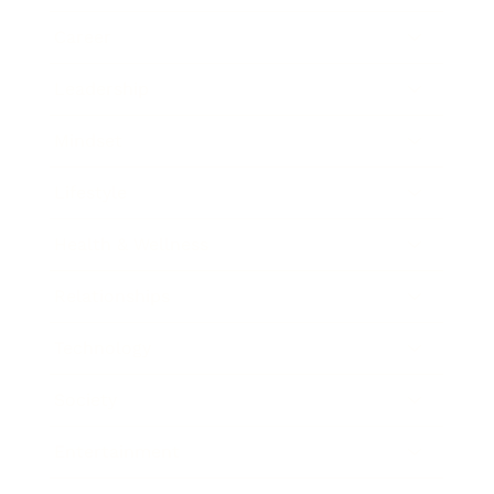
Career
Leadership
Mindset
Lifestyle
Health & Wellness
Relationships
Technology
Society
Entertainment