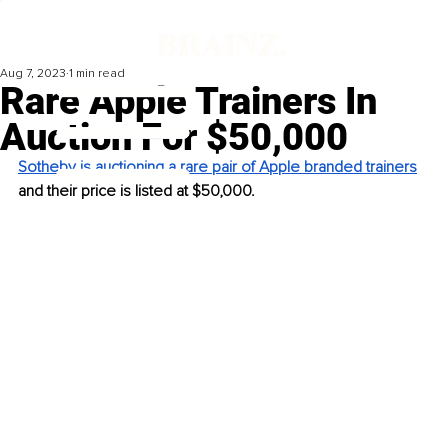
Aug 7, 2023
1 min read
Rare Apple Trainers In
Auction For $50,000
Sotheby is auctioning a rare pair of Apple branded trainers
and their price is listed at $50,000. 