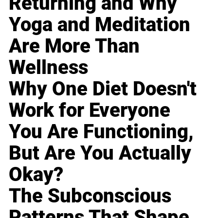
Returning and Why
Yoga and Meditation
Are More Than
Wellness
Why One Diet Doesn't
Work for Everyone
You Are Functioning,
But Are You Actually
Okay?
The Subconscious
Patterns That Shape