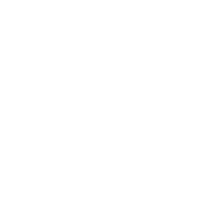
Society
Entertainment
Business News
Expert Panel
Awards
Brainz Academy
Brainz Podcast
Cover Archive
Advertise