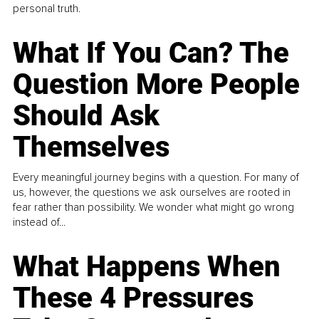
personal truth.
What If You Can? The
Question More People
Should Ask
Themselves
Every meaningful journey begins with a question. For many of
us, however, the questions we ask ourselves are rooted in
fear rather than possibility. We wonder what might go wrong
instead of...
What Happens When
These 4 Pressures