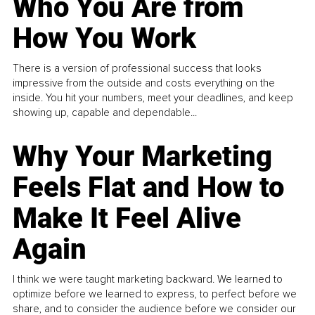
Who You Are from
How You Work
There is a version of professional success that looks
impressive from the outside and costs everything on the
inside. You hit your numbers, meet your deadlines, and keep
showing up, capable and dependable...
Why Your Marketing
Feels Flat and How to
Make It Feel Alive
Again
I think we were taught marketing backward. We learned to
optimize before we learned to express, to perfect before we
share, and to consider the audience before we consider our