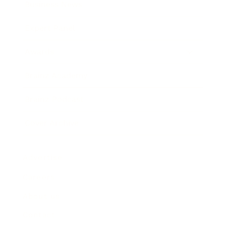
Business News
Expert Panel
Awards
Brainz Academy
Brainz Podcast
Cover Archive
Advertise
Careers
About us
Contact