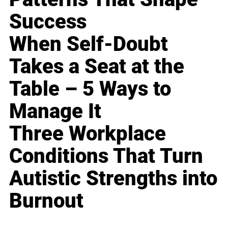
Success
When Self-Doubt
Takes a Seat at the
Table – 5 Ways to
Manage It
Three Workplace
Conditions That Turn
Autistic Strengths into
Burnout