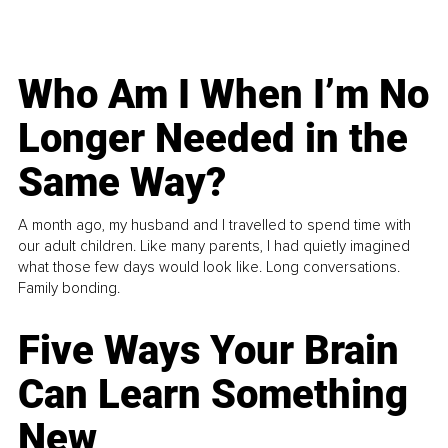
Who Am I When I’m No
Longer Needed in the
Same Way?
A month ago, my husband and I travelled to spend time with
our adult children. Like many parents, I had quietly imagined
what those few days would look like. Long conversations.
Family bonding.
Five Ways Your Brain
Can Learn Something
New