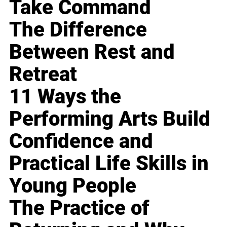
Take Command
The Difference
Between Rest and
Retreat
11 Ways the
Performing Arts Build
Confidence and
Practical Life Skills in
Young People
The Practice of