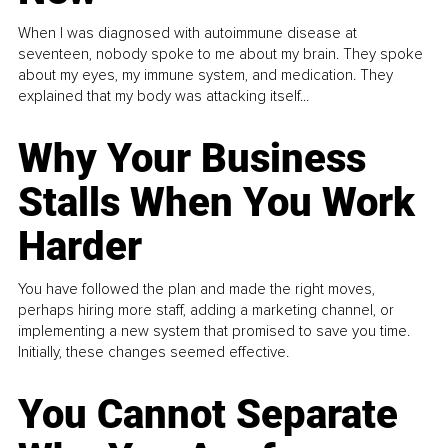
When I was diagnosed with autoimmune disease at
seventeen, nobody spoke to me about my brain. They spoke
about my eyes, my immune system, and medication. They
explained that my body was attacking itself...
Why Your Business
Stalls When You Work
Harder
You have followed the plan and made the right moves,
perhaps hiring more staff, adding a marketing channel, or
implementing a new system that promised to save you time.
Initially, these changes seemed effective.
You Cannot Separate