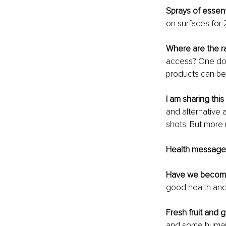
Sprays of essenti
on surfaces for 
Where are the ra
access? One doesn
products can be 
I am sharing this
and alternative 
shots. But more
Health messages
Have we become
good health and
Fresh fruit and 
and some human 