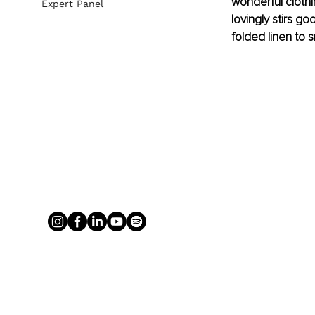
wonderful clothi
Expert Panel
lovingly stirs go
folded linen to s