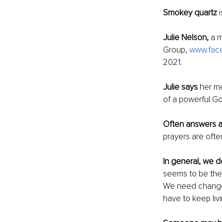
Smokey quartz
 
Julie Nelson,
 a 
Group, 
www.face
2021. 
Julie says 
her me
of a powerful Go
Often answers a
prayers are oft
In general, we do
seems to be the
We need change n
have to keep liv