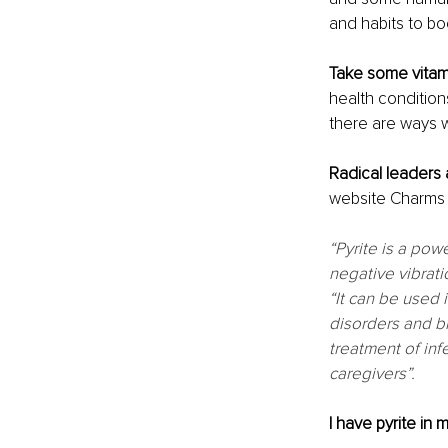
and habits to bo
Take some vitami
health condition
there are ways w
Radical leaders
website Charms o
“Pyrite is a pow
negative vibrati
“It can be used i
disorders and br
treatment of inf
caregivers”. 
I have pyrite in 