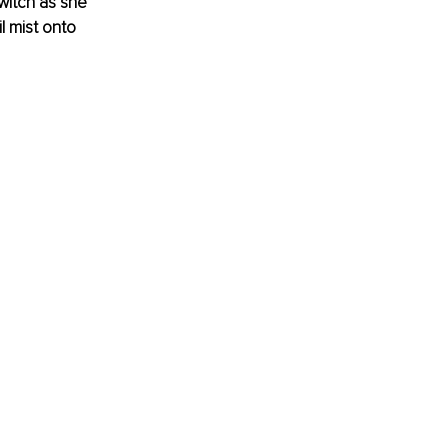
witch as she 
l mist onto 