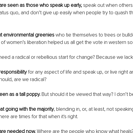
 are seen as those who speak up early,
 speak out when others 
atus quo, and don’t give up easily when people try to quash th
ut environmental greenies 
who tie themselves to trees or bul
 of women’s liberation helped us all get the vote in western soc
ed a radical or rebellious start for change? Because we lack 
esponsibility
 for any aspect of life and speak up, or live right 
ould, are we radical? 
en as a tall poppy.
 But should it be viewed that way? I don’t be
at going with the majority
, blending in, or, at least, not speaki
re are times for that when it's right.
 are needed now.
 Where are the people who know what heals?