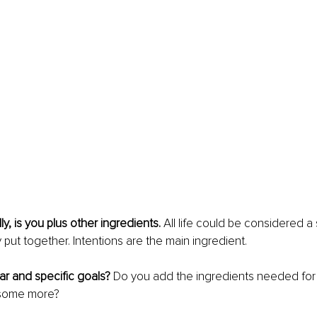
lly, is you plus other ingredients.
 All life could be considered a s
 put together. Intentions are the main ingredient. 
r and specific goals?
 Do you add the ingredients needed for 
 some more?