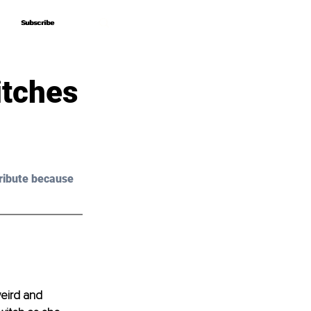
Subscribe
Subscribe
itches
ribute because 
weird and 