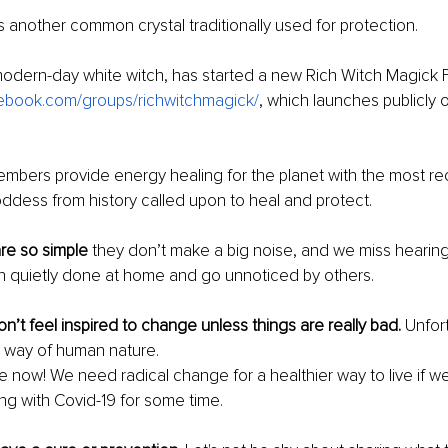
is another common crystal traditionally used for protection. 
modern-day white witch, has started a new Rich Witch Magick
book.com/groups/richwitchmagick/
, which launches publicly
mbers provide energy healing for the planet with the most re
ddess from history called upon to heal and protect. 
re so simple 
they don’t make a big noise, and we miss hearing
en quietly done at home and go unnoticed by others.
n’t feel inspired to change unless things are really bad. 
Unfort
 way of human nature. 
ow! We need radical change for a healthier way to live if we
ing with Covid-19 for some time.