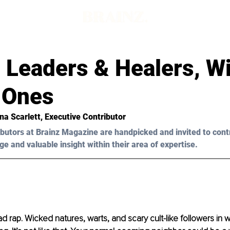
 Leaders & Healers, W
 Ones
na Scarlett, Executive Contributor 
butors at Brainz Magazine are handpicked and invited to cont
ge and valuable insight within their area of expertise.
d rap. Wicked natures, warts, and scary cult-like followers in 