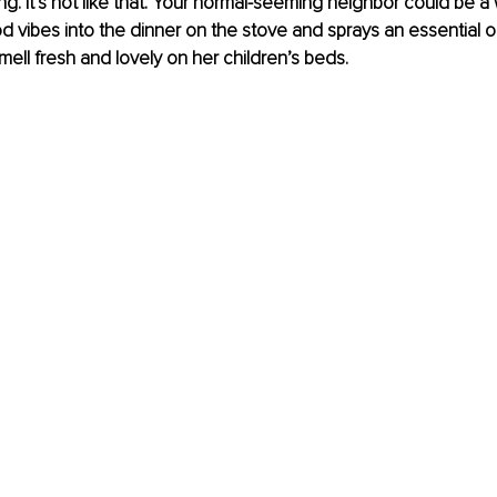
ng. It’s not like that. Your normal-seeming neighbor could be a 
od vibes into the dinner on the stove and sprays an essential oi
mell fresh and lovely on her children’s beds. 