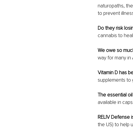
naturopaths, the
to prevent illne
Do they risk losi
cannabis to heal
We owe so much 
way for many in A
Vitamin D has b
supplements to 
The essential o
available in caps
RELIV Defense i
the US) to help 