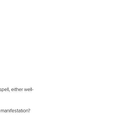
pell, either well-
manifestation? 