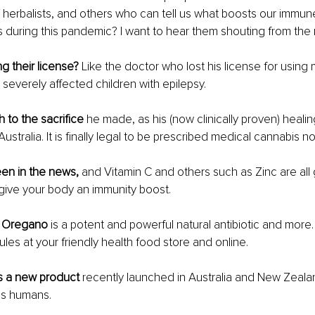
 herbalists, and others who can tell us what boosts our immun
ss during this pandemic? I want to hear them shouting from the 
ng their license?
 Like the doctor who lost his license for using 
 severely affected children with epilepsy. 
to the sacrifice
 he made, as his (now clinically proven) heali
ustralia. It is finally legal to be prescribed medical cannabis no
een in the news,
 and Vitamin C and others such as Zinc are all
give your body an immunity boost.
il Oregano
 is a potent and powerful natural antibiotic and more. I
ules at your friendly health food store and online. 
s a new product 
recently launched in Australia and New Zealan
us humans.