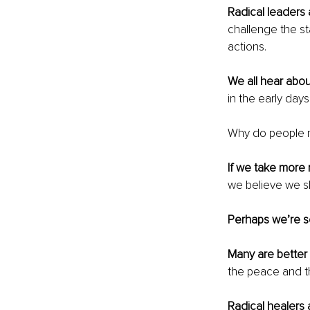
Radical leaders
challenge the st
actions. 
We all hear abo
in the early days
Why do people ne
If we take more r
we believe we sh
Perhaps we’re se
Many are better 
the peace and the
Radical healers