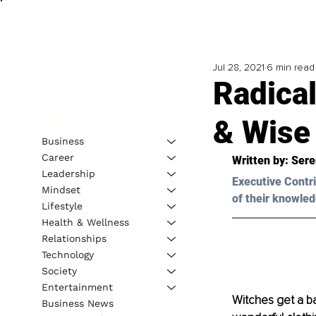
Jul 28, 2021
6 min read
Radical
& Wise
Business
Career
Written by: Sere
Leadership
Executive Contri
Mindset
of their knowled
Lifestyle
Health & Wellness
Relationships
Technology
Society
Entertainment
Witches get a ba
Business News