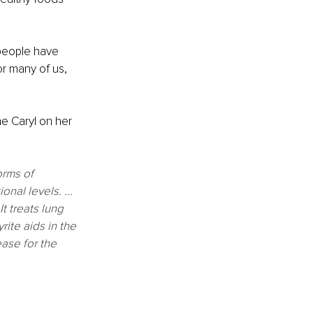
 people have 
or many of us, 
ne Caryl on her 
orms of 
nal levels. ...
t treats lung 
ite aids in the 
ase for the 