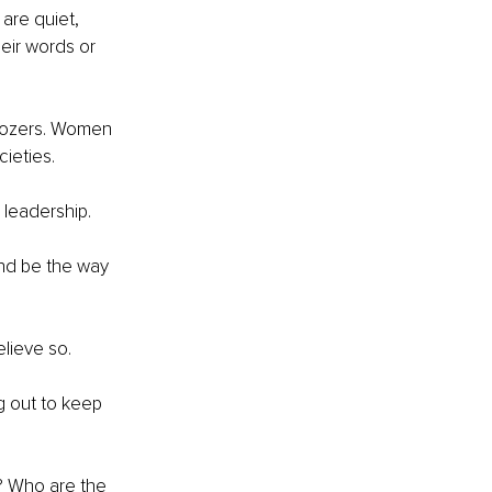
are quiet, 
eir words or 
ldozers. Women 
ieties. 
leadership. 
and be the way 
lieve so. 
ng out to keep 
 Who are the 