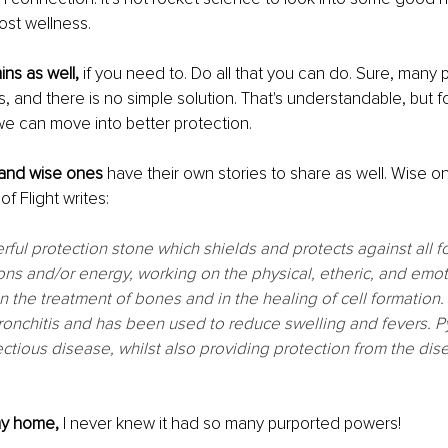
ost wellness. 
ns as well, 
if you need to. Do all that you can do. Sure, many
s, and there is no simple solution. That's understandable, but f
e can move into better protection. 
 and wise ones 
have their own stories to share as well. Wise o
f Flight writes:
erful protection stone which shields and protects against all f
ons and/or energy, working on the physical, etheric, and emotio
n the treatment of bones and in the healing of cell formation. I
onchitis and has been used to reduce swelling and fevers. Pyr
ectious disease, whilst also providing protection from the dise
my home, 
I never knew it had so many purported powers! 