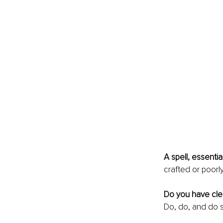
A spell, essentia
crafted or poorly
Do you have clea
Do, do, and do