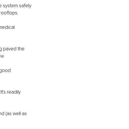
e system safely 
rooftops.
medical 
ng paved the 
w. 
 good 
t's readily 
d (as well as 