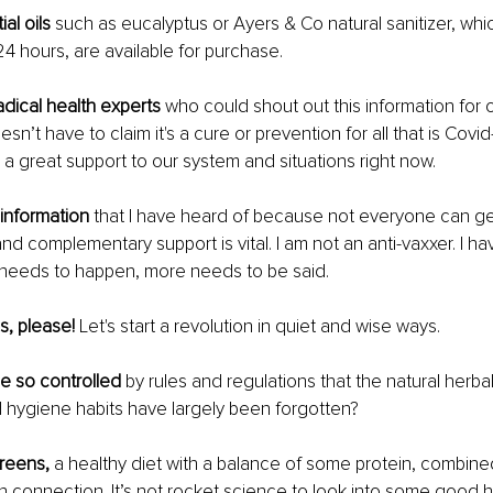
al oils 
such as eucalyptus or Ayers & Co natural sanitizer, which
24 hours, are available for purchase.
dical health experts 
who could shout out this information for o
’t have to claim it's a cure or prevention for all that is Covid
a great support to our system and situations right now.
 information
 that I have heard of because not everyone can ge
and complementary support is vital. I am not an anti-vaxxer. I h
 needs to happen, more needs to be said. 
, please! 
Let's start a revolution in quiet and wise ways.
 so controlled 
by rules and regulations that the natural herb
 hygiene habits have largely been forgotten?
greens,
 a healthy diet with a balance of some protein, combine
connection. It’s not rocket science to look into some good h