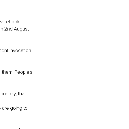
 Facebook 
 on 2nd August 
cent invocation 
 them. People's 
unately, that 
 are going to 