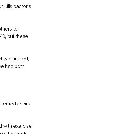
 kills bacteria 
thers to 
-19, but these 
t vaccinated, 
ave had both 
al remedies and 
d with exercise 
ealthy foods 