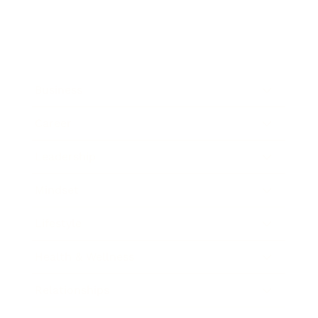
Business
Career
Leadership
Mindset
Lifestyle
Health & Wellness
Relationships