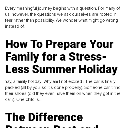
Every meaningful journey begins with a question. For many of
us, however, the questions we ask ourselves are rooted in
fear rather than possibility. We wonder what might go wrong
instead of...
How To Prepare Your
Family for a Stress-
Less Summer Holiday
Yay, a family holiday! Why am I not excited? The car is finally
packed (all by you, so it’s done properly). Someone can't find
their shoes (did they even have them on when they got in the
car?). One child is...
The Difference