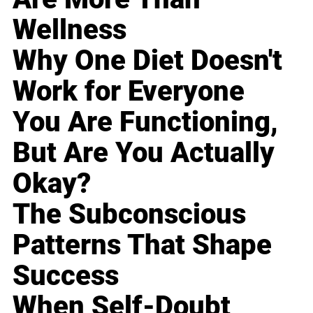
Wellness
Why One Diet Doesn't
Work for Everyone
You Are Functioning,
But Are You Actually
Okay?
The Subconscious
Patterns That Shape
Success
When Self-Doubt