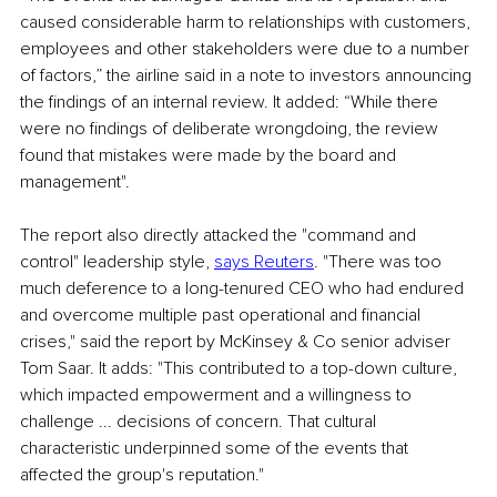
caused considerable harm to relationships with customers, 
employees and other stakeholders were due to a number 
of factors,” the airline said in a note to investors announcing 
the findings of an internal review. It added: “While there 
were no findings of deliberate wrongdoing, the review 
found that mistakes were made by the board and 
management".
The report also directly attacked the "command and 
control" leadership style, 
says Reuters
. "There was too 
much deference to a long-tenured CEO who had endured 
and overcome multiple past operational and financial 
crises," said the report by McKinsey & Co senior adviser 
Tom Saar. It adds: "This contributed to a top-down culture, 
which impacted empowerment and a willingness to 
challenge ... decisions of concern. That cultural 
characteristic underpinned some of the events that 
affected the group's reputation."