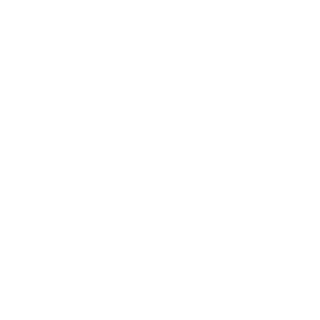
Business News
Expert Panel
Awards
Brainz Academy
Brainz Podcast
Cover Archive
Advertise
Careers
About us