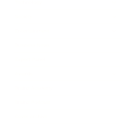
Technology
Society
Entertainment
Business News
Expert Panel
Awards
Brainz Academy
Brainz Podcast
Cover Archive