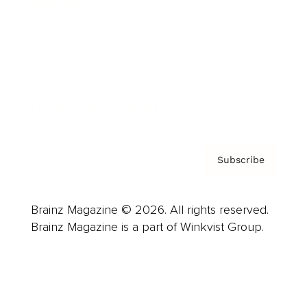
Advertise
Careers
About us
Contact
Privacy Policy & Terms
Subscribe
Brainz Magazine © 2026. All rights reserved.
Brainz Magazine is a part of Winkvist Group.