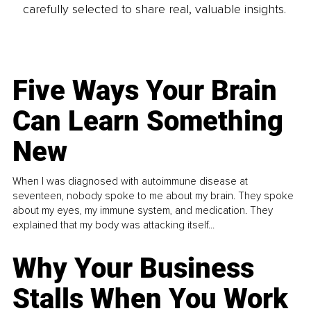
carefully selected to share real, valuable insights.
Five Ways Your Brain
Can Learn Something
New
When I was diagnosed with autoimmune disease at
seventeen, nobody spoke to me about my brain. They spoke
about my eyes, my immune system, and medication. They
explained that my body was attacking itself...
Why Your Business
Stalls When You Work