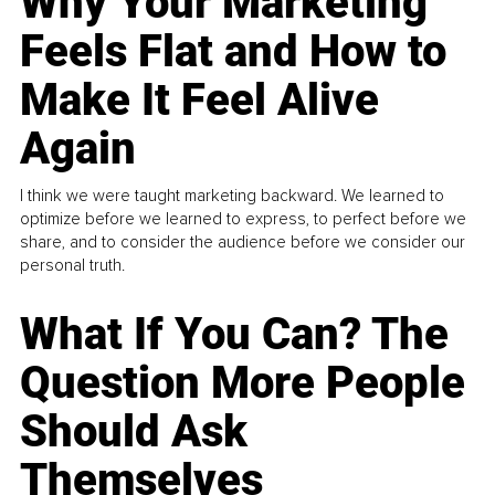
Why Your Marketing
Feels Flat and How to
Make It Feel Alive
Again
I think we were taught marketing backward. We learned to
optimize before we learned to express, to perfect before we
share, and to consider the audience before we consider our
personal truth.
What If You Can? The
Question More People
Should Ask
Themselves