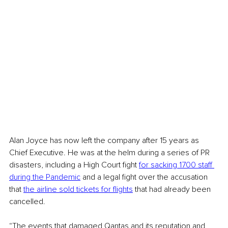
Alan Joyce has now left the company after 15 years as 
Chief Executive. He was at the helm during a series of PR 
disasters, including a High Court fight 
for sacking 1700 staff 
during the Pandemic
 and a legal fight over the accusation 
that 
the airline sold tickets for flights
 that had already been 
cancelled. 
“The events that damaged Qantas and its reputation and 