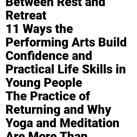
Between Rest and
Retreat
11 Ways the
Performing Arts Build
Confidence and
Practical Life Skills in
Young People
The Practice of
Returning and Why
Yoga and Meditation
Are More Than