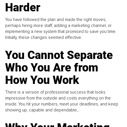
Harder
You have followed the plan and made the right moves,
perhaps hiring more staff, adding a marketing channel, or
implementing a new system that promised to save you time.
Initially, these changes seemed effective.
You Cannot Separate
Who You Are from
How You Work
There is a version of professional success that looks
impressive from the outside and costs everything on the
inside. You hit your numbers, meet your deadlines, and keep
showing up, capable and dependable...