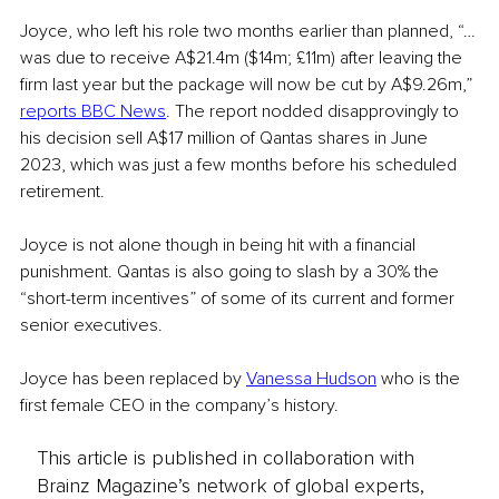
Joyce, who left his role two months earlier than planned, “…
was due to receive A$21.4m ($14m; £11m) after leaving the 
firm last year but the package will now be cut by A$9.26m,” 
reports BBC News
. The report nodded disapprovingly to 
his decision sell A$17 million of Qantas shares in June 
2023, which was just a few months before his scheduled 
retirement.
Joyce is not alone though in being hit with a financial 
punishment. Qantas is also going to slash by a 30% the 
“short-term incentives” of some of its current and former 
senior executives. 
Joyce has been replaced by 
Vanessa Hudson
 who is the 
first female CEO in the company’s history. 
This article is published in collaboration with
Brainz Magazine’s network of global experts,