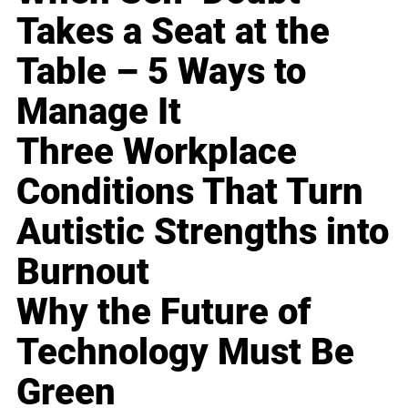
Takes a Seat at the
Table – 5 Ways to
Manage It
Three Workplace
Conditions That Turn
Autistic Strengths into
Burnout
Why the Future of
Technology Must Be
Green