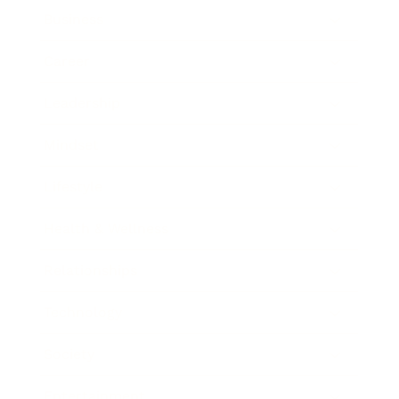
Business
Career
Leadership
Mindset
Lifestyle
Health & Wellness
Relationships
Technology
Society
Entertainment