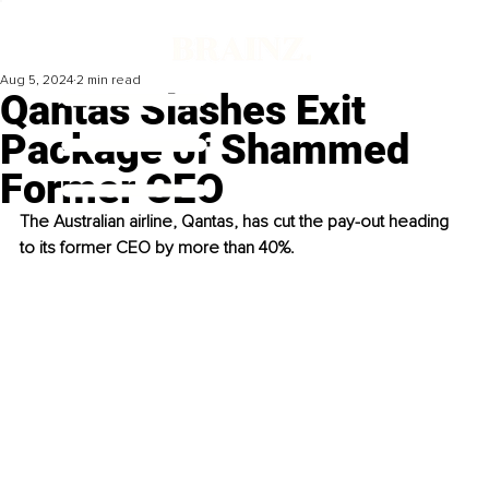
Aug 5, 2024
2 min read
Qantas Slashes Exit
Package of Shammed
Former CEO
The Australian airline, Qantas, has cut the pay-out heading 
to its former CEO by more than 40%. 