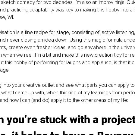
g sketch comedy for two decades. I’m also an improv ninja. Quic
nd practicing adaptability was key to making this hobby into a
se, WI. 
isation is a fine recipe for stage, consisting of; active listening
nd never closing an idea down. Using this magic formula under
ts, create even fresher ideas, and go anywhere in the univer
when we reel it in a bit and make this new creation tidy for rea
t this hobby of performing for laughs and applause, is that it c
tage. 
 into your creative outlet and see what parts you can apply to
 what I came up with, when thinking of my learnings from perf
nd how I can (and do) apply it to the other areas of my life: 
 you’re stuck with a project