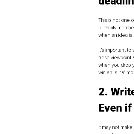
deadlin
This is not one o
or family member
when an idea is 
It’s important to
fresh viewpoint a
when you drop yo
win an ‘a-ha’ m
2. Writ
Even if
It may not make