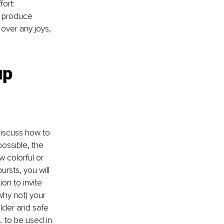
ort: 
 produce 
over any joys, 
up 
iscuss how to 
ossible, the 
w colorful or 
ursts, you will 
on to invite 
why not) your 
ilder and safe 
 to be used in 