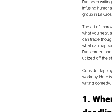
I’ve been writin
infusing humor a
group in La Cros
The art of improv
what you hear, a
can trade though
what can happen 
I’ve learned abou
utilized off the s
Consider tapping
workday. Here is
writing comedy, a
1. When