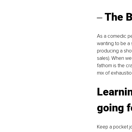
‒ The B
As a comedic per
wanting to be a 
producing a show
sales). When we a
fathom is the cr
mix of exhaustion
Learnin
going f
Keep a pocket j