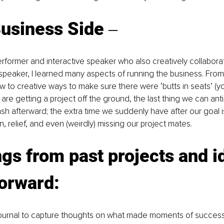
usiness Side ‒
former and interactive speaker who also creatively collabora
speaker, I learned many aspects of running the business. From
 to creative ways to make sure there were ‘butts in seats’ (yo
re getting a project off the ground, the last thing we can anti
ash afterward; the extra time we suddenly have after our goal is
, relief, and even (weirdly) missing our project mates. 
gs from past projects and i
orward:
ournal to capture thoughts on what made moments of success 