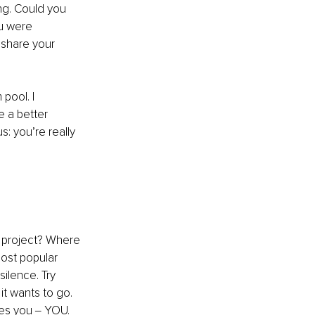
ng. Could you 
u were 
 share your 
pool. I 
e a better 
: you’re really 
 project? Where 
most popular 
silence. Try 
 it wants to go. 
kes you ‒ YOU.