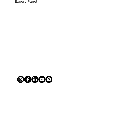
Expert Panel