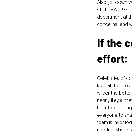
Also, jot down wh
CELEBRATE! Get 
department at th
concerns, and wh
If the 
effort: 
Celebrate, of c
look at the proje
wilder the better
nearly illegal th
hear freer thoug
everyone to shar
team is invested
meetup where wac