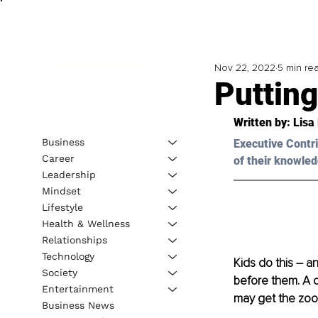
Nov 22, 2022
5 min re
Putting
Written by: 
Lisa
Business
Executive Contri
Career
of their knowled
Leadership
Mindset
Lifestyle
Health & Wellness
Relationships
Technology
Kids do this – a
Society
before them. A c
Entertainment
may get the zoom
Business News