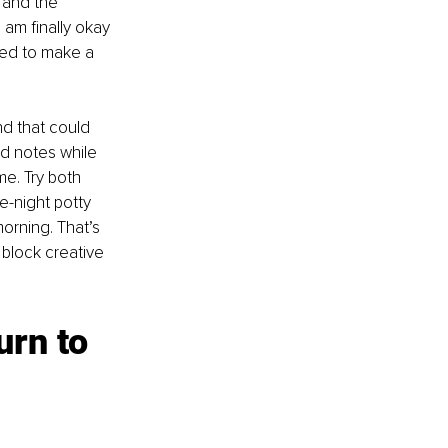
and the 
 am finally okay 
eed to make a 
nd that could 
d notes while 
me. Try both 
e-night potty 
orning. That’s 
block creative 
urn to 