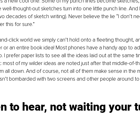
s a new cool one. Some of my punch lines become sketches, 
well-thought-out sketches turn into one little punch line. And I
two decades of sketch writing). Never believe the lie “I don’t n
r this for sure.” 
-and-click world we simply can’t hold onto a fleeting thought, a
r or an entire book idea! Most phones have a handy app to ad
 I prefer paper lists to see all the ideas laid out at the same ti
 most of my wilder ideas are noted just after that middle-of-th
hem all down. And of course, not all of them make sense in the m
 isn’t bombarded with two screens and other people around to 
en to hear, not waiting your t