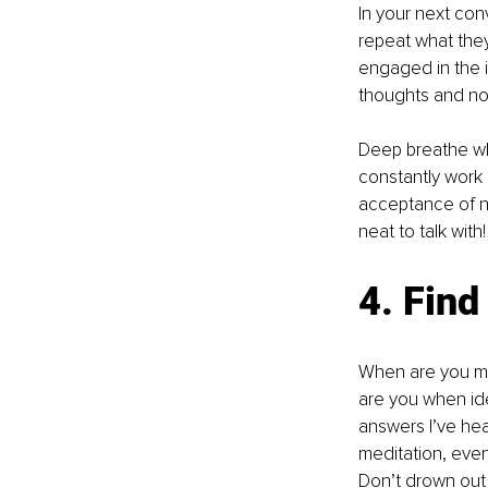
In your next con
repeat what they
engaged in the i
thoughts and not r
Deep breathe whi
constantly work 
acceptance of ne
neat to talk with!
4. Find
When are you mo
are you when ide
answers I’ve hear
meditation, even i
Don’t drown out