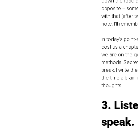
down the road a
opposite – some 
with that (after 
note. I’ll remembe
In today’s point
cost us a chapte
we are on the go.
methods! Secret:
break. I write t
the time a brain
thoughts.
3. List
speak.