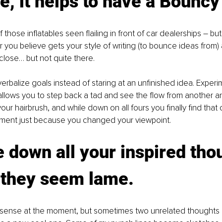
e, it helps to have a Bounc
f those inflatables seen flailing in front of car dealerships – but
 you believe gets your style of writing (to bounce ideas from) 
close… but not quite there. 
 verbalize goals instead of staring at an unfinished idea. Experi
llows you to step back a tad and see the flow from another angl
ur hairbrush, and while down on all fours you finally find that 
oment just because you changed your viewpoint.
e down all your inspired tho
 they seem lame.
 sense at the moment, but sometimes two unrelated thoughts