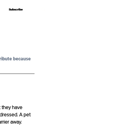
Subscribe
Subscribe
ribute because 
k they have 
dressed. A pet 
rier away. 