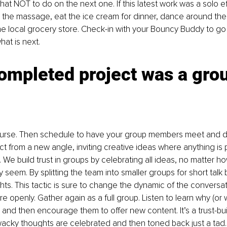
at NOT to do on the next one. If this latest work was a solo eff
the massage, eat the ice cream for dinner, dance around the
e local grocery store. Check-in with your Bouncy Buddy to go 
at is next. 
completed project was a gro
ourse. Then schedule to have your group members meet and d
ct from a new angle, inviting creative ideas where anything is p
. We build trust in groups by celebrating all ideas, no matter ho
ey seem. By splitting the team into smaller groups for short talk b
hts. This tactic is sure to change the dynamic of the conversati
e openly. Gather again as a full group. Listen to learn why (or 
 and then encourage them to offer new content. It’s a trust-bu
ky thoughts are celebrated and then toned back just a tad...