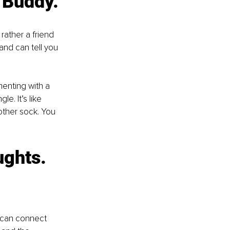
y Buddy.
 rather a friend 
and can tell you 
menting with a 
e. It’s like 
other sock. You 
ughts. 
 can connect 