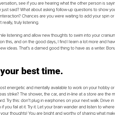
versation, see if you are hearing what the other person is sayi
 just said? What about asking follow-up questions to show yo
nteraction? Chances are you were waiting to add your spin or
eally, truly listening. 
le listening and allow new thoughts to swim into your cranium 
on this, and on the good days, I find I learn a lot more and hav
w ideas. That’s a darned good thing to have as a writer. Bonus
 your best time.
st energetic and mentally available to work on your hobby or
as strike? The shower, the car, and in-line at a store are the 
d. Try this: don’t plug in earphones on your next walk. Drive in 
f you fail at it. Try it. Let your brain wander and listen to where
 your thoughts! You are bright and worthy of sharing what ma