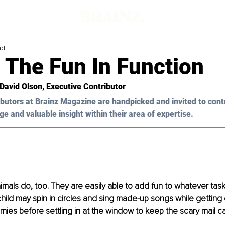
ad
 The Fun In Function
 David Olson
, Executive Contributor
butors at Brainz Magazine are handpicked and invited to cont
ge and valuable insight within their area of expertise.
nimals do, too. They are easily able to add fun to whatever tas
hild may spin in circles and sing made-up songs while getting 
ies before settling in at the window to keep the scary mail car