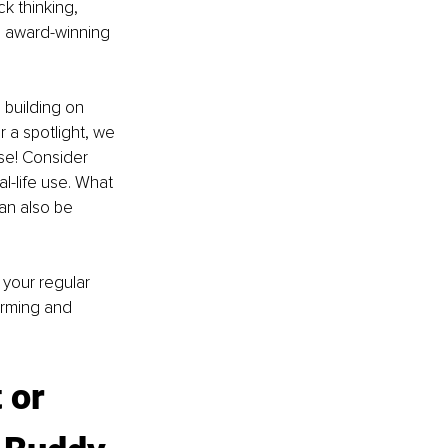
k thinking, 
n award-winning 
, building on 
 a spotlight, we 
se! Consider 
l-life use. What 
an also be 
 your regular 
orming and 
 or 