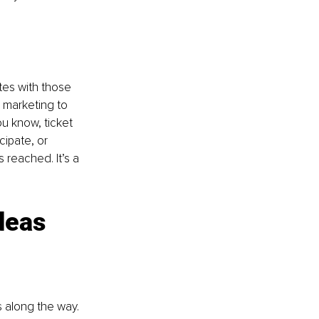
tes with those 
 marketing to 
u know, ticket 
cipate, or 
 reached. It’s a 
deas 
along the way. 