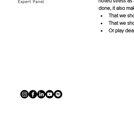
noted stress as 
Expert Panel
done, it also ma
That we sho
That we sho
Or play dea