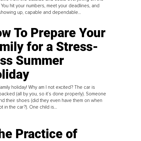
. You hit your numbers, meet your deadlines, and
howing up, capable and dependable...
w To Prepare Your
mily for a Stress-
ess Summer
liday
family holiday! Why am I not excited? The car is
y packed (all by you, so it’s done properly). Someone
find their shoes (did they even have them on when
t in the car?). One child is...
he Practice of