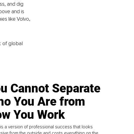
ss, and dig 
above and is 
es like Volvo, 
k of global
u Cannot Separate
o You Are from
w You Work
is a version of professional success that looks
sive from the outside and costs everything on the