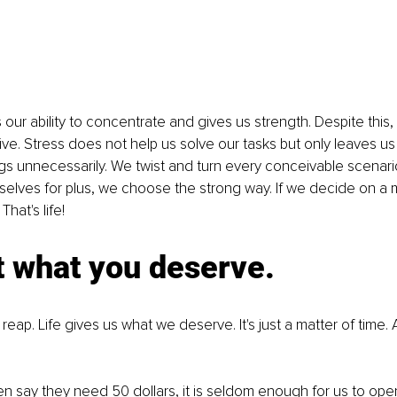
our ability to concentrate and gives us strength. Despite this, 
ive. Stress does not help us solve our tasks but only leaves us
gs unnecessarily. We twist and turn every conceivable scenario
selves for plus, we choose the strong way. If we decide on a 
hat's life!
t what you deserve.
eap. Life gives us what we deserve. It's just a matter of time. 
n say they need 50 dollars, it is seldom enough for us to open