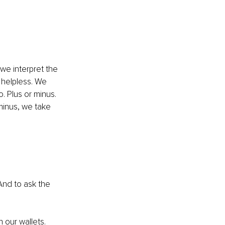
we interpret the 
 helpless. We 
. Plus or minus. 
minus, we take 
And to ask the 
 our wallets. 