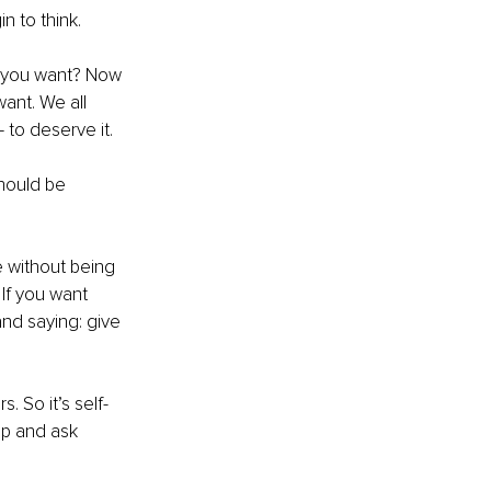
n to think.
t you want? Now 
ant. We all 
 to deserve it.
hould be 
e without being 
 If you want 
 and saying: give 
. So it’s self-
up and ask 