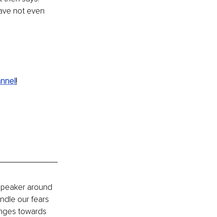
 have not even 
nnel
!
speaker around 
ndle our fears 
enges towards 