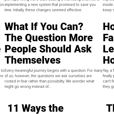
on.
implementing a new system that promised to save you
inside
time. Initially, these changes seemed effective.
keep s
g
What If You Can?
Ho
The Question More
Fa
e
People Should Ask
L
Themselves
Ho
 to
Every meaningful journey begins with a question. For many
Yay, a 
re
of us, however, the questions we ask ourselves are
finall
rooted in fear rather than possibility. We wonder what
can't 
might go wrong instead of...
they go
11 Ways the
T