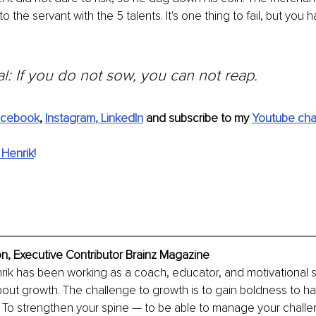
to the servant with the 5 talents. It's one thing to fail, but you
l: If you do not sow, you can not reap.
acebook
, 
Instagram
, 
LinkedIn
 and subscribe to my 
Youtube cha
 Henrik
!
n, Executive Contributor Brainz Magazine
rik has been working as a coach, educator, and motivational 
about growth. The challenge to growth is to gain boldness to ha
y. To strengthen your spine — to be able to manage your chall