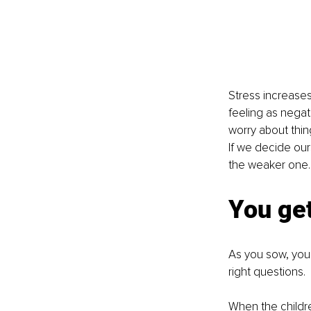
Stress increases 
feeling as negat
worry about thin
If we decide our
the weaker one. T
You ge
As you sow, you r
right questions.
When the childre