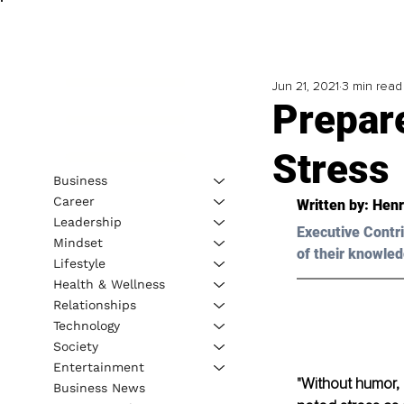
Jun 21, 2021
3 min read
Prepare
Stress
Business
Career
Written by: Henr
Leadership
Executive Contri
Mindset
of their knowled
Lifestyle
Health & Wellness
Relationships
Technology
Society
Entertainment
"Without humor,
Business News