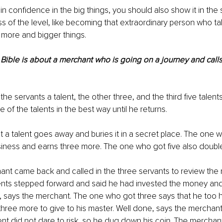
in confidence in the big things, you should also show it in the s
ss of the level, like becoming that extraordinary person who t
r more and bigger things.
 Bible is about a merchant who is going on a journey and calls 
he servants a talent, the other three, and the third five talent
 of the talents in the best way until he returns.
a talent goes away and buries it in a secret place. The one w
siness and earns three more. The one who got five also doub
t came back and called in the three servants to review the r
lents stepped forward and said he had invested the money and
 says the merchant. The one who got three says that he too h
three more to give to his master. Well done, says the merchan
ent did not dare to risk, so he dug down his coin. The merchant