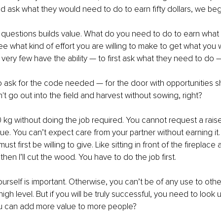
ad ask what they would need to do to earn fifty dollars, we begi
f questions builds value. What do you need to do to earn wha
see what kind of effort you are willing to make to get what you w
very few have the ability — to first ask what they need to do —
to ask for the code needed — for the door with opportunities s
t go out into the field and harvest without sowing, right?
0 kg without doing the job required. You cannot request a rais
lue. You can’t expect care from your partner without earning it.
st first be willing to give. Like sitting in front of the fireplace
en I’ll cut the wood. You have to do the job first.
urself is important. Otherwise, you can’t be of any use to others
igh level. But if you will be truly successful, you need to look 
u can add more value to more people?