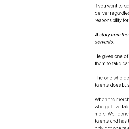
If you want to ga
deliver regardle
responsibility fo
A story from the
servants.
He gives one of t
them to take care
The one who got 
talents does bu
When the merchan
who got five ta
more. Well done,
talents and has 
only got one tal