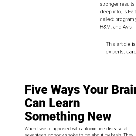
stronger results
deep into, is Fai
called: program 
H&M, and Avis.
This article 
experts, care
Five Ways Your Brai
Can Learn
Something New
When I was diagnosed with autoimmune disease at
seventeen, nobody spoke to me about my brain. They