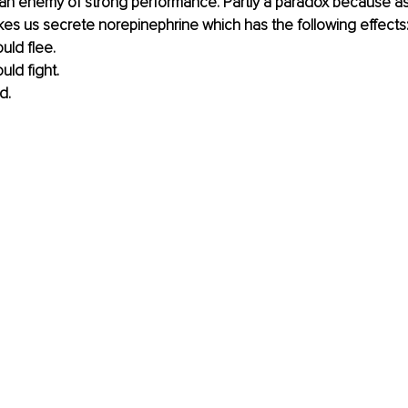
an enemy of strong performance. Partly a paradox because as i
kes us secrete norepinephrine which has the following effects
uld flee.
uld fight.
d.