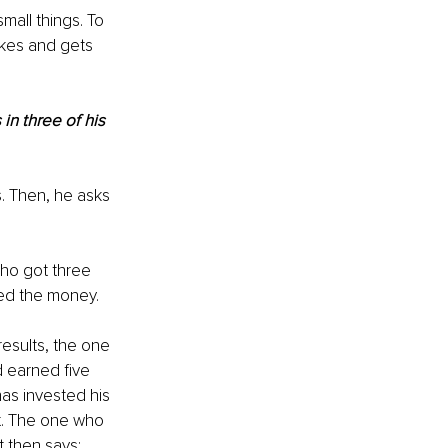
mall things. To 
akes and gets 
in three of his 
s. Then, he asks 
ho got three 
led the money.
esults, the one 
 earned five 
as invested his 
t. The one who 
 then says: 