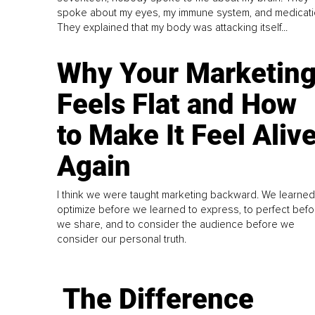
spoke about my eyes, my immune system, and medicati
They explained that my body was attacking itself...
Why Your Marketin
Feels Flat and How
to Make It Feel Aliv
Again
I think we were taught marketing backward. We learned
optimize before we learned to express, to perfect befo
we share, and to consider the audience before we
consider our personal truth.
The Difference