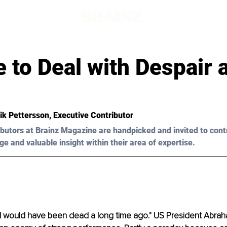
 to Deal with Despair 
ik Pettersson, Executive Contributor 
butors at Brainz Magazine are handpicked and invited to cont
ge and valuable insight within their area of expertise.
 I would have been dead a long time ago." US President Abrah