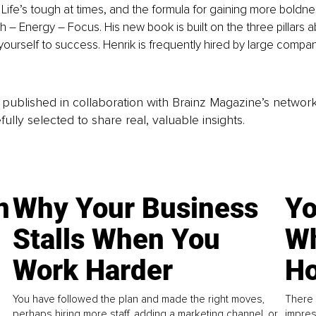
. Life’s tough at times, and the formula for gaining more boldne
th – Energy – Focus. His new book is built on the three pillars 
yourself to success. Henrik is frequently hired by large compani
is published in collaboration with Brainz Magazine’s networ
fully selected to share real, valuable insights.
n
Why Your Business
Yo
Stalls When You
Wh
Work Harder
Ho
You have followed the plan and made the right moves,
There 
perhaps hiring more staff, adding a marketing channel, or
impres