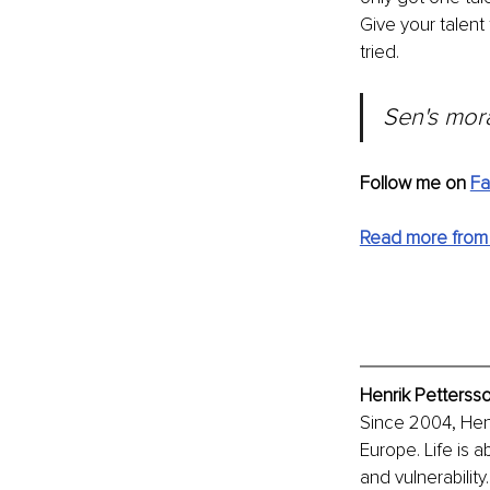
Give your talent 
tried.
Sen's mora
Follow me on 
F
Read more from
Henrik Pettersso
Since 2004, Hen
Europe. Life is 
and vulnerabilit