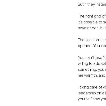
But if they inste
The right kind o
it´s possible to 
have needs, but 
The solution is 
opened. You can'
You can’t lose 1
willing to add va
something, you mu
me warmth, and th
Taking care of yo
leadership on a h
yourself how yo