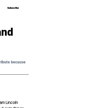
Subscribe
Subscribe
and
ribute because 
am Lincoln 