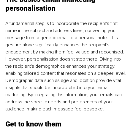
personalisation
A fundamental step is to incorporate the recipient's first 
name in the subject and address lines, converting your 
message from a generic email to a personal note. This 
gesture alone significantly enhances the recipient's 
engagement by making them feel valued and recognised. 
However, personalisation doesn't stop there. Diving into 
the recipient's demographics enhances your strategy, 
enabling tailored content that resonates on a deeper level. 
Demographic data such as age and location provide vital 
insights that should be incorporated into your email 
marketing. By integrating this information, your emails can 
address the specific needs and preferences of your 
audience, making each message feel bespoke.
Get to know them