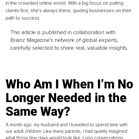
in the crowded online world. With a big focus on putting 
clients first, she's always there, guiding businesses on their 
path to success.
This article is published in collaboration with
Brainz Magazine’s network of global experts,
carefully selected to share real, valuable insights.
Who Am I When I’m No
Longer Needed in the
Same Way?
A month ago, my husband and I travelled to spend time with
our adult children. Like many parents, I had quietly imagined
what those few days would look like. Long conversations.