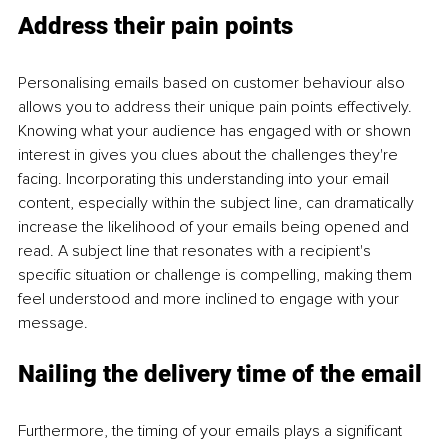
Address their pain points
Personalising emails based on customer behaviour also 
allows you to address their unique pain points effectively. 
Knowing what your audience has engaged with or shown 
interest in gives you clues about the challenges they're 
facing. Incorporating this understanding into your email 
content, especially within the subject line, can dramatically 
increase the likelihood of your emails being opened and 
read. A subject line that resonates with a recipient's 
specific situation or challenge is compelling, making them 
feel understood and more inclined to engage with your 
message.
Nailing the delivery time of the email
Furthermore, the timing of your emails plays a significant 