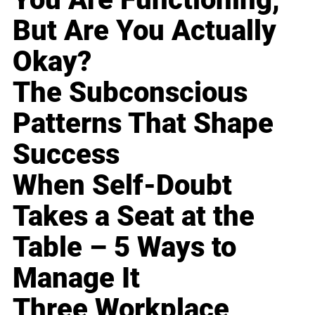
But Are You Actually
Okay?
The Subconscious
Patterns That Shape
Success
When Self-Doubt
Takes a Seat at the
Table – 5 Ways to
Manage It
Three Workplace