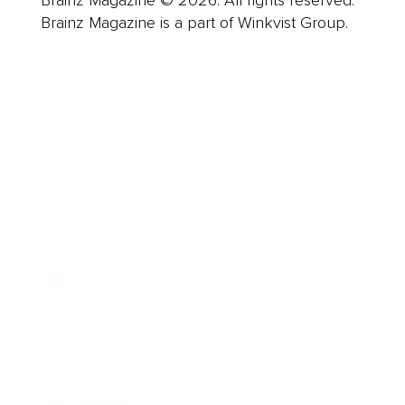
Brainz Magazine is a part of Winkvist Group.
Business
Career
Leadership
Mindset
Lifestyle
Health & Wellness
Relationships