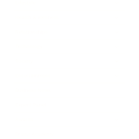
Lifestyle
Health & Wellness
Relationships
Technology
Society
Entertainment
Business News
Expert Panel
Awards
Brainz Academy