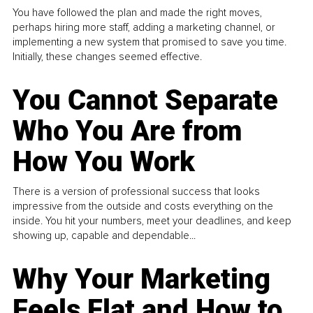
You have followed the plan and made the right moves,
perhaps hiring more staff, adding a marketing channel, or
implementing a new system that promised to save you time.
Initially, these changes seemed effective.
You Cannot Separate
Who You Are from
How You Work
There is a version of professional success that looks
impressive from the outside and costs everything on the
inside. You hit your numbers, meet your deadlines, and keep
showing up, capable and dependable...
Why Your Marketing
Feels Flat and How to