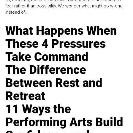
fear rather than possibility. We wonder what might go wrong
instead of...
What Happens When
These 4 Pressures
Take Command
The Difference
Between Rest and
Retreat
11 Ways the
Performing Arts Build