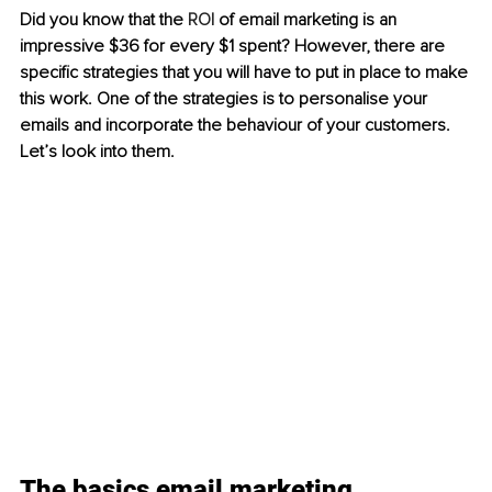
Did you know that the 
ROI
 of email marketing is an 
impressive $36 for every $1 spent? However, there are 
specific strategies that you will have to put in place to make 
this work. One of the strategies is to personalise your 
emails and incorporate the behaviour of your customers. 
Let’s look into them.
The basics email marketing 