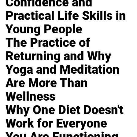
Confidence and
Practical Life Skills in
Young People
The Practice of
Returning and Why
Yoga and Meditation
Are More Than
Wellness
Why One Diet Doesn't
Work for Everyone
You Are Functioning,