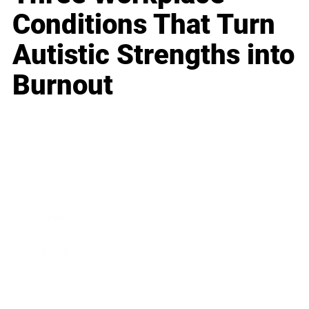
Conditions That Turn
Autistic Strengths into
Burnout
Business
Career
Leadership
Mindset