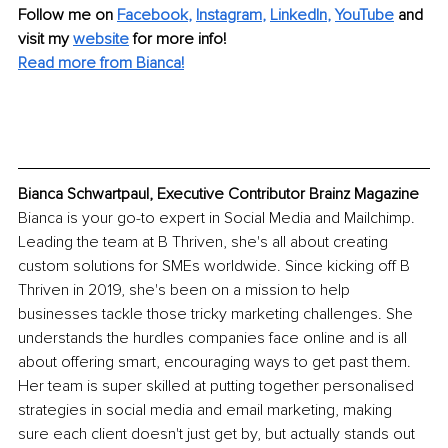
Follow me on 
Facebook
, 
Instagram
, 
LinkedIn
, 
YouTube
 and 
visit my 
website
 for more info!
Read more from Bianca!
Bianca Schwartpaul, Executive Contributor Brainz Magazine
Bianca is your go-to expert in Social Media and Mailchimp. 
Leading the team at B Thriven, she's all about creating 
custom solutions for SMEs worldwide. Since kicking off B 
Thriven in 2019, she's been on a mission to help 
businesses tackle those tricky marketing challenges. She 
understands the hurdles companies face online and is all 
about offering smart, encouraging ways to get past them. 
Her team is super skilled at putting together personalised 
strategies in social media and email marketing, making 
sure each client doesn't just get by, but actually stands out 