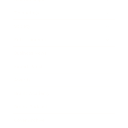
Technology
Society
Entertainment
Business News
Expert Panel
Awards
Brainz Academy
Brainz Podcast
Cover Archive