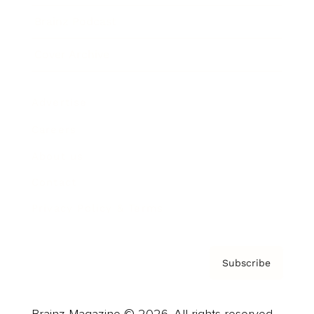
Brainz Podcast
Cover Archive
Advertise
Careers
About us
Contact
Privacy Policy & Terms
Subscribe
Brainz Magazine © 2026. All rights reserved.