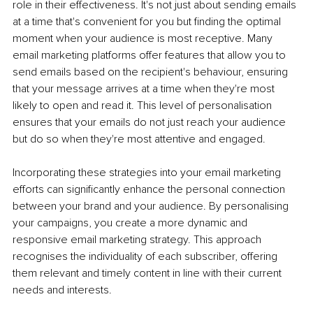
role in their effectiveness. It's not just about sending emails 
at a time that's convenient for you but finding the optimal 
moment when your audience is most receptive. Many 
email marketing platforms offer features that allow you to 
send emails based on the recipient's behaviour, ensuring 
that your message arrives at a time when they're most 
likely to open and read it. This level of personalisation 
ensures that your emails do not just reach your audience 
but do so when they're most attentive and engaged.
Incorporating these strategies into your email marketing 
efforts can significantly enhance the personal connection 
between your brand and your audience. By personalising 
your campaigns, you create a more dynamic and 
responsive email marketing strategy. This approach 
recognises the individuality of each subscriber, offering 
them relevant and timely content in line with their current 
needs and interests.