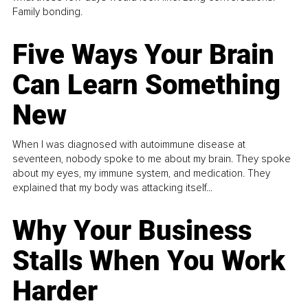
Family bonding.
Five Ways Your Brain
Can Learn Something
New
When I was diagnosed with autoimmune disease at
seventeen, nobody spoke to me about my brain. They spoke
about my eyes, my immune system, and medication. They
explained that my body was attacking itself...
Why Your Business
Stalls When You Work
Harder