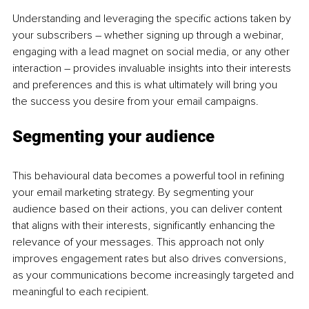
Understanding and leveraging the specific actions taken by 
your subscribers 
–
 whether signing up through a webinar, 
engaging with a lead magnet on social media, or any other 
interaction 
–
 provides invaluable insights into their interests 
and preferences and this is what ultimately will bring you 
the success you desire from your email campaigns.
Segmenting your audience
This behavioural data becomes a powerful tool in refining 
your email marketing strategy. By segmenting your 
audience based on their actions, you can deliver content 
that aligns with their interests, significantly enhancing the 
relevance of your messages. This approach not only 
improves engagement rates but also drives conversions, 
as your communications become increasingly targeted and 
meaningful to each recipient.