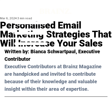
Mar 6, 2024
3 min read
Personalised Email
Marketing Strategies That
Will Increase Your Sales
Written by: 
Bianca Schwartpaul
, Executive 
Contributor
Executive Contributors at Brainz Magazine 
are handpicked and invited to contribute 
because of their knowledge and valuable 
insight within their area of expertise.