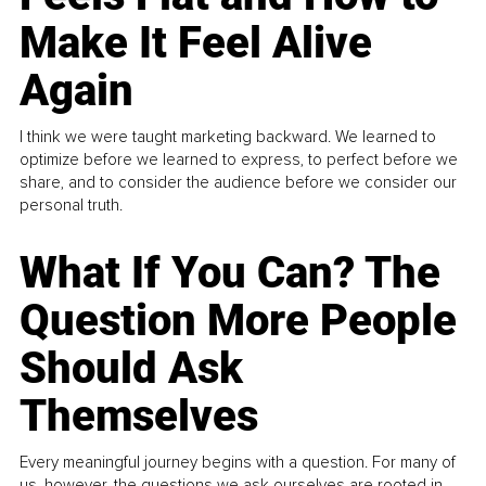
Make It Feel Alive
Again
I think we were taught marketing backward. We learned to
optimize before we learned to express, to perfect before we
share, and to consider the audience before we consider our
personal truth.
What If You Can? The
Question More People
Should Ask
Themselves
Every meaningful journey begins with a question. For many of
us, however, the questions we ask ourselves are rooted in