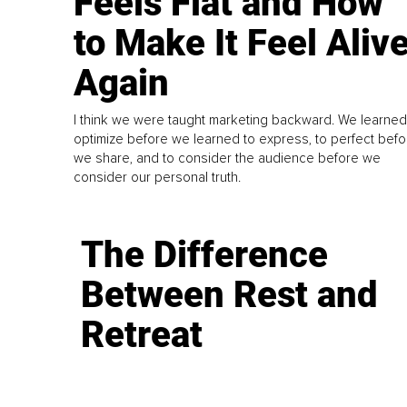
Feels Flat and How
to Make It Feel Aliv
Again
I think we were taught marketing backward. We learned
optimize before we learned to express, to perfect befo
we share, and to consider the audience before we
consider our personal truth.
The Difference
Between Rest and
Retreat