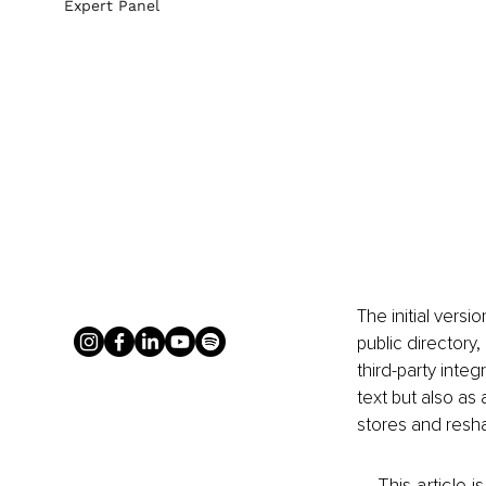
Expert Panel
The initial versi
public directory
third-party integ
text but also as 
stores and resha
This article 