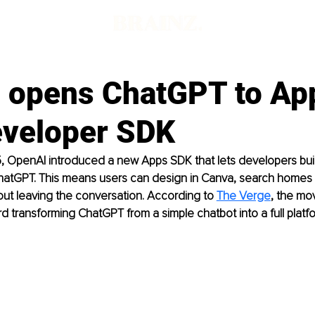
 opens ChatGPT to Ap
veloper SDK
 OpenAI introduced a new Apps SDK that lets developers buil
ChatGPT. This means users can design in Canva, search homes o
out leaving the conversation. According to 
The Verge
, the mo
d transforming ChatGPT from a simple chatbot into a full platf