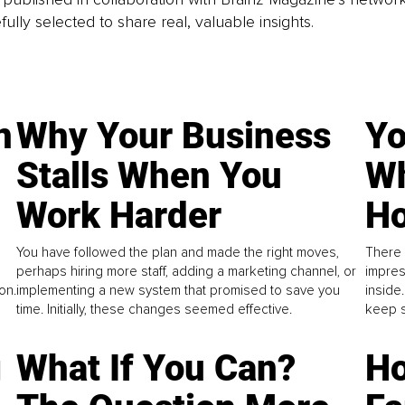
fully selected to share real, valuable insights.
n
Why Your Business
Yo
Stalls When You
Wh
Work Harder
Ho
You have followed the plan and made the right moves,
There 
perhaps hiring more staff, adding a marketing channel, or
impres
on.
implementing a new system that promised to save you
inside
time. Initially, these changes seemed effective.
keep s
g
What If You Can?
Ho