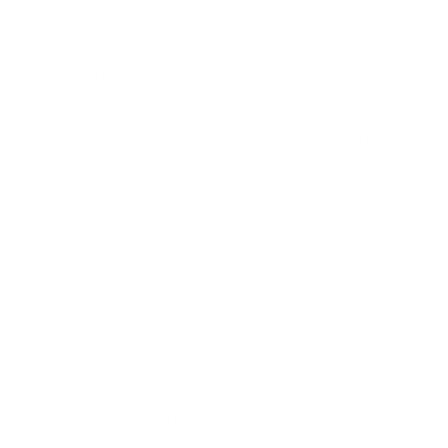
BUSINESS
CAREER
Branding, Marketing & Sales
Resumes & Interviewin
Entrepreneur
Remote Work
Starting a Business
Personal Branding
Scaling a Business
Career Coaching
Business Strategy
Career Planning
Customer Success
Workplace Culture
More
HEALTH & WELLNESS
RELATIONSHIPS
Food & Nutrition
Intimate Relationships
Trauma & Therapy
Toxic Relationships
Burnout & Stress
Narcissist
Biohacking
Family
Female Health
Marriage
Male Health
Infidelity