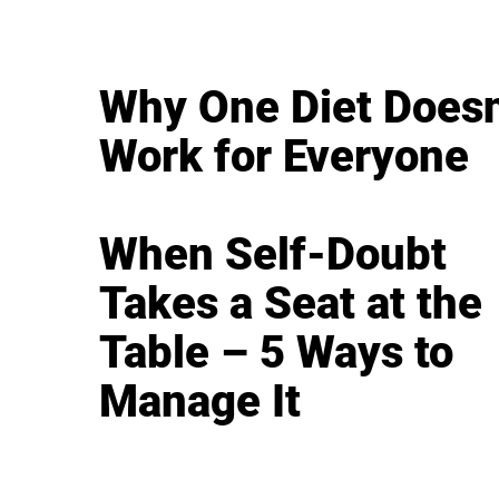
Why One Diet Doesn
Work for Everyone
When Self-Doubt
Takes a Seat at the
Table – 5 Ways to
Manage It