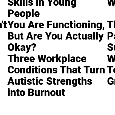
Skills in Young
W
People
't
You Are Functioning,
T
But Are You Actually
P
Okay?
S
Three Workplace
W
Conditions That Turn
T
Autistic Strengths
G
into Burnout