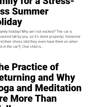
mily for a Stress-
ess Summer
liday
family holiday! Why am I not excited? The car is
y packed (all by you, so it’s done properly). Someone
find their shoes (did they even have them on when
t in the car?). One child is...
he Practice of
eturning and Why
oga and Meditation
re More Than