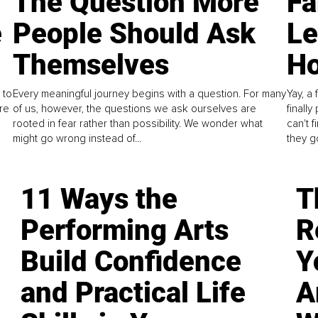
The Question More
Fa
e
People Should Ask
L
Themselves
Ho
 to
Every meaningful journey begins with a question. For many
Yay, a 
re
of us, however, the questions we ask ourselves are
finall
rooted in fear rather than possibility. We wonder what
can't 
might go wrong instead of...
they go
11 Ways the
T
Performing Arts
R
Build Confidence
Y
and Practical Life
A