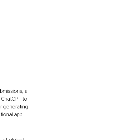
ubmissions, a 
g ChatGPT to 
or generating 
itional app 
k of global