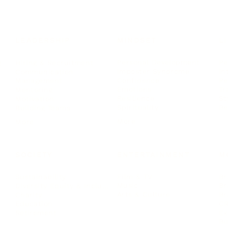
LEADERSHIP
MINDSET
L
Personal Development
Pe
g
Hiring & Recruitment
Imposter Syndrome
In
Communication
Confidence
Pe
Management
Emotions
Tr
Mentoring
Resilience
St
Motivation
Spirituality
Be
Building Teams
More
More
SOCIETY
ENTERTAINMENT
M
Film & TV
Br
Sustainability
Music
Br
Diversity Equity & Inclusion
Arts & Culture
Br
Charity
CR
Education
Ex
Retirement
Bu