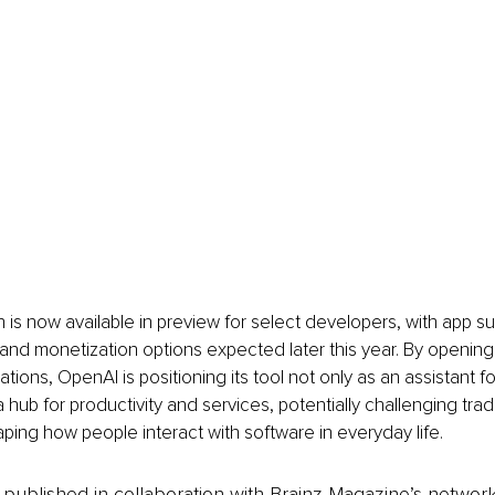
on is now available in preview for select developers, with app s
, and monetization options expected later this year. By openin
rations, OpenAI is positioning its tool not only as an assistant f
a hub for productivity and services, potentially challenging trad
ping how people interact with software in everyday life.
is published in collaboration with Brainz Magazine’s networ