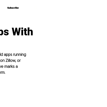
Subscribe
Subscribe
ps With
d apps running 
n Zillow, or 
ve marks a 
orm.