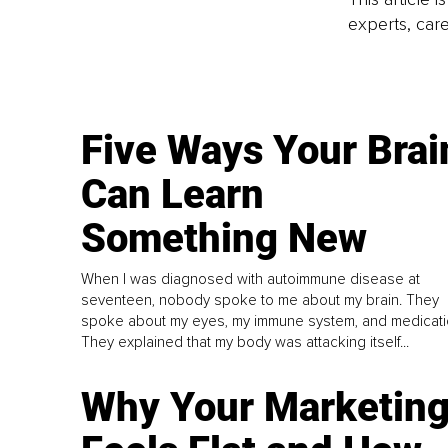
experts, care
Five Ways Your Brai
Can Learn
Something New
When I was diagnosed with autoimmune disease at
seventeen, nobody spoke to me about my brain. They
spoke about my eyes, my immune system, and medicati
They explained that my body was attacking itself...
Why Your Marketin