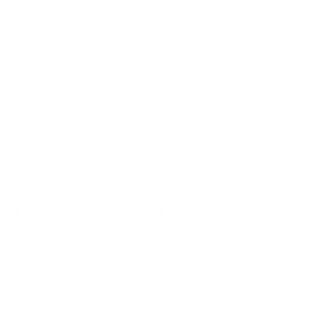
IFESTYLE
TECHNOLOGY
rsonal Finance
Social Media
terior Design
AI & Automations
ts
Software
avel
E-commerce
yle
auty
ORE
CURRENT COVER
ainz Academy
ainz Podcast
ainz 500 Awards
EA Global Awards
pert Panel
siness News