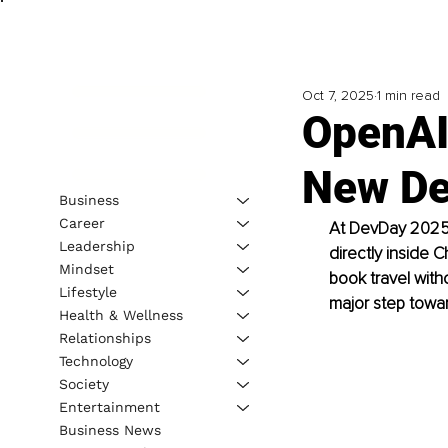
Oct 7, 2025
1 min read
OpenAI
New De
Business
Career
At DevDay 2025,
Leadership
directly inside 
Mindset
book travel with
Lifestyle
major step towar
Health & Wellness
Relationships
Technology
Society
Entertainment
Business News