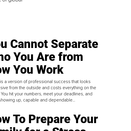
u Cannot Separate
o You Are from
w You Work
is a version of professional success that looks
sive from the outside and costs everything on the
. You hit your numbers, meet your deadlines, and
howing up, capable and dependable...
w To Prepare Your