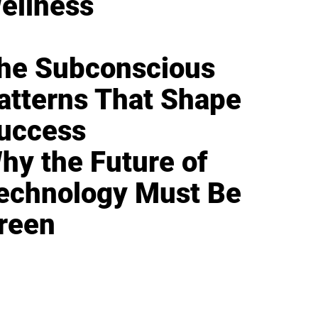
ellness
he Subconscious
atterns That Shape
uccess
hy the Future of
echnology Must Be
reen