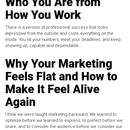
Who You Are from
How You Work
There is a version of professional success that looks
impressive from the outside and costs everything on the
inside. You hit your numbers, meet your deadlines, and keep
showing up, capable and dependable...
Why Your Marketing
Feels Flat and How to
Make It Feel Alive
Again
I think we were taught marketing backward. We learned to
optimize before we learned to express, to perfect before we
share, and to consider the audience before we consider our