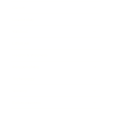
Career
Leadership
Mindset
Lifestyle
Health & Wellness
Relationships
Technology
Society
Entertainment