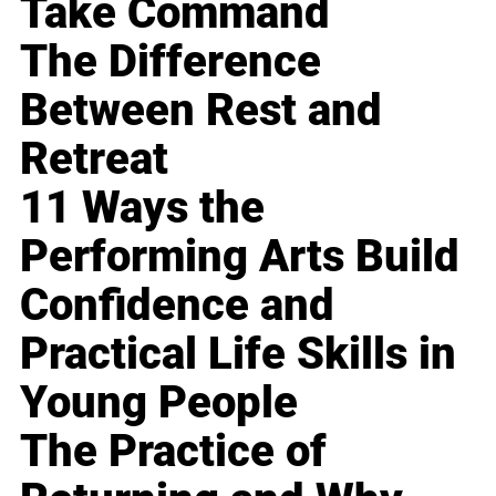
Take Command
The Difference
Between Rest and
Retreat
11 Ways the
Performing Arts Build
Confidence and
Practical Life Skills in
Young People
The Practice of