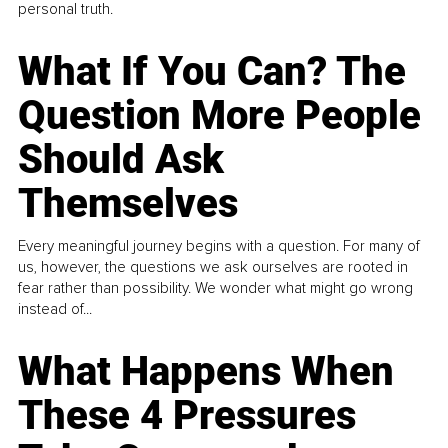
personal truth.
What If You Can? The
Question More People
Should Ask
Themselves
Every meaningful journey begins with a question. For many of
us, however, the questions we ask ourselves are rooted in
fear rather than possibility. We wonder what might go wrong
instead of...
What Happens When
These 4 Pressures