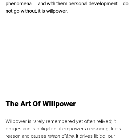
phenomena — and with them personal development— do 
not go without, it is willpower. 
The Art Of Willpower
Willpower is rarely remembered yet often relived; it 
obliges and is obligated; it empowers reasoning, fuels 
reason and causes 
raison d’être
. It drives libido, our 