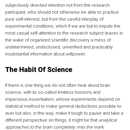
subjectively directed intention not from the research 
participant, who should not otherwise be able to practice 
pure self-interest, but from the careful interplay of 
experimental conditions, which if we are but to impute the 
most casual self-attention to the research subject leaves in 
the wake of organized scientific discovery a mess of 
undetermined, undisclosed, unverified and practicably 
insubstantial information about willpower.
The Habit Of Science
If there is one thing we do not often hear about brain 
science, with its so-called limitless horizons and 
impervious essentialism, whose experiments depend on 
statistical method to make general deductions possible to 
aver but also, in this way, make it tough to pause and take a 
different perspective on things, it might be that 
analytical 
approaches to the brain completely miss the mark
.