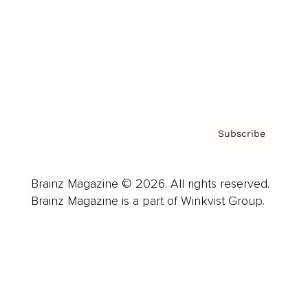
Careers
About us
Contact
Privacy Policy & Terms
Subscribe
Brainz Magazine © 2026. All rights reserved.
Brainz Magazine is a part of Winkvist Group.
Business