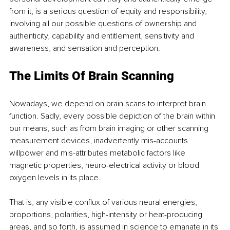
from it, is a serious question of equity and responsibility, 
involving all our possible questions of ownership and 
authenticity, capability and entitlement, sensitivity and 
awareness, and sensation and perception.
The Limits Of Brain Scanning
Nowadays, we depend on brain scans to interpret brain 
function. Sadly, every possible depiction of the brain within 
our means, such as from brain imaging or other scanning 
measurement devices, inadvertently mis-accounts 
willpower and mis-attributes metabolic factors like 
magnetic properties, neuro-electrical activity or blood 
oxygen levels in its place. 
That is, any visible conflux of various neural energies, 
proportions, polarities, high-intensity or heat-producing 
areas, and so forth, is assumed in science to emanate in its 