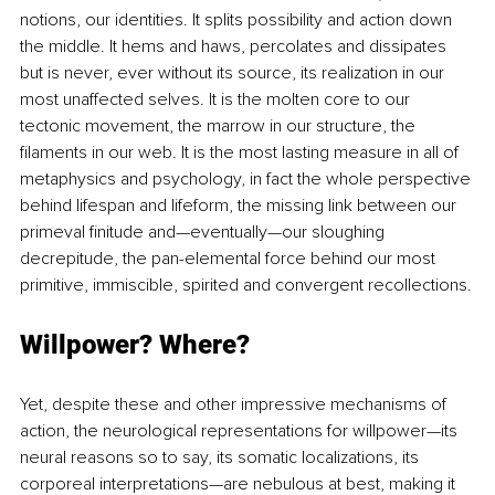
notions, our identities. It splits possibility and action down 
the middle. It hems and haws, percolates and dissipates 
but is never, ever without its source, its realization in our 
most unaffected selves. It is the molten core to our 
tectonic movement, the marrow in our structure, the 
filaments in our web. It is the most lasting measure in all of 
metaphysics and psychology, in fact the whole perspective 
behind lifespan and lifeform, the missing link between our 
primeval finitude and—eventually—our sloughing 
decrepitude, the pan-elemental force behind our most 
primitive, immiscible, spirited and convergent recollections.
Willpower? Where?
Yet, despite these and other impressive mechanisms of 
action, the neurological representations for willpower—its 
neural reasons so to say, its somatic localizations, its 
corporeal interpretations—are nebulous at best, making it 