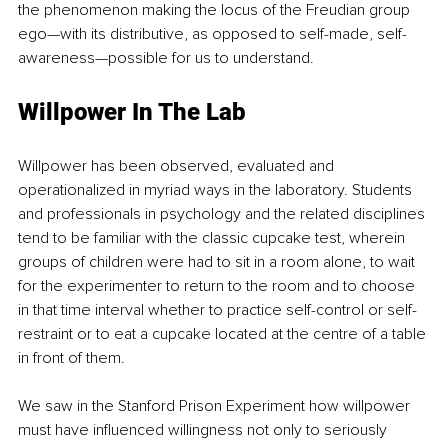
the phenomenon making the locus of the Freudian group 
ego—with its distributive, as opposed to self-made, self-
awareness—possible for us to understand.
Willpower In The Lab
Willpower has been observed, evaluated and 
operationalized in myriad ways in the laboratory. Students 
and professionals in psychology and the related disciplines 
tend to be familiar with the classic cupcake test, wherein 
groups of children were had to sit in a room alone, to wait 
for the experimenter to return to the room and to choose 
in that time interval whether to practice self-control or self-
restraint or to eat a cupcake located at the centre of a table 
in front of them.
We saw in the Stanford Prison Experiment how willpower 
must have influenced willingness not only to seriously 