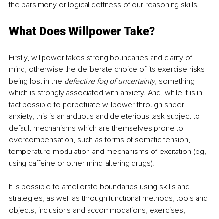
the parsimony or logical deftness of our reasoning skills.
What Does Willpower Take?
Firstly, willpower takes strong boundaries and clarity of 
mind, otherwise the deliberate choice of its exercise risks 
being lost in the 
defective fog of uncertainty
, something 
which is strongly associated with anxiety. And, while it is in 
fact possible to perpetuate willpower through sheer 
anxiety, this is an arduous and deleterious task subject to 
default mechanisms which are themselves prone to 
overcompensation, such as forms of somatic tension, 
temperature modulation and mechanisms of excitation (eg, 
using caffeine or other mind-altering drugs).
It is possible to ameliorate boundaries using skills and 
strategies, as well as through functional methods, tools and 
objects, inclusions and accommodations, exercises, 