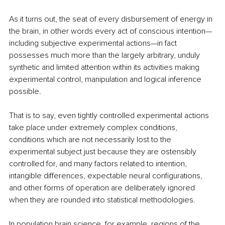
As it turns out, the seat of every disbursement of energy in 
the brain, in other words every act of conscious intention—
including subjective experimental actions—in fact 
possesses much more than the largely arbitrary, unduly 
synthetic and limited attention within its activities making 
experimental control, manipulation and logical inference 
possible.
That is to say, even tightly controlled experimental actions 
take place under extremely complex conditions, 
conditions which are not necessarily lost to the 
experimental subject just because they are ostensibly 
controlled for, and many factors related to intention, 
intangible differences, expectable neural configurations, 
and other forms of operation are deliberately ignored 
when they are rounded into statistical methodologies. 
In population brain science, for example, regions of the 