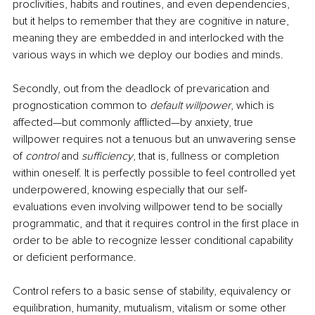
proclivities, habits and routines, and even dependencies, 
but it helps to remember that they are cognitive in nature, 
meaning they are embedded in and interlocked with the 
various ways in which we deploy our bodies and minds.
Secondly, out from the deadlock of prevarication and 
prognostication common to 
default willpower
, which is 
affected—but commonly afflicted—by anxiety, true 
willpower requires not a tenuous but an unwavering sense 
of 
control 
and 
sufficiency
, that is, fullness or completion 
within oneself. It is perfectly possible to feel controlled yet 
underpowered, knowing especially that our self-
evaluations even involving willpower tend to be socially 
programmatic, and that it requires control in the first place in 
order to be able to recognize lesser conditional capability 
or deficient performance. 
Control refers to a basic sense of stability, equivalency or 
equilibration, humanity, mutualism, vitalism or some other 