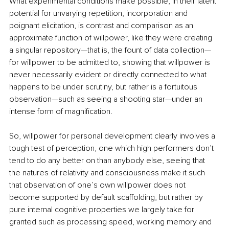
What experimental conditions make possible, in their latent 
potential for unvarying repetition, incorporation and 
poignant elicitation, is contrast and comparison as an 
approximate function of willpower, like they were creating 
a singular repository—that is, the fount of data collection—
for willpower to be admitted to, showing that willpower is 
never necessarily evident or directly connected to what 
happens to be under scrutiny, but rather is a fortuitous 
observation—such as seeing a shooting star—under an 
intense form of magnification.
So, willpower for personal development clearly involves a 
tough test of perception, one which high performers don’t 
tend to do any better on than anybody else, seeing that 
the natures of relativity and consciousness make it such 
that observation of one’s own willpower does not 
become supported by default scaffolding, but rather by 
pure internal cognitive properties we largely take for 
granted such as processing speed, working memory and 