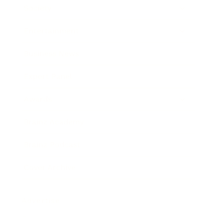
Society
Entertainment
Business News
Expert Panel
Awards
Brainz Academy
Brainz Podcast
Cover Archive
Advertise