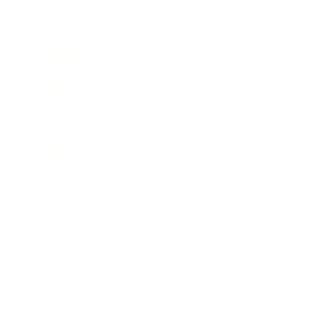
Business
Career
Leadership
Mindset
Lifestyle
Health & Wellness
Relationships
Technology