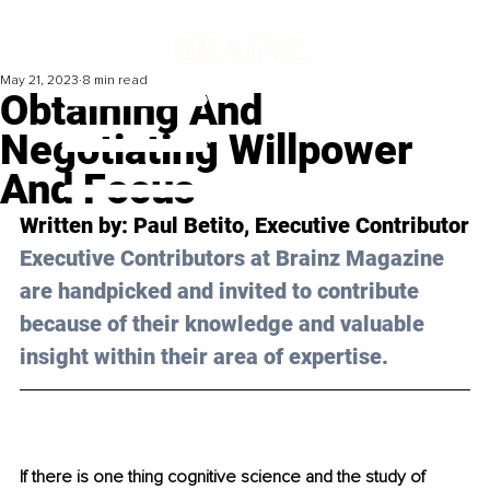
May 21, 2023
8 min read
Obtaining And
Negotiating Willpower
And Focus
Written by: 
Paul Betito
, Executive Contributor
Executive Contributors at Brainz Magazine 
are handpicked and invited to contribute 
because of their knowledge and valuable 
insight within their area of expertise.
If there is one thing cognitive science and the study of 