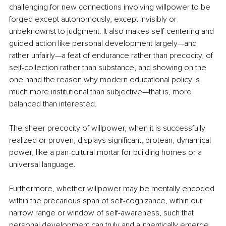
challenging for new connections involving willpower to be 
forged except autonomously, except invisibly or 
unbeknownst to judgment. It also makes self-centering and 
guided action like personal development largely—and 
rather unfairly—a feat of endurance rather than precocity, of 
self-collection rather than substance, and showing on the 
one hand the reason why modern educational policy is 
much more institutional than subjective—that is, more 
balanced than interested.
The sheer precocity of willpower, when it is successfully 
realized or proven, displays significant, protean, dynamical 
power, like a pan-cultural mortar for building homes or a 
universal language. 
Furthermore, whether willpower may be mentally encoded 
within the precarious span of self-cognizance, within our 
narrow range or window of self-awareness, such that 
personal development can truly and authentically emerge 