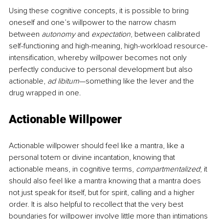
Using these cognitive concepts, it is possible to bring 
oneself and one’s willpower to the narrow chasm 
between 
autonomy 
and 
expectation
, between calibrated 
self-functioning and high-meaning, high-workload resource-
intensification, whereby willpower becomes not only 
perfectly conducive to personal development but also 
actionable, 
ad libitum
—something like the lever and the 
drug wrapped in one.
Actionable Willpower
Actionable willpower should feel like a mantra, like a 
personal totem or divine incantation, knowing that 
actionable means, in cognitive terms, 
compartmentalized
; it 
should also feel like a mantra knowing that a mantra does 
not just speak for itself, but for spirit, calling and a higher 
order. It is also helpful to recollect that the very best 
boundaries for willpower involve little more than intimations 