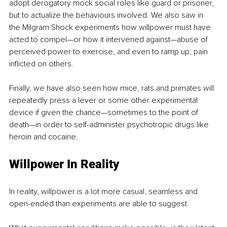
adopt derogatory mock social roles like guard or prisoner, 
but to actualize the behaviours involved. We also saw in 
the Milgram Shock experiments how willpower must have 
acted to compel—or how it intervened against—abuse of 
perceived power to exercise, and even to ramp up, pain 
inflicted on others.
Finally, we have also seen how mice, rats and primates will 
repeatedly press a lever or some other experimental 
device if given the chance—sometimes to the point of 
death—in order to self-administer psychotropic drugs like 
heroin and cocaine.
Willpower In Reality
In reality, willpower is a lot more casual, seamless and 
open-ended than experiments are able to suggest. 