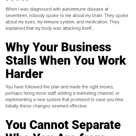
When I was diagnosed with autoimmune disease at
seventeen, nobody spoke to me about my brain. They spoke
about my eyes, my immune system, and medication. They
explained that my body was attacking itself...
Why Your Business
Stalls When You Work
Harder
You have followed the plan and made the right moves,
perhaps hiring more staff, adding a marketing channel, or
implementing a new system that promised to save you time.
Initially, these changes seemed effective.
You Cannot Separate