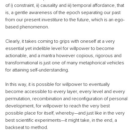
of i) constraint, ii) causality and iii) temporal affordance, that 
is, a gentle awareness of the epoch separating our past 
from our present investiture to the future, which is an ego-
based phenomenon.
Clearly, it takes coming to grips with oneself at a very 
essential yet indelible level for willpower to become 
actionable, and a mantra however copious, rigorous and 
transformational is just one of many metaphorical vehicles 
for attaining self-understanding.
In this way, it is possible for willpower to eventually 
become accessible to every layer, every level and every 
permutation, recombination and reconfiguration of personal 
development, for willpower to reach the very best 
possible place for itself, whereby—and just like in the very 
best scientific experiments—it might take, in the end, a 
backseat to method.