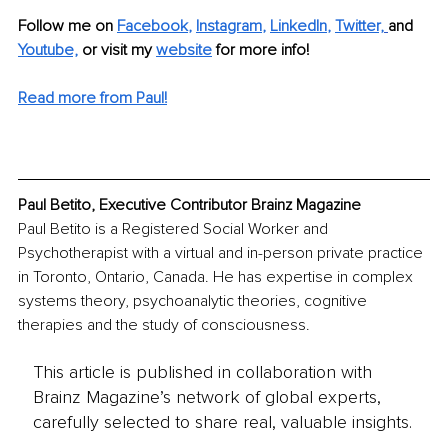
Follow me on
Facebook
, 
Instagram
, 
LinkedIn
, 
Twitter,
and 
Youtube,
 or visit my 
website
for more info! 
Read more from Paul!
Paul Betito, Executive Contributor Brainz Magazine
Paul Betito is a Registered Social Worker and 
Psychotherapist with a virtual and in-person private practice 
in Toronto, Ontario, Canada. He has expertise in complex 
systems theory, psychoanalytic theories, cognitive 
therapies and the study of consciousness.
This article is published in collaboration with
Brainz Magazine’s network of global experts,
carefully selected to share real, valuable insights.