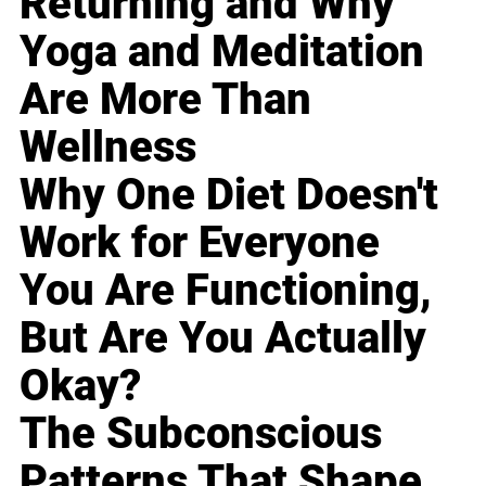
Returning and Why
Yoga and Meditation
Are More Than
Wellness
Why One Diet Doesn't
Work for Everyone
You Are Functioning,
But Are You Actually
Okay?
The Subconscious
Patterns That Shape