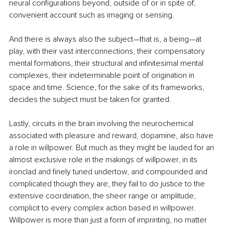
neural configurations beyond, outside of or in spite of, 
convenient account such as imaging or sensing.
And there is always also the subject—that is, a being—at 
play, with their vast interconnections, their compensatory 
mental formations, their structural and infinitesimal mental 
complexes, their indeterminable point of origination in 
space and time. Science, for the sake of its frameworks, 
decides the subject must be taken for granted.
Lastly, circuits in the brain involving the neurochemical 
associated with pleasure and reward, dopamine, also have 
a role in willpower. But much as they might be lauded for an 
almost exclusive role in the makings of willpower, in its 
ironclad and finely tuned undertow, and compounded and 
complicated though they are, they fail to do justice to the 
extensive coordination, the sheer range or amplitude, 
complicit to every complex action based in willpower. 
Willpower is more than just a form of imprinting, no matter 