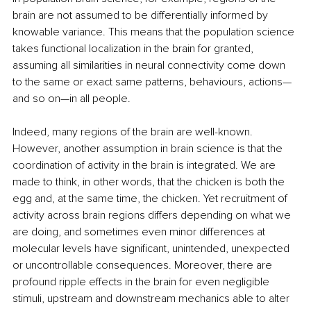
brain are not assumed to be differentially informed by 
knowable variance. This means that the population science 
takes functional localization in the brain for granted, 
assuming all similarities in neural connectivity come down 
to the same or exact same patterns, behaviours, actions—
and so on—in all people.
Indeed, many regions of the brain are well-known. 
However, another assumption in brain science is that the 
coordination of activity in the brain is integrated. We are 
made to think, in other words, that the chicken is both the 
egg and, at the same time, the chicken. Yet recruitment of 
activity across brain regions differs depending on what we 
are doing, and sometimes even minor differences at 
molecular levels have significant, unintended, unexpected 
or uncontrollable consequences. Moreover, there are 
profound ripple effects in the brain for even negligible 
stimuli, upstream and downstream mechanics able to alter 