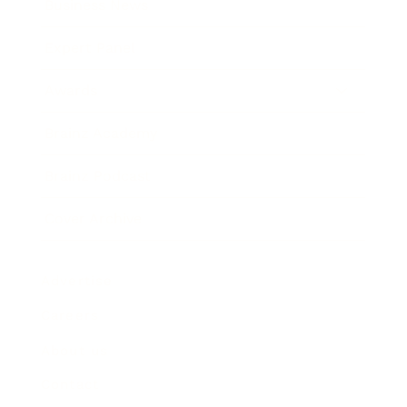
Business News
Expert Panel
Awards
Brainz Academy
Brainz Podcast
Cover Archive
Advertise
Careers
About us
Contact