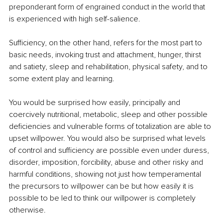
preponderant form of engrained conduct in the world that 
is experienced with high self-salience. 
Sufficiency, on the other hand, refers for the most part to 
basic needs, invoking trust and attachment, hunger, thirst 
and satiety, sleep and rehabilitation, physical safety, and to 
some extent play and learning.
You would be surprised how easily, principally and 
coercively nutritional, metabolic, sleep and other possible 
deficiencies and vulnerable forms of totalization are able to 
upset willpower. You would also be surprised what levels 
of control and sufficiency are possible even under duress, 
disorder, imposition, forcibility, abuse and other risky and 
harmful conditions, showing not just how temperamental 
the precursors to willpower can be but how easily it is 
possible to be led to think our willpower is completely 
otherwise.