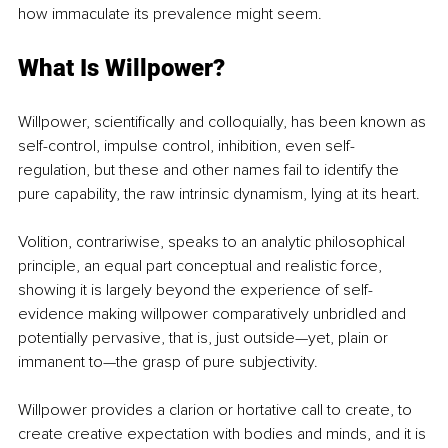
how immaculate its prevalence might seem.
What Is Willpower?
Willpower, scientifically and colloquially, has been known as 
self-control, impulse control, inhibition, even self-
regulation, but these and other names fail to identify the 
pure capability, the raw intrinsic dynamism, lying at its heart. 
Volition, contrariwise, speaks to an analytic philosophical 
principle, an equal part conceptual and realistic force, 
showing it is largely beyond the experience of self-
evidence making willpower comparatively unbridled and 
potentially pervasive, that is, just outside—yet, plain or 
immanent to—the grasp of pure subjectivity. 
Willpower provides a clarion or hortative call to create, to 
create creative expectation with bodies and minds, and it is 