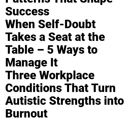
Success
When Self-Doubt
Takes a Seat at the
Table – 5 Ways to
Manage It
Three Workplace
Conditions That Turn
Autistic Strengths into
Burnout