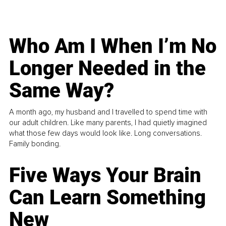
Who Am I When I’m No
Longer Needed in the
Same Way?
A month ago, my husband and I travelled to spend time with
our adult children. Like many parents, I had quietly imagined
what those few days would look like. Long conversations.
Family bonding.
Five Ways Your Brain
Can Learn Something
New