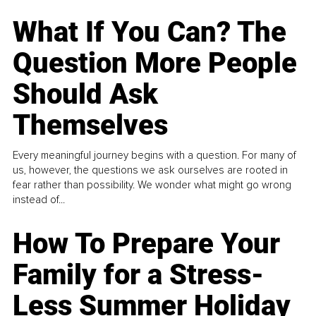
What If You Can? The
Question More People
Should Ask
Themselves
Every meaningful journey begins with a question. For many of
us, however, the questions we ask ourselves are rooted in
fear rather than possibility. We wonder what might go wrong
instead of...
How To Prepare Your
Family for a Stress-
Less Summer Holiday