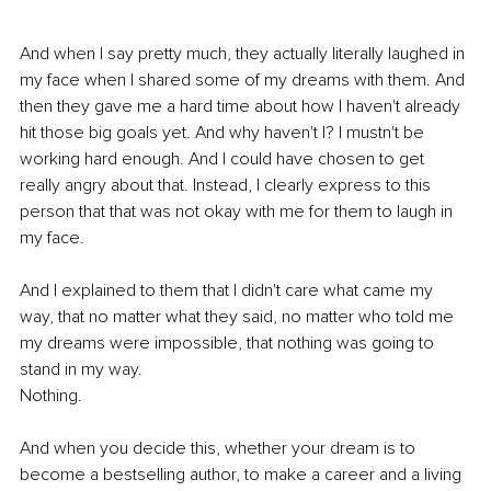
And when I say pretty much, they actually literally laughed in 
my face when I shared some of my dreams with them. And 
then they gave me a hard time about how I haven't already 
hit those big goals yet. And why haven't I? I mustn't be 
working hard enough. And I could have chosen to get 
really angry about that. Instead, I clearly express to this 
person that that was not okay with me for them to laugh in 
my face. 
And I explained to them that I didn't care what came my 
way, that no matter what they said, no matter who told me 
my dreams were impossible, that nothing was going to 
stand in my way.
Nothing.
And when you decide this, whether your dream is to 
become a bestselling author, to make a career and a living 