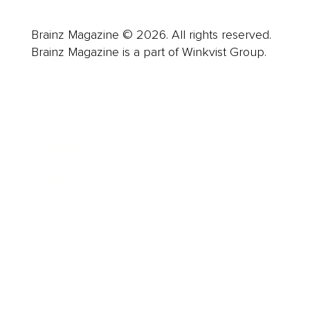
Brainz Magazine © 2026. All rights reserved.
Brainz Magazine is a part of Winkvist Group.
Business
Career
Leadership
Mindset
Lifestyle