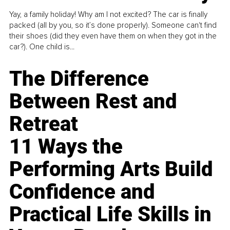
Yay, a family holiday! Why am I not excited? The car is finally
packed (all by you, so it’s done properly). Someone can't find
their shoes (did they even have them on when they got in the
car?). One child is...
The Difference
Between Rest and
Retreat
11 Ways the
Performing Arts Build
Confidence and
Practical Life Skills in