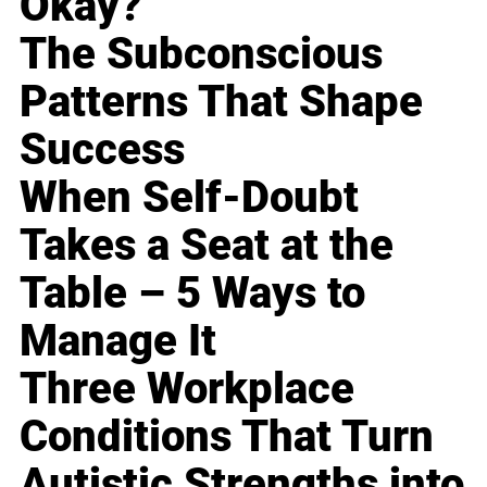
Okay?
The Subconscious
Patterns That Shape
Success
When Self-Doubt
Takes a Seat at the
Table – 5 Ways to
Manage It
Three Workplace
Conditions That Turn
Autistic Strengths into