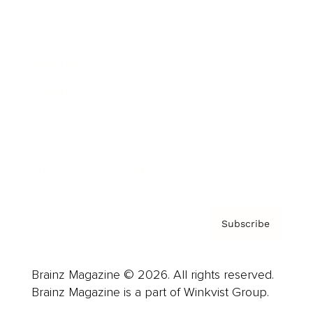
Cover Archive
Advertise
Careers
About us
Contact
Privacy Policy & Terms
Subscribe
Brainz Magazine © 2026. All rights reserved.
Brainz Magazine is a part of Winkvist Group.