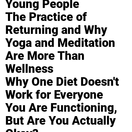
Young People
The Practice of
Returning and Why
Yoga and Meditation
Are More Than
Wellness
Why One Diet Doesn't
Work for Everyone
You Are Functioning,
But Are You Actually