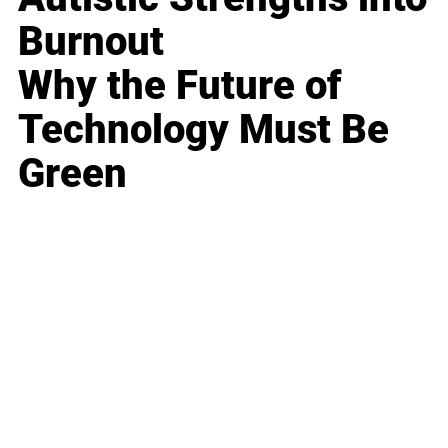
Burnout
Why the Future of
Technology Must Be
Green
Business
Career
Leadership