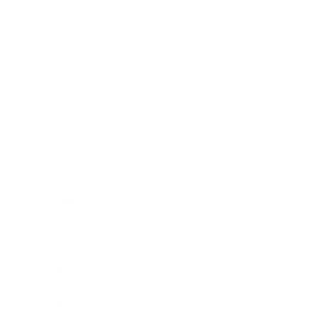
Health & Wellness
Relationships
Technology
Society
Entertainment
Business News
Expert Panel
Awards
Brainz Academy
Brainz Podcast