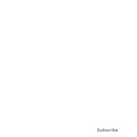
Brainz Academy
Brainz Podcast
Cover Archive
Advertise
Careers
About us
Contact
Privacy Policy & Terms
Subscribe