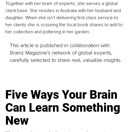
Together with her team of experts, she serves a global 
client base. She resides in Australia with her husband and 
daughter. When she isn’t delivering first-class service to 
her clients she is scouring the local book shares to add to 
her collection and pottering in her garden.
This article is published in collaboration with
Brainz Magazine’s network of global experts,
carefully selected to share real, valuable insights.
Five Ways Your Brain
Can Learn Something
New