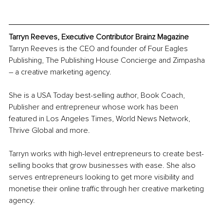
Tarryn Reeves, Executive Contri
butor Brainz Magazine
Tarryn Reeves is the CEO and founder of Four Eagles 
Publishing, The Publishing House Concierge and Zimpasha 
– a creative marketing agency.
She is a USA Today best-selling author, Book Coach, 
Publisher and entrepreneur whose work has been 
featured in Los Angeles Times, World News Network, 
Thrive Global and more.
Tarryn works with high-level entrepreneurs to create best-
selling books that grow businesses with ease. She also 
serves entrepreneurs looking to get more visibility and 
monetise their online traffic through her creative marketing 
agency.