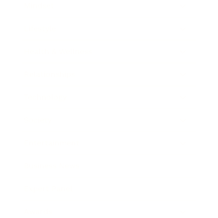
Mindset
Lifestyle
Health & Wellness
Relationships
Technology
Society
Entertainment
Business News
Expert Panel
Awards