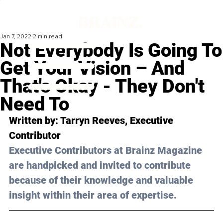
Jan 7, 2022
2 min read
Not Everybody Is Going To
Get Your Vision – And
That's Okay - They Don't
Need To
Written by: Tarryn Reeves, Executive 
Contributor 
Executive Contributors at Brainz Magazine 
are handpicked and invited to contribute 
because of their knowledge and valuable 
insight within their area of expertise.