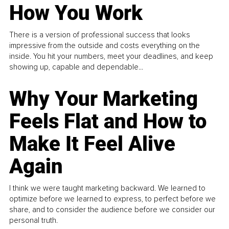
How You Work
There is a version of professional success that looks
impressive from the outside and costs everything on the
inside. You hit your numbers, meet your deadlines, and keep
showing up, capable and dependable...
Why Your Marketing
Feels Flat and How to
Make It Feel Alive
Again
I think we were taught marketing backward. We learned to
optimize before we learned to express, to perfect before we
share, and to consider the audience before we consider our
personal truth.