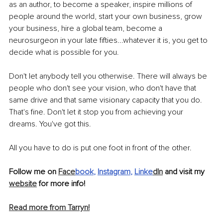
as an author, to become a speaker, inspire millions of 
people around the world, start your own business, grow 
your business, hire a global team, become a 
neurosurgeon in your late fifties...whatever it is, you get to 
decide what is possible for you. 
Don't let anybody tell you otherwise. There will always be 
people who don't see your vision, who don't have that 
same drive and that same visionary capacity that you do. 
That's fine. Don't let it stop you from achieving your 
dreams. You've got this. 
All you have to do is put one foot in front of the other. 
Follow me on 
Face
book
, 
Instagram
, 
Linke
dIn
 and visit my 
website
 for more info!
Read more from Tarryn!