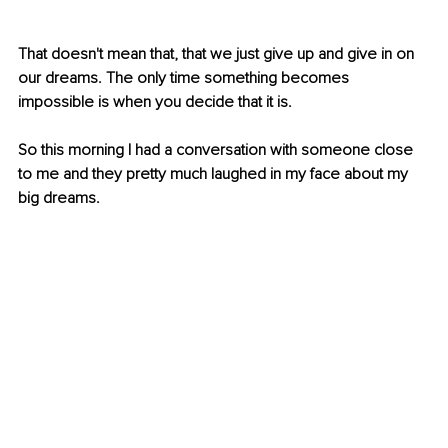
That doesn't mean that, that we just give up and give in on 
our dreams. The only time something becomes 
impossible is when you decide that it is. 
So this morning I had a conversation with someone close 
to me and they pretty much laughed in my face about my 
big dreams.