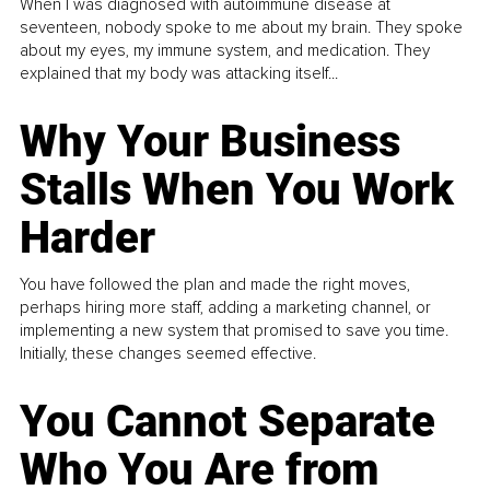
When I was diagnosed with autoimmune disease at
seventeen, nobody spoke to me about my brain. They spoke
about my eyes, my immune system, and medication. They
explained that my body was attacking itself...
Why Your Business
Stalls When You Work
Harder
You have followed the plan and made the right moves,
perhaps hiring more staff, adding a marketing channel, or
implementing a new system that promised to save you time.
Initially, these changes seemed effective.
You Cannot Separate
Who You Are from