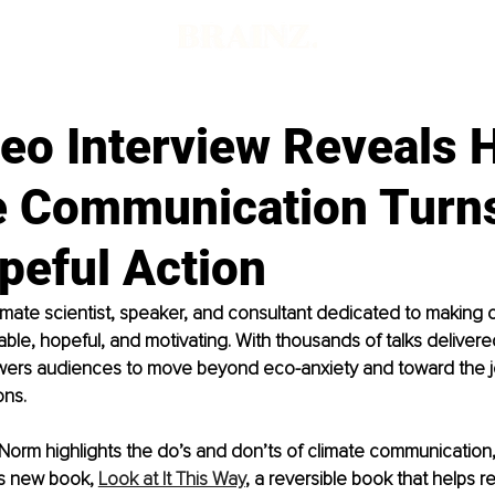
eo Interview Reveals 
e Communication Turn
peful Action
imate scientist, speaker, and consultant dedicated to making 
ble, hopeful, and motivating. With thousands of talks deliver
ers audiences to move beyond eco-anxiety and toward the jo
ons.
w, Norm highlights the do’s and don’ts of climate communication,
s new book, 
Look at It This Way
, a reversible book that helps r