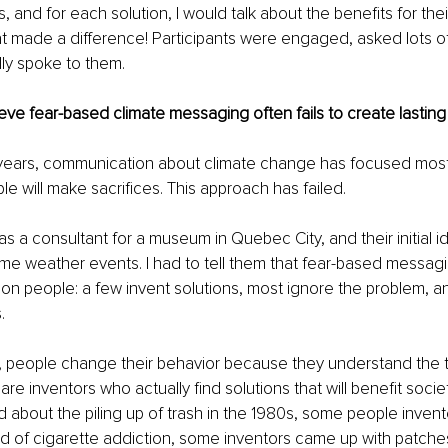
 and for each solution, I would talk about the benefits for thei
t made a difference! Participants were engaged, asked lots o
lly spoke to them.
ve fear-based climate messaging often fails to create lasting
 years, communication about climate change has focused most
e will make sacrifices. This approach has failed.
as a consultant for a museum in Quebec City, and their initial i
e weather events. I had to tell them that fear-based messagi
s on people: a few invent solutions, most ignore the problem, 
.
up, people change their behavior because they understand the t
re inventors who actually find solutions that will benefit socie
about the piling up of trash in the 1980s, some people invent
of cigarette addiction, some inventors came up with patches.