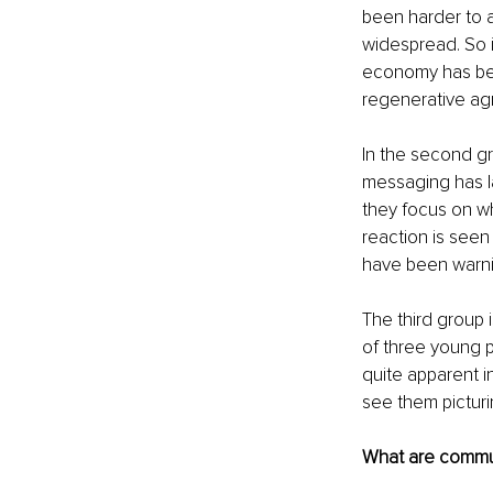
been harder to 
widespread. So 
economy has bee
regenerative agr
In the second gr
messaging has l
they focus on wh
reaction is seen
have been warnin
The third group i
of three young p
quite apparent i
see them picturin
What are communi