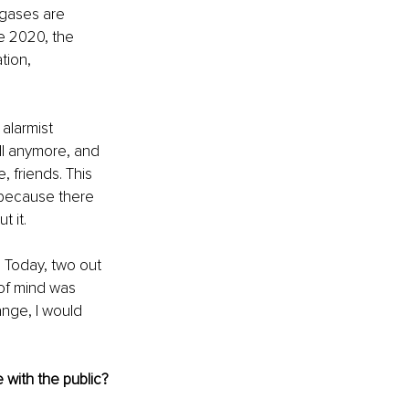
gases are 
e 2020, the 
ion, 
alarmist 
ll anymore, and 
 friends. This 
s because there 
 it.
. Today, two out 
 of mind was 
ange, I would 
 with the public?