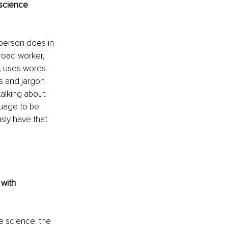
science 
 person does in 
road worker, 
, uses words 
s and jargon 
talking about 
guage to be 
sly have that 
with 
e science: the 