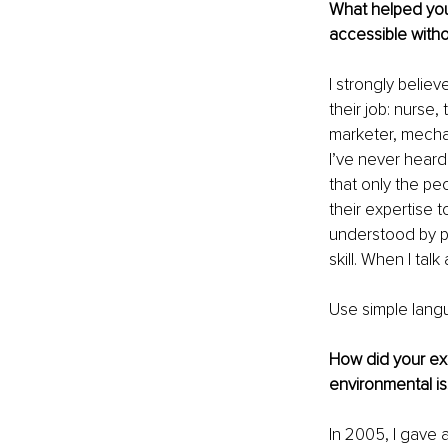
What helped you
accessible withou
I strongly believ
their job: nurse
marketer, mecha
I’ve never heard
that only the pe
their expertise 
understood by pe
skill. When I tal
Use simple langu
How did your ex
environmental i
In 2005, I gave 