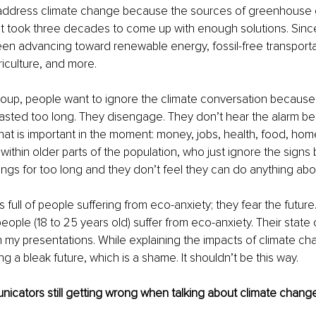
address climate change because the sources of greenhouse 
it took three decades to come up with enough solutions. Sinc
n advancing toward renewable energy, fossil-free transportat
iculture, and more.
oup, people want to ignore the climate conversation because 
asted too long. They disengage. They don’t hear the alarm be
at is important in the moment: money, jobs, health, food, home,
 within older parts of the population, who just ignore the sign
gs for too long and they don’t feel they can do anything about
s full of people suffering from eco-anxiety; they fear the future
eople (18 to 25 years old) suffer from eco-anxiety. Their state
n my presentations. While explaining the impacts of climate ch
g a bleak future, which is a shame. It shouldn’t be this way.
cators still getting wrong when talking about climate change