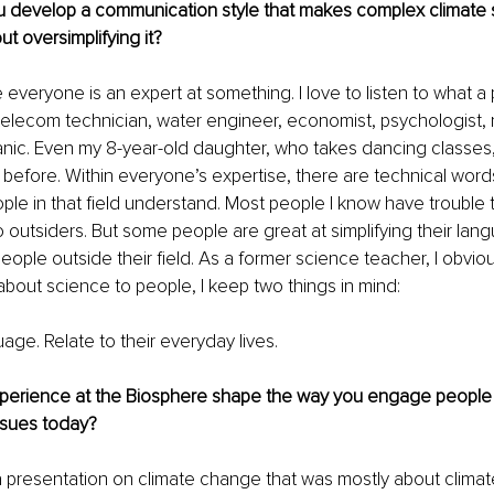
 develop a communication style that makes complex climate 
t oversimplifying it?
e everyone is an expert at something. I love to listen to what a
, telecom technician, water engineer, economist, psychologist, 
nic. Even my 8-year-old daughter, who takes dancing classes
 before. Within everyone’s expertise, there are technical word
ople in that field understand. Most people I know have trouble 
to outsiders. But some people are great at simplifying their lan
ople outside their field. As a former science teacher, I obviou
k about science to people, I keep two things in mind:
age. Relate to their everyday lives.
perience at the Biosphere shape the way you engage people 
ssues today?
a presentation on climate change that was mostly about climat