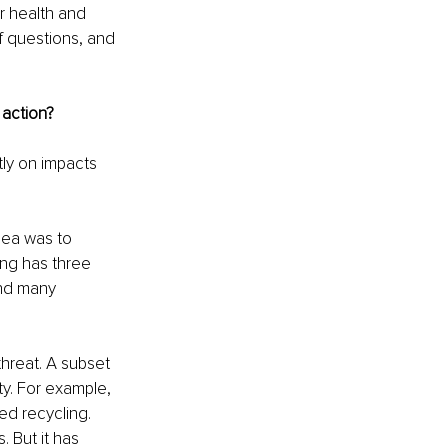
r health and 
f questions, and 
 action?
ly on impacts 
dea was to 
ng has three 
and many 
hreat. A subset 
ty. For example, 
ed recycling. 
 But it has 