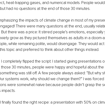
ct, heat-trapping gases, and numerical models. People would 
but had no questions at the end of those 30 minutes.
mphasizing the impacts of climate change in most of my presen
 engaged! There were many questions at the end, usually relati
. But there was a price: It stirred people’s emotions, especially
nxiety grow as they pictured themselves as adults in a doom-
ople, while remaining polite, would disengage. They would act a
this topic and preferred to think about other things instead.
I completely flipped the script: I started giving presentations o
g those 30 minutes, people were happy and hopeful about the f
ut something was still off. A few people always asked: “But why 
? Our systems work, why should we change them?” I was forced 
ions were somewhat naïve because people didn’t grasp the se
 impacts.
I finally found the right recipe: a presentation with 50% on cli