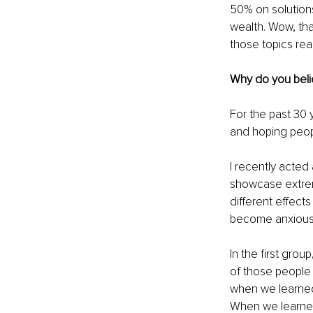
50% on solutions,
wealth. Wow, tha
those topics rea
Why do you belie
For the past 30
and hoping peopl
I recently acted 
showcase extrem
different effect
become anxious
In the first gro
of those people a
when we learned 
When we learned 