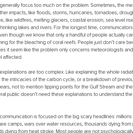
enerally focus too much on the problem. Sometimes, the me
er impacts, like floods, storms, hurricanes, tornadoes, drough
, like wildfires, melting glaciers, coastal erosion, sea level rise
 shrinking lakes and rivers. For the longest time, communicato
even though we know that only a handful of people actually car
ing for the bleaching of coral reefs. People just don’t care bec
kes it seem like the problem only concerns meteorologists and 
l affected.
xplanations are too complex. Like explaining the whole radiat
the intricacies of the carbon cycle, or a breakdown of previo
 years, not to mention tipping points for the Gulf Stream and th
ral public doesn’t need these explanations to understand the 
ommunication is focused on the big scary headlines: millions w
gee camps, wars over water resources, thousands dying from po
s dying from heat stroke. Most people are not psychologicall