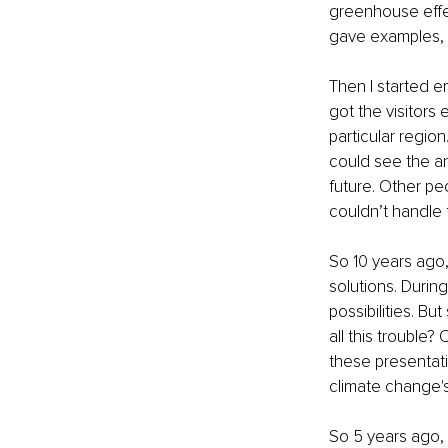
greenhouse effe
gave examples, 
Then I started e
got the visitors
particular region
could see the a
future. Other pe
couldn’t handle 
So 10 years ago, 
solutions. Durin
possibilities. B
all this trouble
these presentat
climate change's
So 5 years ago, 