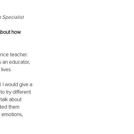
 Specialist
about how 
ience teacher. 
s an educator, 
lives.
 I would give a 
 try different 
talk about 
ated them 
r emotions, 