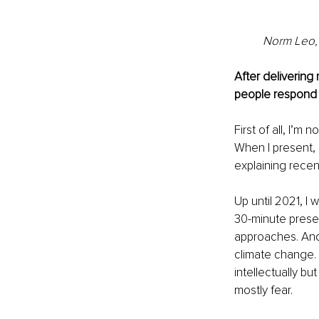
Norm Leo, 
After delivering
people respond 
First of all, I’m
When I present, 
explaining recen
Up until 2021, I
30-minute presen
approaches. And 
climate change. 
intellectually bu
mostly fear.