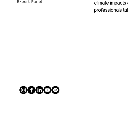
Expert Panel
climate impacts 
professionals ta