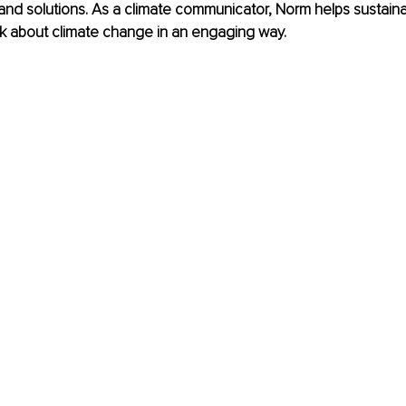
and solutions. As a climate communicator, Norm helps sustainab
lk about climate change in an engaging way.