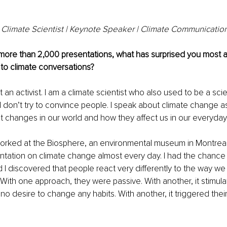
Climate Scientist | Keynote Speaker | Climate Communication
 more than 2,000 presentations, what has surprised you most 
to climate conversations?
 not an activist. I am a climate scientist who also used to be a sc
I don’t try to convince people. I speak about climate change a
t changes in our world and how they affect us in our everyday 
 worked at the Biosphere, an environmental museum in Montreal.
tation on climate change almost every day. I had the chance to
I discovered that people react very differently to the way we 
With one approach, they were passive. With another, it stimul
t no desire to change any habits. With another, it triggered thei