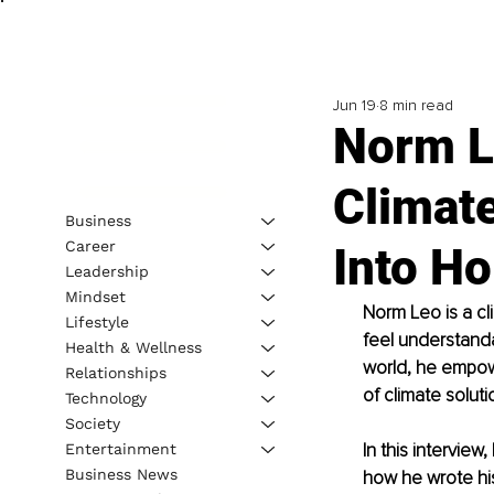
Jun 19
8 min read
Norm L
Climat
Business
Career
Into Ho
Leadership
Mindset
Norm Leo is a cl
Lifestyle
feel understanda
Health & Wellness
world, he empow
Relationships
of climate soluti
Technology
Society
In this intervie
Entertainment
Business News
how he wrote hi