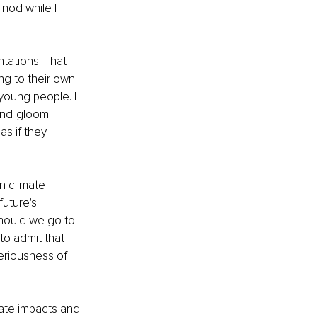
nod while I 
tations. That 
ng to their own 
 young people. I 
and-gloom 
s if they 
n climate 
uture's 
should we go to 
to admit that 
riousness of 
mate impacts and 