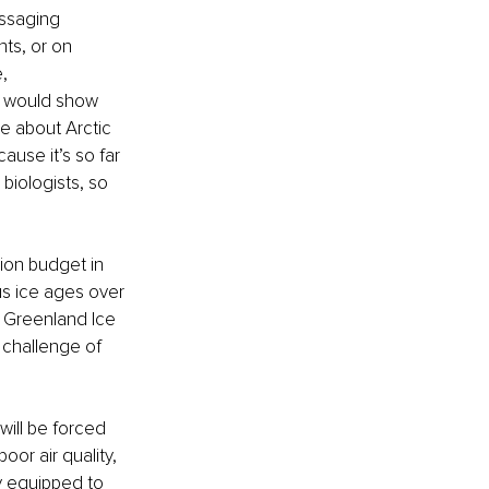
ssaging 
ts, or on 
, 
rs would show 
e about Arctic 
ause it’s so far 
biologists, so 
ion budget in 
us ice ages over 
e Greenland Ice 
challenge of 
ill be forced 
or air quality, 
y equipped to 