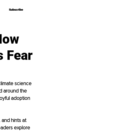
Subscribe
Subscribe
How
s Fear
climate science 
ed around the 
yful adoption 
 and hints at 
eaders explore 