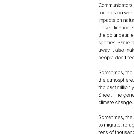
Communicators g
focuses on weath
impacts on nature
desertification,
the polar bear, 
species. Same th
away. It also ma
people don’t fee
Sometimes, the e
the atmosphere, 
the past million
Sheet. The gene
climate change.
Sometimes, the c
to migrate, refu
tens of thousand