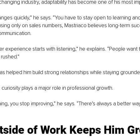
-changing industry, adaptability has become one of his most impo
ges quickly,” he says. “You have to stay open to learning and
using only on sales numbers, Mastriaco believes long-term s
communication.
 experience starts with listening,” he explains. “People want t
 rushed.”
s helped him build strong relationships while staying grounded
curiosity plays a major role in professional growth.
rning, you stop improving,” he says. “There’s always a better wa
utside of Work Keeps Him G