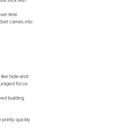
ll stick with 
ver time.
set carries into 
 like hide-and-
ouraged focus 
ed building 
 pretty quickly 