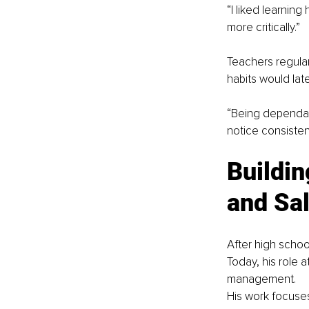
“I liked learning
more critically.”
Teachers regular
habits would lat
“Being dependabl
notice consisten
Buildin
and Sa
After high schoo
Today, his role 
management.
His work focuses