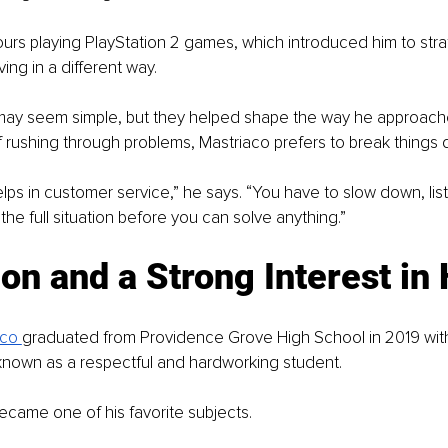
urs playing PlayStation 2 games, which introduced him to strat
ing in a different way.
ay seem simple, but they helped shape the way he approach
f rushing through problems, Mastriaco prefers to break things
lps in customer service,” he says. “You have to slow down, liste
he full situation before you can solve anything.”
on and a Strong Interest in 
co 
graduated from Providence Grove High School in 2019 with
known as a respectful and hardworking student.
became one of his favorite subjects.