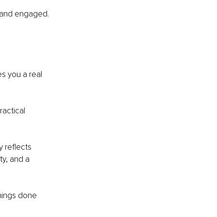
e and engaged. 
s you a real 
actical 
 reflects 
y, and a 
things done 