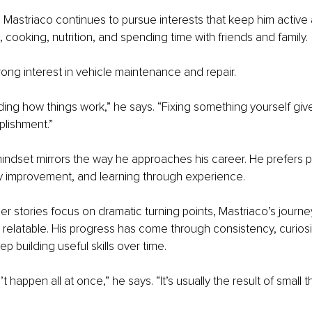
 Mastriaco continues to pursue interests that keep him activ
, cooking, nutrition, and spending time with friends and family.
rong interest in vehicle maintenance and repair.
nding how things work,” he says. “Fixing something yourself give
lishment.”
ndset mirrors the way he approaches his career. He prefers pr
dy improvement, and learning through experience.
r stories focus on dramatic turning points, Mastriaco’s journey
elatable. His progress has come through consistency, curiosit
ep building useful skills over time.
happen all at once,” he says. “It’s usually the result of small 