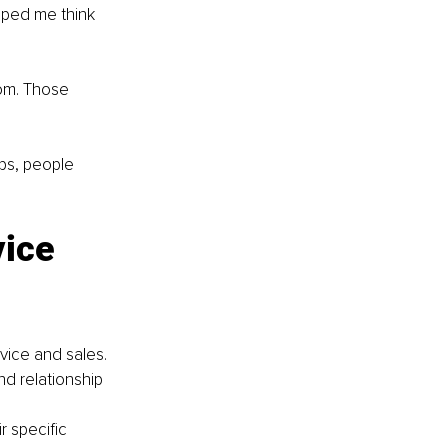
elped me think 
oom. Those 
ps, people 
ice 
vice and sales. 
d relationship 
 specific 