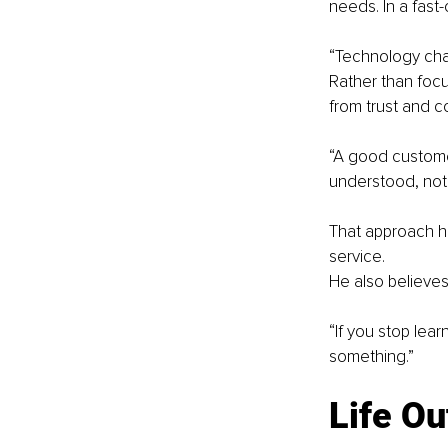
needs. In a fast
“Technology chan
Rather than foc
from trust and 
“A good customer
understood, not
That approach ha
service.
He also believes 
“If you stop lea
something.”
Life O