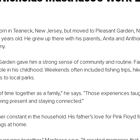
orn in Teaneck, New Jersey, but moved to Pleasant Garden, No
years old. He grew up there with his parents, Anita and Anthon
ny.
 Garden gave him a strong sense of community and routine. Fami
ole in his childhood. Weekends often included fishing trips, hi
s to local parks.
of time together as a family,” he says. “Those experiences tau
eing present and staying connected.”
r constant in the household. His father’s love for Pink Floyd fi
ngs at home.