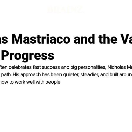
s Mastriaco and the V
 Progress
often celebrates fast success and big personalities, Nicholas M
t path. His approach has been quieter, steadier, and built aro
 how to work well with people.