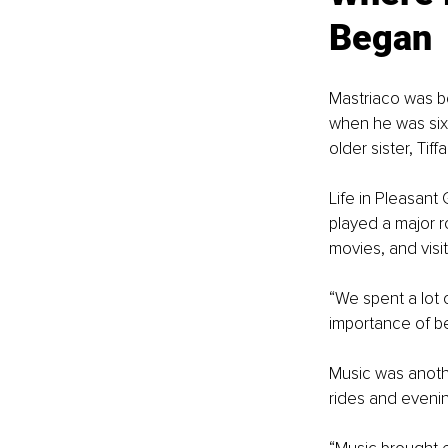
Began
Mastriaco was b
when he was six 
older sister, Tiffa
Life in Pleasant
played a major r
movies, and visit
“We spent a lot 
importance of b
Music was anothe
rides and eveni