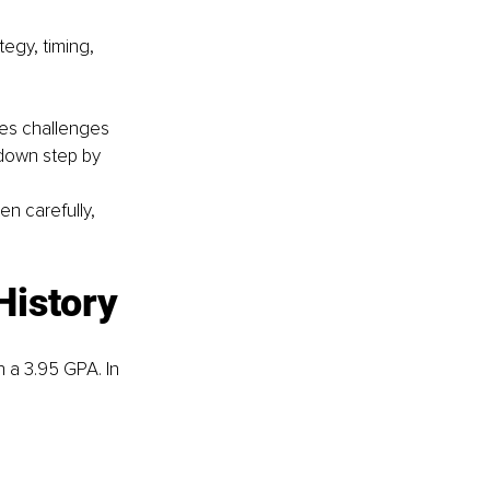
egy, timing, 
es challenges 
 down step by 
n carefully, 
History
 a 3.95 GPA. In 