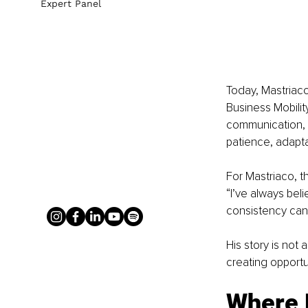
Expert Panel
Today, Mastriac
Business Mobilit
communication, an
patience, adapta
For Mastriaco, t
“I’ve always bel
consistency can 
His story is not 
creating opportun
Where N