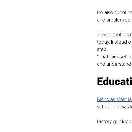
He also spent ho
and problem-solv
Those hobbies m
today. Instead o
step.
“That mindset he
and understand t
Educati
Nicholas Mastria
school, he was 
History quickly 