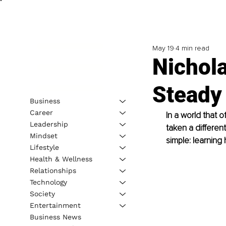
May 19
4 min read
Nichola
Steady
Business
Career
In a world that 
Leadership
taken a differen
Mindset
simple: learning
Lifestyle
Health & Wellness
Relationships
Technology
Society
Entertainment
Business News