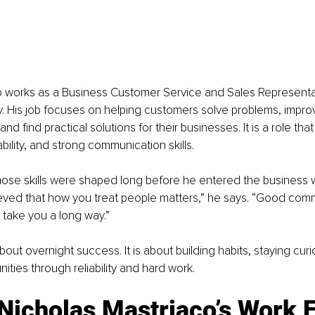
o works as a Business Customer Service and Sales Representa
y. His job focuses on helping customers solve problems, impro
d find practical solutions for their businesses. It is a role that
bility, and strong communication skills.
hose skills were shaped long before he entered the business w
ieved that how you treat people matters,” he says. “Good com
take you a long way.”
about overnight success. It is about building habits, staying cur
ities through reliability and hard work.
icholas Mastriaco’s Work E