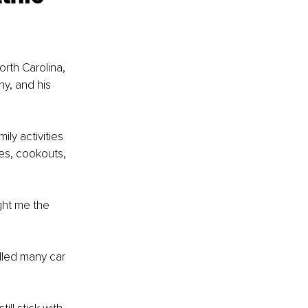
rth Carolina, 
y, and his 
ly activities 
kes, cookouts, 
ght me the 
lled many car 