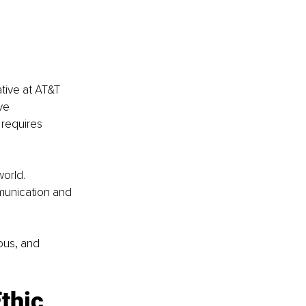
tive at AT&T 
ve 
 requires 
orld.
munication and 
ious, and 
thic 