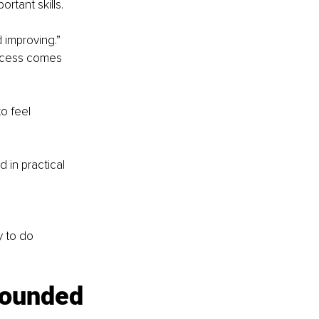
rtant skills.
 improving.”
uccess comes 
o feel 
 in practical 
y to do 
rounded