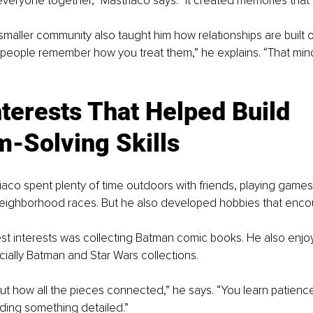
veryone together,” Mastriaco says. “It created memories that sti
smaller community also taught him how relationships are built o
, people remember how you treat them,” he explains. “That mind
nterests That Helped Build 
m-Solving Skills
riaco spent plenty of time outdoors with friends, playing games
neighborhood races. But he also developed hobbies that enc
st interests was collecting Batman comic books. He also enjoy
ially Batman and Star Wars collections.
 out how all the pieces connected,” he says. “You learn patience
ding something detailed.”