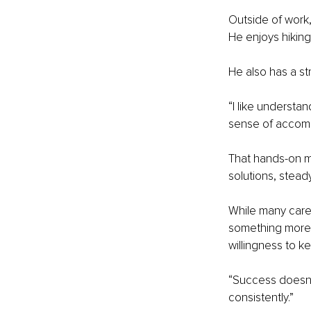
Outside of work,
He enjoys hiking
He also has a st
“I like understa
sense of accomp
That hands-on mi
solutions, stea
While many caree
something more r
willingness to ke
“Success doesn’t 
consistently.”