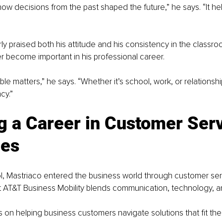
 how decisions from the past shaped the future,” he says. “It h
ly praised both his attitude and his consistency in the classr
er become important in his professional career.
e matters,” he says. “Whether it’s school, work, or relationshi
cy.”
g a Career in Customer Serv
les
l, Mastriaco entered the business world through customer ser
at AT&T Business Mobility blends communication, technology, an
 on helping business customers navigate solutions that fit their