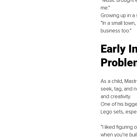
“Music brought e
me.”
Growing up in a 
“In a small town
business too.”
Early I
Proble
As a child, Mast
seek, tag, and 
and creativity.
One of his bigge
Lego sets, espec
“I liked figuring
when you’re buil