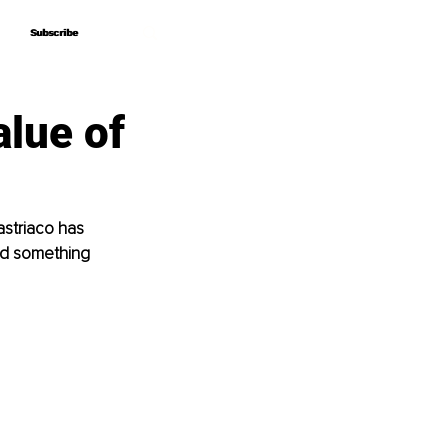
Subscribe
Subscribe
alue of
astriaco has 
und something 