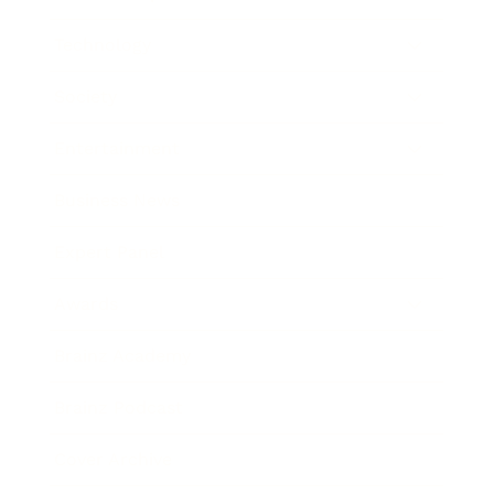
Technology
Society
Entertainment
Business News
Expert Panel
Awards
Brainz Academy
Brainz Podcast
Cover Archive