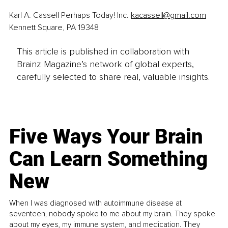
Karl A. Cassell Perhaps Today! Inc. 
kacassell@gmail.com
Kennett Square, PA 19348 
This article is published in collaboration with
Brainz Magazine’s network of global experts,
carefully selected to share real, valuable insights.
Five Ways Your Brain
Can Learn Something
New
When I was diagnosed with autoimmune disease at
seventeen, nobody spoke to me about my brain. They spoke
about my eyes, my immune system, and medication. They