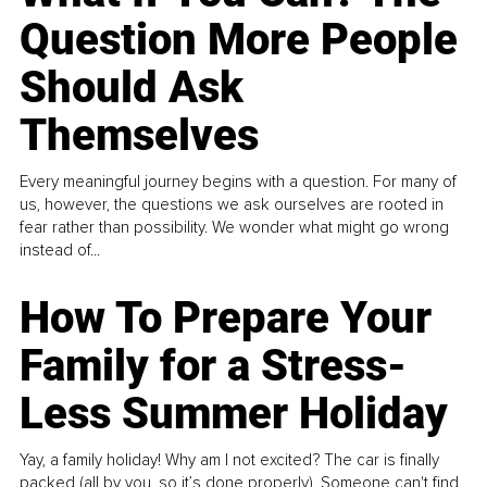
Question More People
Should Ask
Themselves
Every meaningful journey begins with a question. For many of
us, however, the questions we ask ourselves are rooted in
fear rather than possibility. We wonder what might go wrong
instead of...
How To Prepare Your
Family for a Stress-
Less Summer Holiday
Yay, a family holiday! Why am I not excited? The car is finally
packed (all by you, so it’s done properly). Someone can't find