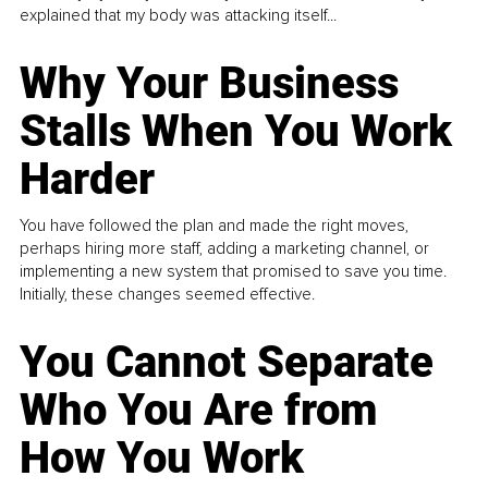
explained that my body was attacking itself...
Why Your Business
Stalls When You Work
Harder
You have followed the plan and made the right moves,
perhaps hiring more staff, adding a marketing channel, or
implementing a new system that promised to save you time.
Initially, these changes seemed effective.
You Cannot Separate
Who You Are from
How You Work