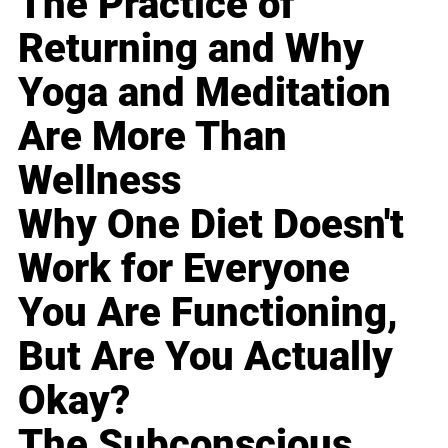
The Practice of
Returning and Why
Yoga and Meditation
Are More Than
Wellness
Why One Diet Doesn't
Work for Everyone
You Are Functioning,
But Are You Actually
Okay?
The Subconscious