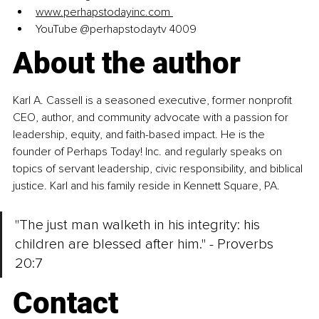
www.perhapstodayinc.com
YouTube @perhapstodaytv 4009 
About the author
Karl A. Cassell is a seasoned executive, former nonprofit 
CEO, author, and community advocate with a passion for 
leadership, equity, and faith-based impact. He is the 
founder of Perhaps Today! Inc. and regularly speaks on 
topics of servant leadership, civic responsibility, and biblical 
justice. Karl and his family reside in Kennett Square, PA. 
"The just man walketh in his integrity: his 
children are blessed after him." - Proverbs 
20:7 
Contact