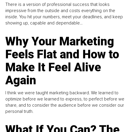
There is a version of professional success that looks
impressive from the outside and costs everything on the
inside. You hit your numbers, meet your deadlines, and keep
showing up, capable and dependable...
Why Your Marketing
Feels Flat and How to
Make It Feel Alive
Again
I think we were taught marketing backward. We learned to
optimize before we learned to express, to perfect before we
share, and to consider the audience before we consider our
personal truth.
What If You Can? The