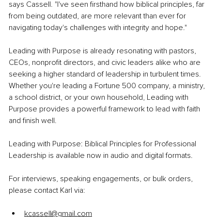
says Cassell. "I've seen firsthand how biblical principles, far 
from being outdated, are more relevant than ever for 
navigating today's challenges with integrity and hope."
Leading with Purpose is already resonating with pastors, 
CEOs, nonprofit directors, and civic leaders alike who are 
seeking a higher standard of leadership in turbulent times. 
Whether you're leading a Fortune 500 company, a ministry, 
a school district, or your own household, Leading with 
Purpose provides a powerful framework to lead with faith 
and finish well. 
Leading with Purpose: Biblical Principles for Professional 
Leadership is available now in audio and digital formats. 
For interviews, speaking engagements, or bulk orders, 
please contact Karl via:
kcassell@gmail.com