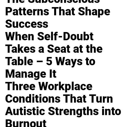
Patterns That Shape
Success
When Self-Doubt
Takes a Seat at the
Table – 5 Ways to
Manage It
Three Workplace
Conditions That Turn
Autistic Strengths into
Burnout