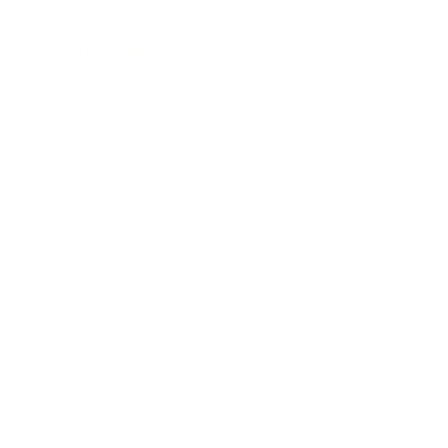
Lifestyle
Health & Wellness
Relationships
Technology
Society
Entertainment
Business News
Expert Panel
Awards
Brainz Academy