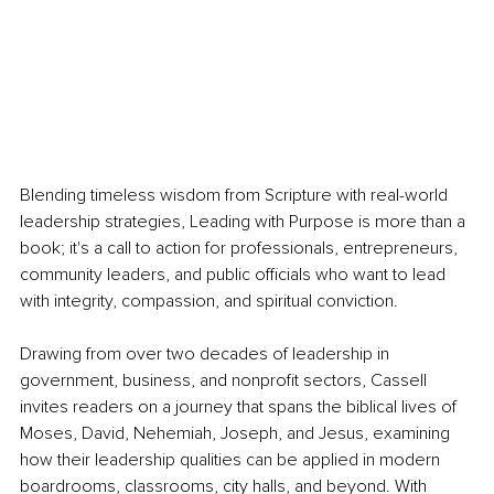
Blending timeless wisdom from Scripture with real-world 
leadership strategies, Leading with Purpose is more than a 
book; it's a call to action for professionals, entrepreneurs, 
community leaders, and public officials who want to lead 
with integrity, compassion, and spiritual conviction.
Drawing from over two decades of leadership in 
government, business, and nonprofit sectors, Cassell 
invites readers on a journey that spans the biblical lives of 
Moses, David, Nehemiah, Joseph, and Jesus, examining 
how their leadership qualities can be applied in modern 
boardrooms, classrooms, city halls, and beyond. With 