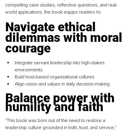
compelling case studies, reflective questions, and real-
world applications, the book equips readers to:
Navigate ethical 
dilemmas with moral 
courage
Integrate servant leadership into high-stakes 
environments 
Build trust-based organizational cultures 
Align vision and values in daily decision-making 
Balance power with 
humility and faith
"This book was born out of the need to restore a 
leadership culture grounded in truth, trust, and service," 