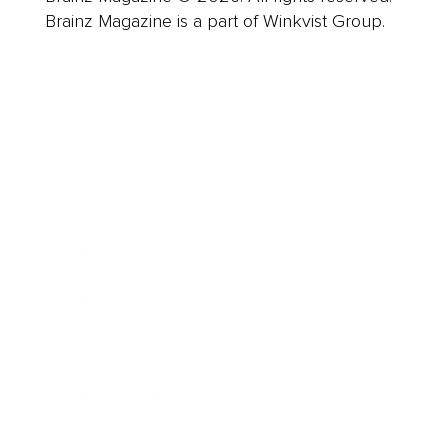
Brainz Magazine is a part of Winkvist Group.
Business
Career
Leadership
Mindset
Lifestyle
Health & Wellness
Relationships