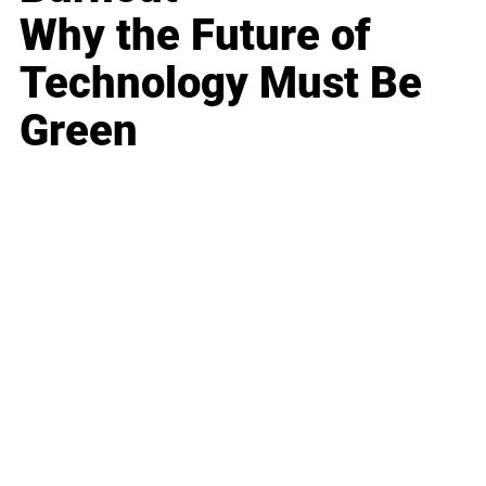
Why the Future of
Technology Must Be
Green
Business
Career
Leadership
Mindset