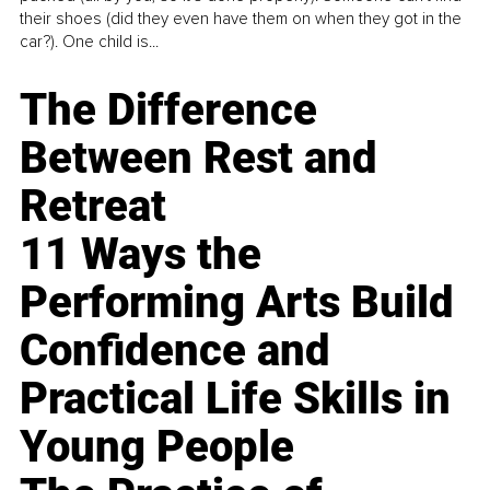
their shoes (did they even have them on when they got in the
car?). One child is...
The Difference
Between Rest and
Retreat
11 Ways the
Performing Arts Build
Confidence and
Practical Life Skills in
Young People