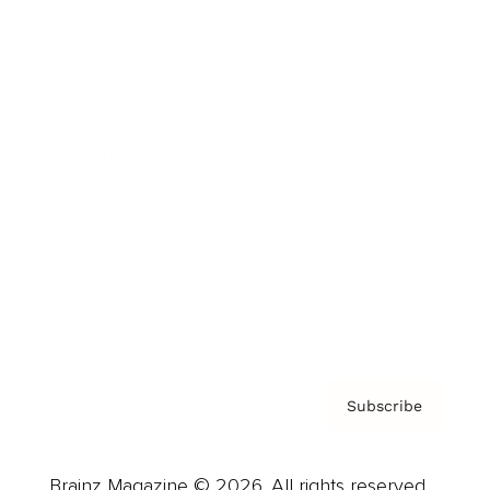
Brainz Podcast
Cover Archive
Advertise
Careers
About us
Contact
Privacy Policy & Terms
Subscribe
Brainz Magazine © 2026. All rights reserved.