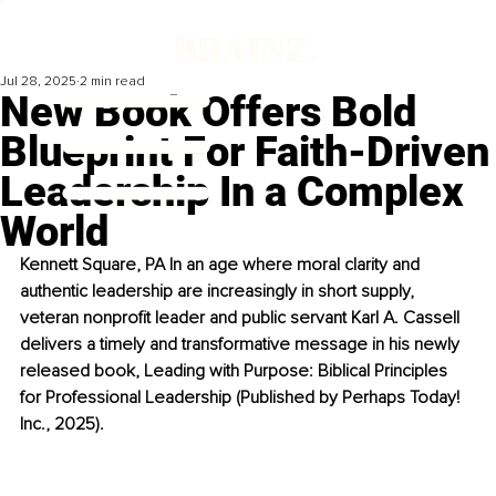
Jul 28, 2025
2 min read
New Book Offers Bold
Blueprint For Faith-Driven
Leadership In a Complex
World
Kennett Square, PA In an age where moral clarity and 
authentic leadership are increasingly in short supply, 
veteran nonprofit leader and public servant Karl A. Cassell 
delivers a timely and transformative message in his newly 
released book, Leading with Purpose: Biblical Principles 
for Professional Leadership (Published by Perhaps Today! 
Inc., 2025). 