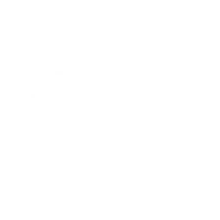
Business
Career
Leadership
Mindset
Lifestyle
Health & Wellness
Relationships
Technology
Society