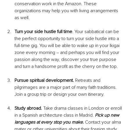
conservation work in the Amazon. These 
organizations may help you with living arrangements 
as well.
Turn your side hustle full time
. Your sabbatical can be 
the perfect opportunity to turn your side hustle into a 
full-time gig. You will be able to wake up in your Ikigai 
zone every morning – and perhaps you will find your 
passion along the way, discover your true purpose 
and turn a handsome profit as the cherry on the top. 
Pursue spiritual development. 
Retreats and 
pilgrimages are a major part of many faith traditions. 
Join a group trip or design your own itinerary.
Study abroad. 
Take drama classes in London or enroll 
in a Spanish architecture class in Madrid.
 Pick up new 
languages at every stop you make.
 Contact your alma 
mater or other universities about their foreign study 