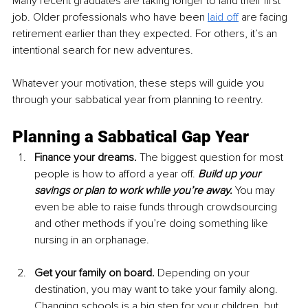
Many recent graduates are taking longer to land their first 
job. Older professionals who have been 
laid off
are facing 
retirement earlier than they expected. For others, it’s an 
intentional search for new adventures.
Whatever your motivation, these steps will guide you 
through your sabbatical year from planning to reentry.
Planning a Sabbatical Gap Year
Finance your dreams. 
The biggest question for most 
people is how to afford a year off. 
Build up your 
savings or plan to work while you’re away.
 You may 
even be able to raise funds through crowdsourcing 
and other methods if you’re doing something like 
nursing in an orphanage.
Get your family on board.
 Depending on your 
destination, you may want to take your family along. 
Changing schools is a big step for your children, but 