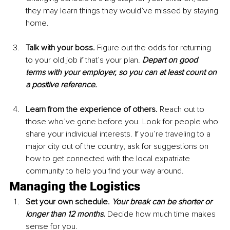
they may learn things they would’ve missed by staying 
home.
Talk with your boss. 
Figure out the odds for returning 
to your old job if that’s your plan. 
Depart on good 
terms with your employer, so you can at least count on 
a positive reference.
Learn from the experience of others. 
Reach out to 
those who’ve gone before you. Look for people who 
share your individual interests. If you’re traveling to a 
major city out of the country, ask for suggestions on 
how to get connected with the local expatriate 
community to help you find your way around.
Managing the Logistics
Set your own schedule. 
Your break can be shorter or 
longer than 12 months.
 Decide how much time makes 
sense for you.