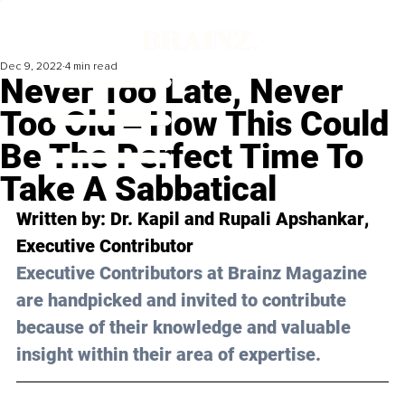
Dec 9, 2022
4 min read
Never Too Late, Never
Too Old ‒ How This Could
Be The Perfect Time To
Take A Sabbatical
Written by: 
Dr. Kapil and Rupali Apshankar
, 
Executive Contributor
Executive Contributors at Brainz Magazine 
are handpicked and invited to contribute 
because of their knowledge and valuable 
insight within their area of expertise.