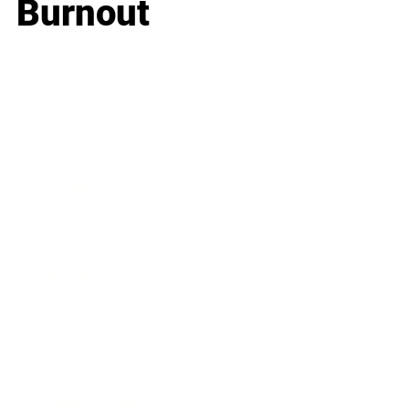
Burnout
Business
Career
Leadership
Mindset
Lifestyle
Health & Wellness
Relationships