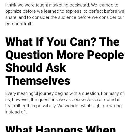
I think we were taught marketing backward. We learned to
optimize before we learned to express, to perfect before we
share, and to consider the audience before we consider our
personal truth.
What If You Can? The
Question More People
Should Ask
Themselves
Every meaningful journey begins with a question. For many of
us, however, the questions we ask ourselves are rooted in
fear rather than possibility. We wonder what might go wrong
instead of...
What Happens When