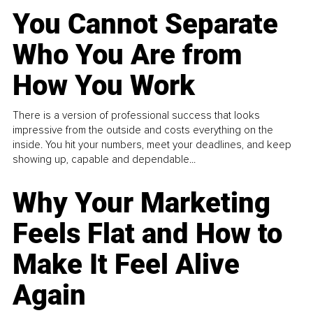
You Cannot Separate
Who You Are from
How You Work
There is a version of professional success that looks
impressive from the outside and costs everything on the
inside. You hit your numbers, meet your deadlines, and keep
showing up, capable and dependable...
Why Your Marketing
Feels Flat and How to
Make It Feel Alive
Again