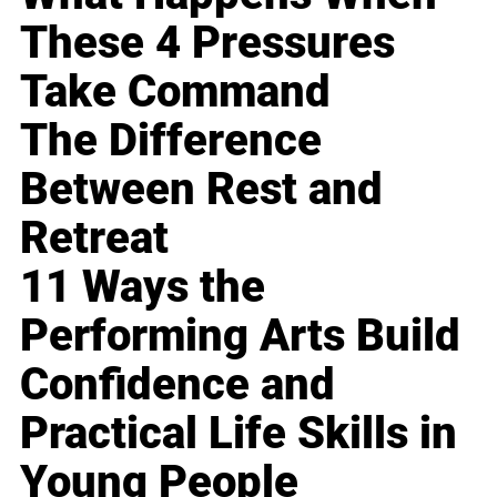
These 4 Pressures
Take Command
The Difference
Between Rest and
Retreat
11 Ways the
Performing Arts Build
Confidence and
Practical Life Skills in
Young People