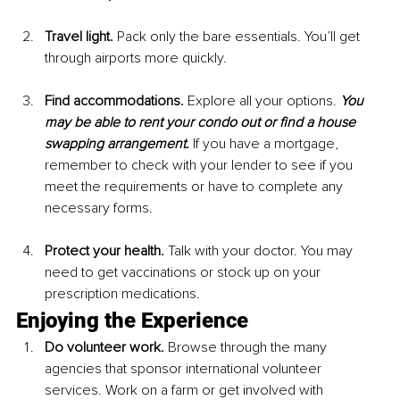
Travel light. 
Pack only the bare essentials. You’ll get 
through airports more quickly.
Find accommodations. 
Explore all your options. 
You 
may be able to rent your condo out or find a house 
swapping arrangement.
 If you have a mortgage, 
remember to check with your lender to see if you 
meet the requirements or have to complete any 
necessary forms.
Protect your health. 
Talk with your doctor. You may 
need to get vaccinations or stock up on your 
prescription medications.
Enjoying the Experience
Do volunteer work.
 Browse through the many 
agencies that sponsor international volunteer 
services. Work on a farm or get involved with 