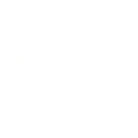
Technology
Society
Entertainment
Business News
Expert Panel
Awards
Brainz Academy
Brainz Podcast
Cover Archive