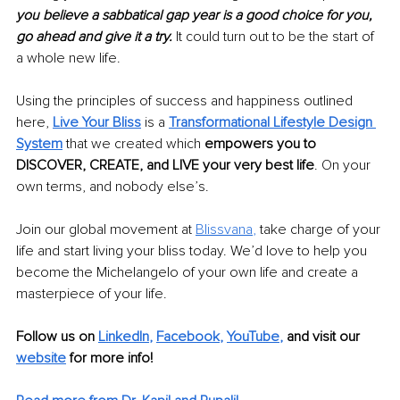
you believe a sabbatical gap year is a good choice for you, 
go ahead and give it a try.
 It could turn out to be the start of 
a whole new life.
Using the principles of success and happiness outlined 
here,
Live Your Bliss
 is a 
Transformational Lifestyle Design 
System
that we created which 
empowers you to 
DISCOVER, CREATE, and LIVE your very best life
. On your 
own terms, and nobody else’s.
Join our global movement at 
Blissvana
, 
take charge of your 
life and start living your bliss today. We’d love to help you 
become the Michelangelo of your own life and create a 
masterpiece of your life.
Follow us on 
LinkedIn
, 
Facebook
, 
YouTube
,
 and visit our 
website
for more info! 