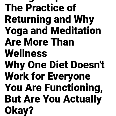
The Practice of
Returning and Why
Yoga and Meditation
Are More Than
Wellness
Why One Diet Doesn't
Work for Everyone
You Are Functioning,
But Are You Actually
Okay?