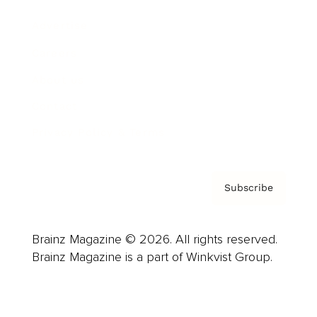
Advertise
Careers
About us
Contact
Privacy Policy & Terms
Subscribe
Brainz Magazine © 2026. All rights reserved.
Brainz Magazine is a part of Winkvist Group.