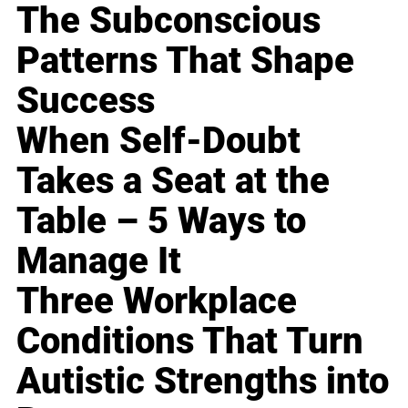
The Subconscious
Patterns That Shape
Success
When Self-Doubt
Takes a Seat at the
Table – 5 Ways to
Manage It
Three Workplace
Conditions That Turn
Autistic Strengths into