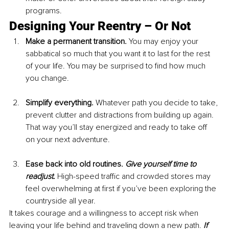
programs.
Designing Your Reentry – Or Not
Make a permanent transition. 
You may enjoy your 
sabbatical so much that you want it to last for the rest 
of your life. You may be surprised to find how much 
you change.
Simplify everything. 
Whatever path you decide to take, 
prevent clutter and distractions from building up again. 
That way you’ll stay energized and ready to take off 
on your next adventure.
Ease back into old routines. 
Give yourself time to 
readjust.
 High-speed traffic and crowded stores may 
feel overwhelming at first if you’ve been exploring the 
countryside all year.
It takes courage and a willingness to accept risk when 
leaving your life behind and traveling down a new path. 
If 