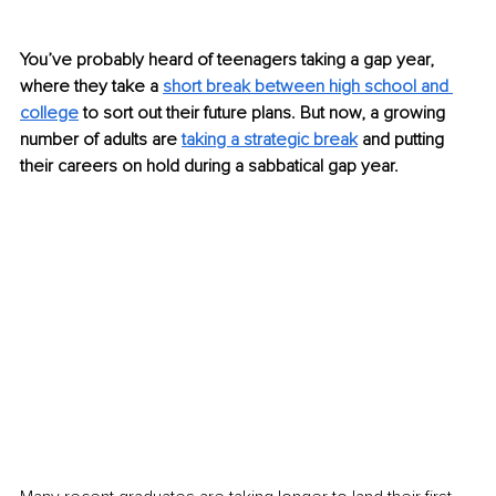
You’ve probably heard of teenagers taking a gap year, 
where they take a 
short break between high school and 
college
 to sort out their future plans. But now, a growing 
number of adults are
taking a strategic break
 and putting 
their careers on hold during a sabbatical gap year.