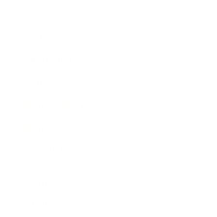
Entertainment
Business News
Expert Panel
Awards
Brainz Academy
Brainz Podcast
Cover Archive
Advertise
Careers