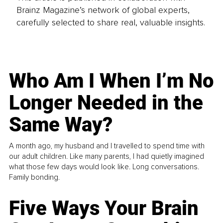
Brainz Magazine’s network of global experts,
carefully selected to share real, valuable insights.
Who Am I When I’m No
Longer Needed in the
Same Way?
A month ago, my husband and I travelled to spend time with
our adult children. Like many parents, I had quietly imagined
what those few days would look like. Long conversations.
Family bonding.
Five Ways Your Brain