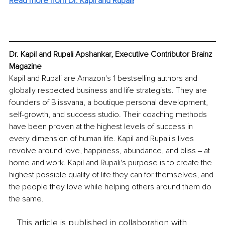
Read more from Dr. Kapil and Rupali!
Dr. Kapil and Rupali Apshankar, Executive Contributor Brainz 
Magazine
Kapil and Rupali are Amazon's 1 bestselling authors and 
globally respected business and life strategists. They are 
founders of Blissvana, a boutique personal development, 
self-growth, and success studio. Their coaching methods 
have been proven at the highest levels of success in 
every dimension of human life. Kapil and Rupali's lives 
revolve around love, happiness, abundance, and bliss ‒ at 
home and work. Kapil and Rupali's purpose is to create the 
highest possible quality of life they can for themselves, and 
the people they love while helping others around them do 
the same.
This article is published in collaboration with