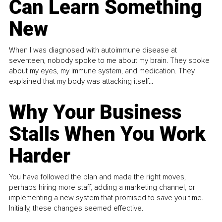
Can Learn Something
New
When I was diagnosed with autoimmune disease at
seventeen, nobody spoke to me about my brain. They spoke
about my eyes, my immune system, and medication. They
explained that my body was attacking itself...
Why Your Business
Stalls When You Work
Harder
You have followed the plan and made the right moves,
perhaps hiring more staff, adding a marketing channel, or
implementing a new system that promised to save you time.
Initially, these changes seemed effective.