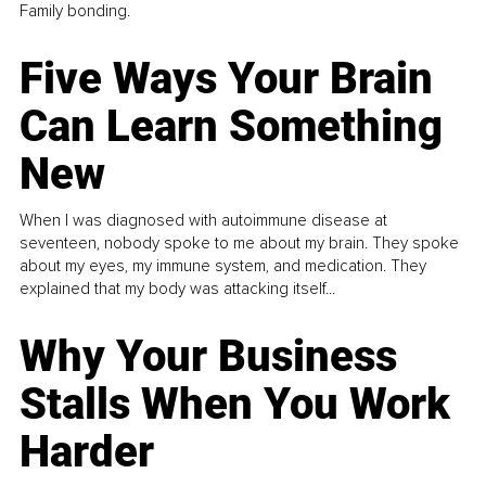
Family bonding.
Five Ways Your Brain
Can Learn Something
New
When I was diagnosed with autoimmune disease at
seventeen, nobody spoke to me about my brain. They spoke
about my eyes, my immune system, and medication. They
explained that my body was attacking itself...
Why Your Business
Stalls When You Work
Harder