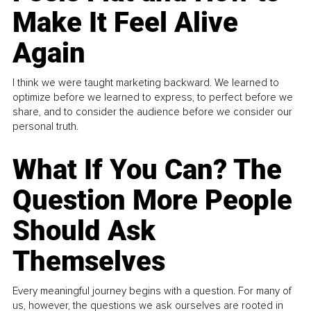
Make It Feel Alive
Again
I think we were taught marketing backward. We learned to
optimize before we learned to express, to perfect before we
share, and to consider the audience before we consider our
personal truth.
What If You Can? The
Question More People
Should Ask
Themselves
Every meaningful journey begins with a question. For many of
us, however, the questions we ask ourselves are rooted in