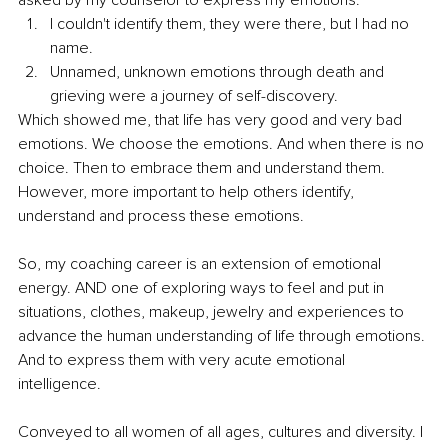
I couldn't identify them, they were there, but I had no 
name. 
Unnamed, unknown emotions through death and 
grieving were a journey of self-discovery. 
Which showed me, that life has very good and very bad 
emotions. We choose the emotions. And when there is no 
choice. Then to embrace them and understand them. 
However, more important to help others identify, 
understand and process these emotions. 
So, my coaching career is an extension of emotional 
energy. AND one of exploring ways to feel and put in 
situations, clothes, makeup, jewelry and experiences to 
advance the human understanding of life through emotions. 
And to express them with very acute emotional 
intelligence.
Conveyed to all women of all ages, cultures and diversity. I 