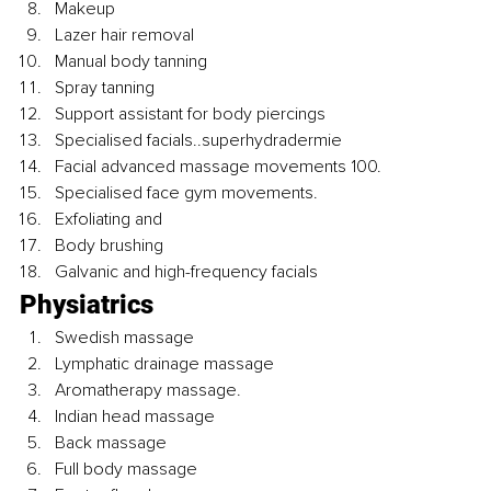
Makeup
Lazer hair removal 
Manual body tanning
Spray tanning
Support assistant for body piercings
Specialised facials..superhydradermie
Facial advanced massage movements 100.
Specialised face gym movements.
Exfoliating and
Body brushing
Galvanic and high-frequency facials
Physiatrics
Swedish massage
Lymphatic drainage massage
Aromatherapy massage.
Indian head massage
Back massage
Full body massage