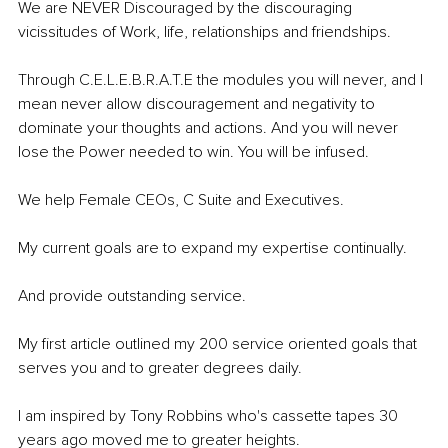
We are NEVER Discouraged by the discouraging 
vicissitudes of Work, life, relationships and friendships. 
Through C.E.L.E.B.R.A.T.E the modules you will never, and I 
mean never allow discouragement and negativity to 
dominate your thoughts and actions. And you will never 
lose the Power needed to win. You will be infused.
We help Female CEOs, C Suite and Executives.
My current goals are to expand my expertise continually. 
And provide outstanding service.
My first article outlined my 200 service oriented goals that 
serves you and to greater degrees daily. 
I am inspired by Tony Robbins who's cassette tapes 30 
years ago moved me to greater heights.