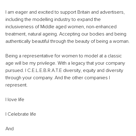
I am eager and excited to support Britain and advertisers, 
including the modelling industry to expand the 
inclusiveness of Middle aged women, non-enhanced 
treatment, natural ageing. Accepting our bodies and being 
authentically beautiful through the beauty of being a woman.
Being a representative for women to model at a classic 
age will be my privilege. With a legacy that your company 
pursued. I C.E.L.E.B.R.A.T.E diversity, equity and diversity 
through your company. And the other companies I 
represent.
I love life
I Celebrate life
And