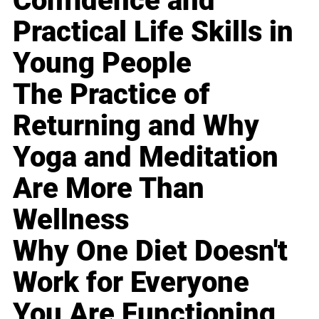
Confidence and
Practical Life Skills in
Young People
The Practice of
Returning and Why
Yoga and Meditation
Are More Than
Wellness
Why One Diet Doesn't
Work for Everyone
You Are Functioning,