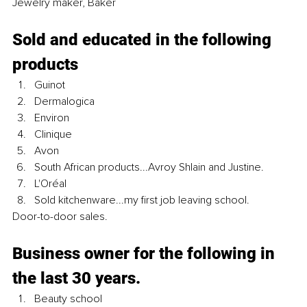
Jewelry maker, Baker
Sold and educated in the following 
products 
Guinot
Dermalogica
Environ
Clinique
Avon
South African products...Avroy Shlain and Justine.
L'Oréal
Sold kitchenware...my first job leaving school.
Door-to-door sales.
Business owner for the following in 
the last 30 years.
Beauty school