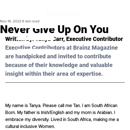
Nov 16, 2022
6 min read
Never Give Up On You
Written by: Tanya Carr, Executive Contributor
Executive Contributors at Brainz Magazine 
are handpicked and invited to contribute 
because of their knowledge and valuable 
insight within their area of expertise.
My name is Tanya. Please call me Tan. I am South African 
Born. My father is Irish/English and my mom is Arabian. I 
embrace my diversity. Lived in South Africa, making me a 
cultural inclusive Women. 