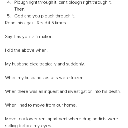
Plough right through it, can't plough right through it. 
Then, 
God and you plough through it.
Read this again. Read it 5 times. 
Say it as your affirmation.
I did the above when.
My husband died tragically and suddenly.
When my husbands assets were frozen.
When there was an inquest and investigation into his death.
When I had to move from our home.
Move to a lower rent apartment where drug addicts were 
selling before my eyes.