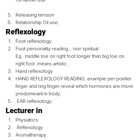
Releasing tension 
Relationship Oil use.
Reflexology 
Foot reflexology 
Foot personality reading... non spiritual 
Eg...middle toe on right foot longer than big toe on 
right foot..means artistic...
Hand reflexology 
HAND REFLEXOLOGY READING..example per pointer 
finger and ring finger reveal which hormones are more 
predominant in body. 
 EAR reflexology.
Lecturer in 
Physiatrics
 Reflexology 
Aromatherapy 