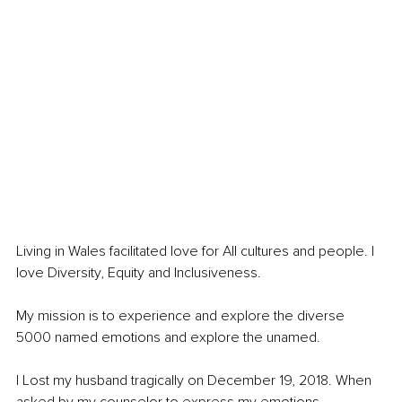
Living in Wales facilitated love for All cultures and people. I 
love Diversity, Equity and Inclusiveness.
My mission is to experience and explore the diverse 
5000 named emotions and explore the unamed. 
I Lost my husband tragically on December 19, 2018. When 
asked by my counselor to express my emotions. 