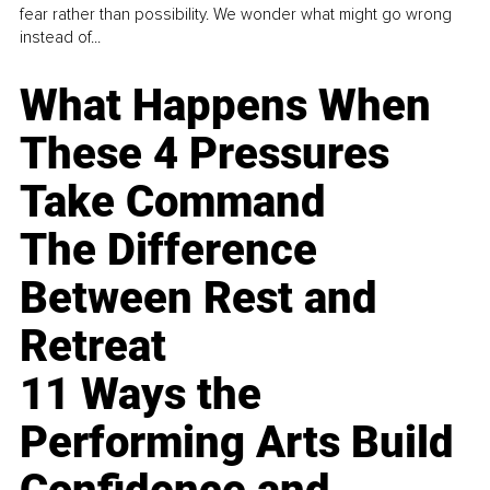
fear rather than possibility. We wonder what might go wrong
instead of...
What Happens When
These 4 Pressures
Take Command
The Difference
Between Rest and
Retreat
11 Ways the
Performing Arts Build