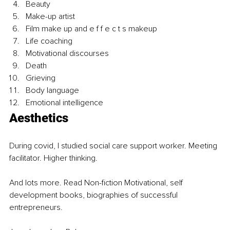
Beauty 
Make-up artist
Film make up and e f f e c t s makeup
Life coaching
Motivational discourses
Death
Grieving
Body language 
Emotional intelligence 
Aesthetics
During covid, I studied social care support worker. Meeting 
facilitator. Higher thinking. 
And lots more. Read Non-fiction Motivational, self 
development books, biographies of successful 
entrepreneurs.