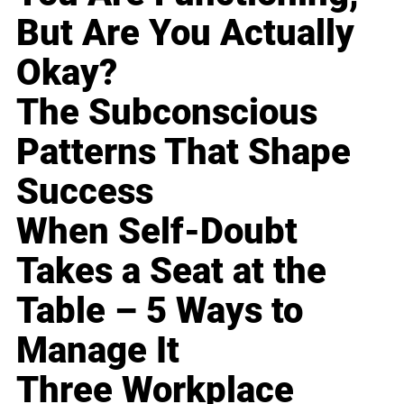
But Are You Actually
Okay?
The Subconscious
Patterns That Shape
Success
When Self-Doubt
Takes a Seat at the
Table – 5 Ways to
Manage It
Three Workplace