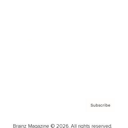
Brainz Podcast
Cover Archive
Advertise
Careers
About us
Contact
Privacy Policy & Terms
Subscribe
Brainz Magazine © 2026. All rights reserved.