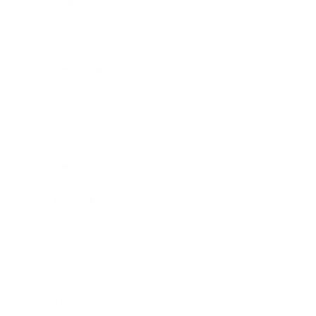
Lifestyle
Health & Wellness
Relationships
Technology
Society
Entertainment
Business News
Expert Panel
Awards
Brainz Academy