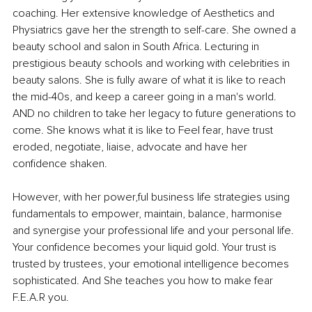
coaching. Her extensive knowledge of Aesthetics and 
Physiatrics gave her the strength to self-care. She owned a 
beauty school and salon in South Africa. Lecturing in 
prestigious beauty schools and working with celebrities in 
beauty salons. She is fully aware of what it is like to reach 
the mid-40s, and keep a career going in a man's world. 
AND no children to take her legacy to future generations to 
come. She knows what it is like to Feel fear, have trust 
eroded, negotiate, liaise, advocate and have her 
confidence shaken. 
However, with her 
power,ful
 business life strategies using 
fundamentals to empower, maintain, balance, harmonise 
and synergise your professional life and your personal life. 
Your confidence becomes your liquid gold. Your trust is 
trusted by trustees, your emotional intelligence becomes 
sophisticated. And She teaches you how to make fear 
F.E.A.R you.