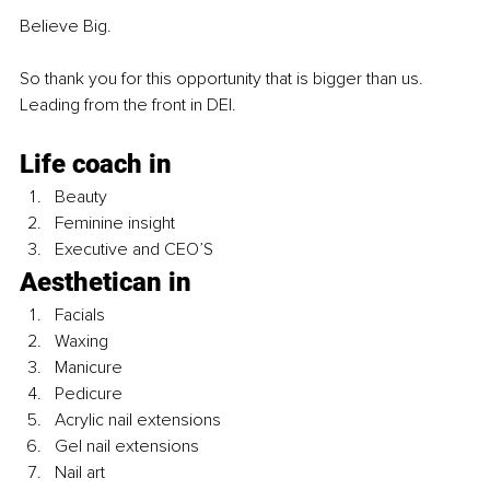
Believe Big.
So thank you for this opportunity that is bigger than us. 
Leading from the front in DEI. 
Life coach in 
Beauty 
Feminine insight 
Executive and CEO’S 
Aesthetican in
Facials
Waxing
Manicure
Pedicure
Acrylic nail extensions 
Gel nail extensions 
Nail art