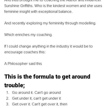
Sunshine Griffiths. Who is the kindest women and she uses 
feminine insight with exceptional balance. 
And recently exploring my femininity through modelling.
Which enriches my coaching.
If I could change anything in the industry it would be to 
encourage coaches this:
A Philosopher said this
This is the formula to get around 
trouble;
Go around it. Can't go around
Get under it, can't get under it
Get over it. Can't get over it, then 