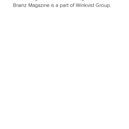
Brainz Magazine is a part of Winkvist Group.
Business
Career
Leadership
Mindset
Lifestyle
Health & Wellness
Relationships