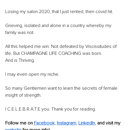
Losing my salon 2020, that I just rented, then covid hit.
Grieving, isolated and alone in a country whereby my 
family was not.
All this helped me win. Not defeated by Viscissitudes of 
life. But CHAMPAGNE LIFE COACHING was born.
And is Thriving. 
I may even open my niche.
So many Gentlemen want to learn the secrets of female 
insight of strength.
I C.E.L.E.B.R.A.T.E you. Thank you for reading. 
Follow me on 
Facebook
, 
Instagram
, 
LinkedIn
,
and visit my 
website
 for more info!