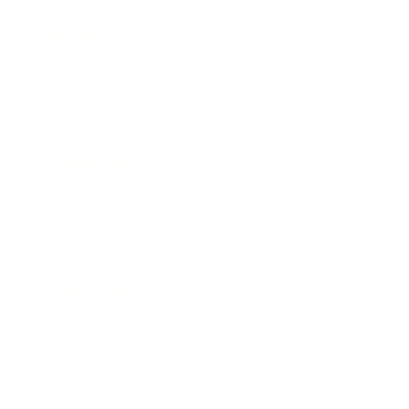
Technology
Society
Entertainment
Business News
Expert Panel
Awards
Brainz Academy
Brainz Podcast
Cover Archive