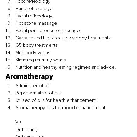
Foot reflexology 
Hand reflexology
Facial reflexology.
Hot stone massage
Facial point pressure massage
Galvanic and high-frequency body treatments
G5 body treatments
Mud body wraps
Slimming mummy wraps
Nutrition and healthy eating regimes and advice.
Aromatherapy 
Administer of oils
Representative of oils
Utilised of oils for health enhancement
Aromatherapy oils for mood enhancement.
Via
Oil burning 
Oil flannel use