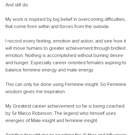
And still do.
My work is inspired by big belief in overcoming difficulties, 
that come from within and forces from the outside.
I record every feeling, emotion and action, and see how it 
will move humans to greater achievement through bridled 
emotion. Nothing is accomplished without burning desire 
and hunger. Especially career oriented females aspiring to 
balance feminine energy and male energy.
This can only be done using Feminine insight. So Feminine 
wisdom gives me inspiration.
My Greatest career achievement so far is being coached 
by Sir Marco Robinson. The legend who himself uses 
energies of Male insight and feminine insight.
And thus brought me to coaching the Author and Influencer 