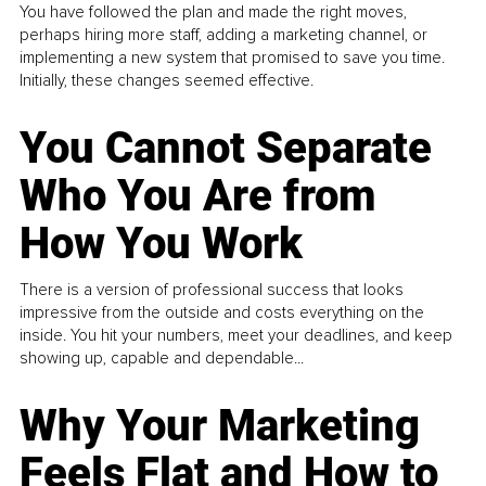
You have followed the plan and made the right moves,
perhaps hiring more staff, adding a marketing channel, or
implementing a new system that promised to save you time.
Initially, these changes seemed effective.
You Cannot Separate
Who You Are from
How You Work
There is a version of professional success that looks
impressive from the outside and costs everything on the
inside. You hit your numbers, meet your deadlines, and keep
showing up, capable and dependable...
Why Your Marketing
Feels Flat and How to