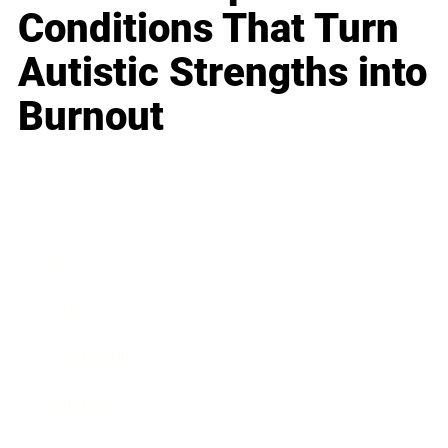
Conditions That Turn
Autistic Strengths into
Burnout
Business
Career
Leadership
Mindset