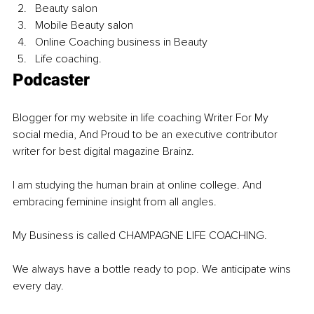
Beauty salon
Mobile Beauty salon
Online Coaching business in Beauty
Life coaching.
Podcaster 
Blogger for my website in life coaching Writer For My 
social media, And Proud to be an executive contributor 
writer for best digital magazine Brainz.
I am studying the human brain at online college. And 
embracing feminine insight from all angles.
My Business is called CHAMPAGNE LIFE COACHING.
We always have a bottle ready to pop. We anticipate wins 
every day. 