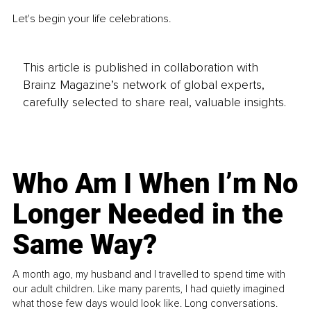
Let's begin your life celebrations.
This article is published in collaboration with
Brainz Magazine’s network of global experts,
carefully selected to share real, valuable insights.
Who Am I When I’m No
Longer Needed in the
Same Way?
A month ago, my husband and I travelled to spend time with
our adult children. Like many parents, I had quietly imagined
what those few days would look like. Long conversations.