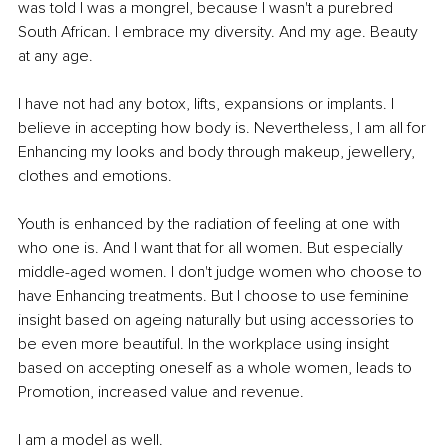
was told I was a mongrel, because I wasn't a purebred 
South African. I embrace my diversity. And my age. Beauty 
at any age.
I have not had any botox, lifts, expansions or implants. I 
believe in accepting how body is. Nevertheless, I am all for 
Enhancing my looks and body through makeup, jewellery, 
clothes and emotions.
Youth is enhanced by the radiation of feeling at one with 
who one is. And I want that for all women. But especially 
middle-aged women. I don't judge women who choose to 
have Enhancing treatments. But I choose to use feminine 
insight based on ageing naturally but using accessories to 
be even more beautiful. In the workplace using insight 
based on accepting oneself as a whole women, leads to 
Promotion, increased value and revenue. 
I am a model as well. 