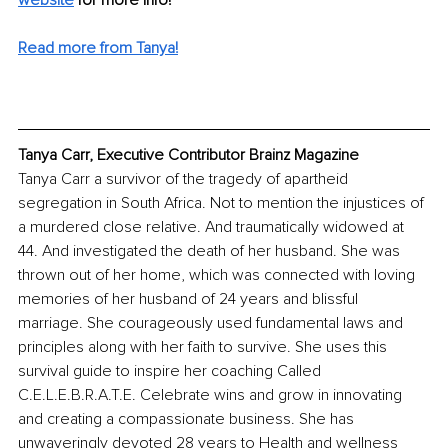
Read more from Tanya!
Tanya Carr, Executive Contributor Brainz Magazine
Tanya Carr 
a survivor of the tragedy 
of 
apartheid 
segregation in South Africa. Not to mention the injustices of 
a murdered close relative. And traumatically widowed at 
44. And investigated the death of her husband. She was 
thrown out of her home, which was connected with loving 
memories of her husband of 24 years and blissful 
marriage
. 
She courageously used fundamental laws and 
principles along with her faith to survive. She uses this 
survival guide to inspire her coaching Called 
C.E.L.E.B.R.A.T.E. Celebrate wins and grow in innovating 
and creating a compassionate business.
 She has 
unwaveringly devoted 28 years to Health and wellness 