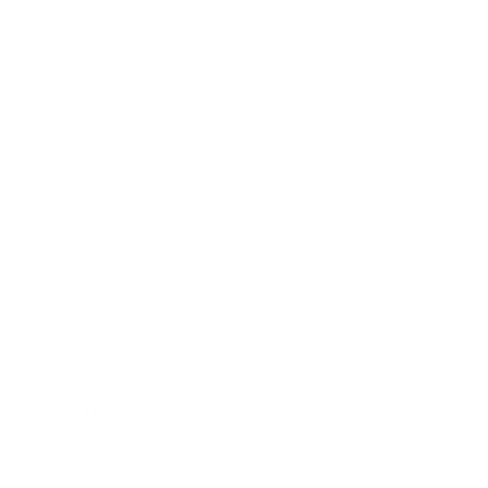
Relationships
Technology
Society
Entertainment
Business News
Expert Panel
Awards
Brainz Academy
Brainz Podcast
Cover Archive