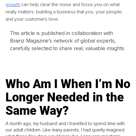
growth
 can help clear the noise and focus you on what 
really matters: building a business that you, your people, 
and your customers love.
This article is published in collaboration with
Brainz Magazine’s network of global experts,
carefully selected to share real, valuable insights.
Who Am I When I’m No
Longer Needed in the
Same Way?
A month ago, my husband and I travelled to spend time with
our adult children. Like many parents, I had quietly imagined