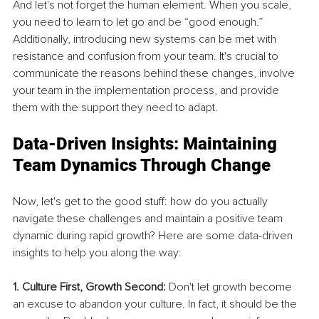
And let's not forget the human element. When you scale, 
you need to learn to let go and be “good enough.” 
Additionally, introducing new systems can be met with 
resistance and confusion from your team. It's crucial to 
communicate the reasons behind these changes, involve 
your team in the implementation process, and provide 
them with the support they need to adapt.
Data-Driven Insights: Maintaining 
Team Dynamics Through Change
Now, let's get to the good stuff: how do you actually 
navigate these challenges and maintain a positive team 
dynamic during rapid growth? Here are some data-driven 
insights to help you along the way:
1. Culture First, Growth Second:
 Don't let growth become 
an excuse to abandon your culture. In fact, it should be the 