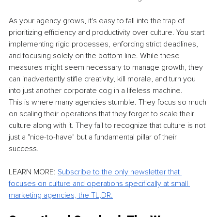
As your agency grows, it's easy to fall into the trap of 
prioritizing efficiency and productivity over culture. You start 
implementing rigid processes, enforcing strict deadlines, 
and focusing solely on the bottom line. While these 
measures might seem necessary to manage growth, they 
can inadvertently stifle creativity, kill morale, and turn you 
into just another corporate cog in a lifeless machine.
This is where many agencies stumble. They focus so much 
on scaling their operations that they forget to scale their 
culture along with it. They fail to recognize that culture is not 
just a "nice-to-have" but a fundamental pillar of their 
success.
LEARN MORE: 
Subscribe to the only newsletter that 
focuses on culture and operations specifically at small 
marketing agencies, the TL;DR.