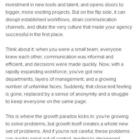
investment in new tools and talent, and opens doors to 
bigger, more exciting projects. But on the flip side, it can 
disrupt established workflows, strain communication 
channels, and dilute the very culture that made your agency 
successful in the first place.
Think about it: when you were a small team, everyone 
knew each other, communication was informal and 
efficient, and decisions were made quickly. Now, with a 
rapidly expanding workforce, you've got new 
departments, layers of management, and a growing 
number of unfamiliar faces. Suddenly, that close-knit feeling 
is gone, replaced by a sense of anonymity and a struggle 
to keep everyone on the same page.
This is where the growth paradox kicks in: you're growing 
to solve problems, but growth itself creates a whole new 
set of problems. And if you're not careful, these problems 
can quickly spiral out of control, leading to decreased 