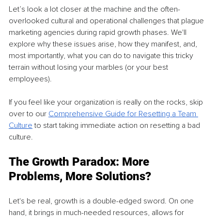
Let’s look a lot closer at the machine and the often-
overlooked cultural and operational challenges that plague 
marketing agencies during rapid growth phases. We'll 
explore why these issues arise, how they manifest, and, 
most importantly, what you can do to navigate this tricky 
terrain without losing your marbles (or your best 
employees).
If you feel like your organization is really on the rocks, skip 
over to our 
Comprehensive Guide for Resetting a Team 
Culture
 to start taking immediate action on resetting a bad 
culture.
The Growth Paradox: More 
Problems, More Solutions?
Let's be real, growth is a double-edged sword. On one 
hand, it brings in much-needed resources, allows for 