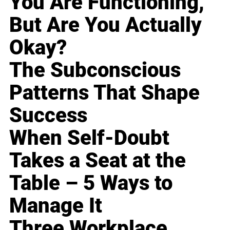
You Are Functioning,
But Are You Actually
Okay?
The Subconscious
Patterns That Shape
Success
When Self-Doubt
Takes a Seat at the
Table – 5 Ways to
Manage It
Three Workplace