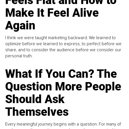
Feels Flat and How to
Make It Feel Alive
Again
I think we were taught marketing backward. We learned to
optimize before we learned to express, to perfect before we
share, and to consider the audience before we consider our
personal truth.
What If You Can? The
Question More People
Should Ask
Themselves
Every meaningful journey begins with a question. For many of