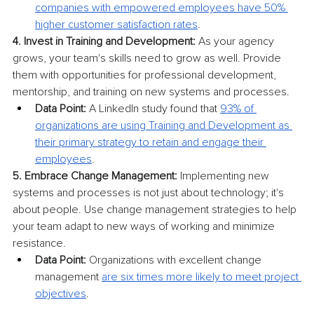
companies with empowered employees have 50% 
higher customer satisfaction rates
.
4. Invest in Training and Development:
 As your agency 
grows, your team's skills need to grow as well. Provide 
them with opportunities for professional development, 
mentorship, and training on new systems and processes.
Data Point:
 A LinkedIn study found that 
93% of 
organizations are using Training and Development as 
their primary strategy to retain and engage their 
employees
.
5. Embrace Change Management:
 Implementing new 
systems and processes is not just about technology; it's 
about people. Use change management strategies to help 
your team adapt to new ways of working and minimize 
resistance.
Data Point:
 Organizations with excellent change 
management 
are six times more likely to meet project 
objectives
.