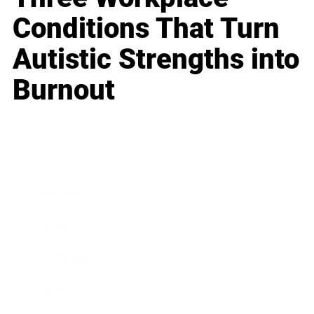
Conditions That Turn
Autistic Strengths into
Burnout
Business
Career
Leadership
Mindset