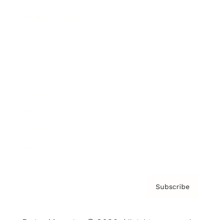
Brainz Podcast
Cover Archive
Advertise
Careers
About us
Contact
Privacy Policy & Terms
Subscribe