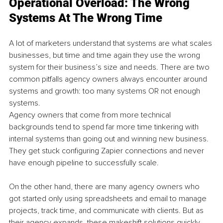
Operational Overload: The Wrong 
Systems At The Wrong Time
A lot of marketers understand that systems are what scales 
businesses, but time and time again they use the wrong 
system for their business’s size and needs. There are two 
common pitfalls agency owners always encounter around 
systems and growth: too many systems OR not enough 
systems.
Agency owners that come from more technical 
backgrounds tend to spend far more time tinkering with 
internal systems than going out and winning new business. 
They get stuck configuring Zapier connections and never 
have enough pipeline to successfully scale.
On the other hand, there are many agency owners who 
got started only using spreadsheets and email to manage 
projects, track time, and communicate with clients. But as 
their agency expands, these makeshift solutions quickly 