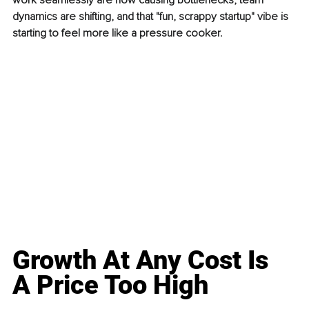
work seamlessly are now causing bottlenecks, team 
dynamics are shifting, and that "fun, scrappy startup" vibe is 
starting to feel more like a pressure cooker.
Growth At Any Cost Is 
A Price Too High