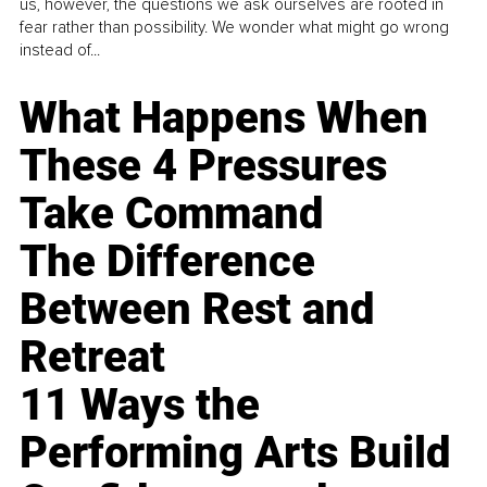
us, however, the questions we ask ourselves are rooted in
fear rather than possibility. We wonder what might go wrong
instead of...
What Happens When
These 4 Pressures
Take Command
The Difference
Between Rest and
Retreat
11 Ways the
Performing Arts Build