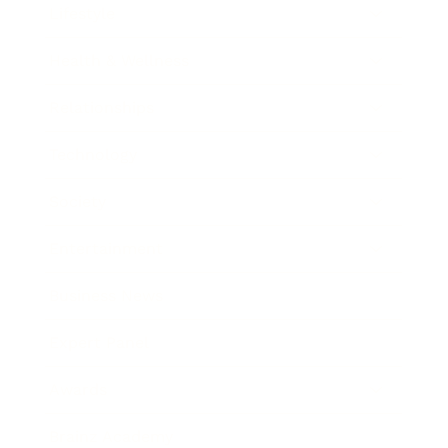
Lifestyle
Health & Wellness
Relationships
Technology
Society
Entertainment
Business News
Expert Panel
Awards
Brainz Academy