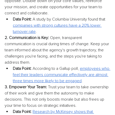
opposite. Double down on your core values, reinforce 
your mission, and create opportunities for your team to 
connect and collaborate.
Data Point:
 A study by Columbia University found that 
companies with strong cultures have a 20% lower 
turnover rate
.
2. Communication is Key:
 Open, transparent 
communication is crucial during times of change. Keep your 
team informed about the agency's growth trajectory, the 
challenges you're facing, and the steps you're taking to 
address them.
Data Point:
 According to a Gallup poll, 
employees who 
feel their leaders communicate effectively are almost 
three times more likely to be engaged
.
3. Empower Your Team:
 Trust your team to take ownership 
of their work and give them the autonomy to make 
decisions. This not only boosts morale but also frees up 
your time to focus on strategic initiatives.
Data Point:
Research by McKinsey shows that 