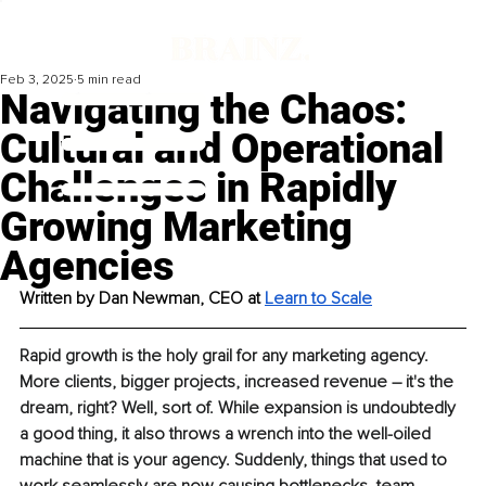
Feb 3, 2025
5 min read
Navigating the Chaos:
Cultural and Operational
Challenges in Rapidly
Growing Marketing
Agencies
Written by Dan Newman, CEO at 
Learn to Scale
Rapid growth is the holy grail for any marketing agency. 
More clients, bigger projects, increased revenue – it's the 
dream, right? Well, sort of. While expansion is undoubtedly 
a good thing, it also throws a wrench into the well-oiled 
machine that is your agency. Suddenly, things that used to 