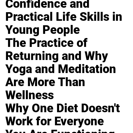
Confidence and
Practical Life Skills in
Young People
The Practice of
Returning and Why
Yoga and Meditation
Are More Than
Wellness
Why One Diet Doesn't
Work for Everyone