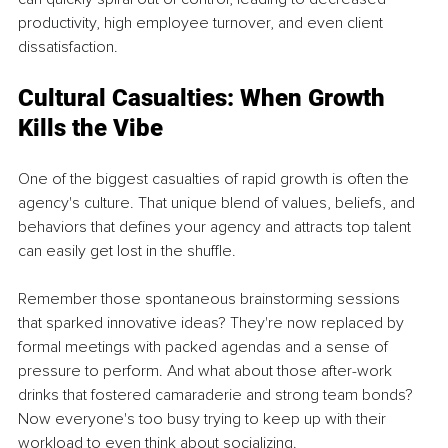
productivity, high employee turnover, and even client 
dissatisfaction.
Cultural Casualties: When Growth 
Kills the Vibe
One of the biggest casualties of rapid growth is often the 
agency's culture. That unique blend of values, beliefs, and 
behaviors that defines your agency and attracts top talent 
can easily get lost in the shuffle.
Remember those spontaneous brainstorming sessions 
that sparked innovative ideas? They're now replaced by 
formal meetings with packed agendas and a sense of 
pressure to perform. And what about those after-work 
drinks that fostered camaraderie and strong team bonds? 
Now everyone's too busy trying to keep up with their 
workload to even think about socializing.