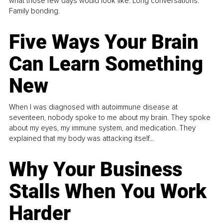
what those few days would look like. Long conversations.
Family bonding.
Five Ways Your Brain
Can Learn Something
New
When I was diagnosed with autoimmune disease at
seventeen, nobody spoke to me about my brain. They spoke
about my eyes, my immune system, and medication. They
explained that my body was attacking itself...
Why Your Business
Stalls When You Work
Harder