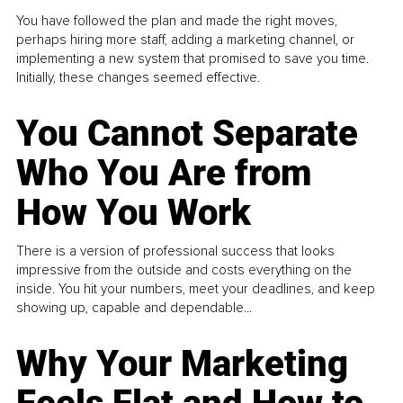
You have followed the plan and made the right moves,
perhaps hiring more staff, adding a marketing channel, or
implementing a new system that promised to save you time.
Initially, these changes seemed effective.
You Cannot Separate
Who You Are from
How You Work
There is a version of professional success that looks
impressive from the outside and costs everything on the
inside. You hit your numbers, meet your deadlines, and keep
showing up, capable and dependable...
Why Your Marketing