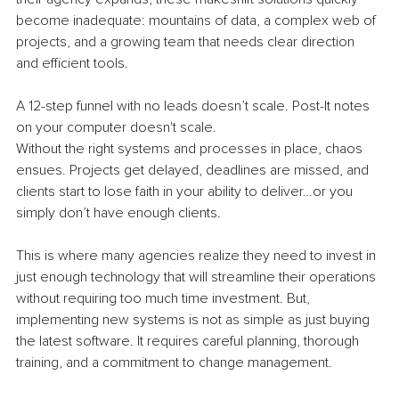
become inadequate: mountains of data, a complex web of 
projects, and a growing team that needs clear direction 
and efficient tools. 
A 12-step funnel with no leads doesn’t scale. Post-It notes 
on your computer doesn't scale.
Without the right systems and processes in place, chaos 
ensues. Projects get delayed, deadlines are missed, and 
clients start to lose faith in your ability to deliver…or you 
simply don’t have enough clients.
This is where many agencies realize they need to invest in 
just enough technology that will streamline their operations 
without requiring too much time investment. But, 
implementing new systems is not as simple as just buying 
the latest software. It requires careful planning, thorough 
training, and a commitment to change management. 