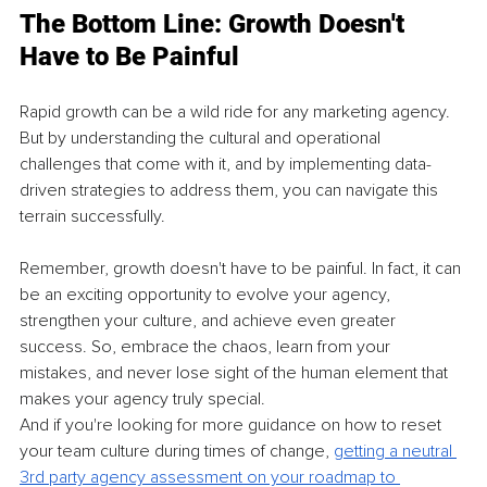
The Bottom Line: Growth Doesn't 
Have to Be Painful
Rapid growth can be a wild ride for any marketing agency. 
But by understanding the cultural and operational 
challenges that come with it, and by implementing data-
driven strategies to address them, you can navigate this 
terrain successfully.
Remember, growth doesn't have to be painful. In fact, it can 
be an exciting opportunity to evolve your agency, 
strengthen your culture, and achieve even greater 
success. So, embrace the chaos, learn from your 
mistakes, and never lose sight of the human element that 
makes your agency truly special.
And if you're looking for more guidance on how to reset 
your team culture during times of change, 
getting a neutral 
3rd party agency assessment on your roadmap to 