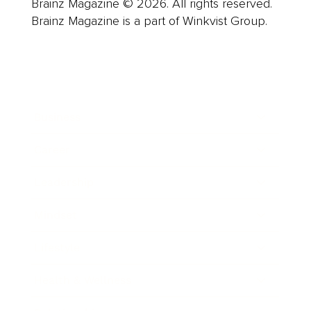
Brainz Magazine © 2026. All rights reserved.
Brainz Magazine is a part of Winkvist Group.
Business
Career
Leadership
Mindset
Lifestyle
Health & Wellness