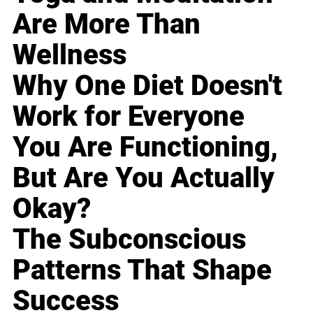
Are More Than
Wellness
Why One Diet Doesn't
Work for Everyone
You Are Functioning,
But Are You Actually
Okay?
The Subconscious
Patterns That Shape
Success