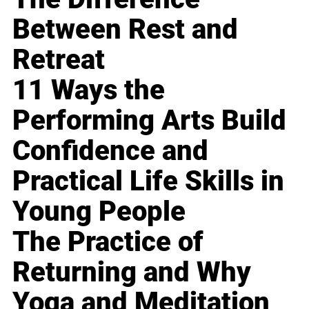
Between Rest and
Retreat
11 Ways the
Performing Arts Build
Confidence and
Practical Life Skills in
Young People
The Practice of
Returning and Why
Yoga and Meditation