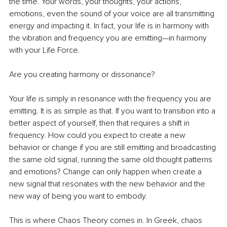
the time. Your words, your thoughts, your actions, 
emotions, even the sound of your voice are all transmitting 
energy and impacting it. In fact, your life is in harmony with 
the vibration and frequency you are emitting—in harmony 
with your Life Force.
Are you creating harmony or dissonance?
Your life is simply in resonance with the frequency you are 
emitting. It is as simple as that. If you want to transition into a 
better aspect of yourself, then that requires a shift in 
frequency. How could you expect to create a new 
behavior or change if you are still emitting and broadcasting 
the same old signal, running the same old thought patterns 
and emotions? Change can only happen when create a 
new signal that resonates with the new behavior and the 
new way of being you want to embody.
This is where Chaos Theory comes in. In Greek, chaos 