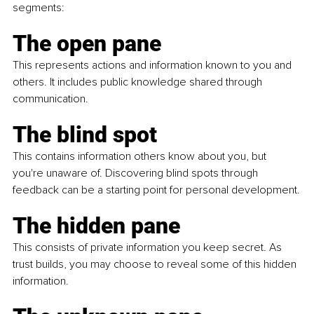
segments:
The open pane
This represents actions and information known to you and 
others. It includes public knowledge shared through 
communication.
The blind spot
This contains information others know about you, but 
you're unaware of. Discovering blind spots through 
feedback can be a starting point for personal development.
The hidden pane
This consists of private information you keep secret. As 
trust builds, you may choose to reveal some of this hidden 
information.