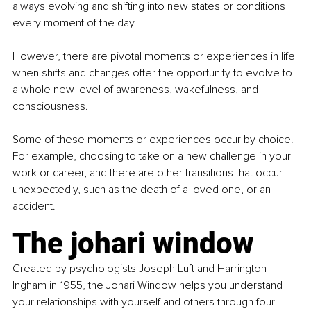
always evolving and shifting into new states or conditions 
every moment of the day.
However, there are pivotal moments or experiences in life 
when shifts and changes offer the opportunity to evolve to 
a whole new level of awareness, wakefulness, and 
consciousness.
Some of these moments or experiences occur by choice. 
For example, choosing to take on a new challenge in your 
work or career, and there are other transitions that occur 
unexpectedly, such as the death of a loved one, or an 
accident.
The johari window
Created by psychologists Joseph Luft and Harrington 
Ingham in 1955, the Johari Window helps you understand 
your relationships with yourself and others through four 