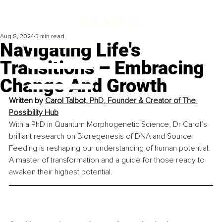
Aug 8, 2024
5 min read
Navigating Life's
Transitions – Embracing
Change And Growth
Written by 
Carol Talbot, 
PhD
, Founder & Creator of The 
Possibility Hub
With a PhD in Quantum Morphogenetic Science, Dr Carol’s 
brilliant research on Bioregenesis of DNA and Source 
Feeding is reshaping our understanding of human potential. 
A master of transformation and a guide for those ready to 
awaken their highest potential.