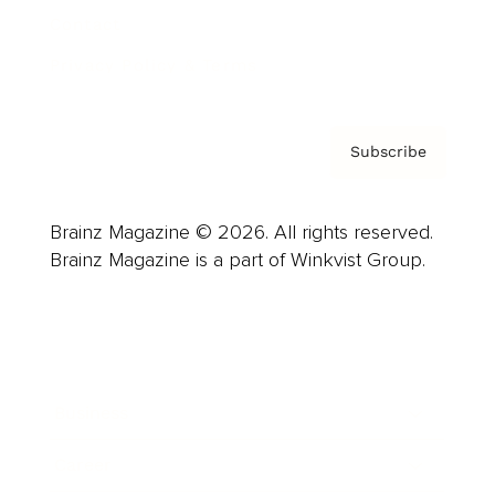
Contact
Privacy Policy & Terms
Subscribe
Brainz Magazine © 2026. All rights reserved.
Brainz Magazine is a part of Winkvist Group.
Business
Career