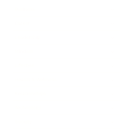
Business
Career
Leadership
Mindset
Lifestyle
Health & Wellness
Relationships
Technology
Society