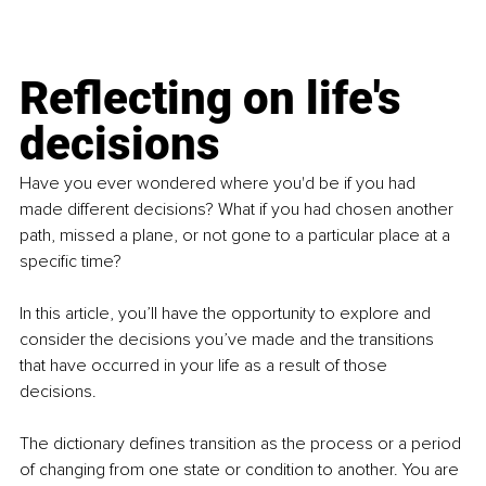
Reflecting on life's 
decisions
Have you ever wondered where you'd be if you had 
made different decisions? What if you had chosen another 
path, missed a plane, or not gone to a particular place at a 
specific time?
In this article, you’ll have the opportunity to explore and 
consider the decisions you’ve made and the transitions 
that have occurred in your life as a result of those 
decisions.
The dictionary defines transition as the process or a period 
of changing from one state or condition to another. You are 