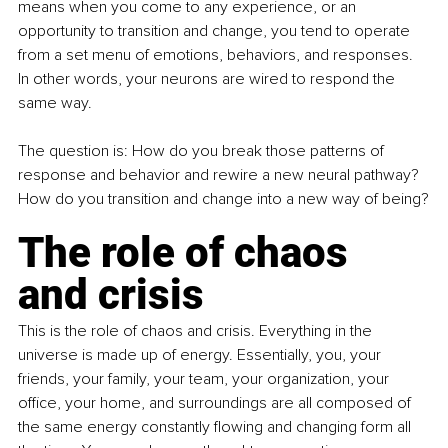
means when you come to any experience, or an 
opportunity to transition and change, you tend to operate 
from a set menu of emotions, behaviors, and responses. 
In other words, your neurons are wired to respond the 
same way.
The question is: How do you break those patterns of 
response and behavior and rewire a new neural pathway? 
How do you transition and change into a new way of being?
The role of chaos 
and crisis
This is the role of chaos and crisis. Everything in the 
universe is made up of energy. Essentially, you, your 
friends, your family, your team, your organization, your 
office, your home, and surroundings are all composed of 
the same energy constantly flowing and changing form all 