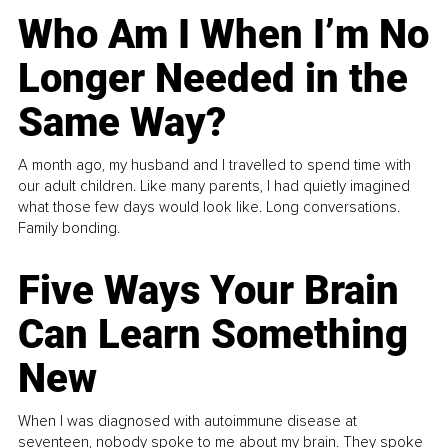
Who Am I When I’m No
Longer Needed in the
Same Way?
A month ago, my husband and I travelled to spend time with
our adult children. Like many parents, I had quietly imagined
what those few days would look like. Long conversations.
Family bonding.
Five Ways Your Brain
Can Learn Something
New
When I was diagnosed with autoimmune disease at
seventeen, nobody spoke to me about my brain. They spoke