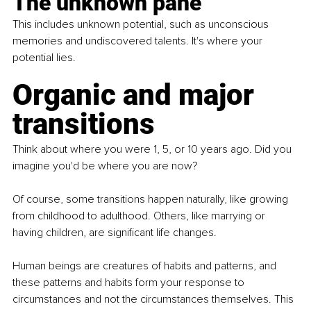
The unknown pane
This includes unknown potential, such as unconscious 
memories and undiscovered talents. It's where your 
potential lies.
Organic and major 
transitions
Think about where you were 1, 5, or 10 years ago. Did you 
imagine you'd be where you are now?
Of course, some transitions happen naturally, like growing 
from childhood to adulthood. Others, like marrying or 
having children, are significant life changes.
Human beings are creatures of habits and patterns, and 
these patterns and habits form your response to 
circumstances and not the circumstances themselves. This 