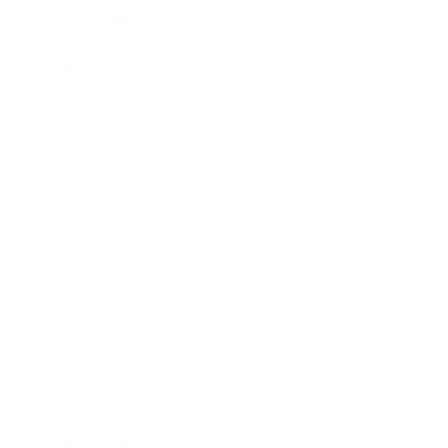
Leadership
Mindset
Lifestyle
Health & Wellness
Relationships
Technology
Society
Entertainment
Business News
Expert Panel