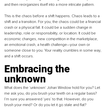
and then reorganizes itself into a more intricate pattern.
This is the chaos before a shift happens. Chaos leads to a 
shift and a transition. For you, the chaos could be a financial 
crash or a physical fall. It could be a sudden change in 
leadership, role or responsibility, or location. It could be 
economic changes, new competition in the marketplace, 
an emotional crash, a health challenge—your own or 
someone close to you. Your reality crumbles in some way, 
and a shift occurs.
Embracing the 
unknown
What does the ‘unknown’ Johari Window hold for you? Let 
me ask you, do you brush your teeth on a regular basis? 
I’m sure you answered ‘yes’ to that. However, do you 
brush your mind? Or do you let it go stale and flat?