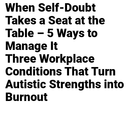
When Self-Doubt
Takes a Seat at the
Table – 5 Ways to
Manage It
Three Workplace
Conditions That Turn
Autistic Strengths into
Burnout