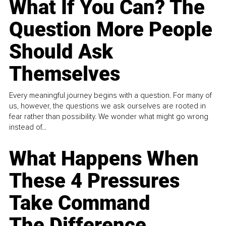
What If You Can? The
Question More People
Should Ask
Themselves
Every meaningful journey begins with a question. For many of
us, however, the questions we ask ourselves are rooted in
fear rather than possibility. We wonder what might go wrong
instead of...
What Happens When
These 4 Pressures
Take Command
The Difference