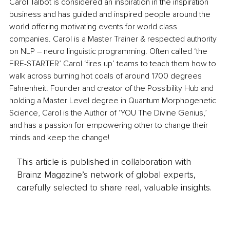
Carol Talbot is considered an inspiration in the inspiration 
business and has guided and inspired people around the 
world offering motivating events for world class 
companies. Carol is a Master Trainer & respected authority 
on NLP – neuro linguistic programming. Often called ‘the 
FIRE-STARTER’ Carol ‘fires up’ teams to teach them how to 
walk across burning hot coals of around 1700 degrees 
Fahrenheit. Founder and creator of the Possibility Hub and 
holding a Master Level degree in Quantum Morphogenetic 
Science, Carol is the Author of ‘YOU The Divine Genius,’ 
and has a passion for empowering other to change their 
minds and keep the change!
This article is published in collaboration with
Brainz Magazine’s network of global experts,
carefully selected to share real, valuable insights.