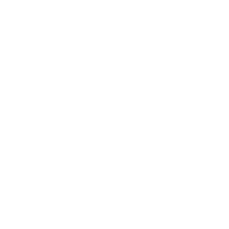
Entertainment
Business News
Expert Panel
Awards
Brainz Academy
Brainz Podcast
Cover Archive
Advertise
Careers
About us