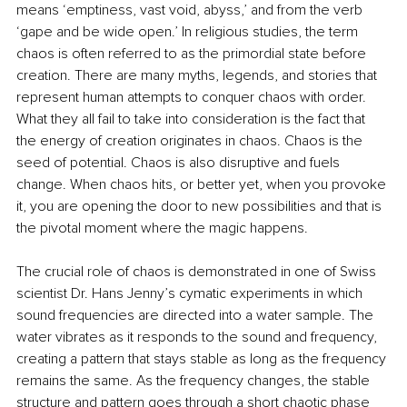
means ‘emptiness, vast void, abyss,’ and from the verb 
‘gape and be wide open.’ In religious studies, the term 
chaos is often referred to as the primordial state before 
creation. There are many myths, legends, and stories that 
represent human attempts to conquer chaos with order. 
What they all fail to take into consideration is the fact that 
the energy of creation originates in chaos. Chaos is the 
seed of potential. Chaos is also disruptive and fuels 
change. When chaos hits, or better yet, when you provoke 
it, you are opening the door to new possibilities and that is 
the pivotal moment where the magic happens.
The crucial role of chaos is demonstrated in one of Swiss 
scientist Dr. Hans Jenny’s cymatic experiments in which 
sound frequencies are directed into a water sample. The 
water vibrates as it responds to the sound and frequency, 
creating a pattern that stays stable as long as the frequency 
remains the same. As the frequency changes, the stable 
structure and pattern goes through a short chaotic phase 