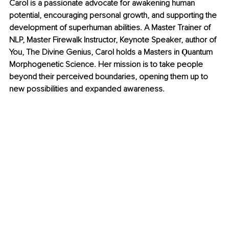
Carol is a passionate advocate for awakening human 
potential, encouraging personal growth, and supporting the 
development of superhuman abilities. A Master Trainer of 
NLP, Master Firewalk Instructor, Keynote Speaker, author of 
You, The Divine Genius, Carol holds a Masters in Ǫuantum 
Morphogenetic Science. Her mission is to take people 
beyond their perceived boundaries, opening them up to 
new possibilities and expanded awareness.