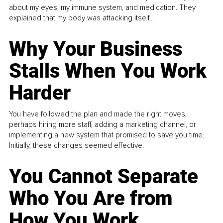
about my eyes, my immune system, and medication. They
explained that my body was attacking itself...
Why Your Business
Stalls When You Work
Harder
You have followed the plan and made the right moves,
perhaps hiring more staff, adding a marketing channel, or
implementing a new system that promised to save you time.
Initially, these changes seemed effective.
You Cannot Separate
Who You Are from
How You Work