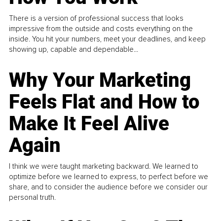
There is a version of professional success that looks
impressive from the outside and costs everything on the
inside. You hit your numbers, meet your deadlines, and keep
showing up, capable and dependable...
Why Your Marketing
Feels Flat and How to
Make It Feel Alive
Again
I think we were taught marketing backward. We learned to
optimize before we learned to express, to perfect before we
share, and to consider the audience before we consider our
personal truth.