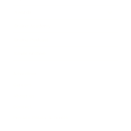
Awards
Brainz Academy
Brainz Podcast
Cover Archive
Advertise
Careers
About us
Contact
Privacy Policy & Terms