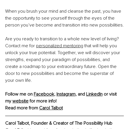
When you brush your mind and cleanse the past, you have 
the opportunity to see yourself through the eyes of the 
person you’ve become and transition into new possibilities.
Are you ready to transition to a whole new level of living? 
Contact me for 
personalized mentoring
 that will help you 
unlock your true potential. Together, we will discover your 
strengths, expand your paradigm of possibilities, and 
create a roadmap to your extraordinary future. Open the 
door to new possibilities and become the superstar of 
your own life.
Follow me on 
Facebook
, 
Instagram
, and 
LinkedIn
 or visit 
my 
website
 for more info!
Read more from 
Carol Talbot
Carol Talbot, Founder & Creator of The Possibility Hub