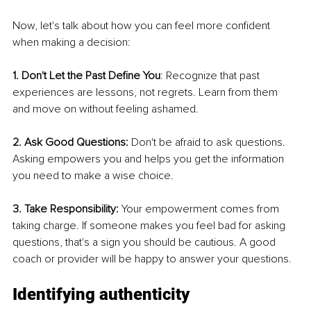
Now, let's talk about how you can feel more confident 
when making a decision:
1. Don't Let the Past Define You
: Recognize that past 
experiences are lessons, not regrets. Learn from them 
and move on without feeling ashamed.
2. Ask Good Questions: 
Don't be afraid to ask questions. 
Asking empowers you and helps you get the information 
you need to make a wise choice.
3. Take Responsibility: 
Your empowerment comes from 
taking charge. If someone makes you feel bad for asking 
questions, that's a sign you should be cautious. A good 
coach or provider will be happy to answer your questions.
Identifying authenticity