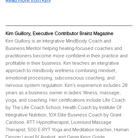
Read more from Kim!
Kim Guillory, Executive Contributor Brainz Magazine
Kim Guillory is an Integrative MindBody Coach and 
Business Mentor helping healing-focused coaches and 
practitioners become more confident in their practice and 
profitable in their business. Kim teaches an integrative 
approach to mindbody wellness combining mindset, 
emotional processing, subconscious coaching, and 
nervous system regulation. Kim's experience includes 28 
years as a business owner in ladies' fitness, massage, 
yoga, and coaching. Her certifications include Life Coach 
by The Life Coach School, Health Coach by Institute Of 
Integrative Nutrition, 10X Elite Business Coach by Grant 
Cardone, RTT Hypnotherapist, Licensed Massage 
Therapist, 500 E-RYT Yoga and Meditation teacher, Human 
Design Level IV Analyst, and Gene Keys Guide.