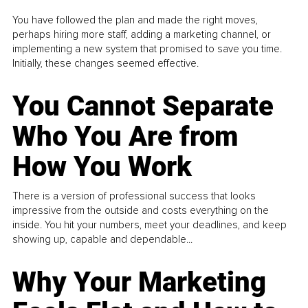
You have followed the plan and made the right moves,
perhaps hiring more staff, adding a marketing channel, or
implementing a new system that promised to save you time.
Initially, these changes seemed effective.
You Cannot Separate
Who You Are from
How You Work
There is a version of professional success that looks
impressive from the outside and costs everything on the
inside. You hit your numbers, meet your deadlines, and keep
showing up, capable and dependable...
Why Your Marketing