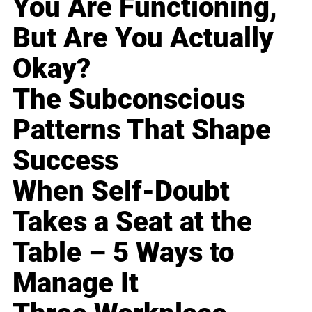
You Are Functioning,
But Are You Actually
Okay?
The Subconscious
Patterns That Shape
Success
When Self-Doubt
Takes a Seat at the
Table – 5 Ways to
Manage It