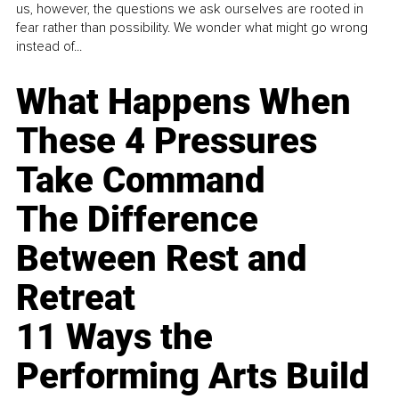
us, however, the questions we ask ourselves are rooted in
fear rather than possibility. We wonder what might go wrong
instead of...
What Happens When
These 4 Pressures
Take Command
The Difference
Between Rest and
Retreat
11 Ways the
Performing Arts Build