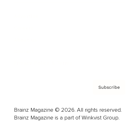
Advertise
Careers
About us
Contact
Privacy Policy & Terms
Subscribe
Brainz Magazine © 2026. All rights reserved.
Brainz Magazine is a part of Winkvist Group.