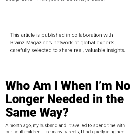
This article is published in collaboration with
Brainz Magazine’s network of global experts,
carefully selected to share real, valuable insights.
Who Am I When I’m No
Longer Needed in the
Same Way?
A month ago, my husband and I travelled to spend time with
our adult children. Like many parents, I had quietly imagined