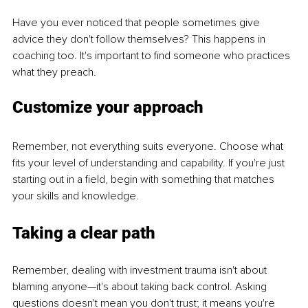
Have you ever noticed that people sometimes give 
advice they don't follow themselves? This happens in 
coaching too. It's important to find someone who practices 
what they preach.
Customize your approach
Remember, not everything suits everyone. Choose what 
fits your level of understanding and capability. If you're just 
starting out in a field, begin with something that matches 
your skills and knowledge.
Taking a clear path
Remember, dealing with investment trauma isn't about 
blaming anyone—it's about taking back control. Asking 
questions doesn't mean you don't trust; it means you're 