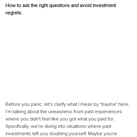
How to ask the right questions and avoid investment 
regrets.
Before you panic, let's clarify what I mean by "trauma" here. 
I’m talking about the uneasiness from past experiences 
where you didn't feel like you got what you paid for. 
Specifically, we're diving into situations where past 
investments left you doubting yourself. Maybe you're 