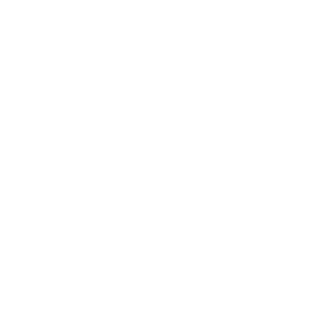
Relationships
Technology
Society
Entertainment
Business News
Expert Panel
Awards
Brainz Academy
Brainz Podcast
Cover Archive