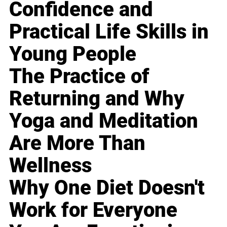
Confidence and
Practical Life Skills in
Young People
The Practice of
Returning and Why
Yoga and Meditation
Are More Than
Wellness
Why One Diet Doesn't
Work for Everyone