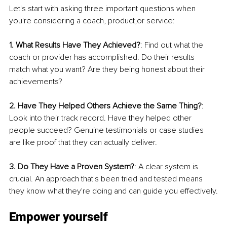
Let's start with asking three important questions when 
you're considering a coach, product,or service:
1. What Results Have They Achieved?
: Find out what the 
coach or provider has accomplished. Do their results 
match what you want? Are they being honest about their 
achievements?
2. Have They Helped Others Achieve the Same Thing?
: 
Look into their track record. Have they helped other 
people succeed? Genuine testimonials or case studies 
are like proof that they can actually deliver.
3. Do They Have a Proven System?
: A clear system is 
crucial. An approach that's been tried and tested means 
they know what they're doing and can guide you effectively.
Empower yourself