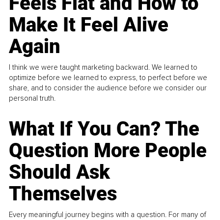
Feels Flat and How to
Make It Feel Alive
Again
I think we were taught marketing backward. We learned to
optimize before we learned to express, to perfect before we
share, and to consider the audience before we consider our
personal truth.
What If You Can? The
Question More People
Should Ask
Themselves
Every meaningful journey begins with a question. For many of