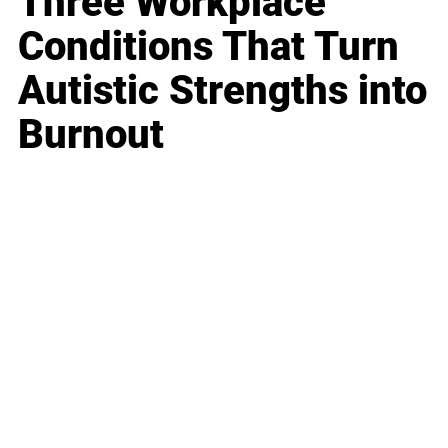
Three Workplace
Conditions That Turn
Autistic Strengths into
Burnout
Business
Career
Leadership
Mindset