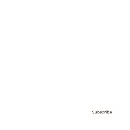
Brainz Podcast
Cover Archive
Advertise
Careers
About us
Contact
Privacy Policy & Terms
Subscribe