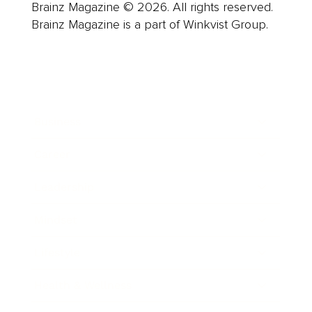
Brainz Magazine © 2026. All rights reserved.
Brainz Magazine is a part of Winkvist Group.
Business
Career
Leadership
Mindset
Lifestyle
Health & Wellness