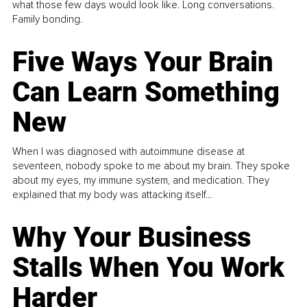
what those few days would look like. Long conversations.
Family bonding.
Five Ways Your Brain
Can Learn Something
New
When I was diagnosed with autoimmune disease at
seventeen, nobody spoke to me about my brain. They spoke
about my eyes, my immune system, and medication. They
explained that my body was attacking itself...
Why Your Business
Stalls When You Work
Harder