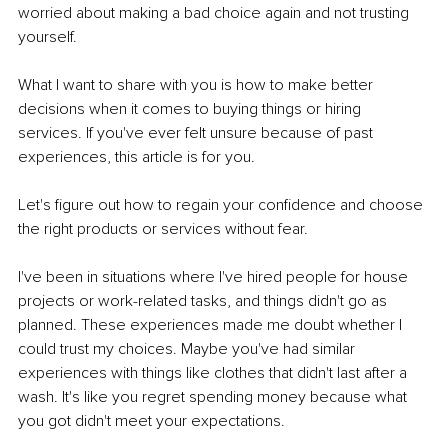
worried about making a bad choice again and not trusting 
yourself.
What I want to share with you is how to make better 
decisions when it comes to buying things or hiring 
services. If you've ever felt unsure because of past 
experiences, this article is for you.
Let's figure out how to regain your confidence and choose 
the right products or services without fear.
I've been in situations where I've hired people for house 
projects or work-related tasks, and things didn't go as 
planned. These experiences made me doubt whether I 
could trust my choices. Maybe you've had similar 
experiences with things like clothes that didn't last after a 
wash. It's like you regret spending money because what 
you got didn't meet your expectations.