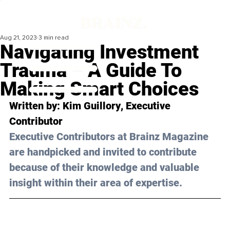
Aug 21, 2023
3 min read
Navigating Investment
Trauma – A Guide To
Making Smart Choices
Written by: 
Kim Guillory
, Executive 
Contributor
Executive Contributors at Brainz Magazine 
are handpicked and invited to contribute 
because of their knowledge and valuable 
insight within their area of expertise.