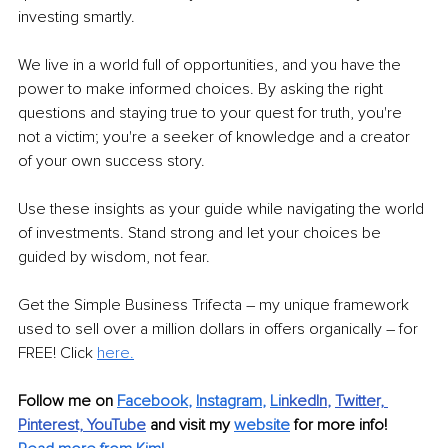
investing smartly.
We live in a world full of opportunities, and you have the 
power to make informed choices. By asking the right 
questions and staying true to your quest for truth, you're 
not a victim; you're a seeker of knowledge and a creator 
of your own success story.
Use these insights as your guide while navigating the world 
of investments. Stand strong and let your choices be 
guided by wisdom, not fear.
Get the Simple Business Trifecta – my unique framework 
used to sell over a million dollars in offers organically – for 
FREE! Click 
here.
Follow me on 
Facebook
, 
Instagram
, 
Li
nkedIn
, 
Twitter,
Pinterest,
YouTube
and visit my 
website
for more info! 