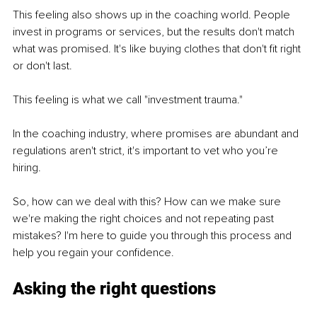
This feeling also shows up in the coaching world. People 
invest in programs or services, but the results don't match 
what was promised. It's like buying clothes that don't fit right 
or don't last.
This feeling is what we call "investment trauma."
In the coaching industry, where promises are abundant and 
regulations aren't strict, it's important to vet who you’re 
hiring.
So, how can we deal with this? How can we make sure 
we're making the right choices and not repeating past 
mistakes? I'm here to guide you through this process and 
help you regain your confidence.
Asking the right questions