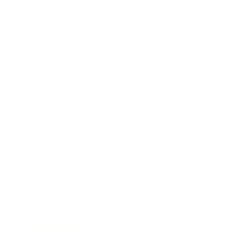
Lifestyle
Health & Wellness
Relationships
Technology
Society
Entertainment
Business News
Expert Panel
Awards
Brainz Academy