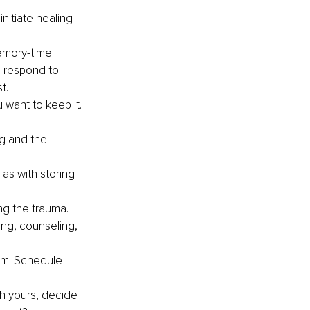
nitiate healing 
emory-time.
 respond to 
t.
want to keep it.
g and the 
as with storing 
g the trauma.
ing, counseling, 
gym. Schedule 
h yours, decide 