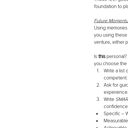
foundation to pl
Future Moment
Using memories
you using these
venture, either p
Is 
this
 personal? 
you choose the o
Write a lis
competent. 
Ask for gui
experience.
Write 
SMAR
confidence 
Specific – 
Measurable 
Achievable 