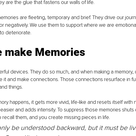
 are the glue that fastens our walls of life.
memories are fleeting, temporary and brief. They drive our jour
y or negatively. We use them to support where we are emotionall
to deteriorate.
e make Memories
erful devices. They do so much, and when making a memory, ou
e it and make connections. Those connections resurface in fu
and things.
y happens, it gets more vivid, life-like and resets itself with 
easier and adds intensity. To suppress those memories shuts 
 recall them, and you create missing pieces in life.
only be understood backward, but it must be li