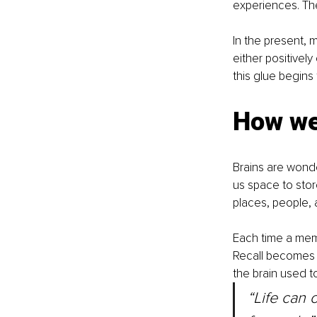
experiences. They
In the present, 
either positivel
this glue begins 
How w
Brains are wond
us space to stor
places, people, 
Each time a memor
Recall becomes 
the brain used to
“Life can 