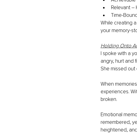
Relevant – 
Time-Bound 
While creating a
your memory-sto
Holding Onto A
I spoke with a 
angry, hurt and 
She missed out o
When memories t
experiences. Wi
broken. 
Emotional memori
remembered, yet 
heightened, and