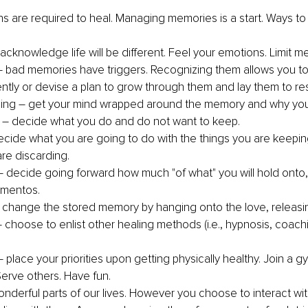
ns are required to heal. Managing memories is a start. Ways to i
 acknowledge life will be different. Feel your emotions. Limit m
– bad memories have triggers. Recognizing them allows you to
ently or devise a plan to grow through them and lay them to res
ing – get your mind wrapped around the memory and why you 
 – decide what you do and do not want to keep.
ecide what you are going to do with the things you are keepin
are discarding.
 – decide going forward how much "of what" you will hold onto, 
ementos.
change the stored memory by hanging onto the love, releasin
– choose to enlist other healing methods (i.e., hypnosis, coach
 place your priorities upon getting physically healthy. Join a 
Serve others. Have fun.
derful parts of our lives. However you choose to interact wit