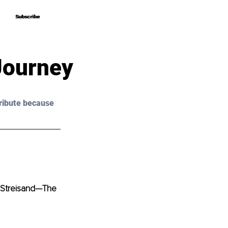
Subscribe
Subscribe
Journey
ribute because 
 Streisand—The 