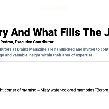
d
ry And What Fills The 
 Pedron, Executive Contributor 
butors at Brainz Magazine are handpicked and invited to cont
ge and valuable insight within their area of expertise.
t corner of my mind – Misty water-colored memories “Barbra