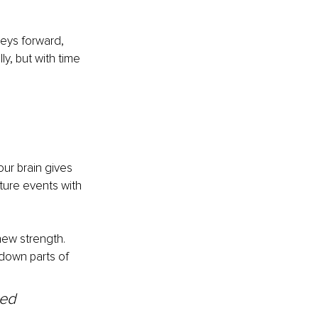
neys forward, 
y, but with time 
r brain gives 
ture events with 
new strength. 
down parts of 
ved 