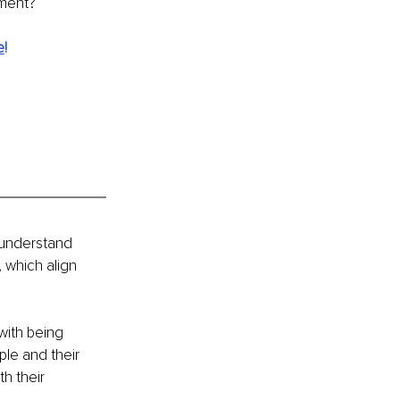
iment?
e
!
 understand 
 which align 
with being 
le and their 
h their 