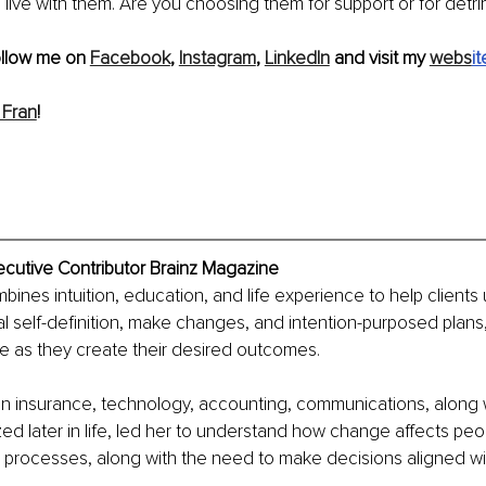
live with them. Are you choosing them for support or for detr
ollow me on 
Facebook
, 
Instagram
, 
LinkedIn
 and visit my 
webs
it
 Fran
!
ecutive Contributor Brainz Magazine
ines intuition, education, and life experience to help clients
al self-definition, make changes, and intention-purposed plans,
e as they create their desired outcomes.
in insurance, technology, accounting, communications, along 
ed later in life, led her to understand how change affects peop
processes, along with the need to make decisions aligned wit