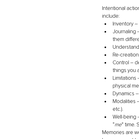
Intentional actio
include:
Inventory –
Journaling 
them differ
Understand
Re-creation
Control – d
things you 
Limitations
physical m
Dynamics – 
Modalities 
etc.).
Well-being –
“
me
” time. 
Memories are won