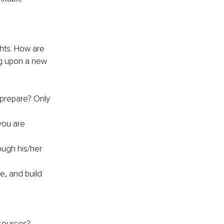
ts. How are 
g upon a new 
prepare? Only 
you are 
ough his/her 
e, and build 
esources?