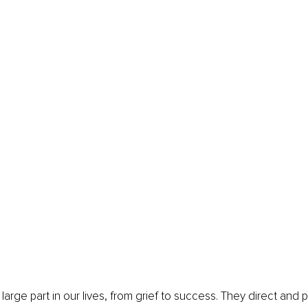
arge part in our lives, from grief to success. They direct and p