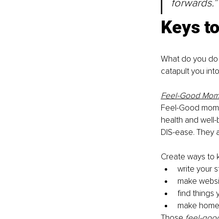
forwards.”
Keys to
What do you do 
catapult you int
Feel-Good Mom
Feel-Good momen
health and well
DIS-ease. They a
Create ways to 
write your 
make websi
find things 
make home 
Those 
feel-goo