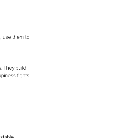
, use them to 
 They build 
piness fights 
stable 