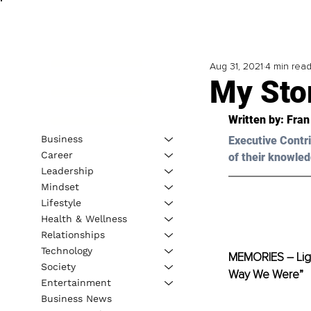
Aug 31, 2021
4 min rea
My Sto
Written by: Fran
Business
Executive Contri
Career
of their knowled
Leadership
Mindset
Lifestyle
Health & Wellness
Relationships
Technology
MEMORIES – Ligh
Society
Way We Were”
Entertainment
Business News