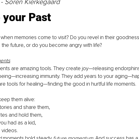
 - Soren Kierkegaard
 your Past
when memories come to visit? Do you revel in their goodness
o the future, or do you become angry with life?
ents
ts are amazing tools. They create joy—releasing endorphins.
-being—increasing immunity. They add years to your aging—hap
re tools for healing—finding the good in hurtful life moments.
keep them alive:
stories and share them,
tes and hold them,
you had as a kid,
videos.
d
 moments hold steady 
future momentum
. And success has a 