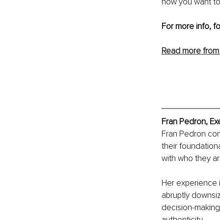
how you want to 
For more info, f
Read more from
Fran Pedron, Ex
Fran Pedron comb
their foundation
with who they ar
Her experience 
abruptly downsiz
decision-making 
authenticity.