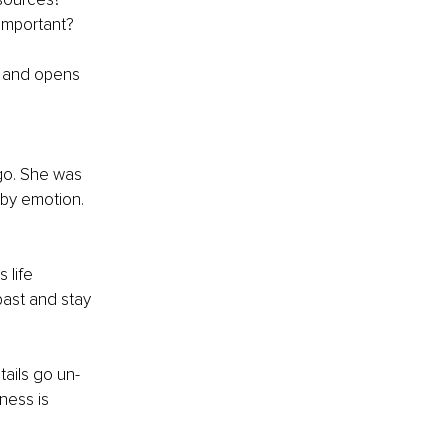
 important?
s and opens 
o. She was 
by emotion. 
life 
ast and stay 
ails go un-
ness is 