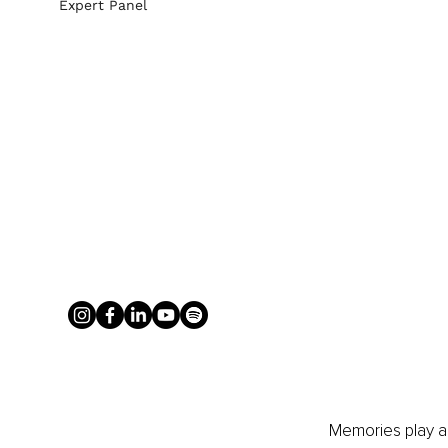
Expert Panel
Memories play a l