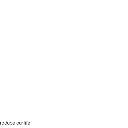
roduce our life 