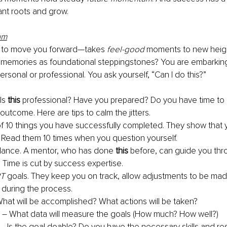
ant roots and grow.
um
 to move you forward—takes 
feel-good
 moments to new heigh
 memories as foundational steppingstones? You are embarkin
ersonal or professional. You ask yourself, “Can I do this?”
Is 
this
 professional? Have you prepared? Do you have time to 
utcome. Here are tips to calm the jitters.
t of 10 things you have successfully completed. They show that 
Read them 10 times when you question yourself.
dance. A mentor, who has done 
this
 before, can guide you thr
 Time is cut by success expertise.
T
 goals. They keep you on track, allow adjustments to be mad
during the process.
What will be accomplished? What actions will be taken?
– What data will measure the goals (How much? How well?)
– Is the goal doable? Do you have the necessary skills and r