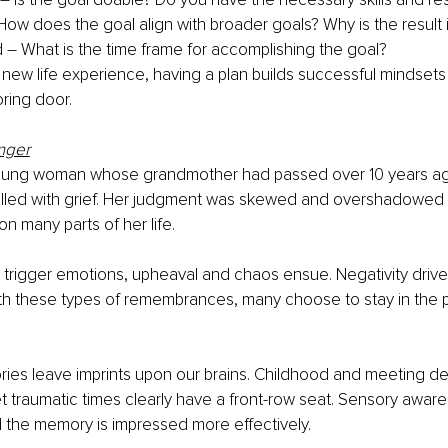
How does the goal align with broader goals? Why is the result
– What is the time frame for accomplishing the goal?
 new life experience, having a plan builds successful mindset
ring door.
nger
young woman whose grandmother had passed over 10 years ag
filled with grief. Her judgment was skewed and overshadowed 
n many parts of her life. 
rigger emotions, upheaval and chaos ensue. Negativity drives 
th these types of remembrances, many choose to stay in the p
es leave imprints upon our brains. Childhood and meeting det
traumatic times clearly have a front-row seat. Sensory aware
 the memory is impressed more effectively.