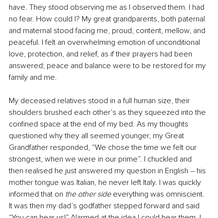
have. They stood observing me as I observed them. I had 
no fear. How could I? My great grandparents, both paternal 
and maternal stood facing me, proud, content, mellow, and 
peaceful. I felt an overwhelming emotion of unconditional 
love, protection, and relief, as if their prayers had been 
answered; peace and balance were to be restored for my 
family and me.
My deceased relatives stood in a full human size, their 
shoulders brushed each other’s as they squeezed into the 
confined space at the end of my bed. As my thoughts 
questioned why they all seemed younger, my Great 
Grandfather responded, “We chose the time we felt our 
strongest, when we were in our prime”. I chuckled and 
then realised he just answered my question in English – his 
mother tongue was Italian, he never left Italy. I was quickly 
informed that on 
the other side
 everything was omniscient. 
It was then my dad’s godfather stepped forward and said 
“You can hear us!” Alarmed at the idea I could hear them, I 