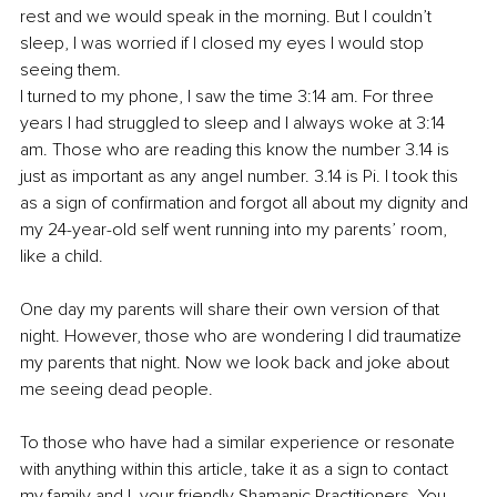
rest and we would speak in the morning. But I couldn’t 
sleep, I was worried if I closed my eyes I would stop 
seeing them. 
I turned to my phone, I saw the time 3:14 am. For three 
years I had struggled to sleep and I always woke at 3:14 
am. Those who are reading this know the number 3.14 is 
just as important as any angel number. 3.14 is Pi. I took this 
as a sign of confirmation and forgot all about my dignity and 
my 24-year-old self went running into my parents’ room, 
like a child.
One day my parents will share their own version of that 
night. However, those who are wondering I did traumatize 
my parents that night. Now we look back and joke about 
me seeing dead people.
To those who have had a similar experience or resonate 
with anything within this article, take it as a sign to contact 
my family and I, your friendly Shamanic Practitioners. You 