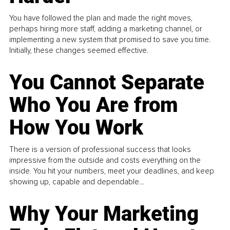
You have followed the plan and made the right moves,
perhaps hiring more staff, adding a marketing channel, or
implementing a new system that promised to save you time.
Initially, these changes seemed effective.
You Cannot Separate
Who You Are from
How You Work
There is a version of professional success that looks
impressive from the outside and costs everything on the
inside. You hit your numbers, meet your deadlines, and keep
showing up, capable and dependable...
Why Your Marketing