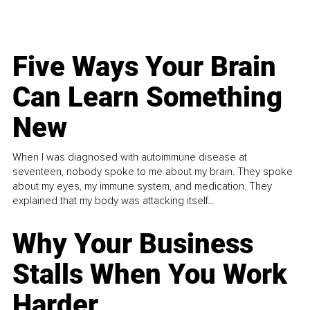
Five Ways Your Brain
Can Learn Something
New
When I was diagnosed with autoimmune disease at
seventeen, nobody spoke to me about my brain. They spoke
about my eyes, my immune system, and medication. They
explained that my body was attacking itself...
Why Your Business
Stalls When You Work
Harder