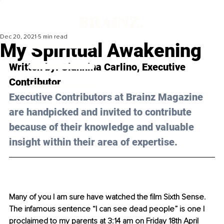
Dec 20, 2021
5 min read
My Spiritual Awakening
Written by: 
Giannina Carlino
, Executive 
Contributor
Executive Contributors at Brainz Magazine 
are handpicked and invited to contribute 
because of their knowledge and valuable 
insight within their area of expertise.
Many of you I am sure have watched the film Sixth Sense. 
The infamous sentence “I can see dead people” is one I 
proclaimed to my parents at 3:14 am on Friday 18th April 