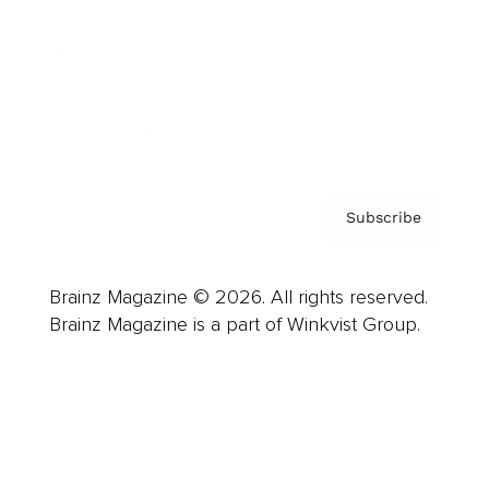
Careers
About us
Contact
Privacy Policy & Terms
Subscribe
Brainz Magazine © 2026. All rights reserved.
Brainz Magazine is a part of Winkvist Group.
Business