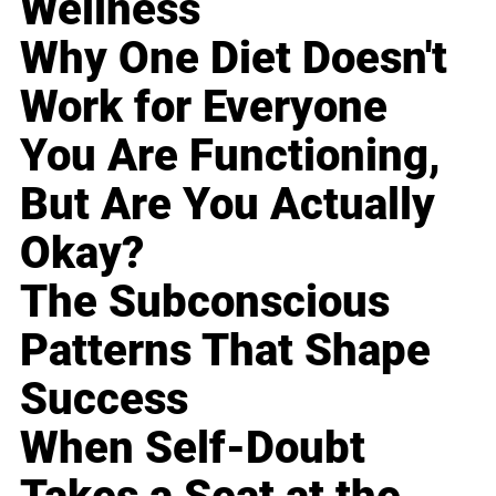
Wellness
Why One Diet Doesn't
Work for Everyone
You Are Functioning,
But Are You Actually
Okay?
The Subconscious
Patterns That Shape
Success
When Self-Doubt