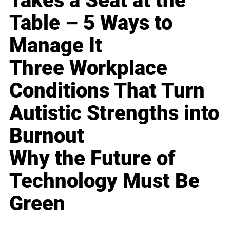
Takes a Seat at the
Table – 5 Ways to
Manage It
Three Workplace
Conditions That Turn
Autistic Strengths into
Burnout
Why the Future of
Technology Must Be
Green