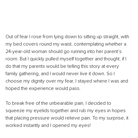
Out of fear I rose from lying down to sitting up straight, with 
my bed covers round my waist, contemplating whether a 
24-year-old woman should go running into her parent’s 
room. But I quickly pulled myself together and thought, if I 
do that my parents would be telling this story at every 
family gathering, and I would never live it down. So I 
choose my dignity over my fear, I stayed where I was and 
hoped the experience would pass. 
To break free of the unbearable pain, I decided to 
squeeze my eyelids together and rub my eyes in hopes 
that placing pressure would relieve pain. To my surprise, it 
worked instantly and I opened my eyes!