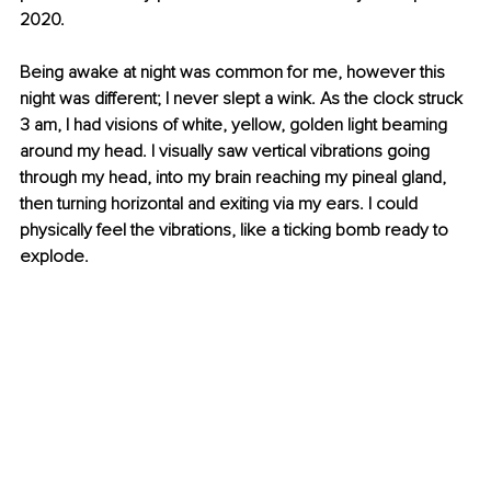
2020.
Being awake at night was common for me, however this 
night was different; I never slept a wink. As the clock struck 
3 am, I had visions of white, yellow, golden light beaming 
around my head. I visually saw vertical vibrations going 
through my head, into my brain reaching my pineal gland, 
then turning horizontal and exiting via my ears. I could 
physically feel the vibrations, like a ticking bomb ready to 
explode.