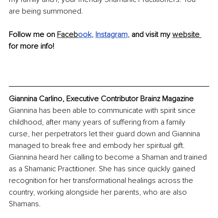
are being summoned.
Follow me on 
Faceb
ook
, 
Instagram
,
 and visit my 
website 
for more info!
Giannina Carlino, Executive Contributor Brainz Magazine
Giannina has been able to communicate with spirit since 
childhood, after many years of suffering from a family 
curse, her perpetrators let their guard down and Giannina 
managed to break free and embody her spiritual gift. 
Giannina heard her calling to become a Shaman and trained 
as a Shamanic Practitioner. She has since quickly gained 
recognition for her transformational healings across the 
country, working alongside her parents, who are also 
Shamans.