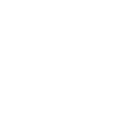
Business
Career
Leadership
Mindset
Lifestyle
Health & Wellness
Relationships
Technology