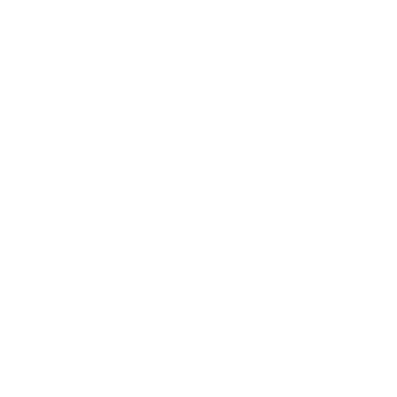
Career
Leadership
Mindset
Lifestyle
Health & Wellness
Relationships
Technology
Society
Entertainment