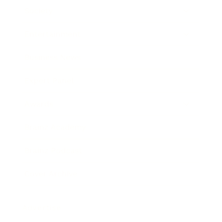
Society
Entertainment
Business News
Expert Panel
Awards
Brainz Academy
Brainz Podcast
Cover Archive
Advertise