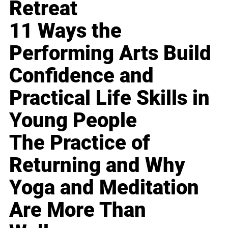
Retreat
11 Ways the
Performing Arts Build
Confidence and
Practical Life Skills in
Young People
The Practice of
Returning and Why
Yoga and Meditation
Are More Than