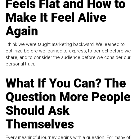
Feels Flat and How to
Make It Feel Alive
Again
I think we were taught marketing backward. We learned to
optimize before we learned to express, to perfect before we
share, and to consider the audience before we consider our
personal truth.
What If You Can? The
Question More People
Should Ask
Themselves
Every meaningful journey begins with a question. For many of