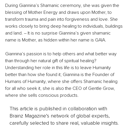
During Giannina’s Shamanic ceremony, she was given the 
blessing of Mother Energy and draws upon Mother, to 
transform trauma and pain into forgiveness and love. She 
works closely to bring deep healing to individuals, buildings 
and land. – It is no surprise Giannina’s given shamanic 
name is Mother, as hidden within her name is GAIA.
Giannina’s passion is to help others and what better way 
than through her natural gift of spiritual healing? 
Understanding her role in this life is to leave Humanity 
better than how she found it; Giannina is the Founder of 
Humans of Humanity, where she offers Shamanic healing 
for all who seek it, she is also the CEO of Gentle Grow, 
where she sells conscious products.
This article is published in collaboration with
Brainz Magazine’s network of global experts,
carefully selected to share real, valuable insights.