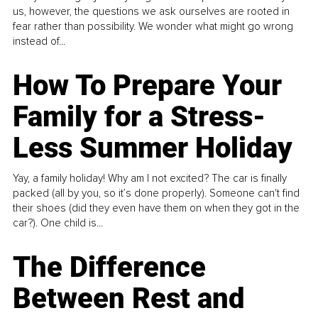
us, however, the questions we ask ourselves are rooted in
fear rather than possibility. We wonder what might go wrong
instead of...
How To Prepare Your
Family for a Stress-
Less Summer Holiday
Yay, a family holiday! Why am I not excited? The car is finally
packed (all by you, so it’s done properly). Someone can't find
their shoes (did they even have them on when they got in the
car?). One child is...
The Difference
Between Rest and