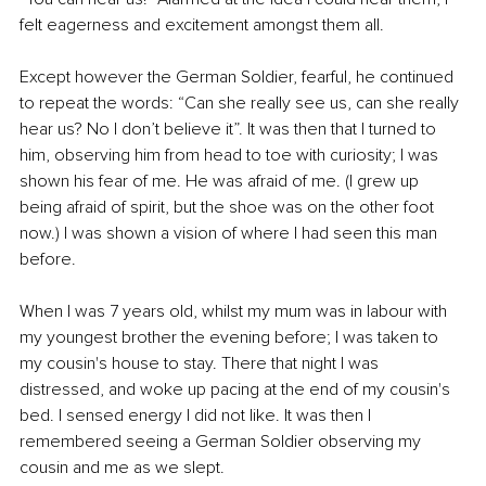
felt eagerness and excitement amongst them all.
Except however the German Soldier, fearful, he continued 
to repeat the words: “Can she really see us, can she really 
hear us? No I don’t believe it”. It was then that I turned to 
him, observing him from head to toe with curiosity; I was 
shown his fear of me. He was afraid of me. (I grew up 
being afraid of spirit, but the shoe was on the other foot 
now.) I was shown a vision of where I had seen this man 
before. 
When I was 7 years old, whilst my mum was in labour with 
my youngest brother the evening before; I was taken to 
my cousin's house to stay. There that night I was 
distressed, and woke up pacing at the end of my cousin's 
bed. I sensed energy I did not like. It was then I 
remembered seeing a German Soldier observing my 
cousin and me as we slept.