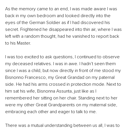
As the memory came to an end, I was made aware I was 
back in my own bedroom and looked directly into the 
eyes of the German Soldier as if I had discovered his 
secret. Frightened he disappeared into thin air, where I was 
left with a random thought, had he vanished to report back 
to his Master.
I was too excited to ask questions, I continued to observe 
my deceased relatives. I was in awe. I hadn’t seen them 
since I was a child, but now directly in front of me stood my 
Bisnonno Francesco, my Great Grandad on my paternal 
side. He had his arms crossed in protection mode. Next to 
him sat his wife, Bisnonna Assunta, just like as I 
remembered her sitting on her chair. Standing next to her 
were my other Great Grandparents on my maternal side, 
embracing each other and eager to talk to me. 
There was a mutual understanding between us all, I was to 