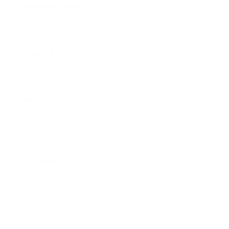
Business News
Expert Panel
Awards
Brainz Academy
Brainz Podcast
Cover Archive
Advertise
Careers
About us
Contact