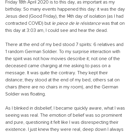
Friday 18th April 2020 is to this day, as important as my 
birthday. So many events happened this day: it was the day 
Jesus died (Good Friday), the 14th day of isolation (as I had 
contracted COVID) but 
le piece de le résistance 
was that on 
this day at 3:03 am, I could see and hear the dead.
There at the end of my bed stood 7 spirits: 6 relatives and 
1 random German Soldier. To my surprise interaction with 
the spirit was not how movies describe it; not one of the 
deceased came charging at me asking to pass on a 
message. It was quite the contrary. They kept their 
distance; they stood at the end of my bed, others sat on 
chairs (there are no chairs in my room), and the German 
Soldier was floating.
As I blinked in disbelief, I became quickly aware, what I was 
seeing was real. The emotion of belief was so prominent 
and pure, questioning it felt like I was disrespecting their 
existence. I just knew they were real, deep down I always 