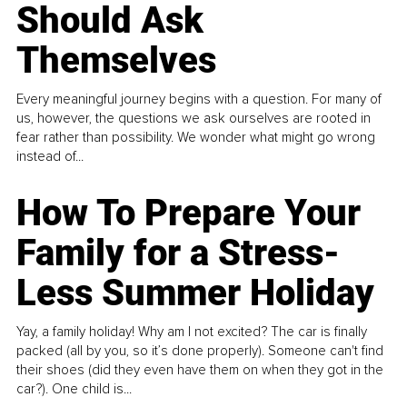
Should Ask
Themselves
Every meaningful journey begins with a question. For many of
us, however, the questions we ask ourselves are rooted in
fear rather than possibility. We wonder what might go wrong
instead of...
How To Prepare Your
Family for a Stress-
Less Summer Holiday
Yay, a family holiday! Why am I not excited? The car is finally
packed (all by you, so it’s done properly). Someone can't find
their shoes (did they even have them on when they got in the
car?). One child is...