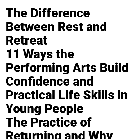
The Difference
Between Rest and
Retreat
11 Ways the
Performing Arts Build
Confidence and
Practical Life Skills in
Young People
The Practice of
Returning and Why