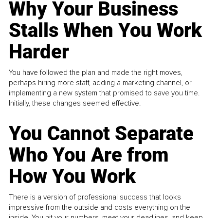
Why Your Business
Stalls When You Work
Harder
You have followed the plan and made the right moves,
perhaps hiring more staff, adding a marketing channel, or
implementing a new system that promised to save you time.
Initially, these changes seemed effective.
You Cannot Separate
Who You Are from
How You Work
There is a version of professional success that looks
impressive from the outside and costs everything on the
inside. You hit your numbers, meet your deadlines, and keep