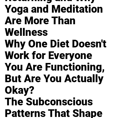
Yoga and Meditation
Are More Than
Wellness
Why One Diet Doesn't
Work for Everyone
You Are Functioning,
But Are You Actually
Okay?
The Subconscious
Patterns That Shape