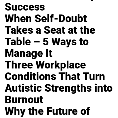
Success
When Self-Doubt
Takes a Seat at the
Table – 5 Ways to
Manage It
Three Workplace
Conditions That Turn
Autistic Strengths into
Burnout
Why the Future of