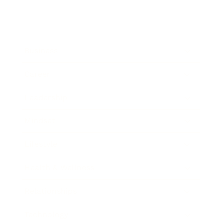
Business
Career
Leadership
Mindset
Lifestyle
Health & Wellness
Relationships
Technology