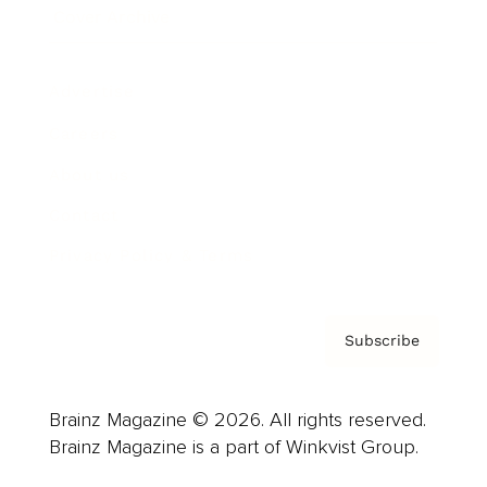
Cover Archive
Advertise
Careers
About us
Contact
Privacy Policy & Terms
Subscribe
Brainz Magazine © 2026. All rights reserved.
Brainz Magazine is a part of Winkvist Group.