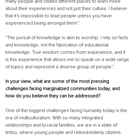
many people and visited different places to learn more 
about their experiences and not just their culture. I believe 
that it's impossible to lead people unless you have 
experienced being amongst them."
"The pursuit of knowledge is akin to worship. I rely on facts 
and knowledge, not the fabrication of educational 
knowledge. True wisdom comes from experience, and it 
is this experience that allows me to speak on a wide range 
of topics and represent a diverse group of people."
In your view, what are some of the most pressing 
challenges facing marginalized communities today, and 
how do you believe they can be addressed?
One of the biggest challenges facing humanity today is the 
era of multiculturalism. With so many integrated 
relationships and bi-racial families, we are in a state of 
limbo, where young people and retired/elderly citizens 