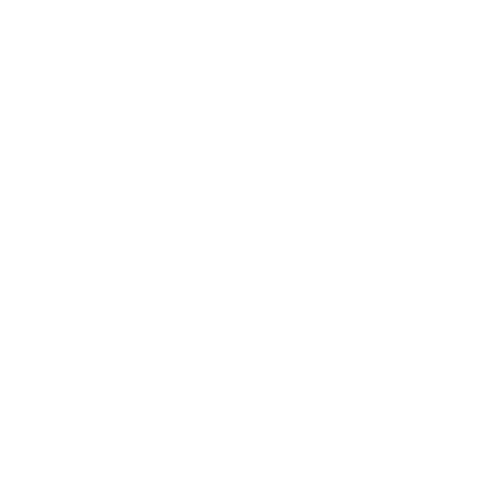
Relationships
Technology
Society
Entertainment
Business News
Expert Panel
Awards
Brainz Academy
Brainz Podcast