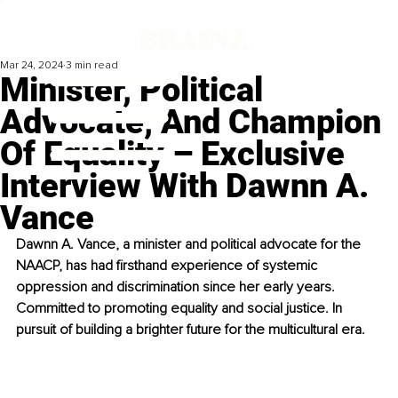
Mar 24, 2024
3 min read
Minister, Political
Advocate, And Champion
Of Equality – Exclusive
Interview With Dawnn A.
Vance
Dawnn A. Vance, a minister and political advocate for the 
NAACP, has had firsthand experience of systemic 
oppression and discrimination since her early years. 
Committed to promoting equality and social justice. In 
pursuit of building a brighter future for the multicultural era.