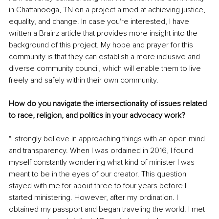
in Chattanooga, TN on a project aimed at achieving justice, 
equality, and change. In case you're interested, I have 
written a Brainz article that provides more insight into the 
background of this project. My hope and prayer for this 
community is that they can establish a more inclusive and 
diverse community council, which will enable them to live 
freely and safely within their own community.
How do you navigate the intersectionality of issues related 
to race, religion, and politics in your advocacy work?
"I strongly believe in approaching things with an open mind 
and transparency. When I was ordained in 2016, I found 
myself constantly wondering what kind of minister I was 
meant to be in the eyes of our creator. This question 
stayed with me for about three to four years before I 
started ministering. However, after my ordination. I 
obtained my passport and began traveling the world. I met 