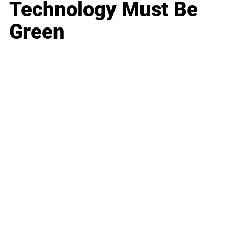
Technology Must Be
Green
Business
Career
Leadership
Mindset
Lifestyle
Health & Wellness