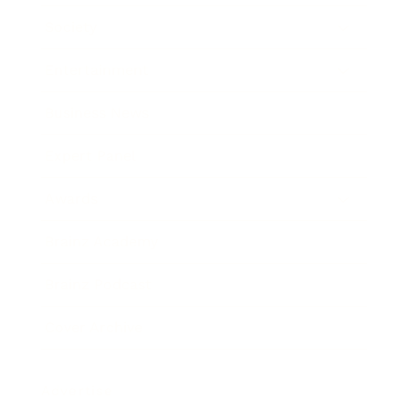
Society
Entertainment
Business News
Expert Panel
Awards
Brainz Academy
Brainz Podcast
Cover Archive
Advertise