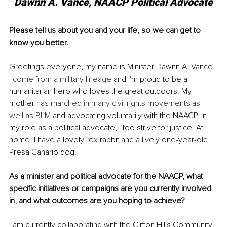
Dawnn A. Vance, NAACP Political Advocate
Please tell us about you and your life, so we can get to 
know you better.
Greetings everyone, my name is Minister Dawnn A. Vance. 
I come from a military 
lineage
 and I'm proud to be a 
humanitarian hero who loves the great outdoors. My 
mother 
has marched in many civil rights movements as 
well as BLM
 and advocating voluntarily with the NAACP. In 
my role as a political advocate, I too strive for justice. At 
home, I have a lovely rex rabbit and a lively one-year-old 
Presa Canario dog.
As a minister and political advocate for the NAACP, what 
specific initiatives or campaigns are you currently involved 
in, and what outcomes are you hoping to achieve?
I am currently collaborating with the Clifton Hills Community 