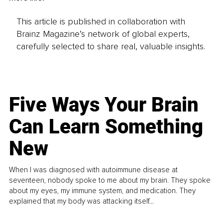
This article is published in collaboration with
Brainz Magazine’s network of global experts,
carefully selected to share real, valuable insights.
Five Ways Your Brain
Can Learn Something
New
When I was diagnosed with autoimmune disease at
seventeen, nobody spoke to me about my brain. They spoke
about my eyes, my immune system, and medication. They
explained that my body was attacking itself...