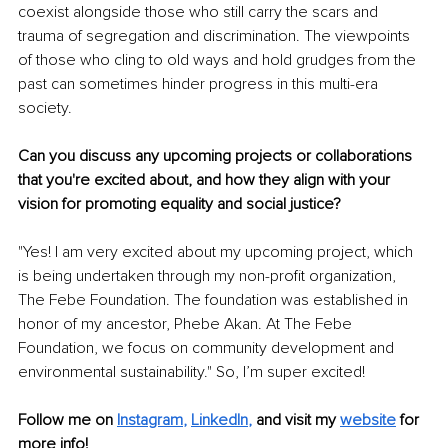
coexist alongside those who still carry the scars and 
trauma of segregation and discrimination. The viewpoints 
of those who cling to old ways and hold grudges from the 
past can sometimes hinder progress in this multi-era 
society.
Can you discuss any upcoming projects or collaborations 
that you're excited about, and how they align with your 
vision for promoting equality and social justice?
"Yes! I am very excited about my upcoming project, which 
is being undertaken through my non-profit organization, 
The Febe Foundation. The foundation was established in 
honor of my ancestor, Phebe Akan. At The Febe 
Foundation, we focus on community development and 
environmental sustainability." So, I’m super excited!
Follow me on
Instagram
, 
LinkedIn
,
and visit my 
website
for 
more info!