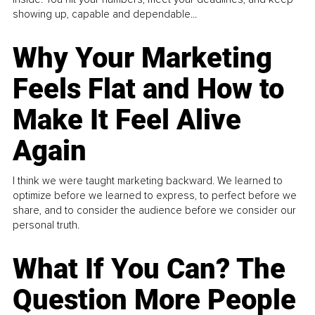
showing up, capable and dependable...
Why Your Marketing
Feels Flat and How to
Make It Feel Alive
Again
I think we were taught marketing backward. We learned to
optimize before we learned to express, to perfect before we
share, and to consider the audience before we consider our
personal truth.
What If You Can? The
Question More People