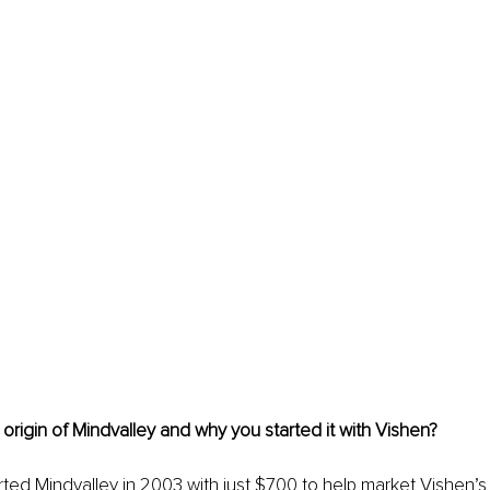
 origin of Mindvalley and why you started it with Vishen? 
arted Mindvalley in 2003 with just $700 to help market Vishen’s 