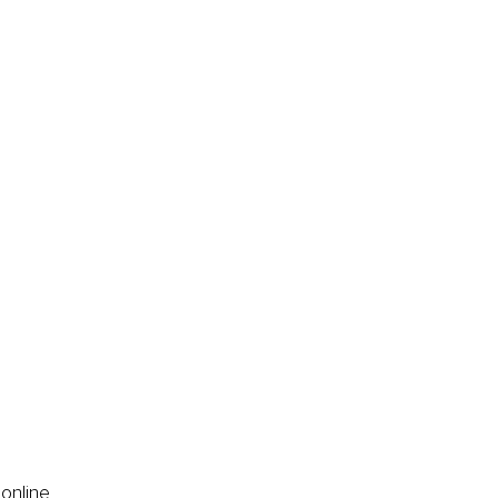
online 