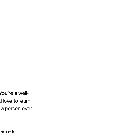
You’re a well-
 love to learn 
 a person over 
graduated 