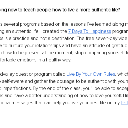
ng now to teach people how to live a more authentic life?
rs several programs based on the lessons I’ve learned along 
g an authentic life. I created the 
7 Days To Happiness
 progra
s is a practice and not a destination. The free seven-day vide
to nurture your relationships and have an attitude of gratitud
u how to be present at the moment, stop comparing yourself t
rtable emotions in a healthy way.
ndvalley quest or program called 
Live By Your Own Rules
, whic
self-aware and gather the courage to be authentic with yours
d imperfections. By the end of the class, you’ll be able to accep
s and have a better understanding of how to love yourself. I li
ational messages that can help you live your best life on my 
Ins