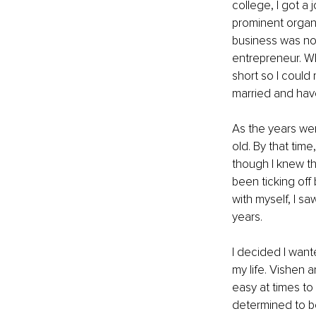
college, I got a 
prominent organ
business was no
entrepreneur. Wh
short so I could
married and have
As the years wen
old. By that time
though I knew tha
been ticking off
with myself, I s
years.
I decided I wante
my life. Vishen 
easy at times to
determined to be