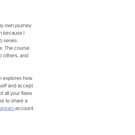
my own journey 
m because I 
o series 
e. The course 
o others, and 
h explores how 
elf and accept 
t all your flaws 
ke to share a 
tagram 
account.