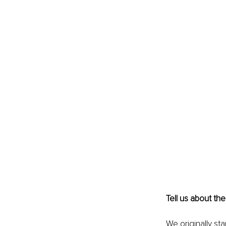
Tell us about the
We originally st