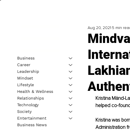
Aug 20, 2021
5 min rea
Mindva
Interna
Business
Career
Lakhian
Leadership
Mindset
Authent
Lifestyle
Health & Wellness
Kristina Mänd-La
Relationships
Technology
helped co-found 
Society
Entertainment
Kristina was bor
Business News
Administration fr