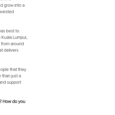
ld grow into a 
invested 
as best to 
o Kuala Lumpur, 
f from around 
t delivers 
ople that they 
 than just a 
and support 
e? How do you 