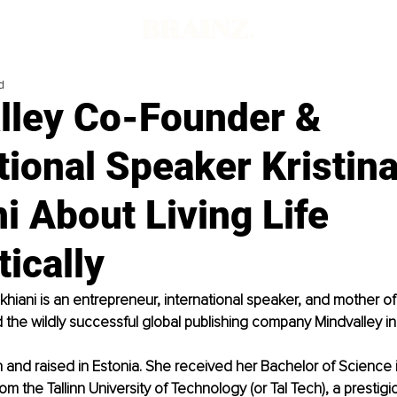
d
lley Co-Founder &
tional Speaker Kristi
i About Living Life
ically
khiani is an entrepreneur, international speaker, and mother of
the wildly successful global publishing company Mindvalley i
n and raised in Estonia. She received her Bachelor of Science i
om the Tallinn University of Technology (or Tal Tech), a prestigio