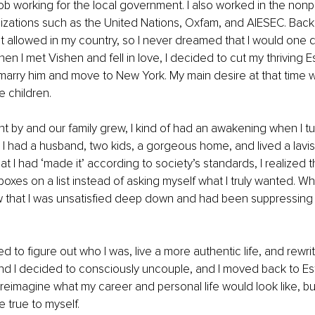
job working for the local government. I also worked in the nonpr
izations such as the United Nations, Oxfam, and AIESEC. Back
t allowed in my country, so I never dreamed that I would one
en I met Vishen and fell in love, I decided to cut my thriving E
 marry him and move to New York. My main desire at that time w
 children.
t by and our family grew, I kind of had an awakening when I t
, I had a husband, two kids, a gorgeous home, and lived a lavish
t I had ‘made it’ according to society’s standards, I realized th
 boxes on a list instead of asking myself what I truly wanted. W
aw that I was unsatisfied deep down and had been suppressing it
d to figure out who I was, live a more authentic life, and rewrit
and I decided to consciously uncouple, and I moved back to Esto
 reimagine what my career and personal life would look like, bu
 true to myself. 