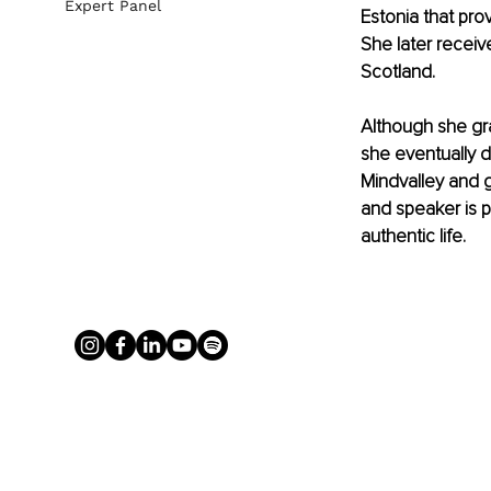
Expert Panel
Estonia that pro
She later receive
Scotland. 
Although she gr
she eventually d
Mindvalley and gr
and speaker is p
authentic life.