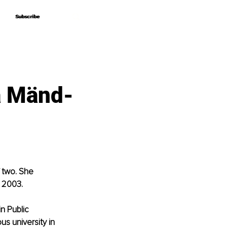
Subscribe
Subscribe
na Mänd-
 two. She 
n 2003.
n Public 
us university in 