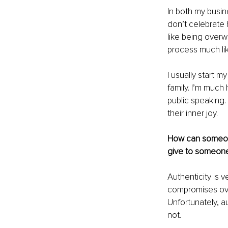
In both my busin
don’t celebrate 
like being overw
process much like
I usually start 
family. I’m muc
public speaking.
their inner joy.
How can someone
give to someone
Authenticity is v
compromises over 
Unfortunately, a
not. 