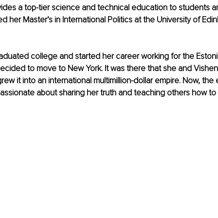
vides a top-tier science and technical education to students a
d her Master’s in International Politics at the University of Edin
aduated college and started her career working for the Eston
ecided to move to New York. It was there that she and Vishen
ew it into an international multimillion-dollar empire. Now, the
assionate about sharing her truth and teaching others how to