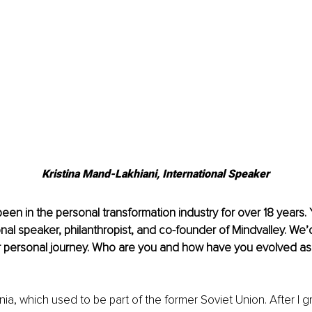
Kristina Mand-Lakhiani, International Speaker
been in the personal transformation industry for over 18 years. 
nal speaker, philanthropist, and co-founder of Mindvalley. We’d
 personal journey. Who are you and how have you evolved as
onia, which used to be part of the former Soviet Union. After I 