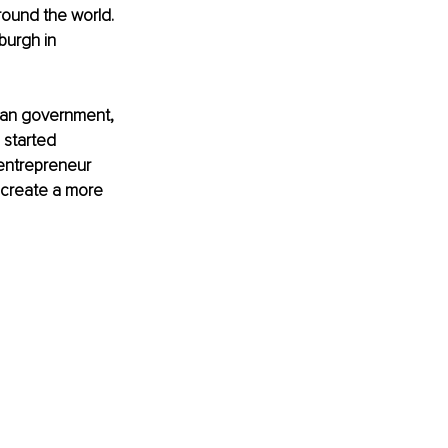
round the world. 
burgh in 
ian government, 
 started 
 entrepreneur 
 create a more 