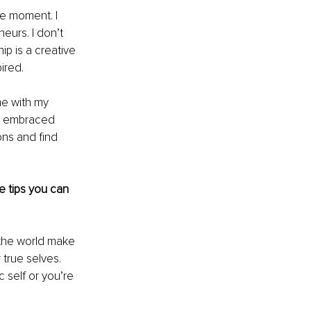
he moment. I 
eurs. I don’t 
p is a creative 
ired.
me with my 
nd embraced 
ns and find 
 tips you can 
 the world make 
 true selves. 
 self or you’re 