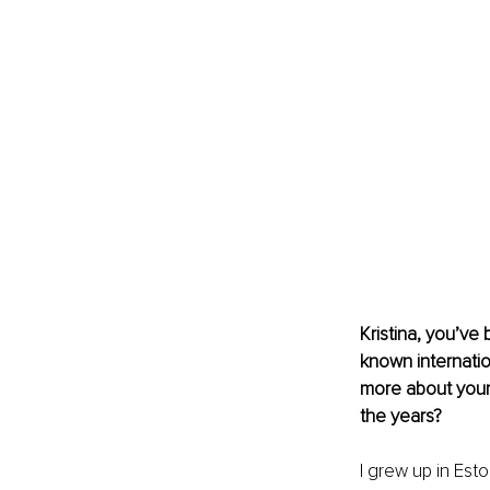
Kristina, you’ve 
known internatio
more about your
the years?
I grew up in Est