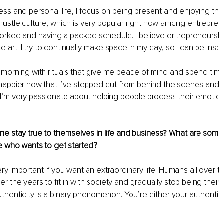
ess and personal life, I focus on being present and enjoying t
hustle culture, which is very popular right now among entrepren
orked and having a packed schedule. I believe entrepreneurshi
 art. I try to continually make space in my day, so I can be insp
my morning with rituals that give me peace of mind and spend ti
h happier now that I’ve stepped out from behind the scenes a
 I’m very passionate about helping people process their emotio
 stay true to themselves in life and business? What are some
 who wants to get started? 
ery important if you want an extraordinary life. Humans all over
the years to fit in with society and gradually stop being their
uthenticity is a binary phenomenon. You’re either your authentic