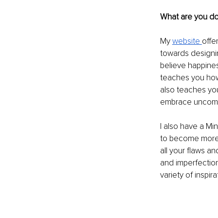
What are you doi
My 
website 
offe
towards designin
believe happines
teaches you how 
also teaches yo
embrace uncomfo
I also have a Mi
to become more 
all your flaws an
and imperfection
variety of inspir