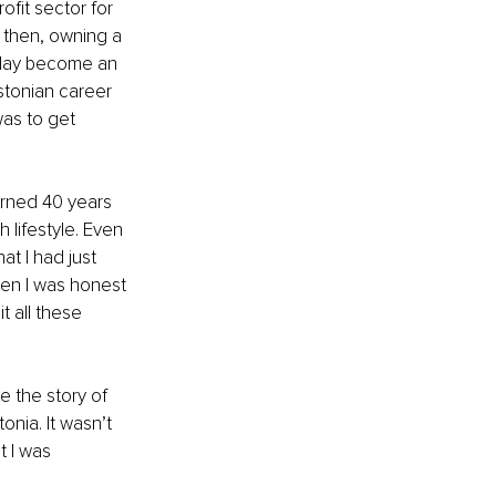
ofit sector for 
 then, owning a 
 day become an 
stonian career 
as to get 
urned 40 years 
 lifestyle. Even 
at I had just 
hen I was honest 
 all these 
e the story of 
nia. It wasn’t 
t I was 