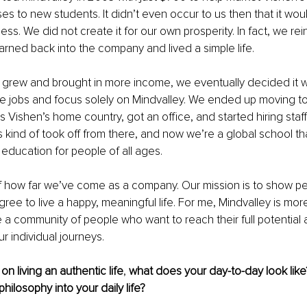
es to new students. It didn’t even occur to us then that it wou
ess. We did not create it for our own prosperity. In fact, we re
rned back into the company and lived a simple life.
grew and brought in more income, we eventually decided it w
ime jobs and focus solely on Mindvalley. We ended up moving t
is Vishen’s home country, got an office, and started hiring staf
s kind of took off from there, and now we’re a global school tha
 education for people of all ages. 
f how far we’ve come as a company. Our mission is to show pe
ree to live a happy, meaningful life. For me, Mindvalley is more
 a community of people who want to reach their full potential 
r individual journeys.
n living an authentic life
, 
what does your day-to-day look lik
philosophy into your daily life?