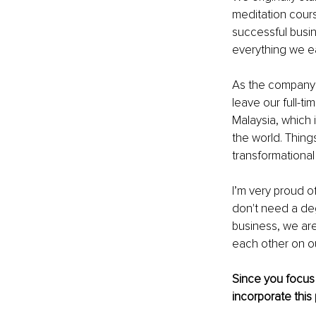
meditation cours
successful busin
everything we ea
As the company 
leave our full-t
Malaysia, which 
the world. Thing
transformational
I’m very proud o
don't need a deg
business, we are
each other on ou
Since you focus o
incorporate this 