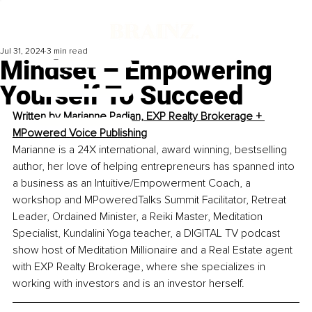
Jul 31, 2024
3 min read
Mindset – Empowering
Yourself To Succeed
Written by 
Marianne Padjan, EXP Realty Brokerage + 
MPowered Voice Publishing
Marianne is a 24X international, award winning, bestselling 
author, her love of helping entrepreneurs has spanned into 
a business as an Intuitive/Empowerment Coach, a 
workshop and MPoweredTalks Summit Facilitator, Retreat 
Leader, Ordained Minister, a Reiki Master, Meditation 
Specialist, Kundalini Yoga teacher, a DIGITAL TV podcast 
show host of Meditation Millionaire and a Real Estate agent 
with EXP Realty Brokerage, where she specializes in 
working with investors and is an investor herself. 