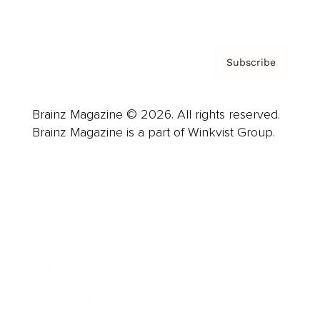
Privacy Policy & Terms
Subscribe
Brainz Magazine © 2026. All rights reserved.
Brainz Magazine is a part of Winkvist Group.
Business
Career
Leadership