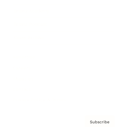
Brainz Academy
Brainz Podcast
Cover Archive
Advertise
Careers
About us
Contact
Privacy Policy & Terms
Subscribe