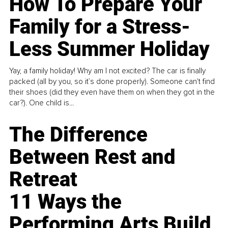
How To Prepare Your
Family for a Stress-
Less Summer Holiday
Yay, a family holiday! Why am I not excited? The car is finally
packed (all by you, so it’s done properly). Someone can't find
their shoes (did they even have them on when they got in the
car?). One child is...
The Difference
Between Rest and
Retreat
11 Ways the
Performing Arts Build