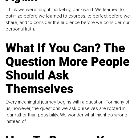
I think we were taught marketing backward. We learned to
optimize before we learned to express, to perfect before we
share, and to consider the audience before we consider our
personal truth.
What If You Can? The
Question More People
Should Ask
Themselves
Every meaningful journey begins with a question. For many of
us, however, the questions we ask ourselves are rooted in
fear rather than possibility. We wonder what might go wrong
instead of...