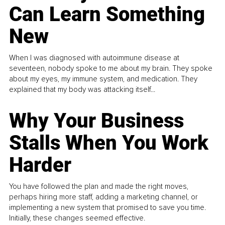
Can Learn Something
New
When I was diagnosed with autoimmune disease at
seventeen, nobody spoke to me about my brain. They spoke
about my eyes, my immune system, and medication. They
explained that my body was attacking itself...
Why Your Business
Stalls When You Work
Harder
You have followed the plan and made the right moves,
perhaps hiring more staff, adding a marketing channel, or
implementing a new system that promised to save you time.
Initially, these changes seemed effective.