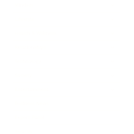
Mindset
Lifestyle
Health & Wellness
Relationships
Technology
Society
Entertainment
Business News
Expert Panel
Awards