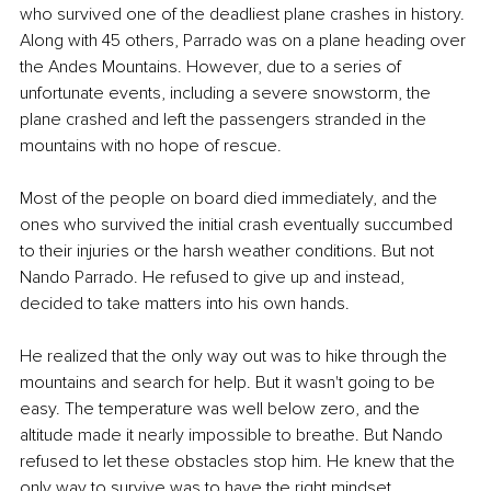
who survived one of the deadliest plane crashes in history. 
Along with 45 others, Parrado was on a plane heading over 
the Andes Mountains. However, due to a series of 
unfortunate events, including a severe snowstorm, the 
plane crashed and left the passengers stranded in the 
mountains with no hope of rescue.
Most of the people on board died immediately, and the 
ones who survived the initial crash eventually succumbed 
to their injuries or the harsh weather conditions. But not 
Nando Parrado. He refused to give up and instead, 
decided to take matters into his own hands.
He realized that the only way out was to hike through the 
mountains and search for help. But it wasn't going to be 
easy. The temperature was well below zero, and the 
altitude made it nearly impossible to breathe. But Nando 
refused to let these obstacles stop him. He knew that the 
only way to survive was to have the right mindset.