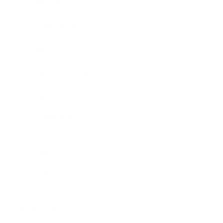
Business News
Expert Panel
Awards
Brainz Academy
Brainz Podcast
Cover Archive
Advertise
Careers
About us
Contact