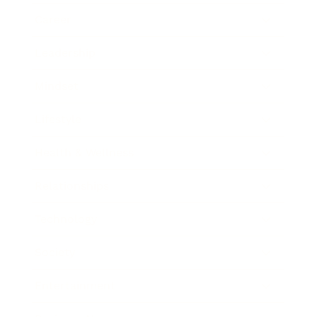
Career
Leadership
Mindset
Lifestyle
Health & Wellness
Relationships
Technology
Society
Entertainment