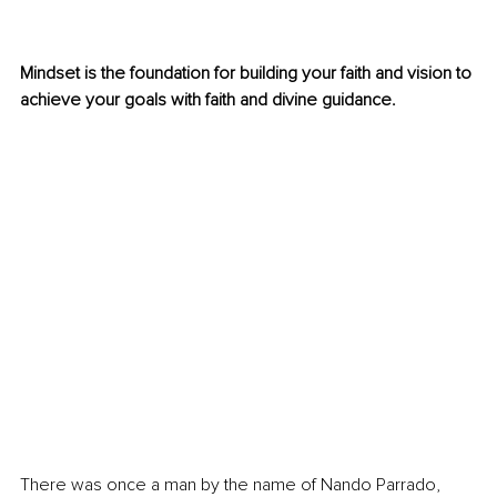
Mindset is the foundation for building your faith and vision to 
achieve your goals with faith and divine guidance.  
There was once a man by the name of Nando Parrado, 