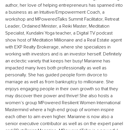
author, her love of helping entrepreneurs has spanned into 
a business as an Intuitive/Empowerment Coach, a 
workshop and MPoweredTalks Summit Facilitator, Retreat 
Leader, Ordained Minister, a Reiki Master, Meditation 
Specialist, Kundalini Yoga teacher, a Digital TV podcast 
show host of Meditation Millionaire and a Real Estate agent 
with EXP Realty Brokerage, where she specializes in 
working with investors and is an investor herself. Definitely 
an eclectic variety that keeps her busy! Marianne has 
impacted many lives both professionally as well as 
personally. She has guided people form divorce to 
marriage as well as from bankruptcy to millionaire. She 
enjoys engaging people in their own growth so that they 
may discover their power and thrive! She also hosts a 
women’s group MPowered Resilient Women International 
Mastermind where a high-end group of women inspire 
each other to aim even higher. Marianne is now also a 
senior executive contributor as well as on the expert panel 