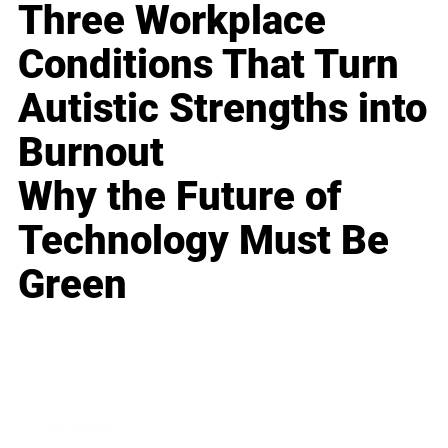
Three Workplace
Conditions That Turn
Autistic Strengths into
Burnout
Why the Future of
Technology Must Be
Green
Business