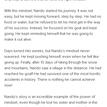
With this mindset, Nando started his journey. It was not 
easy, but he kept moving forward, step by step. He had no 
food or water, but he refused to let his mind get in the way 
of his success. Instead, he focused on his goal and kept 
going. He kept reminding himself that he was going to 
make it out alive.
Days turned into weeks, but Nando's mindset never 
wavered. He kept pushing himself, even when he felt like 
giving up. Finally, after 10 days of hiking through the snow 
and mountains, Nando saw a village in the distance. He had 
reached his goal!! He had survived one of the most horrific 
accidents in history. There is nothing he cannot achieve 
now!
Nando's story is an incredible example of the power of 
mindset, even though he lost his sister and mother in the 