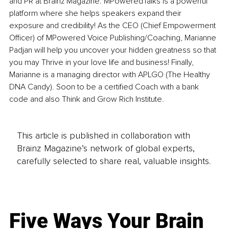
and PR at Brainz Magazine. MPoweredTalks is a powerful 
platform where she helps speakers expand their 
exposure and credibility! As the CEO (Chief Empowerment 
Officer) of MPowered Voice Publishing/Coaching, Marianne 
Padjan will help you uncover your hidden greatness so that 
you may Thrive in your love life and business! Finally, 
Marianne is a managing director with APLGO (The Healthy 
DNA Candy). Soon to be a certified Coach with a bank 
code and also Think and Grow Rich Institute.
This article is published in collaboration with
Brainz Magazine’s network of global experts,
carefully selected to share real, valuable insights.
Five Ways Your Brain