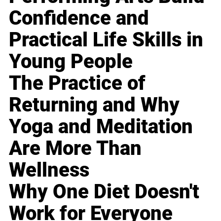
Confidence and
Practical Life Skills in
Young People
The Practice of
Returning and Why
Yoga and Meditation
Are More Than
Wellness
Why One Diet Doesn't
Work for Everyone