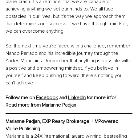
plane crash. It's a reminder that we are capable of 
achieving anything we set our minds to. We all face 
obstacles in our lives, but it's the way we approach them 
that determines our success. If we have the right mindset, 
we can overcome anything.
So, the next time you're faced with a challenge, remember 
Nando Parrado and his incredible journey through the 
Andes Mountains. Remember that anything is possible with 
a positive and empowering mindset. If you believe in 
yourself and keep pushing forward, there's nothing you 
can't achieve.
Follow me on 
Facebook
 and 
LinkedIn
 for more info! 
Read more from 
Marianne Padjan
Marianne Padjan, EXP Realty Brokerage + MPowered 
Voice Publishing
Marianne is a 24X international, award winning, bestselling 