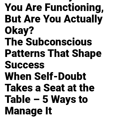
You Are Functioning,
But Are You Actually
Okay?
The Subconscious
Patterns That Shape
Success
When Self-Doubt
Takes a Seat at the
Table – 5 Ways to
Manage It