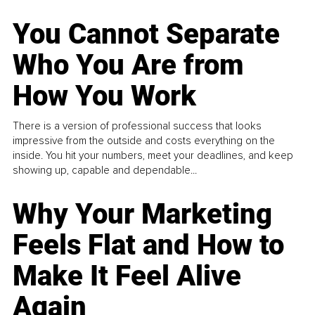
You Cannot Separate
Who You Are from
How You Work
There is a version of professional success that looks
impressive from the outside and costs everything on the
inside. You hit your numbers, meet your deadlines, and keep
showing up, capable and dependable...
Why Your Marketing
Feels Flat and How to
Make It Feel Alive
Again