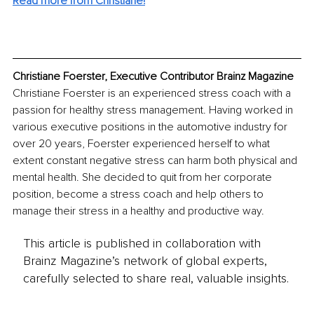
Read more from Christiane!
Christiane Foerster, Executive Contributor Brainz Magazine
Christiane Foerster is an experienced stress coach with a 
passion for healthy stress management. Having worked in 
various executive positions in the automotive industry for 
over 20 years, Foerster experienced herself to what 
extent constant negative stress can harm both physical and 
mental health. She decided to quit from her corporate 
position, become a stress coach and help others to 
manage their stress in a healthy and productive way.
This article is published in collaboration with
Brainz Magazine’s network of global experts,
carefully selected to share real, valuable insights.