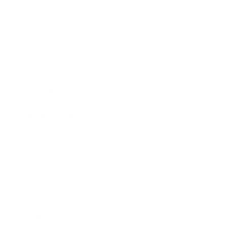
Entertainment
Business News
Expert Panel
Awards
Brainz Academy
Brainz Podcast
Cover Archive
Advertise
Careers