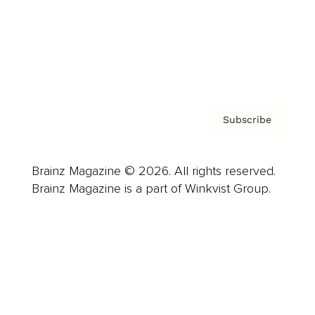
About us
Contact
Privacy Policy & Terms
Subscribe
Brainz Magazine © 2026. All rights reserved.
Brainz Magazine is a part of Winkvist Group.
Business