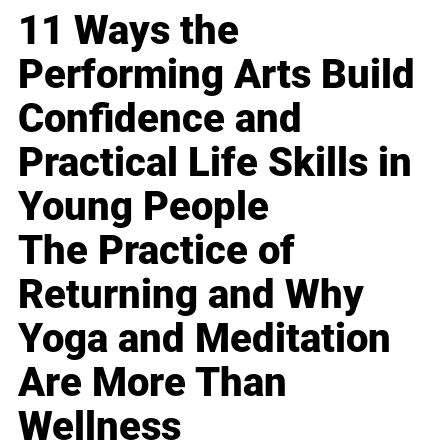
11 Ways the
Performing Arts Build
Confidence and
Practical Life Skills in
Young People
The Practice of
Returning and Why
Yoga and Meditation
Are More Than
Wellness