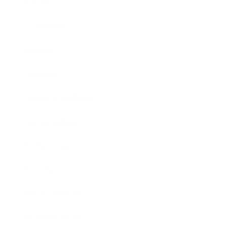
Career
Leadership
Mindset
Lifestyle
Health & Wellness
Relationships
Technology
Society
Entertainment
Business News