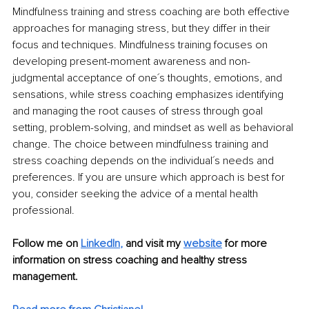
Mindfulness training and stress coaching are both effective 
approaches for managing stress, but they differ in their 
focus and techniques. Mindfulness training focuses on 
developing present-moment awareness and non-
judgmental acceptance of one´s thoughts, emotions, and 
sensations, while stress coaching emphasizes identifying 
and managing the root causes of stress through goal 
setting, problem-solving, and mindset as well as behavioral 
change. The choice between mindfulness training and 
stress coaching depends on the individual´s needs and 
preferences. If you are unsure which approach is best for 
you, consider seeking the advice of a mental health 
professional. 
Follow me on 
LinkedIn
,
and visit my 
website
for more 
information on stress coaching and healthy stress 
management.