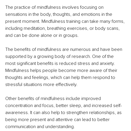
The practice of mindfulness involves focusing on 
sensations in the body, thoughts, and emotions in the 
present moment. Mindfulness training can take many forms, 
including meditation, breathing exercises, or body scans, 
and can be done alone or in groups. 
The benefits of mindfulness are numerous and have been 
supported by a growing body of research. One of the 
most significant benefits is reduced stress and anxiety. 
Mindfulness helps people become more aware of their 
thoughts and feelings, which can help them respond to 
stressful situations more effectively. 
Other benefits of mindfulness include improved 
concentration and focus, better sleep, and increased self-
awareness. It can also help to strengthen relationships, as 
being more present and attentive can lead to better 
communication and understanding. 