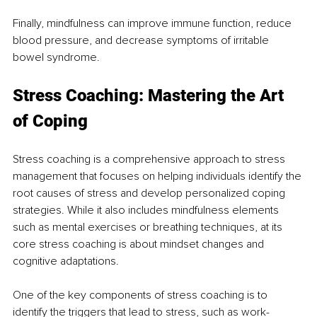
Finally, mindfulness can improve immune function, reduce 
blood pressure, and decrease symptoms of irritable 
bowel syndrome.
Stress Coaching: Mastering the Art 
of Coping
Stress coaching is a comprehensive approach to stress 
management that focuses on helping individuals identify the 
root causes of stress and develop personalized coping 
strategies. While it also includes mindfulness elements 
such as mental exercises or breathing techniques, at its 
core stress coaching is about mindset changes and 
cognitive adaptations. 
One of the key components of stress coaching is to 
identify the triggers that lead to stress, such as work-