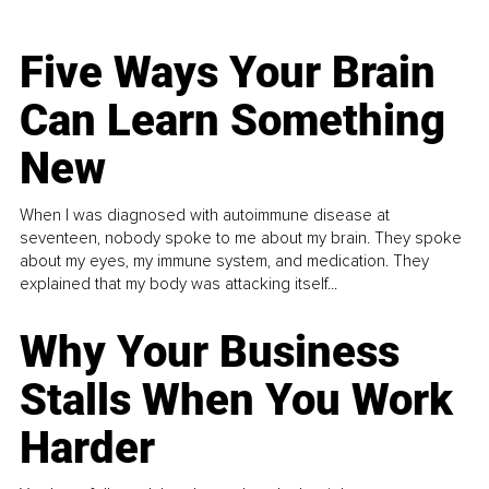
Five Ways Your Brain
Can Learn Something
New
When I was diagnosed with autoimmune disease at
seventeen, nobody spoke to me about my brain. They spoke
about my eyes, my immune system, and medication. They
explained that my body was attacking itself...
Why Your Business
Stalls When You Work
Harder