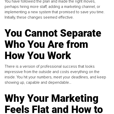
You have followed the plan and made the right moves,
perhaps hiring more staff, adding a marketing channel, or
implementing a new system that promised to save you time.
Initially, these changes seemed effective.
You Cannot Separate
Who You Are from
How You Work
There is a version of professional success that looks
impressive from the outside and costs everything on the
inside. You hit your numbers, meet your deadlines, and keep
showing up, capable and dependable...
Why Your Marketing
Feels Flat and How to