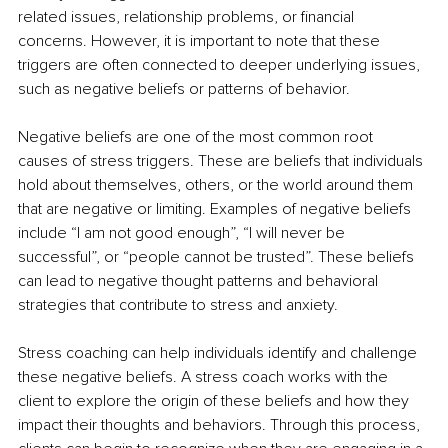
related issues, relationship problems, or financial 
concerns. However, it is important to note that these 
triggers are often connected to deeper underlying issues, 
such as negative beliefs or patterns of behavior. 
Negative beliefs are one of the most common root 
causes of stress triggers. These are beliefs that individuals 
hold about themselves, others, or the world around them 
that are negative or limiting. Examples of negative beliefs 
include “I am not good enough”, “I will never be 
successful”, or “people cannot be trusted”. These beliefs 
can lead to negative thought patterns and behavioral 
strategies that contribute to stress and anxiety.
Stress coaching can help individuals identify and challenge 
these negative beliefs. A stress coach works with the 
client to explore the origin of these beliefs and how they 
impact their thoughts and behaviors. Through this process, 