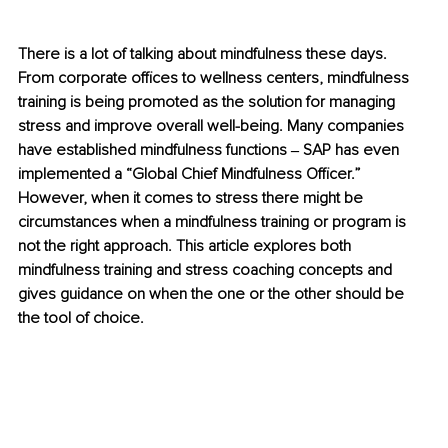
There is a lot of talking about mindfulness these days. 
From corporate offices to wellness centers, mindfulness 
training is being promoted as the solution for managing 
stress and improve overall well-being. Many companies 
have established mindfulness functions ‒ SAP has even 
implemented a “Global Chief Mindfulness Officer.” 
However, when it comes to stress there might be 
circumstances when a mindfulness training or program is 
not the right approach. This article explores both 
mindfulness training and stress coaching concepts and 
gives guidance on when the one or the other should be 
the tool of choice.