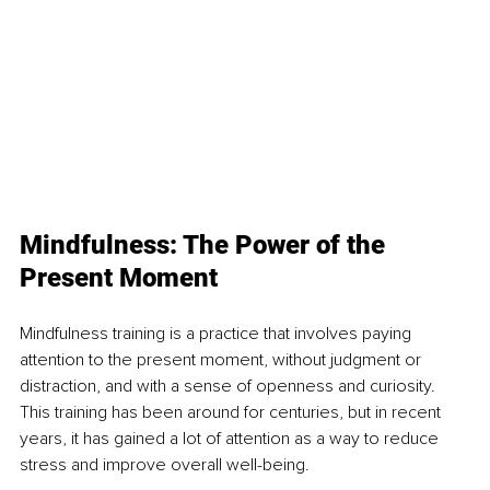
Mindfulness: The Power of the 
Present Moment
Mindfulness training is a practice that involves paying 
attention to the present moment, without judgment or 
distraction, and with a sense of openness and curiosity. 
This training has been around for centuries, but in recent 
years, it has gained a lot of attention as a way to reduce 
stress and improve overall well-being.