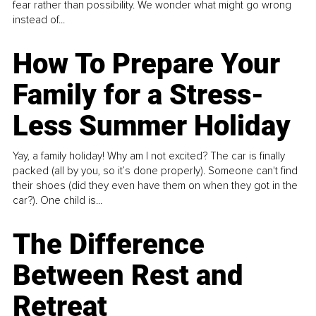
fear rather than possibility. We wonder what might go wrong
instead of...
How To Prepare Your
Family for a Stress-
Less Summer Holiday
Yay, a family holiday! Why am I not excited? The car is finally
packed (all by you, so it’s done properly). Someone can't find
their shoes (did they even have them on when they got in the
car?). One child is...
The Difference
Between Rest and
Retreat