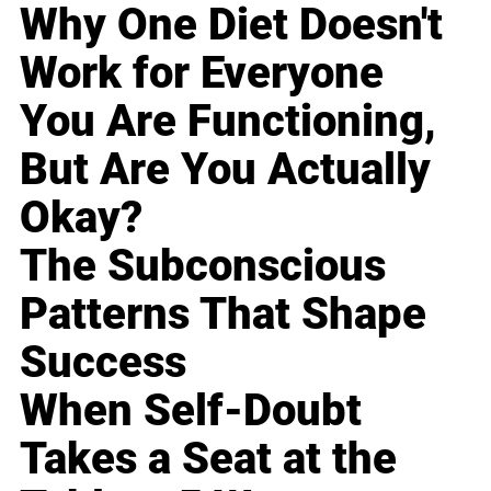
Why One Diet Doesn't
Work for Everyone
You Are Functioning,
But Are You Actually
Okay?
The Subconscious
Patterns That Shape
Success
When Self-Doubt
Takes a Seat at the