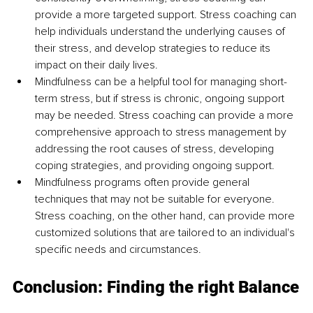
provide a more targeted support. Stress coaching can 
help individuals understand the underlying causes of 
their stress, and develop strategies to reduce its 
impact on their daily lives. 
Mindfulness can be a helpful tool for managing short-
term stress, but if stress is chronic, ongoing support 
may be needed. Stress coaching can provide a more 
comprehensive approach to stress management by 
addressing the root causes of stress, developing 
coping strategies, and providing ongoing support.
Mindfulness programs often provide general 
techniques that may not be suitable for everyone. 
Stress coaching, on the other hand, can provide more 
customized solutions that are tailored to an individual's 
specific needs and circumstances. 
Conclusion: Finding the right Balance