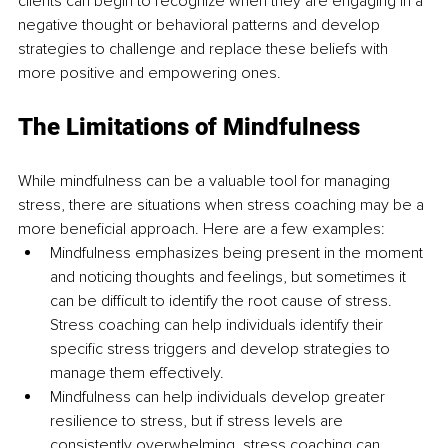
clients can begin to recognize when they are engaging in a 
negative thought or behavioral patterns and develop 
strategies to challenge and replace these beliefs with 
more positive and empowering ones. 
The Limitations of Mindfulness
While mindfulness can be a valuable tool for managing 
stress, there are situations when stress coaching may be a 
more beneficial approach. Here are a few examples: 
Mindfulness emphasizes being present in the moment 
and noticing thoughts and feelings, but sometimes it 
can be difficult to identify the root cause of stress. 
Stress coaching can help individuals identify their 
specific stress triggers and develop strategies to 
manage them effectively.
Mindfulness can help individuals develop greater 
resilience to stress, but if stress levels are 
consistently overwhelming, stress coaching can 