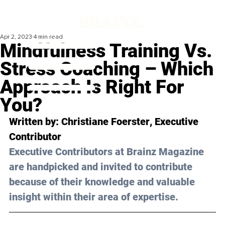
Apr 2, 2023
4 min read
Mindfulness Training Vs.
Stress Coaching – Which
Approach Is Right For
You?
Written by: 
Christiane Foerster
, Executive 
Contributor
Executive Contributors at Brainz Magazine 
are handpicked and invited to contribute 
because of their knowledge and valuable 
insight within their area of expertise.