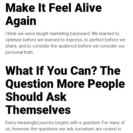
Make It Feel Alive
Again
I think we were taught marketing backward. We learned to
optimize before we learned to express, to perfect before we
share, and to consider the audience before we consider our
personal truth.
What If You Can? The
Question More People
Should Ask
Themselves
Every meaningful journey begins with a question. For many of
us, however, the questions we ask ourselves are rooted in