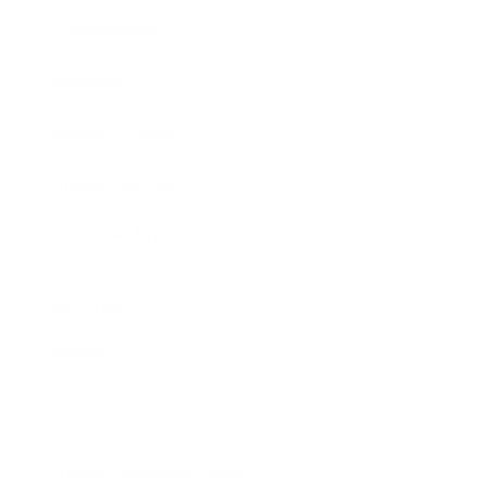
Expert Panel
Awards
Brainz Academy
Brainz Podcast
Cover Archive
Advertise
Careers
About us
Contact
Privacy Policy & Terms