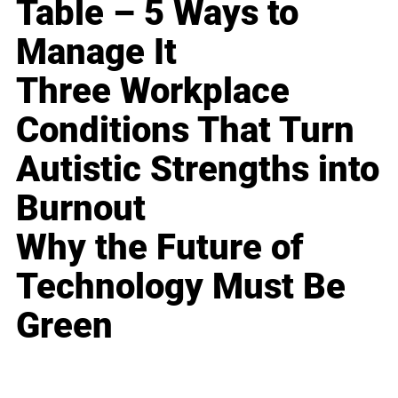
Table – 5 Ways to
Manage It
Three Workplace
Conditions That Turn
Autistic Strengths into
Burnout
Why the Future of
Technology Must Be
Green