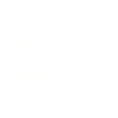
Business
Career
Leadership
Mindset
Lifestyle
Health & Wellness
Relationships
Technology
Society