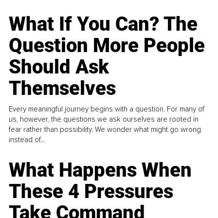
What If You Can? The
Question More People
Should Ask
Themselves
Every meaningful journey begins with a question. For many of
us, however, the questions we ask ourselves are rooted in
fear rather than possibility. We wonder what might go wrong
instead of...
What Happens When
These 4 Pressures
Take Command