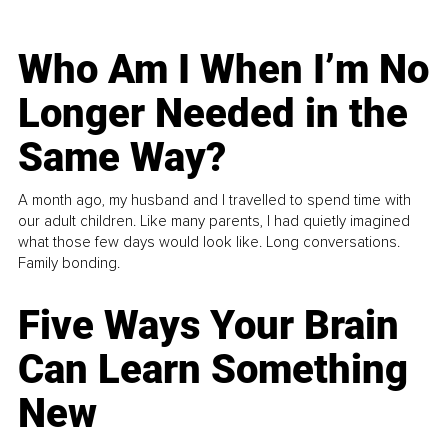
Who Am I When I’m No
Longer Needed in the
Same Way?
A month ago, my husband and I travelled to spend time with
our adult children. Like many parents, I had quietly imagined
what those few days would look like. Long conversations.
Family bonding.
Five Ways Your Brain
Can Learn Something
New