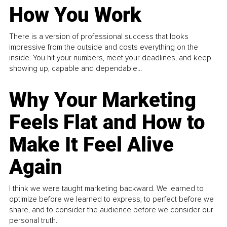
How You Work
There is a version of professional success that looks
impressive from the outside and costs everything on the
inside. You hit your numbers, meet your deadlines, and keep
showing up, capable and dependable...
Why Your Marketing
Feels Flat and How to
Make It Feel Alive
Again
I think we were taught marketing backward. We learned to
optimize before we learned to express, to perfect before we
share, and to consider the audience before we consider our
personal truth.