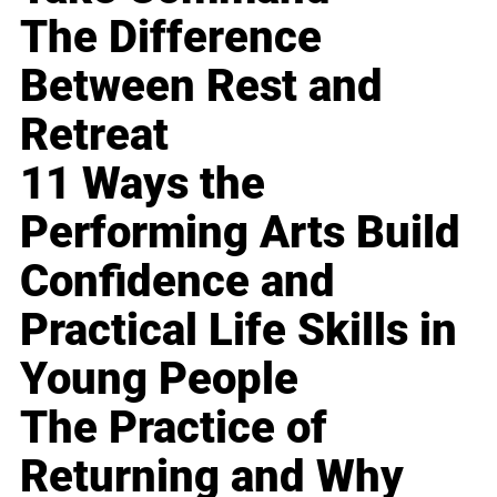
The Difference
Between Rest and
Retreat
11 Ways the
Performing Arts Build
Confidence and
Practical Life Skills in
Young People
The Practice of
Returning and Why