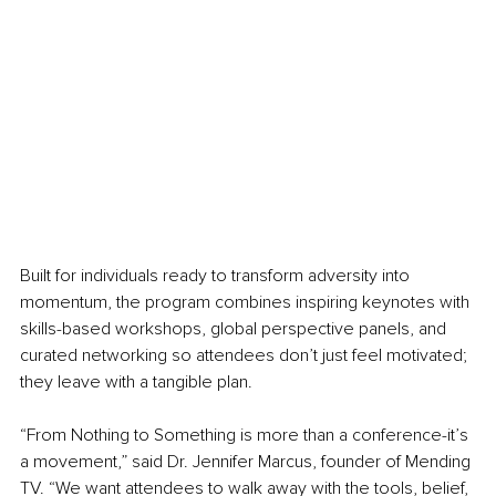
Built for individuals ready to transform adversity into 
momentum, the program combines inspiring keynotes with 
skills-based workshops, global perspective panels, and 
curated networking so attendees don’t just feel motivated; 
they leave with a tangible plan.
“From Nothing to Something is more than a conference-it’s 
a movement,” said Dr. Jennifer Marcus, founder of Mending 
TV. “We want attendees to walk away with the tools, belief, 