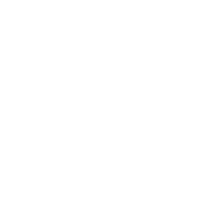
Expert Panel
Awards
Brainz Academy
Brainz Podcast
Cover Archive
Advertise
Careers
About us
Contact
Privacy Policy & Terms