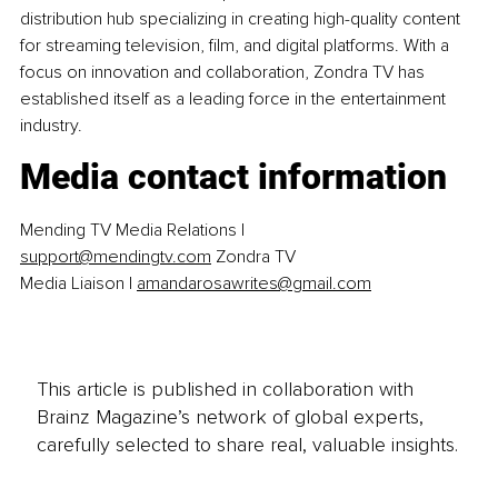
distribution hub specializing in creating high-quality content 
for streaming television, film, and digital platforms. With a 
focus on innovation and collaboration, Zondra TV has 
established itself as a leading force in the entertainment 
industry.
Media contact information
Mending TV Media Relations | 
support@mendingtv.com
 Zondra TV 
Media Liaison | 
amandarosawrites@gmail.com
This article is published in collaboration with
Brainz Magazine’s network of global experts,
carefully selected to share real, valuable insights.