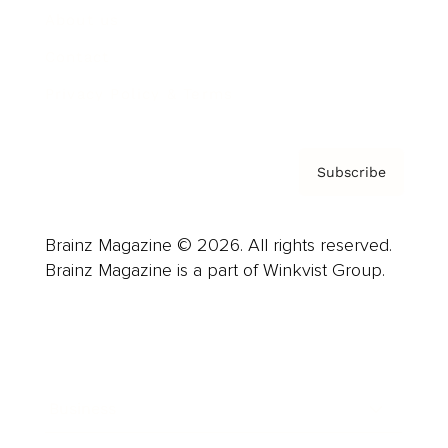
About us
Contact
Privacy Policy & Terms
Subscribe
Brainz Magazine © 2026. All rights reserved.
Brainz Magazine is a part of Winkvist Group.
Business