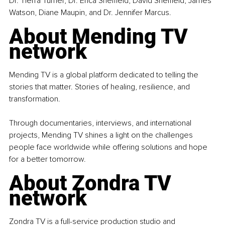
Dr. Tierra Turner, Dr. Erica Sheffield, David Sheffield, James 
Watson, Diane Maupin, and Dr. Jennifer Marcus.
About Mending TV 
network
Mending TV is a global platform dedicated to telling the 
stories that matter. Stories of healing, resilience, and 
transformation.
Through documentaries, interviews, and international 
projects, Mending TV shines a light on the challenges 
people face worldwide while offering solutions and hope 
for a better tomorrow.
About Zondra TV 
network
Zondra TV is a full-service production studio and 