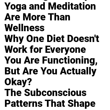
Yoga and Meditation
Are More Than
Wellness
Why One Diet Doesn't
Work for Everyone
You Are Functioning,
But Are You Actually
Okay?
The Subconscious
Patterns That Shape