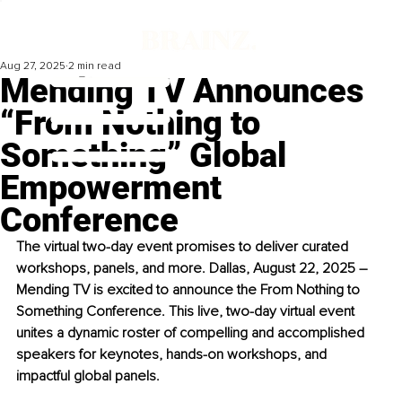
Aug 27, 2025
2 min read
Mending TV Announces
“From Nothing to
Something” Global
Empowerment
Conference
The virtual two-day event promises to deliver curated 
workshops, panels, and more. Dallas, August 22, 2025 – 
Mending TV is excited to announce the From Nothing to 
Something Conference. This live, two-day virtual event 
unites a dynamic roster of compelling and accomplished 
speakers for keynotes, hands-on workshops, and 
impactful global panels.