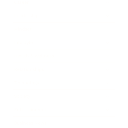
Career
Leadership
Mindset
Lifestyle
Health & Wellness
Relationships
Technology
Society
Entertainment
Business News