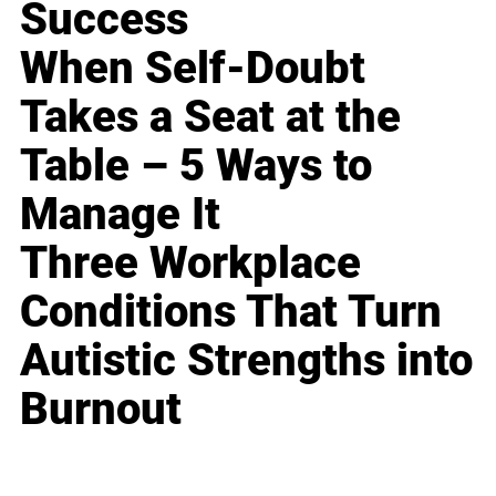
Success
When Self-Doubt
Takes a Seat at the
Table – 5 Ways to
Manage It
Three Workplace
Conditions That Turn
Autistic Strengths into
Burnout