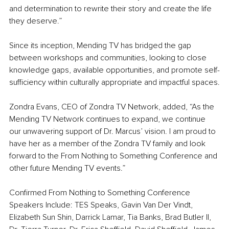
and determination to rewrite their story and create the life 
they deserve.”
Since its inception, Mending TV has bridged the gap 
between workshops and communities, looking to close 
knowledge gaps, available opportunities, and promote self-
sufficiency within culturally appropriate and impactful spaces.
Zondra Evans, CEO of Zondra TV Network,
added, “As the 
Mending TV Network continues to expand, we continue 
our unwavering support of Dr. Marcus’ vision. I am proud to 
have her as a member of the Zondra TV family and look 
forward to the From Nothing to Something Conference and 
other future Mending TV events.”
Confirmed From Nothing to Something Conference 
Speakers Include: TES Speaks, Gavin Van Der Vindt, 
Elizabeth Sun Shin, Darrick Lamar, Tia Banks, Brad Butler II, 