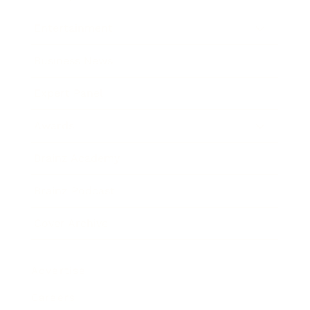
Entertainment
Business News
Expert Panel
Awards
Brainz Academy
Brainz Podcast
Cover Archive
Advertise
Careers