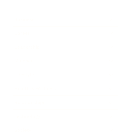
Business
Career
Leadership
Mindset
Lifestyle
Health & Wellness
Relationships
Technology
Society