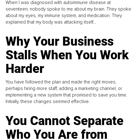
When I was diagnosed with autoimmune disease at
seventeen, nobody spoke to me about my brain. They spoke
about my eyes, my immune system, and medication. They
explained that my body was attacking itself...
Why Your Business
Stalls When You Work
Harder
You have followed the plan and made the right moves,
perhaps hiring more staff, adding a marketing channel, or
implementing a new system that promised to save you time.
Initially, these changes seemed effective.
You Cannot Separate
Who You Are from