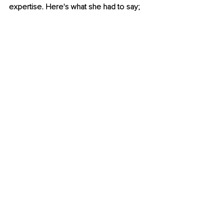
expertise. Here's what she had to say;