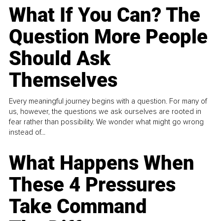
What If You Can? The
Question More People
Should Ask
Themselves
Every meaningful journey begins with a question. For many of
us, however, the questions we ask ourselves are rooted in
fear rather than possibility. We wonder what might go wrong
instead of...
What Happens When
These 4 Pressures
Take Command