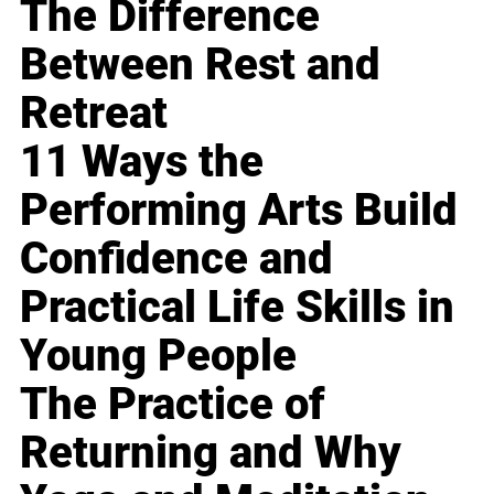
The Difference
Between Rest and
Retreat
11 Ways the
Performing Arts Build
Confidence and
Practical Life Skills in
Young People
The Practice of
Returning and Why