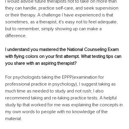
I would advise future therapists not to take on more than 
they can handle, practice self-care, and seek supervision 
or their therapy. A challenge I have experienced is that 
sometimes, as a therapist, it's easy not to feel adequate, 
but to remember, simply showing up can make a 
difference.
I understand you mastered the National Counseling Exam 
with flying colors on your first attempt. What testing tips can 
you share with an aspiring therapist? 
For psychologists taking the EPPP(examination for 
professional practice in psychology), I suggest taking as 
much time as needed to study and not rush; I also 
recommend taking and re-taking practice tests. A helpful 
study tip that worked for me was explaining the concepts in 
my own words to people with no knowledge of the 
material.