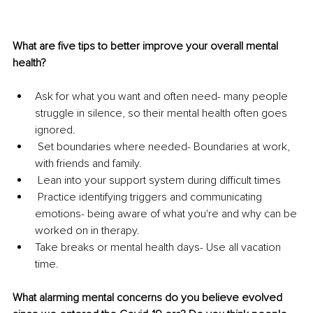
What are five tips to better improve your overall mental 
health?
Ask for what you want and often need- many people 
struggle in silence, so their mental health often goes 
ignored.
 Set boundaries where needed- Boundaries at work, 
with friends and family. 
 Lean into your support system during difficult times
 Practice identifying triggers and communicating 
emotions- being aware of what you're and why can be 
worked on in therapy.
Take breaks or mental health days- Use all vacation 
time. 
What alarming mental concerns do you believe evolved 