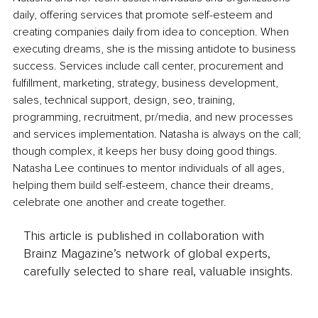
daily, offering services that promote self-esteem and 
creating companies daily from idea to conception. When 
executing dreams, she is the missing antidote to business 
success. Services include call center, procurement and 
fulfillment, marketing, strategy, business development, 
sales, technical support, design, seo, training, 
programming, recruitment, pr/media, and new processes 
and services implementation. Natasha is always on the call; 
though complex, it keeps her busy doing good things. 
Natasha Lee continues to mentor individuals of all ages, 
helping them build self-esteem, chance their dreams, 
celebrate one another and create together. 
This article is published in collaboration with
Brainz Magazine’s network of global experts,
carefully selected to share real, valuable insights.