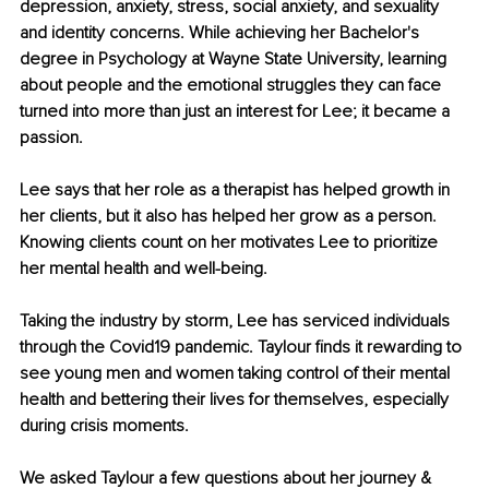
depression, anxiety, stress, social anxiety, and sexuality 
and identity concerns. While achieving her Bachelor's 
degree in Psychology at Wayne State University, learning 
about people and the emotional struggles they can face 
turned into more than just an interest for Lee; it became a 
passion.
Lee says that her role as a therapist has helped growth in 
her clients, but it also has helped her grow as a person. 
Knowing clients count on her motivates Lee to prioritize 
her mental health and well-being. 
Taking the industry by storm, Lee has serviced individuals 
through the Covid19 pandemic. Taylour finds it rewarding to 
see young men and women taking control of their mental 
health and bettering their lives for themselves, especially 
during crisis moments. 
We asked Taylour a few questions about her journey & 