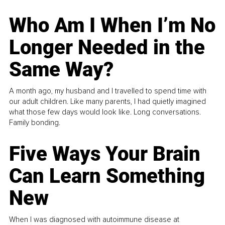
Who Am I When I’m No
Longer Needed in the
Same Way?
A month ago, my husband and I travelled to spend time with
our adult children. Like many parents, I had quietly imagined
what those few days would look like. Long conversations.
Family bonding.
Five Ways Your Brain
Can Learn Something
New
When I was diagnosed with autoimmune disease at