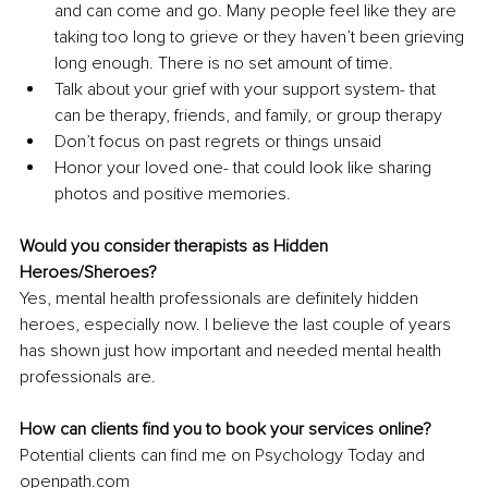
and can come and go. Many people feel like they are 
taking too long to grieve or they haven’t been grieving 
long enough. There is no set amount of time.
Talk about your grief with your support system- that 
can be therapy, friends, and family, or group therapy
Don’t focus on past regrets or things unsaid
Honor your loved one- that could look like sharing 
photos and positive memories.
Would you consider therapists as Hidden 
Heroes/Sheroes?
Yes, mental health professionals are definitely hidden 
heroes, especially now. I believe the last couple of years 
has shown just how important and needed mental health 
professionals are.
How can clients find you to book your services online?
Potential clients can find me on Psychology Today and 
openpath.com