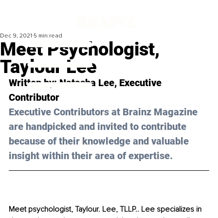
Dec 9, 2021
5 min read
Meet Psychologist,
Taylour Lee
Written by: 
Natasha Lee
, Executive 
Contributor
Executive Contributors at Brainz Magazine 
are handpicked and invited to contribute 
because of their knowledge and valuable 
insight within their area of expertise.
Meet psychologist, Taylour. Lee, TLLP.. Lee specializes in 