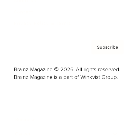
About us
Contact
Privacy Policy & Terms
Subscribe
Brainz Magazine © 2026. All rights reserved.
Brainz Magazine is a part of Winkvist Group.
Business
Career