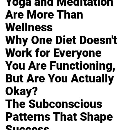
Yoga and Meditation
Are More Than
Wellness
Why One Diet Doesn't
Work for Everyone
You Are Functioning,
But Are You Actually
Okay?
The Subconscious
Patterns That Shape
Success