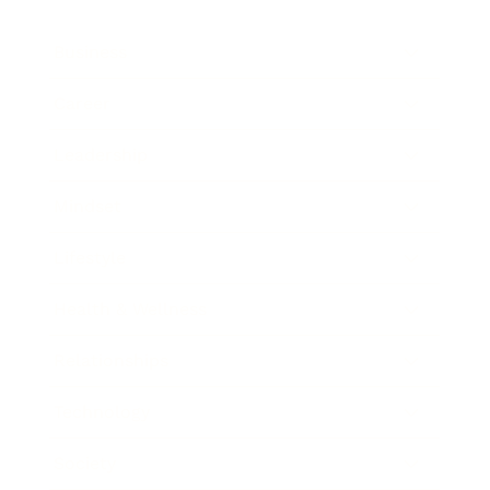
Business
Career
Leadership
Mindset
Lifestyle
Health & Wellness
Relationships
Technology
Society