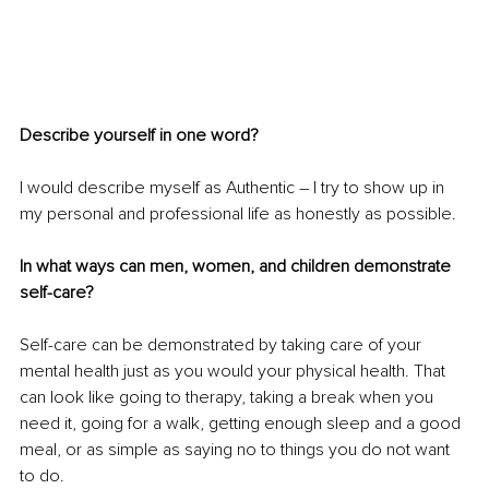
Describe yourself in one word?
I would describe myself as Authentic – I try to show up in 
my personal and professional life as honestly as possible.
In what ways can men, women, and children demonstrate 
self-care?
Self-care can be demonstrated by taking care of your 
mental health just as you would your physical health. That 
can look like going to therapy, taking a break when you 
need it, going for a walk, getting enough sleep and a good 
meal, or as simple as saying no to things you do not want 
to do. 