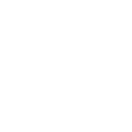
Expert Panel
Awards
Brainz Academy
Brainz Podcast
Cover Archive
Advertise
Careers
About us
Contact
Privacy Policy & Terms