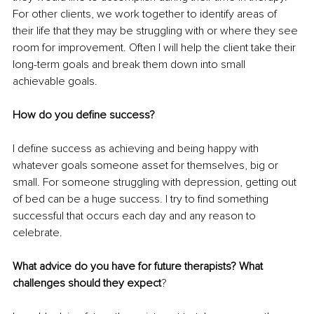
For other clients, we work together to identify areas of 
their life that they may be struggling with or where they see 
room for improvement. Often I will help the client take their 
long-term goals and break them down into small 
achievable goals.
How do you define success?
I define success as achieving and being happy with 
whatever goals someone asset for themselves, big or 
small. For someone struggling with depression, getting out 
of bed can be a huge success. I try to find something 
successful that occurs each day and any reason to 
celebrate.
What advice do you have for future therapists? What 
challenges should they expect
?