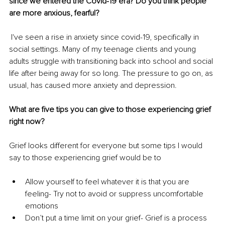
since we entered the Covid-19 era? Do you think people 
are more anxious, fearful?
 I've seen a rise in anxiety since covid-19, specifically in 
social settings. Many of my teenage clients and young 
adults struggle with transitioning back into school and social 
life after being away for so long. The pressure to go on, as 
usual, has caused more anxiety and depression.
What are five tips you can give to those experiencing grief 
right now?
Grief looks different for everyone but some tips I would 
say to those experiencing grief would be to 
Allow yourself to feel whatever it is that you are 
feeling- Try not to avoid or suppress uncomfortable 
emotions	
Don’t put a time limit on your grief- Grief is a process 