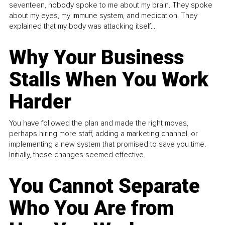
seventeen, nobody spoke to me about my brain. They spoke
about my eyes, my immune system, and medication. They
explained that my body was attacking itself...
Why Your Business
Stalls When You Work
Harder
You have followed the plan and made the right moves,
perhaps hiring more staff, adding a marketing channel, or
implementing a new system that promised to save you time.
Initially, these changes seemed effective.
You Cannot Separate
Who You Are from