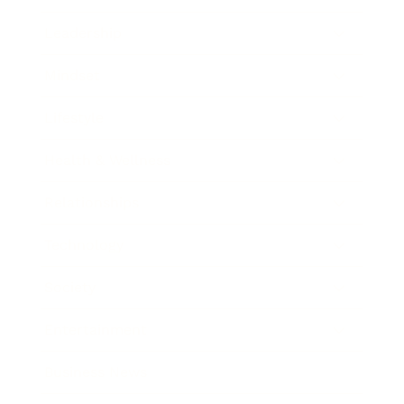
Leadership
Mindset
Lifestyle
Health & Wellness
Relationships
Technology
Society
Entertainment
Business News