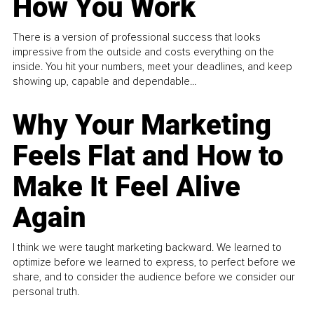
How You Work
There is a version of professional success that looks
impressive from the outside and costs everything on the
inside. You hit your numbers, meet your deadlines, and keep
showing up, capable and dependable...
Why Your Marketing
Feels Flat and How to
Make It Feel Alive
Again
I think we were taught marketing backward. We learned to
optimize before we learned to express, to perfect before we
share, and to consider the audience before we consider our
personal truth.