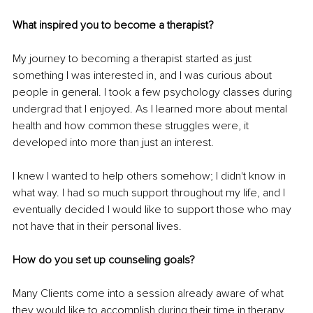
What inspired you to become a therapist?
My journey to becoming a therapist started as just 
something I was interested in, and I was curious about 
people in general. I took a few psychology classes during 
undergrad that I enjoyed. As I learned more about mental 
health and how common these struggles were, it 
developed into more than just an interest.
I knew I wanted to help others somehow; I didn't know in 
what way. I had so much support throughout my life, and I 
eventually decided I would like to support those who may 
not have that in their personal lives. 
How do you set up counseling goals? 
Many Clients come into a session already aware of what 
they would like to accomplish during their time in therapy. 