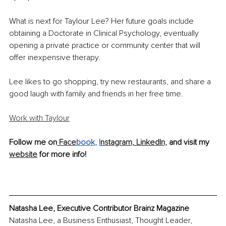
What is next for Taylour Lee? Her future goals include 
obtaining a Doctorate in Clinical Psychology, eventually 
opening a private practice or community center that will 
offer inexpensive therapy. 
Lee likes to go shopping, try new restaurants, and share a 
good laugh with family and friends in her free time.
Work with Taylour
Follow me on
 Face
book
, 
I
nstagram,
LinkedIn,
 and visit my 
website
 for more info!
Natasha Lee, Executive Contributor Brainz Magazine
Natasha Lee, a Business Enthusiast, Thought Leader, 