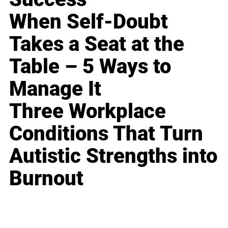
When Self-Doubt
Takes a Seat at the
Table – 5 Ways to
Manage It
Three Workplace
Conditions That Turn
Autistic Strengths into
Burnout