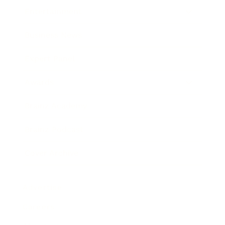
Entertainment
Business News
Expert Panel
Awards
Brainz Academy
Brainz Podcast
Cover Archive
Advertise
Careers