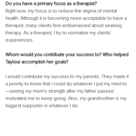
Do you have a primary focus as a therapist?
Right now, my focus is to reduce the stigma of mental 
health. Although it is becoming more acceptable to have a 
therapist, many clients feel embarrassed about seeking 
therapy. As a therapist, I try to normalize my clients' 
experiences. 
Whom would you contribute your success to? Who helped 
Taylour accomplish her goals?
I would contribute my success to my parents. They made it 
a priority to know that I could do whatever I put my mind to
—seeing my mom's strength after my father passed 
motivated me to keep going. Also, my grandmother is my 
biggest supporter in whatever I do.