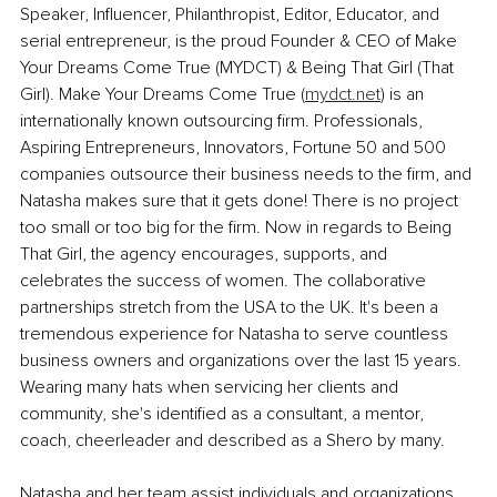
Speaker, Influencer, Philanthropist, Editor, Educator, and 
serial entrepreneur, is the proud Founder & CEO of Make 
Your Dreams Come True (MYDCT) & Being That Girl (That 
Girl). Make Your Dreams Come True (
mydct.net
) is an 
internationally known outsourcing firm. Professionals, 
Aspiring Entrepreneurs, Innovators, Fortune 50 and 500 
companies outsource their business needs to the firm, and 
Natasha makes sure that it gets done! There is no project 
too small or too big for the firm. Now in regards to Being 
That Girl, the agency encourages, supports, and 
celebrates the success of women. The collaborative 
partnerships stretch from the USA to the UK. It's been a 
tremendous experience for Natasha to serve countless 
business owners and organizations over the last 15 years. 
Wearing many hats when servicing her clients and 
community, she's identified as a consultant, a mentor, 
coach, cheerleader and described as a Shero by many.
Natasha and her team assist individuals and organizations 