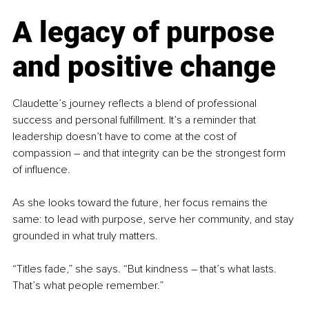
A legacy of purpose 
and positive change
Claudette’s journey reflects a blend of professional 
success and personal fulfillment. It’s a reminder that 
leadership doesn’t have to come at the cost of 
compassion 
–
 and that integrity can be the strongest form 
of influence.
As she looks toward the future, her focus remains the 
same: to lead with purpose, serve her community, and stay 
grounded in what truly matters.
“Titles fade,” she says. “But kindness 
–
 that’s what lasts. 
That’s what people remember.”