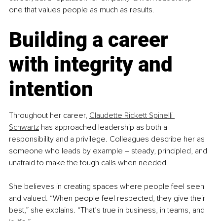
one that values people as much as results.
Building a career 
with integrity and 
intention
Throughout her career, 
Claudette Rickett Spinelli 
Schwartz
 has approached leadership as both a 
responsibility and a privilege. Colleagues describe her as 
someone who leads by example 
–
 steady, principled, and 
unafraid to make the tough calls when needed.
She believes in creating spaces where people feel seen 
and valued. “When people feel respected, they give their 
best,” she explains. “That’s true in business, in teams, and 