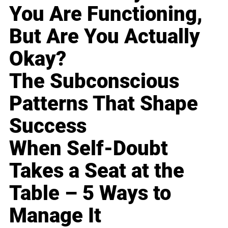
You Are Functioning,
But Are You Actually
Okay?
The Subconscious
Patterns That Shape
Success
When Self-Doubt
Takes a Seat at the
Table – 5 Ways to
Manage It