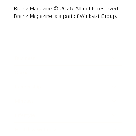
Brainz Magazine © 2026. All rights reserved.
Brainz Magazine is a part of Winkvist Group.
Business
Career
Leadership
Mindset
Lifestyle
Health & Wellness