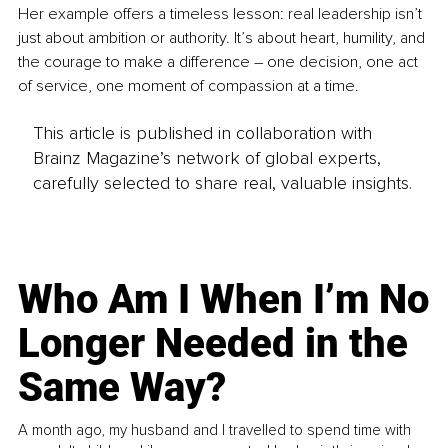
Her example offers a timeless lesson: real leadership isn’t 
just about ambition or authority. It’s about heart, humility, and 
the courage to make a difference 
–
 one decision, one act 
of service, one moment of compassion at a time.
This article is published in collaboration with
Brainz Magazine’s network of global experts,
carefully selected to share real, valuable insights.
Who Am I When I’m No
Longer Needed in the
Same Way?
A month ago, my husband and I travelled to spend time with