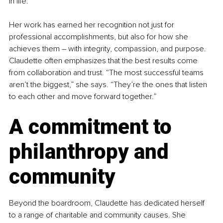
in life.”
Her work has earned her recognition not just for 
professional accomplishments, but also for how she 
achieves them 
–
 with integrity, compassion, and purpose. 
Claudette often emphasizes that the best results come 
from collaboration and trust. “The most successful teams 
aren’t the biggest,” she says. “They’re the ones that listen 
to each other and move forward together.”
A commitment to 
philanthropy and 
community
Beyond the boardroom, Claudette has dedicated herself 
to a range of charitable and community causes. She 