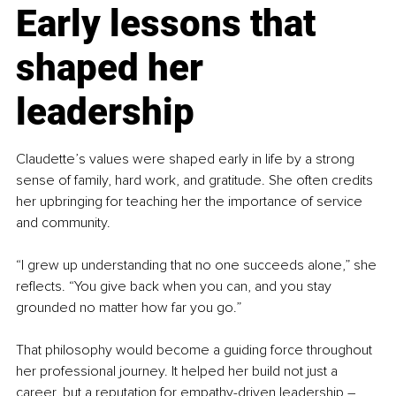
Early lessons that 
shaped her 
leadership
Claudette’s values were shaped early in life by a strong 
sense of family, hard work, and gratitude. She often credits 
her upbringing for teaching her the importance of service 
and community.
“I grew up understanding that no one succeeds alone,” she 
reflects. “You give back when you can, and you stay 
grounded no matter how far you go.”
That philosophy would become a guiding force throughout 
her professional journey. It helped her build not just a 
career, but a reputation for empathy-driven leadership 
–