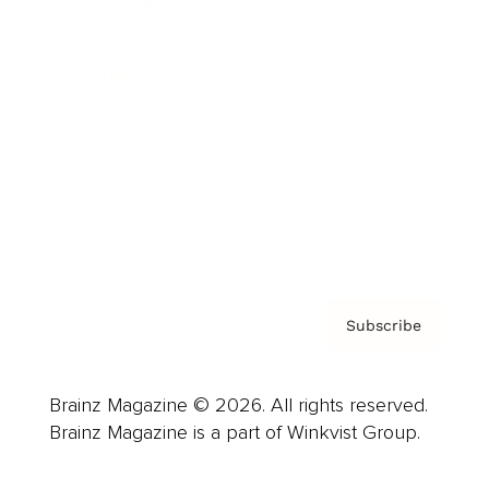
Cover Archive
Advertise
Careers
About us
Contact
Privacy Policy & Terms
Subscribe
Brainz Magazine © 2026. All rights reserved.
Brainz Magazine is a part of Winkvist Group.