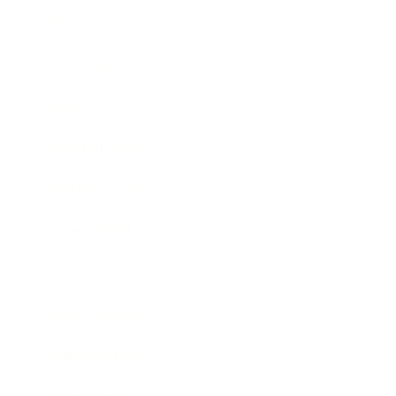
Relationships
Technology
Society
Entertainment
Business News
Expert Panel
Awards
Brainz Academy
Brainz Podcast