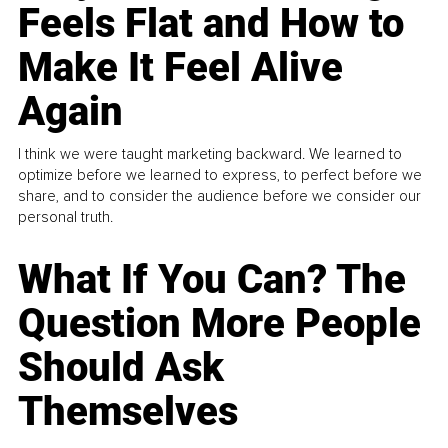
Feels Flat and How to
Make It Feel Alive
Again
I think we were taught marketing backward. We learned to
optimize before we learned to express, to perfect before we
share, and to consider the audience before we consider our
personal truth.
What If You Can? The
Question More People
Should Ask
Themselves