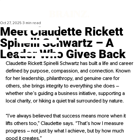
Oct 27, 2025
3 min read
Meet Claudette Rickett
Spinelli Schwartz – A
Leader Who Gives Back
Claudette Rickett Spinelli Schwartz has built a life and career 
defined by purpose, compassion, and connection. Known 
for her leadership, philanthropy, and genuine care for 
others, she brings integrity to everything she does 
–
whether she’s guiding a business initiative, supporting a 
local charity, or hiking a quiet trail surrounded by nature.
“I’ve always believed that success means more when it 
lifts others too,” Claudette says. “That’s how I measure 
progress 
–
 not just by what I achieve, but by how much 
good it creates.”