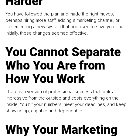
Harder
You have followed the plan and made the right moves,
perhaps hiring more staff, adding a marketing channel, or
implementing a new system that promised to save you time.
Initially, these changes seemed effective.
You Cannot Separate
Who You Are from
How You Work
There is a version of professional success that looks
impressive from the outside and costs everything on the
inside. You hit your numbers, meet your deadlines, and keep
showing up, capable and dependable...
Why Your Marketing