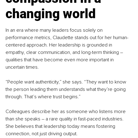
changing world
In an era where many leaders focus solely on 
performance metrics, Claudette stands out for her human-
centered approach. Her leadership is grounded in 
empathy, clear communication, and long-term thinking 
–
qualities that have become even more important in 
uncertain times.
“People want authenticity,” she says. “They want to know 
the person leading them understands what they’re going 
through. That’s where trust begins.”
Colleagues describe her as someone who listens more 
than she speaks 
–
 a rare quality in fast-paced industries. 
She believes that leadership today means fostering 
connection, not just driving output.