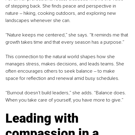
of stepping back. She finds peace and perspective in 
nature 
–
 hiking, cooking outdoors, and exploring new 
landscapes whenever she can.
“Nature keeps me centered,” she says. “It reminds me that 
growth takes time and that every season has a purpose.”
This connection to the natural world shapes how she 
manages stress, makes decisions, and leads teams. She 
often encourages others to seek balance 
–
 to make 
space for reflection and renewal amid busy schedules.
“Burnout doesn’t build leaders,” she adds. “Balance does. 
When you take care of yourself, you have more to give.”
Leading with 
compassion in a 