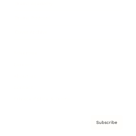
Brainz Academy
Brainz Podcast
Cover Archive
Advertise
Careers
About us
Contact
Privacy Policy & Terms
Subscribe