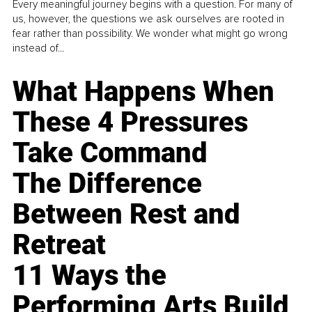
Every meaningful journey begins with a question. For many of
us, however, the questions we ask ourselves are rooted in
fear rather than possibility. We wonder what might go wrong
instead of...
What Happens When
These 4 Pressures
Take Command
The Difference
Between Rest and
Retreat
11 Ways the
Performing Arts Build