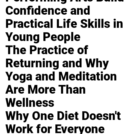
Confidence and
Practical Life Skills in
Young People
The Practice of
Returning and Why
Yoga and Meditation
Are More Than
Wellness
Why One Diet Doesn't
Work for Everyone