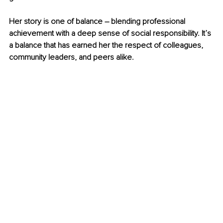
Her story is one of balance 
–
 blending professional 
achievement with a deep sense of social responsibility. It’s 
a balance that has earned her the respect of colleagues, 
community leaders, and peers alike.