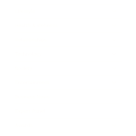
Lifestyle
Health & Wellness
Relationships
Technology
Society
Entertainment
Business News
Expert Panel
Awards