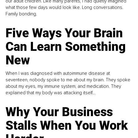
our adult children. Like many parents, I had quietly imagined
what those few days would look like. Long conversations.
Family bonding.
Five Ways Your Brain
Can Learn Something
New
When I was diagnosed with autoimmune disease at
seventeen, nobody spoke to me about my brain. They spoke
about my eyes, my immune system, and medication. They
explained that my body was attacking itself...
Why Your Business
Stalls When You Work