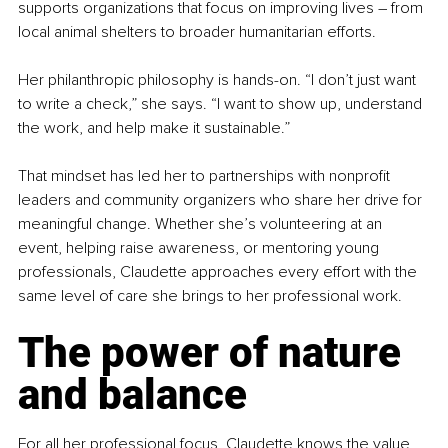
supports organizations that focus on improving lives 
–
 from 
local animal shelters to broader humanitarian efforts.
Her philanthropic philosophy is hands-on. “I don’t just want 
to write a check,” she says. “I want to show up, understand 
the work, and help make it sustainable.”
That mindset has led her to partnerships with nonprofit 
leaders and community organizers who share her drive for 
meaningful change. Whether she’s volunteering at an 
event, helping raise awareness, or mentoring young 
professionals, Claudette approaches every effort with the 
same level of care she brings to her professional work.
The power of nature 
and balance
For all her professional focus, Claudette knows the value 