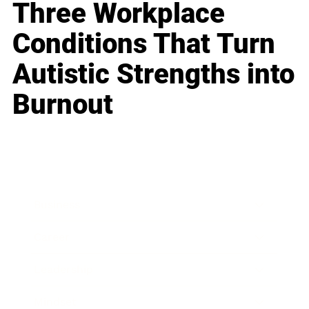
Three Workplace
Conditions That Turn
Autistic Strengths into
Burnout
Business
Career
Leadership
Mindset