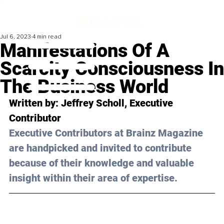
Jul 6, 2023
4 min read
Manifestations Of A
Scarcity Consciousness In
The Business World
Written by: Jeffrey Scholl, Executive 
Contributor
Executive Contributors at Brainz Magazine 
are handpicked and invited to contribute 
because of their knowledge and valuable 
insight within their area of expertise.