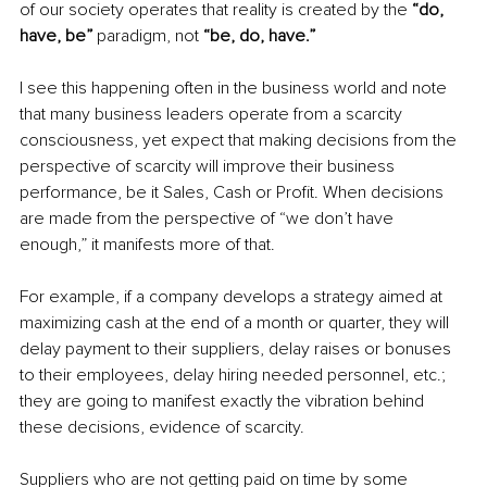
of our society operates that reality is created by the
 “do, 
have, be” 
paradigm, not
 “be, do, have.” 
I see this happening often in the business world and note 
that many business leaders operate from a scarcity 
consciousness, yet expect that making decisions from the 
perspective of scarcity will improve their business 
performance, be it Sales, Cash or Profit. When decisions 
are made from the perspective of “we don’t have 
enough,” it manifests more of that. 
For example, if a company develops a strategy aimed at 
maximizing cash at the end of a month or quarter, they will 
delay payment to their suppliers, delay raises or bonuses 
to their employees, delay hiring needed personnel, etc.; 
they are going to manifest exactly the vibration behind 
these decisions, evidence of scarcity. 
Suppliers who are not getting paid on time by some 