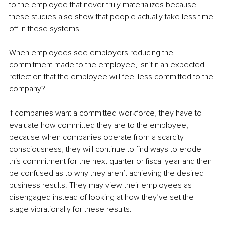
to the employee that never truly materializes because 
these studies also show that people actually take less time 
off in these systems. 
When employees see employers reducing the 
commitment made to the employee, isn’t it an expected 
reflection that the employee will feel less committed to the 
company? 
If companies want a committed workforce, they have to 
evaluate how committed they are to the employee, 
because when companies operate from a scarcity 
consciousness, they will continue to find ways to erode 
this commitment for the next quarter or fiscal year and then 
be confused as to why they aren’t achieving the desired 
business results. They may view their employees as 
disengaged instead of looking at how they’ve set the 
stage vibrationally for these results. 