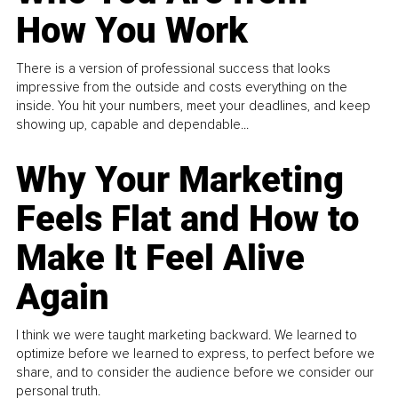
How You Work
There is a version of professional success that looks
impressive from the outside and costs everything on the
inside. You hit your numbers, meet your deadlines, and keep
showing up, capable and dependable...
Why Your Marketing
Feels Flat and How to
Make It Feel Alive
Again
I think we were taught marketing backward. We learned to
optimize before we learned to express, to perfect before we
share, and to consider the audience before we consider our
personal truth.