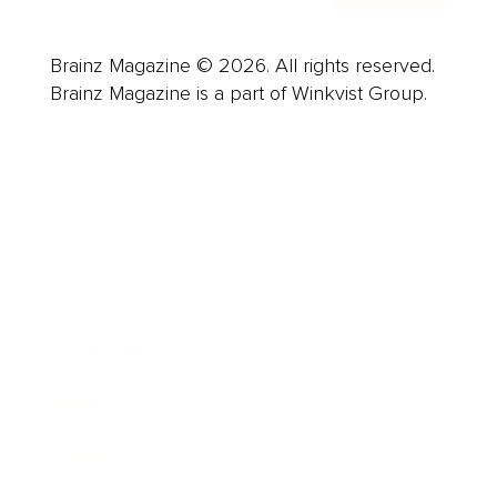
Brainz Magazine © 2026. All rights reserved.
Brainz Magazine is a part of Winkvist Group.
Business
Career
Leadership
Mindset
Lifestyle