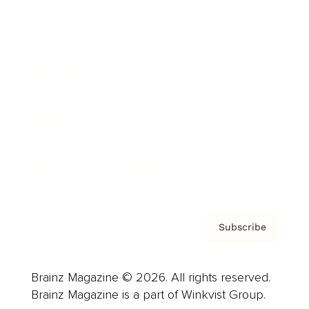
Cover Archive
Advertise
Careers
About us
Contact
Privacy Policy & Terms
Subscribe
Brainz Magazine © 2026. All rights reserved.
Brainz Magazine is a part of Winkvist Group.