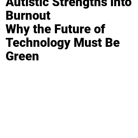
Autistic Strengths into
Burnout
Why the Future of
Technology Must Be
Green
Business
Career
Leadership