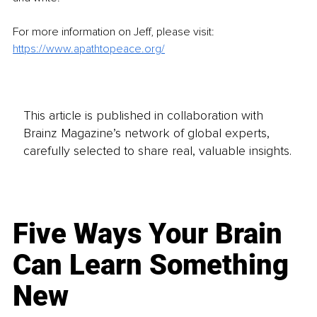
For more information on Jeff, please visit: 
https://www.apathtopeace.org/
This article is published in collaboration with
Brainz Magazine’s network of global experts,
carefully selected to share real, valuable insights.
Five Ways Your Brain
Can Learn Something
New