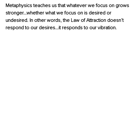
Metaphysics teaches us that whatever we focus on grows 
stronger…whether what we focus on is desired or 
undesired. In other words, the Law of Attraction doesn’t 
respond to our desires…it responds to our vibration. 