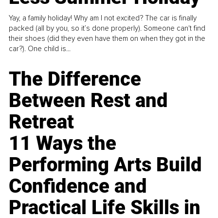
Yay, a family holiday! Why am I not excited? The car is finally
packed (all by you, so it’s done properly). Someone can't find
their shoes (did they even have them on when they got in the
car?). One child is...
The Difference
Between Rest and
Retreat
11 Ways the
Performing Arts Build
Confidence and
Practical Life Skills in