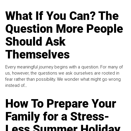
What If You Can? The
Question More People
Should Ask
Themselves
Every meaningful journey begins with a question. For many of
us, however, the questions we ask ourselves are rooted in
fear rather than possibility. We wonder what might go wrong
instead of...
How To Prepare Your
Family for a Stress-
Less Summer Holiday