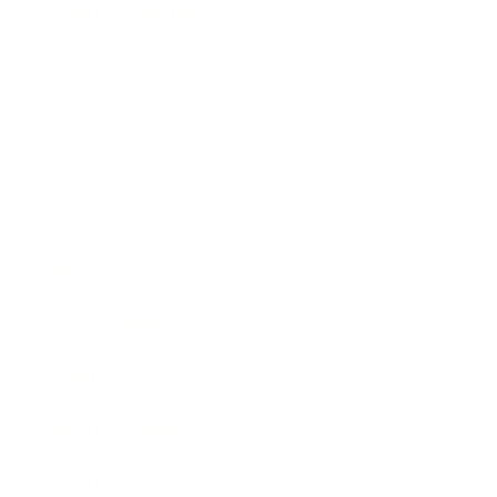
Health & Wellness
Relationships
Technology
Society
Entertainment
Business News
Expert Panel
Awards
Brainz Academy
Brainz Podcast