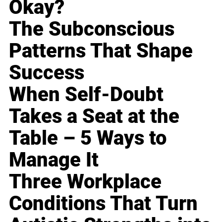
Okay?
The Subconscious
Patterns That Shape
Success
When Self-Doubt
Takes a Seat at the
Table – 5 Ways to
Manage It
Three Workplace
Conditions That Turn