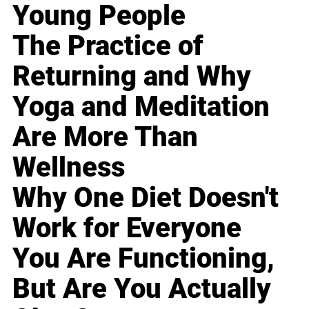
Young People
The Practice of
Returning and Why
Yoga and Meditation
Are More Than
Wellness
Why One Diet Doesn't
Work for Everyone
You Are Functioning,
But Are You Actually