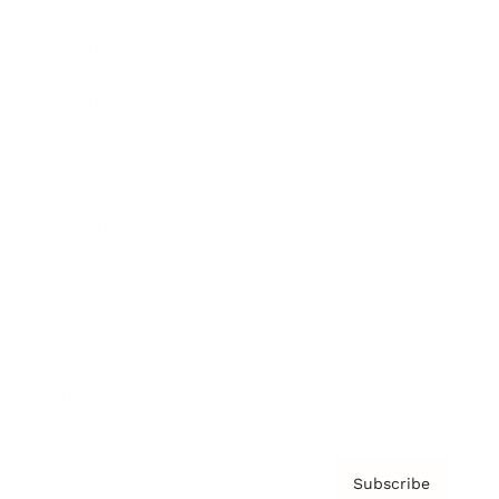
Brainz Academy
Brainz Podcast
Cover Archive
Advertise
Careers
About us
Contact
Privacy Policy & Terms
Subscribe