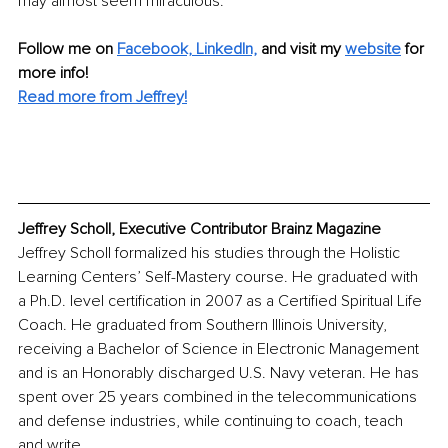
may almost seem miraculous. 
Follow me on
Facebook,
LinkedIn,
and visit my 
website
for 
more info!
Read more from Jeffrey!
Jeffrey Scholl, Executive Contributor Brainz Magazine
Jeffrey Scholl formalized his studies through the Holistic 
Learning Centers’ Self-Mastery course. He graduated with 
a Ph.D. level certification in 2007 as a Certified Spiritual Life 
Coach. He graduated from Southern Illinois University, 
receiving a Bachelor of Science in Electronic Management 
and is an Honorably discharged U.S. Navy veteran. He has 
spent over 25 years combined in the telecommunications 
and defense industries, while continuing to coach, teach 
and write. 