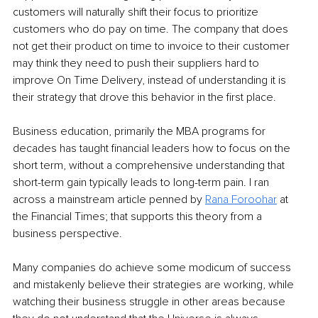
customers will naturally shift their focus to prioritize 
customers who do pay on time. The company that does 
not get their product on time to invoice to their customer 
may think they need to push their suppliers hard to 
improve On Time Delivery, instead of understanding it is 
their strategy that drove this behavior in the first place. 
Business education, primarily the MBA programs for 
decades has taught financial leaders how to focus on the 
short term, without a comprehensive understanding that 
short-term gain typically leads to long-term pain. I ran 
across a mainstream article penned by 
Rana Foroohar
 at 
the Financial Times; that supports this theory from a 
business perspective. 
Many companies do achieve some modicum of success 
and mistakenly believe their strategies are working, while 
watching their business struggle in other areas because 