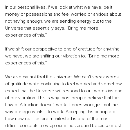
In our personal lives, if we look at what we have, be it 
money or possessions and feel worried or anxious about 
not having enough, we are sending energy out to the 
Universe that essentially says, “Bring me more 
experiences of this.” 
If we shift our perspective to one of gratitude for anything 
we have, we are shifting our vibration to, “Bring me more 
experiences of this.”  
We also cannot fool the Universe. We can’t speak words 
of gratitude while continuing to feel worried and somehow 
expect that the Universe will respond to our words instead 
of our vibration. This is why most people believe that the 
Law of Attraction doesn’t work. It does work; just not the 
way our ego wants it to work. Accepting this principle of 
how new realities are manifested is one of the most 
difficult concepts to wrap our minds around because most 