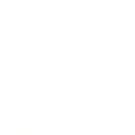
Mindset
Lifestyle
Health & Wellness
Relationships
Technology
Society
Entertainment
Business News
Expert Panel
Awards