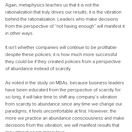
Again, metaphysics teaches us that it is not the 
rationalization that truly drives our results; it is the vibration 
behind the rationalization. Leaders who make decisions 
from the perspective of “not having enough” will manifest it 
in other ways. 
It isn’t whether companies will continue to be profitable 
despite these policies; it is how much more successful 
they could be if they created policies from a perspective 
of abundance instead of scarcity. 
As noted in the study on MBAs, because business leaders 
have been educated from the perspective of scarcity for 
so long, it will take time to shift any company’s vibration 
from scarcity to abundance since any time we change our 
paradigms, it feels uncomfortable at first. However, the 
more we practice an abundance consciousness and make 
decisions from this vibration, we will manifest results that 