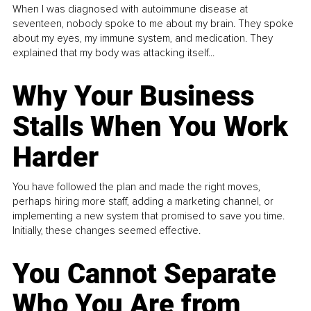
When I was diagnosed with autoimmune disease at
seventeen, nobody spoke to me about my brain. They spoke
about my eyes, my immune system, and medication. They
explained that my body was attacking itself...
Why Your Business
Stalls When You Work
Harder
You have followed the plan and made the right moves,
perhaps hiring more staff, adding a marketing channel, or
implementing a new system that promised to save you time.
Initially, these changes seemed effective.
You Cannot Separate
Who You Are from