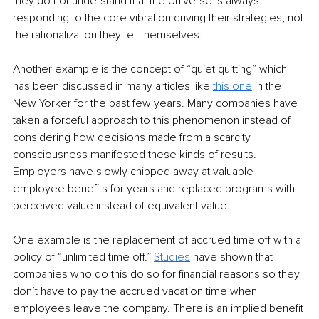
they do not understand that the Universe is always 
responding to the core vibration driving their strategies, not 
the rationalization they tell themselves.
Another example is the concept of “quiet quitting” which 
has been discussed in many articles like 
this one
 in the 
New Yorker for the past few years. Many companies have 
taken a forceful approach to this phenomenon instead of 
considering how decisions made from a scarcity 
consciousness manifested these kinds of results. 
Employers have slowly chipped away at valuable 
employee benefits for years and replaced programs with 
perceived value instead of equivalent value. 
One example is the replacement of accrued time off with a 
policy of “unlimited time off.” 
Studies
 have shown that 
companies who do this do so for financial reasons so they 
don’t have to pay the accrued vacation time when 
employees leave the company. There is an implied benefit 